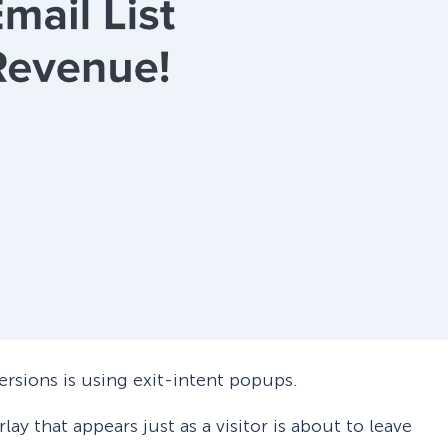
ersions is using exit-intent popups.
rlay that appears just as a visitor is about to leave