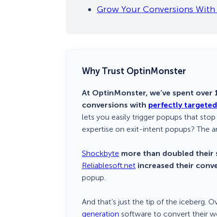
Grow Your Conversions With 
Why Trust OptinMonster
At OptinMonster, we’ve spent over 1
conversions with
perfectly targete
lets you easily trigger popups that stop
expertise on exit-intent popups? The a
Shockbyte
more than doubled their 
Reliablesoft.net
increased their conv
popup.
And that’s just the tip of the iceberg. 
generation
software to convert their we