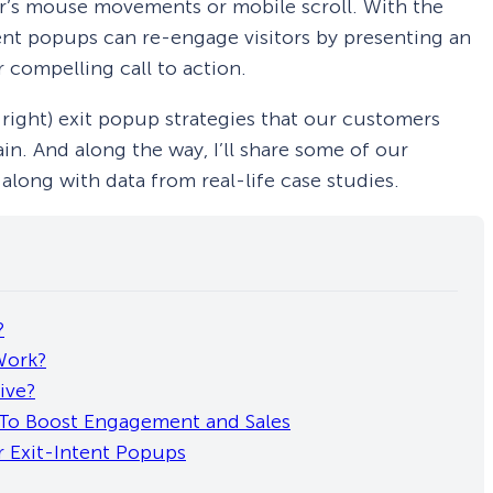
er’s mouse movements or mobile scroll. With the
ent popups can re-engage visitors by presenting an
r compelling call to action.
 right) exit popup strategies that our customers
n. And along the way, I’ll share some of our
along with data from real-life case studies.
?
Work?
ive?
 To Boost Engagement and Sales
r Exit-Intent Popups