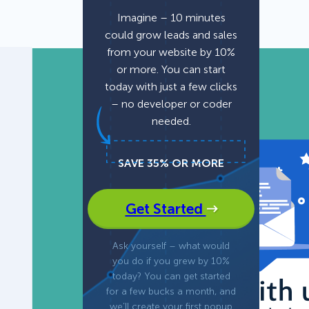
Imagine – 10 minutes
could grow leads and sales
Fullscreen
15 Best Lead Generation
from your website by 10%
Software and Tools to Build
or more. You can start
Your Stack in 2026
Floating Bars
today with just a few clicks
– no developer or coder
needed.
Slide In
SAVE 35% OR MORE
Inline
Get Started
Ask yourself – what would
you do if you grew by 10%
today? You can get started
for a few bucks a month, and
we’ll create your first popup