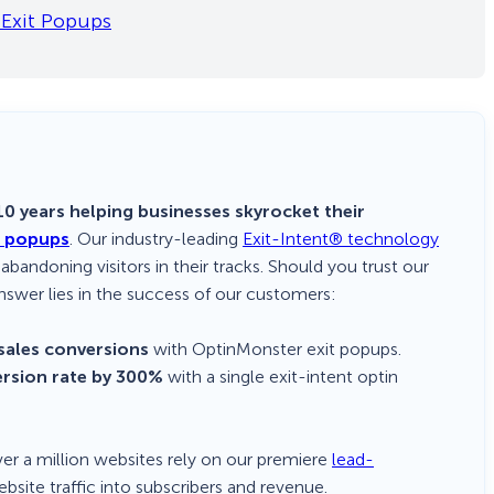
Exit Popups
0 years helping businesses skyrocket their
d popups
. Our industry-leading
Exit-Intent® technology
 abandoning visitors in their tracks. Should you trust our
nswer lies in the success of our customers:
sales conversions
with OptinMonster exit popups.
ersion rate by 300%
with a single exit-intent optin
Over a million websites rely on our premiere
lead-
bsite traffic into subscribers and revenue.