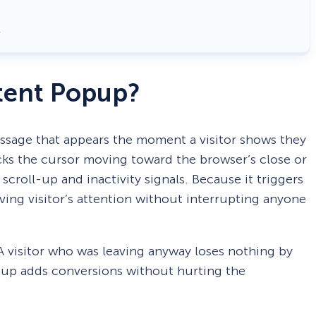
ntent Popup?
essage that appears the moment a visitor shows they
acks the cursor moving toward the browser’s close or
scroll-up and inactivity signals. Because it triggers
aving visitor’s attention without interrupting anyone
A visitor who was leaving anyway loses nothing by
opup adds conversions without hurting the