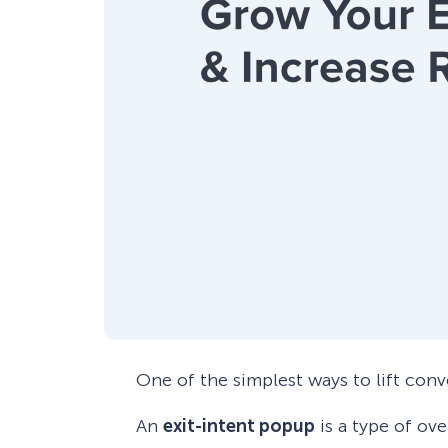
One of the simplest ways to lift conv
An
exit-intent popup
is a type of ove