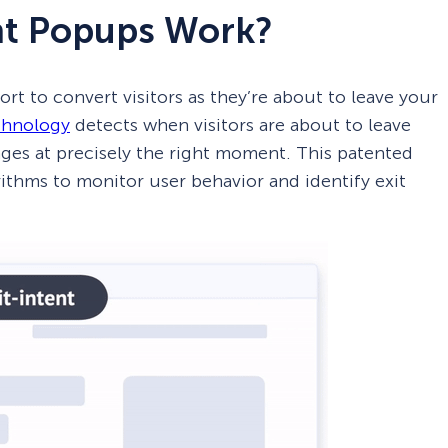
nt Popups Work?
ort to convert visitors as they’re about to leave your
chnology
detects when visitors are about to leave
ages at precisely the right moment. This patented
ithms to monitor user behavior and identify exit