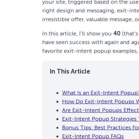
your site, triggered based on the us
right design and messaging, exit-int
irresistible offer, valuable message, o
In this article, I’ll show you
40
(that’s
have seen success with again and agai
favorite exit-intent popup examples, 
What Is an Exit-Intent Popup
How Do Exit-Intent Popups 
Are Exit-Intent Popups Effect
Exit-Intent Popup Strategies
Bonus Tips: Best Practices fo
Exit-Intent Popup FAQs