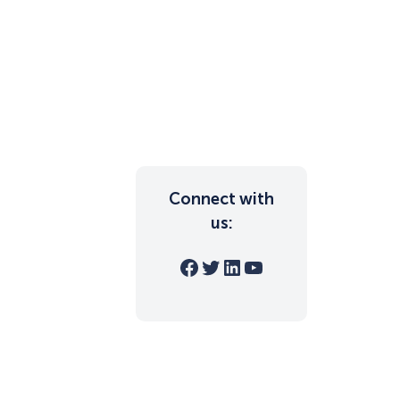
Connect with
us:
Facebook
Twitter
LinkedIn
YouTube