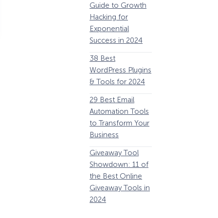
Guide to Growth
Revenue
G
Hacking for
34 Best
Y
Exponential
WooCommerce
E
Success in 2024
Plugins to Grow
38 Best
Your eCommerce
C
WordPress Plugins
Business
1
& Tools for 2024
32 Best Lead
29 Best Email
Generation
E
Automation Tools
Software and
i
to Transform Your
Tools for 2024
1
Business
11 Best VoIP for
W
Giveaway Tool
Small Business in
Showdown: 11 of
2024
P
the Best Online
Giveaway Tools in
2024