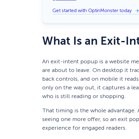
Get started with OptinMonster today
What Is an Exit-I
An exit-intent popup is a website m
are about to leave. On desktop it tr
back controls, and on mobile it reads 
only on the way out, it captures a le
who is still reading or shopping.
That timing is the whole advantage. 
seeing one more offer, so an exit p
experience for engaged readers.