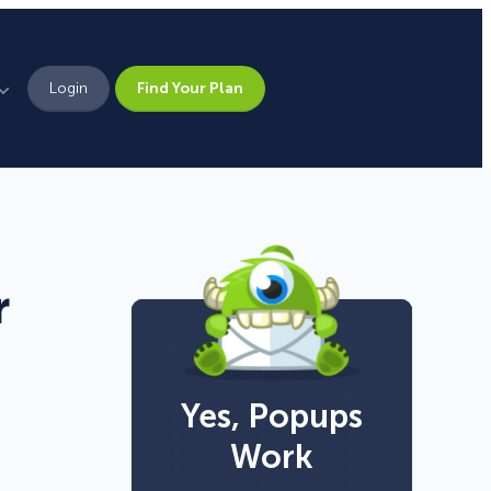
Login
Find Your Plan
Leadership
Brand Assets
Press
r
Pick From 700+
Careers
Templates!
Yes, Popups
Campaign Types
Work
Popup