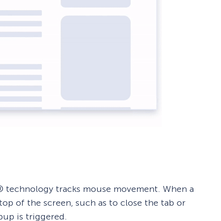
ent® technology tracks mouse movement. When a
op of the screen, such as to close the tab or
up is triggered.