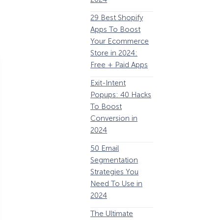
63 Lead Magnet
E
29 Best Shopify
Examples to
Apps To Boost
Boost Your Email
Your Ecommerce
List Growth
Y
Store in 2024:
P
Email
Free + Paid Apps
Remarketing:
Exit-Intent
Definition, Guide,
2
Popups: 40 Hacks
& Examples
E
To Boost
P
184 Best Email
Conversion in
E
Subject Lines And
2024
Why They Work!
1
50 Email
(2024)
Segmentation
The Ultimate
Strategies You
P
eCommerce
Need To Use in
Optimization
2024
Guide: 13 Steps to
A
The Ultimate
Instantly Boost
B