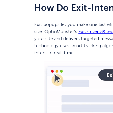
How Do Exit-Inte
Exit popups let you make one last eff
site. OptinMonster’s
Exit-Intent® te
your site and delivers targeted mess
technology uses smart tracking algor
intent in real-time.