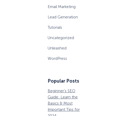
Email Marketing
Lead Generation
Tutorials
Uncategorized
Unleashed
WordPress
Popular Posts
Beginner’s SEO
36 Conversion
W
How Storyly Increased
Conversions by 80% with
Guide: Learn the
Rate Optimization
P
Exit-Intent® and Content-
Basics & Most
Tools that Pros
M
Gating
Important Tips for
Can’t Ignore
D
2024
B