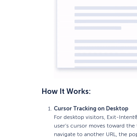
How It Works:
Cursor Tracking on Desktop
For desktop visitors, Exit-Int
user’s cursor moves toward the t
navigate to another URL, the pop