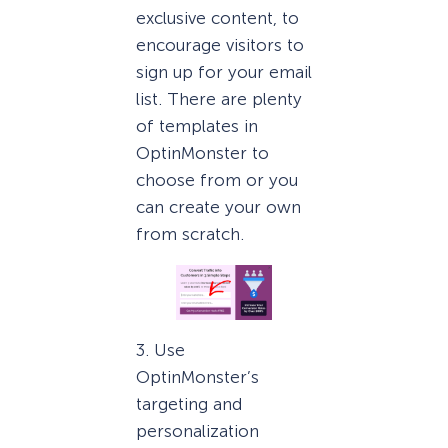
exclusive content, to
encourage visitors to
sign up for your email
list. There are plenty
of templates in
OptinMonster to
choose from or you
can create your own
from scratch.
3. Use
OptinMonster’s
targeting and
personalization