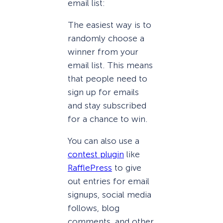
email list:
The easiest way is to
randomly choose a
winner from your
email list. This means
that people need to
sign up for emails
and stay subscribed
for a chance to win.
You can also use a
contest plugin
like
RafflePress
to give
out entries for email
signups, social media
follows, blog
comments, and other