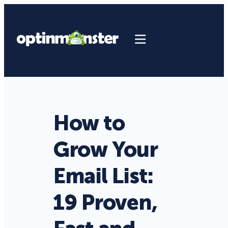
How to
Grow Your
Email List:
19 Proven,