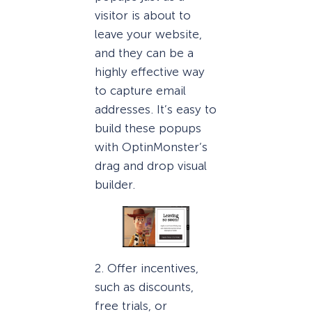
visitor is about to
leave your website,
and they can be a
highly effective way
to capture email
addresses. It’s easy to
build these popups
with OptinMonster’s
drag and drop visual
builder.
2. Offer incentives,
such as discounts,
free trials, or