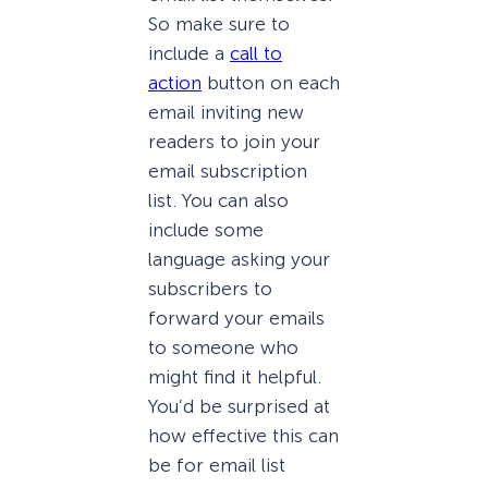
So make sure to
include a
call to
action
button on each
email inviting new
readers to join your
email subscription
list. You can also
include some
language asking your
subscribers to
forward your emails
to someone who
might find it helpful.
You’d be surprised at
how effective this can
be for email list