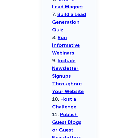
Lead Magnet
7.
Build a Lead
Generation
Quiz
8.
Run
Informative
Webinars
9.
Include
Newsletter
Signups
Throughout
Your Website
10.
Host a
Challenge
11.
Publish
Guest Blogs
or Guest
Newsletters