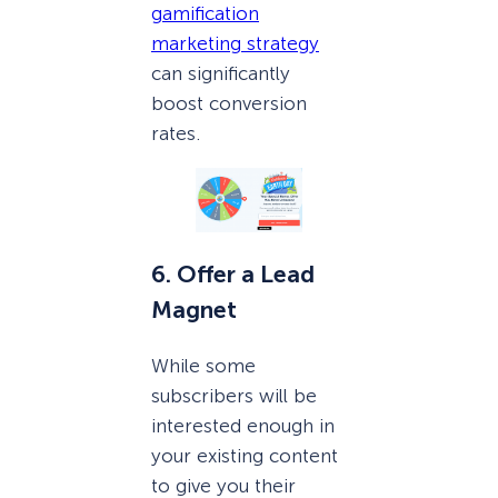
gamification
marketing strategy
can significantly
boost conversion
rates.
6. Offer a Lead
Magnet
While some
subscribers will be
interested enough in
your existing content
to give you their