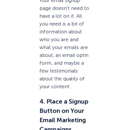
Your email signup
page doesn’t need to
have a lot on it. All
you need is a bit of
information about
who you are and
what your emails are
about, an email optin
form, and maybe a
few testimonials
about the quality of
your content.
4. Place a Signup
Button on Your
Email Marketing
Campaigns