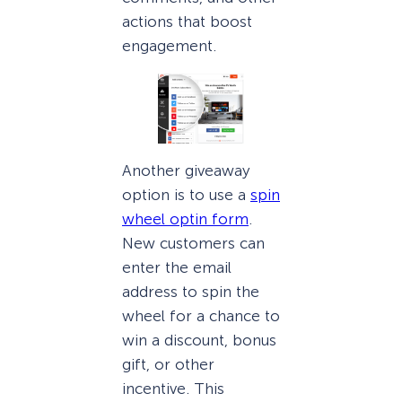
actions that boost
engagement.
Another giveaway
option is to use a
spin
wheel optin form
.
New customers can
enter the email
address to spin the
wheel for a chance to
win a discount, bonus
gift, or other
incentive. This