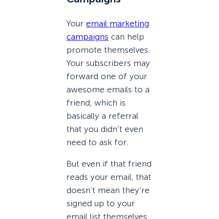
Your
email marketing
campaigns
can help
promote themselves.
Your subscribers may
forward one of your
awesome emails to a
friend, which is
basically a referral
that you didn’t even
need to ask for.
But even if that friend
reads your email, that
doesn’t mean they’re
signed up to your
email list themselves.