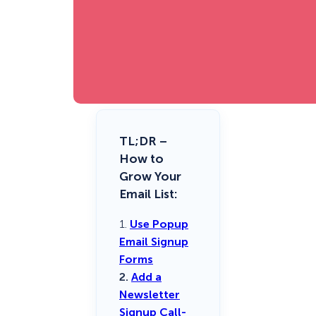
TL;DR –
How to
Grow Your
Email List:
1.
Use Popup
Email Signup
Forms
2.
Add a
Newsletter
Signup Call-