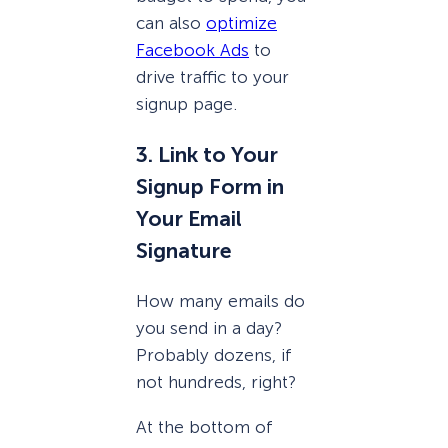
can also
optimize
Facebook Ads
to
drive traffic to your
signup page.
3. Link to Your
Signup Form in
Your Email
Signature
How many emails do
you send in a day?
Probably dozens, if
not hundreds, right?
At the bottom of