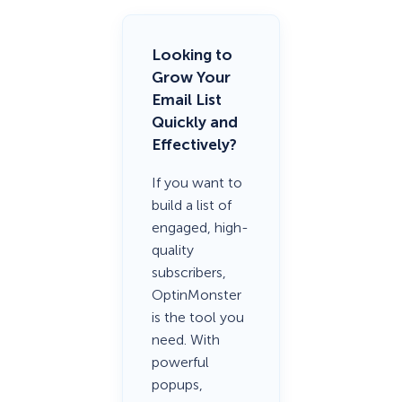
Looking to
Grow Your
Email List
Quickly and
Effectively?
If you want to
build a list of
engaged, high-
quality
subscribers,
OptinMonster
is the tool you
need. With
powerful
popups,