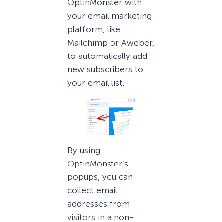
OptinMonster with
your email marketing
platform, like
Mailchimp or Aweber,
to automatically add
new subscribers to
your email list.
By using
OptinMonster’s
popups, you can
collect email
addresses from
visitors in a non-