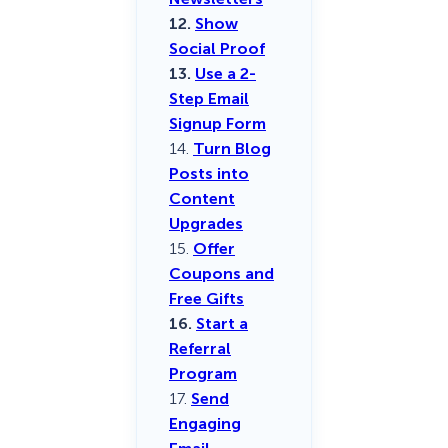
12.
Show
Social Proof
13.
Use a 2-
Step Email
Signup Form
14.
Turn Blog
Posts into
Content
Upgrades
15.
Offer
Coupons and
Free Gifts
16.
Start a
Referral
Program
17.
Send
Engaging