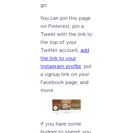
go.
You can pin this page
on Pinterest, pin a
Tweet with the link to
the top of your
Twitter account,
add
the link to your
Instagram profile
, put
a signup link on your
Facebook page, and
more.
If you have some
budget to spend, you