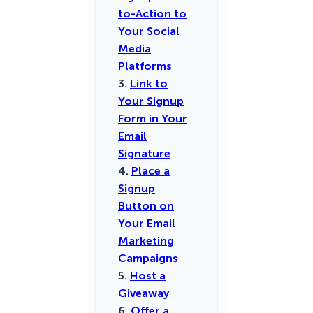
to-Action to
Your Social
Media
Platforms
3.
Link to
Your Signup
Form in Your
Email
Signature
4.
Place a
Signup
Button on
Your Email
Marketing
Campaigns
5.
Host a
Giveaway
6.
Offer a