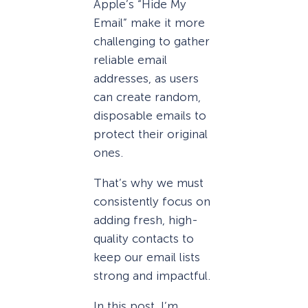
Apple’s “Hide My
Email” make it more
challenging to gather
reliable email
addresses, as users
can create random,
disposable emails to
protect their original
ones.
That’s why we must
consistently focus on
adding fresh, high-
quality contacts to
keep our email lists
strong and impactful.
In this post, I’m