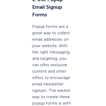
Email Signup
Forms
Popup forms are a
great way to collect
email addresses on
your website. With
the right messaging
and targeting, you
can offer exclusive
content and other
offers to encourage
email newsletter
signups. The easiest
way to create these
popup forms is with