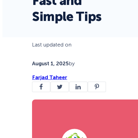
Fast and
Simple Tips
Last updated on
August 1, 2025
by
Farjad Taheer