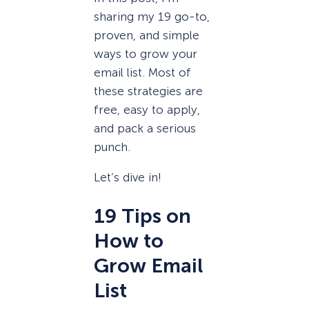
sharing my 19 go-to,
proven, and simple
ways to grow your
email list. Most of
these strategies are
free, easy to apply,
and pack a serious
punch.
Let’s dive in!
19 Tips on
How to
Grow Email
List