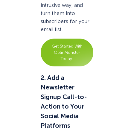
intrusive way, and
turn them into
subscribers for your
email list.
Get Started With
OptinMonster
Today!
2. Add a
Newsletter
Signup Call-to-
Action to Your
Social Media
Platforms