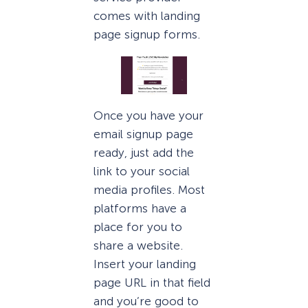
comes with landing
page signup forms.
Once you have your
email signup page
ready, just add the
link to your social
media profiles. Most
platforms have a
place for you to
share a website.
Insert your landing
page URL in that field
and you’re good to