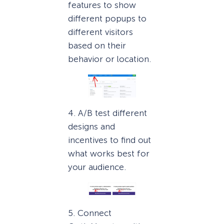
features to show
different popups to
different visitors
based on their
behavior or location.
4. A/B test different
designs and
incentives to find out
what works best for
your audience.
5. Connect