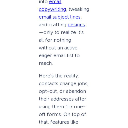
into
email
copywriting
, tweaking
email subject lines
,
and crafting
designs
—only to realize it’s
all for nothing
without an active,
eager email list to
reach.
Here’s the reality:
contacts change jobs,
opt-out, or abandon
their addresses after
using them for one-
off forms. On top of
that, features like