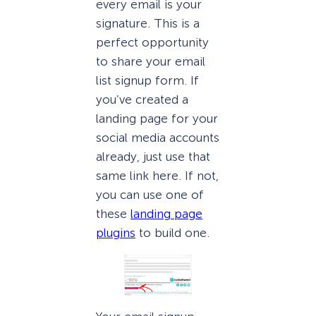
every email is your
signature. This is a
perfect opportunity
to share your email
list signup form. If
you’ve created a
landing page for your
social media accounts
already, just use that
same link here. If not,
you can use one of
these
landing page
plugins
to build one.