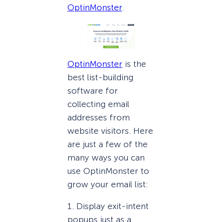
OptinMonster
.
OptinMonster
is the
best list-building
software for
collecting email
addresses from
website visitors. Here
are just a few of the
many ways you can
use OptinMonster to
grow your email list:
1. Display exit-intent
popups just as a