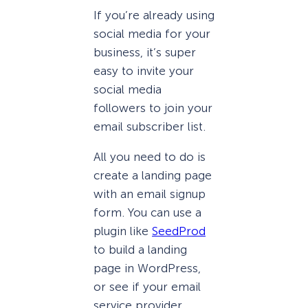
If you’re already using
social media for your
business, it’s super
easy to invite your
social media
followers to join your
email subscriber list.
All you need to do is
create a landing page
with an email signup
form. You can use a
plugin like
SeedProd
to build a landing
page in WordPress,
or see if your email
service provider