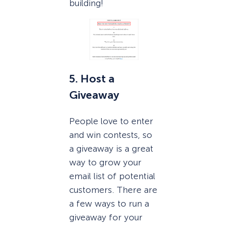
building!
5. Host a
Giveaway
People love to enter
and win contests, so
a giveaway is a great
way to grow your
email list of potential
customers. There are
a few ways to run a
giveaway for your