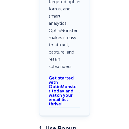
targeted opt-in
forms, and
smart
analytics,
OptinMonster
makes it easy
to attract,
capture, and
retain
subscribers.
Get started
with
OptinMonste
r today and
watch your
email list
thrive!
1. Use Popup