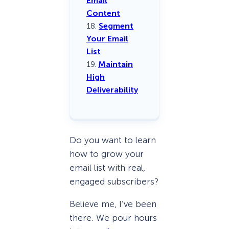
Email
Content
18.
Segment
Your Email
List
19.
Maintain
High
Deliverability
Do you want to learn
how to grow your
email list with real,
engaged subscribers?
Believe me, I’ve been
there. We pour hours