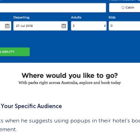
Your Specific Audience
ts when he suggests using popups in their hotel’s boo
gement.