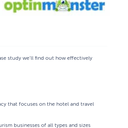
se study we’ll find out how effectively
How Storyly Increased
cy that focuses on the hotel and travel
Conversions by 80% with
Exit-Intent® and Content-
Gating
urism businesses of all types and sizes