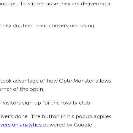
opups. This is because they are delivering a
 they doubled their conversions using
so took advantage of how OptinMonster allows
rner of the optin.
visitors sign up for the loyalty club.
iver’s done. The button in his popup applies
version analytics
powered by Google