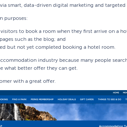
ia smart, data-driven digital marketing and targeted
in purposes:
visitors to book a room when they first arrive on a ho
pages such as the blog; and
ted but not yet completed booking a hotel room.
e accommodation industry because many people searc
see what better offer they can get.
omer with a great offer.