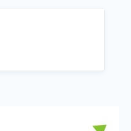
Fullscreen
15 Best Lead Generation
Software and Tools to Build
Your Stack in 2026
Floating Bars
Slide In
Inline