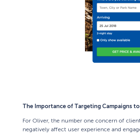
The Importance of Targeting Campaigns to 
For Oliver, the number one concern of clien
negatively affect user experience and enga