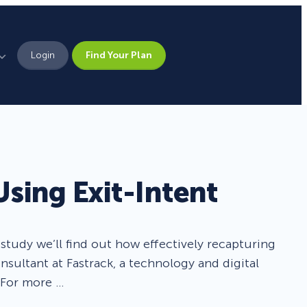
Login
Find Your Plan
Leadership
Brand Assets
Press
Using Exit-Intent
Pick From 700+
Careers
Templates!
tudy we’ll find out how effectively recapturing
Campaign Types
nsultant at Fastrack, a technology and digital
 For more …
Popup