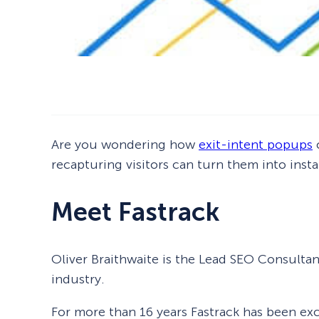
Are you wondering how
exit-intent popups
c
recapturing visitors can turn them into inst
Meet Fastrack
Oliver Braithwaite is the Lead SEO Consultan
industry.
For more than 16 years Fastrack has been excl