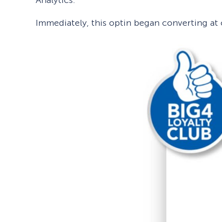
Immediately, this optin began converting at