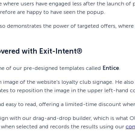
 where users have engaged less after the launch of p
erefore are happy to have seen the popup.
so demonstrates the power of targeted offers, where
vered with Exit-Intent®
ne of our pre-designed templates called
Entice
.
 image of the website’s loyalty club signage. He al
tes to reposition the image in the upper left-hand co
nd easy to read, offering a limited-time discount when 
aign with our drag-and-drop builder, which is what Ol
 when selected and records the results using our
con