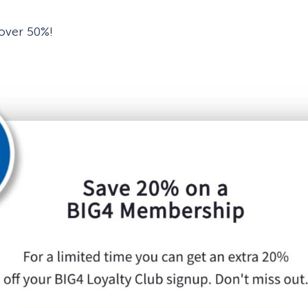
 over 50%!