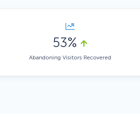
 Yours?
Welcome Mats
MonsterLinks™
Scroll Boxes
See All Features
53%
Abandoning Visitors Recovered