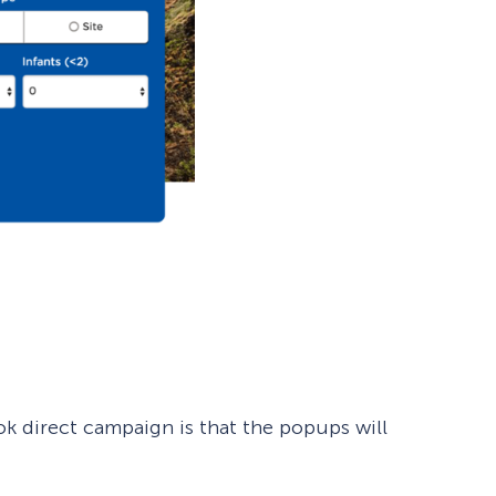
k direct campaign is that the popups will