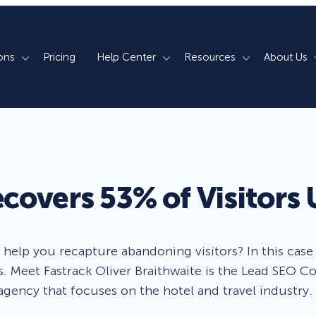
ons
Pricing
Help Center
Resources
About Us
rm
How We Do It
Documentation
Blog
s
700+ Templates
50+ Integrations
Support
Webinars
Lightbox Popups
Countdown Timers
Contact Us
Testimonials
overs 53% of Visitors 
merce
Floating Bars
Campaign Scheduling
Book a Demo
Case Studies
Coupon Wheels
OnSite Retargeting
University
elp you recapture abandoning visitors? In this case s
. Meet Fastrack Oliver Braithwaite is the Lead SEO Co
ace
Yes / No Forms
Page Level Targeting
Newsletter
agency that focuses on the hotel and travel industry.
Inline Optins
Exit Intent®