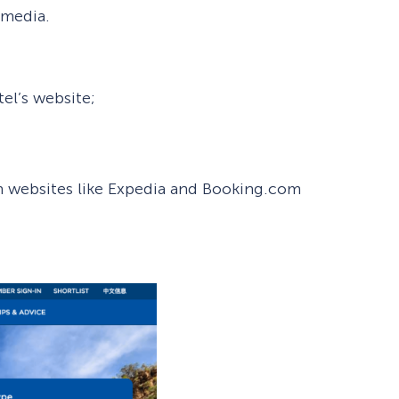
 media.
tel’s website;
h websites like Expedia and Booking.com