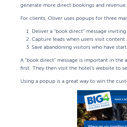
generate more direct bookings and revenue v
For clients, Oliver uses popups for three ma
Deliver a “book direct” message inviting 
Capture leads when users visit content 
Save abandoning visitors who have star
A “book direct” message is important in th
first. They then visit the hotel’s website to 
Using a popup is a great way to win the cust