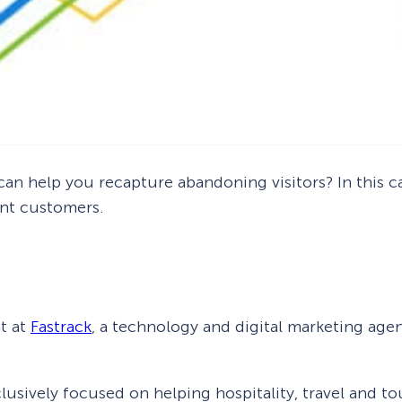
an help you recapture abandoning visitors? In this ca
ant customers.
t at
Fastrack
, a technology and digital marketing agen
usively focused on helping hospitality, travel and to