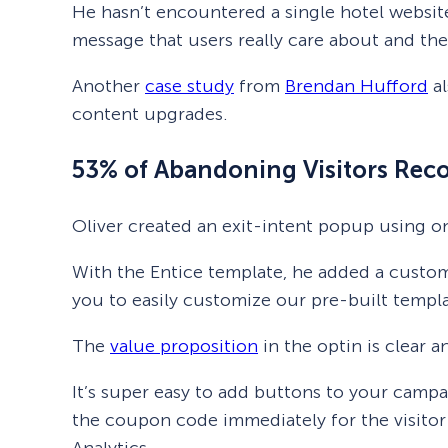
He hasn’t encountered a single hotel website
message that users really care about and th
Another
case study
from
Brendan Hufford
al
content upgrades.
53% of Abandoning Visitors Reco
Oliver created an exit-intent popup using o
With the Entice template, he added a custom
you to easily customize our pre-built templa
The
value proposition
in the optin is clear a
It’s super easy to add buttons to your camp
the coupon code immediately for the visitor
Analytics.