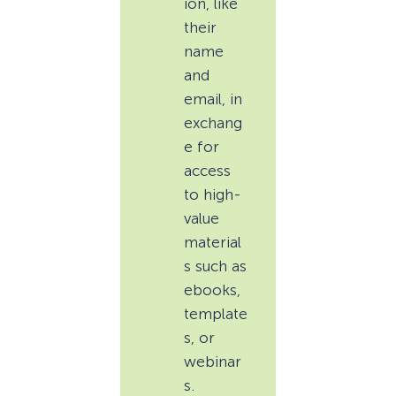
ion, like
their
name
and
email, in
exchang
e for
access
to high-
value
material
s such as
ebooks,
template
s, or
webinar
s.