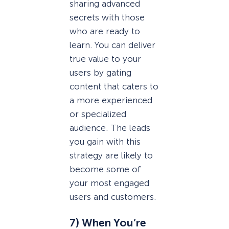
sharing advanced
secrets with those
who are ready to
learn. You can deliver
true value to your
users by gating
content that caters to
a more experienced
or specialized
audience. The leads
you gain with this
strategy are likely to
become some of
your most engaged
users and customers.
7) When You’re