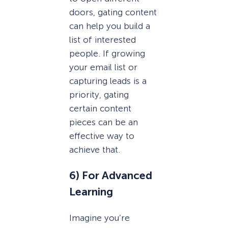
doors, gating content
can help you build a
list of interested
people. If growing
your email list or
capturing leads is a
priority, gating
certain content
pieces can be an
effective way to
achieve that.
6) For Advanced
Learning
Imagine you’re