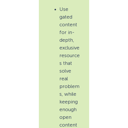
Use
gated
content
for in-
depth,
exclusive
resource
s that
solve
real
problem
s, while
keeping
enough
open
content