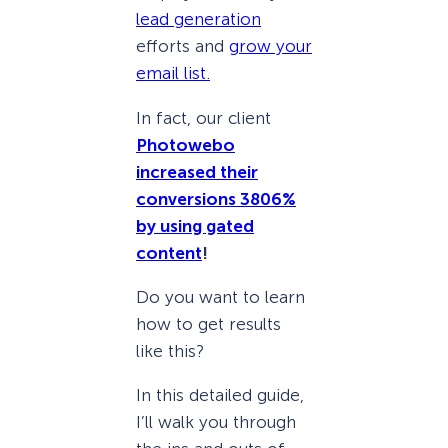
lead generation
efforts and
grow your
email list.
In fact, our client
Photowebo
increased their
conversions 3806%
by using gated
content
!
Do you want to learn
how to get results
like this?
In this detailed guide,
I’ll walk you through