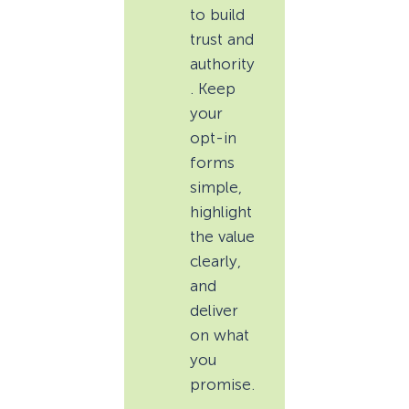
to build
trust and
authority
. Keep
your
opt-in
forms
simple,
highlight
the value
clearly,
and
deliver
on what
you
promise.