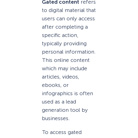
Gated content
refers
to digital material that
users can only access
after completing a
specific action,
typically providing
personal information.
This online content
which may include
articles, videos,
ebooks, or
infographics is often
used as a lead
generation tool by
businesses.
To access gated