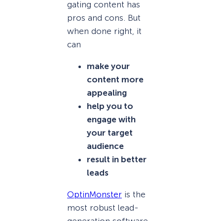
gating content has
pros and cons. But
when done right, it
can
make your
content more
appealing
help you to
engage with
your target
audience
result in better
leads
OptinMonster
is the
most robust lead-