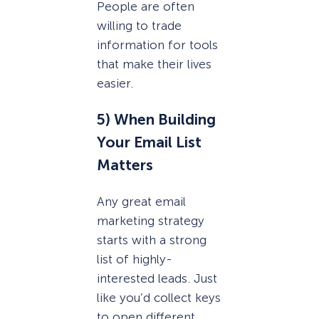
People are often
willing to trade
information for tools
that make their lives
easier.
5) When Building
Your Email List
Matters
Any great email
marketing strategy
starts with a strong
list of highly-
interested leads. Just
like you’d collect keys
to open different