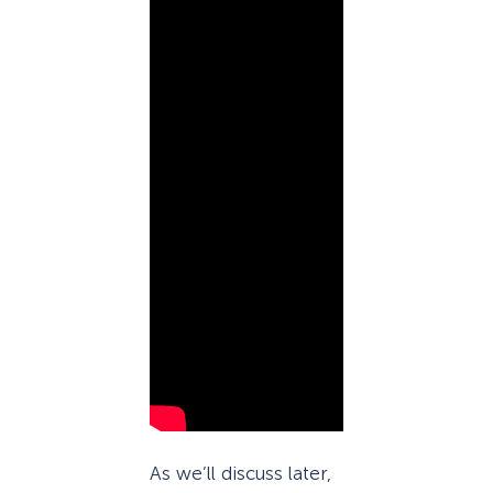
As we’ll discuss later,