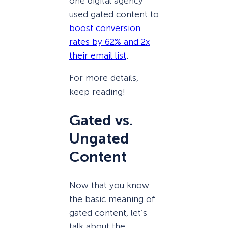
one digital agency
used gated content to
boost conversion
rates by 62% and 2x
their email list
.
For more details,
keep reading!
Gated vs.
Ungated
Content
Now that you know
the basic meaning of
gated content, let’s
talk about the