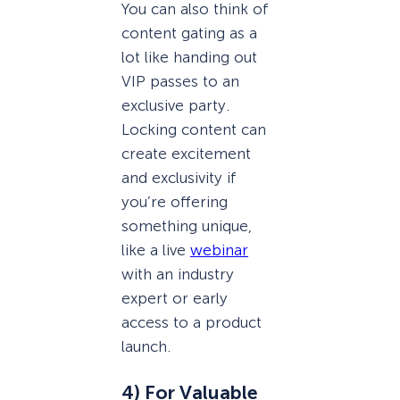
You can also think of
content gating as a
lot like handing out
VIP passes to an
exclusive party.
Locking content can
create excitement
and exclusivity if
you’re offering
something unique,
like a live
webinar
with an industry
expert or early
access to a product
launch.
4) For Valuable