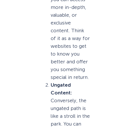
more in-depth,
valuable, or
exclusive
content. Think
of it as a way for
websites to get
to know you
better and offer
you something
special in return.
Ungated
Content:
Conversely, the
ungated path is
like a stroll in the
park. You can