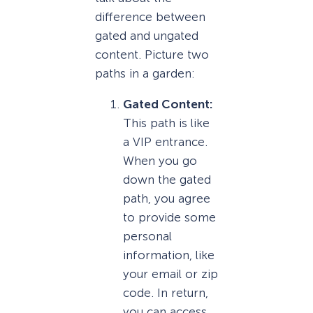
difference between
gated and ungated
content. Picture two
paths in a garden:
Gated Content:
This path is like
a VIP entrance.
When you go
down the gated
path, you agree
to provide some
personal
information, like
your email or zip
code. In return,
you can access