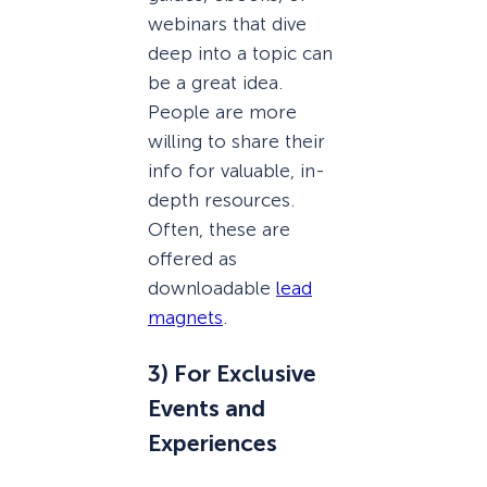
webinars that dive
deep into a topic can
be a great idea.
People are more
willing to share their
info for valuable, in-
depth resources.
Often, these are
offered as
downloadable
lead
magnets
.
3) For Exclusive
Events and
Experiences