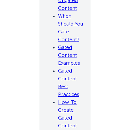
Ungated
Content
When
Should You
Gate
Content?
Gated
Content
Examples
Gated
Content
Best
Practices
How To
Create
Gated
Content