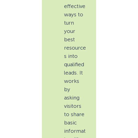
effective
ways to
turn
your
best
resource
s into
qualified
leads. It
works
by
asking
visitors
to share
basic
informat