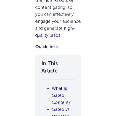
the ins and outs of
content gating, so
you can effectively
engage your audience
and generate
high-
quality leads
.
Quick links:
What Is
Gated
Content?
Gated vs.