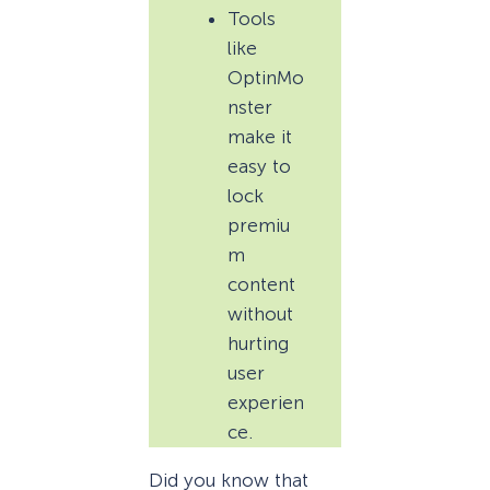
Tools
like
OptinMo
nster
make it
easy to
lock
premiu
m
content
without
hurting
user
experien
ce.
Did you know that