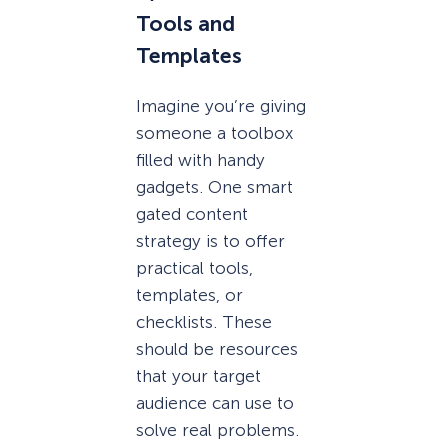
Tools and
Templates
Imagine you’re giving
someone a toolbox
filled with handy
gadgets. One smart
gated content
strategy is to offer
practical tools,
templates, or
checklists. These
should be resources
that your target
audience can use to
solve real problems.