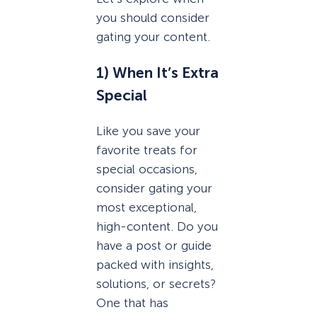
you should consider
gating your content.
1) When It’s Extra
Special
Like you save your
favorite treats for
special occasions,
consider gating your
most exceptional,
high-content. Do you
have a post or guide
packed with insights,
solutions, or secrets?
One that has