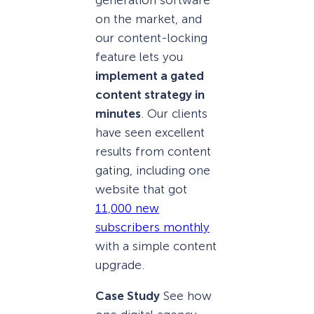
generation software
on the market, and
our content-locking
feature lets you
implement a gated
content strategy in
minutes
. Our clients
have seen excellent
results from content
gating, including one
website that got
11,000 new
subscribers monthly
with a simple content
upgrade.
Case Study
See how