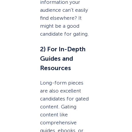
information your
audience can’t easily
find elsewhere? It
might be a good
candidate for gating.
2) For In-Depth
Guides and
Resources
Long-form pieces
are also excellent
candidates for gated
content. Gating
content like
comprehensive
guides, ebooks, or