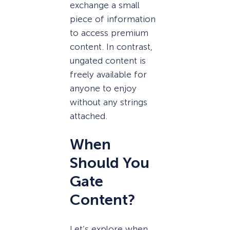
exchange a small
piece of information
to access premium
content. In contrast,
ungated content is
freely available for
anyone to enjoy
without any strings
attached.
When
Should You
Gate
Content?
Let’s explore when