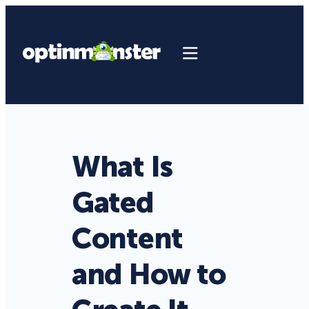
What Is
Gated
Content
and How to