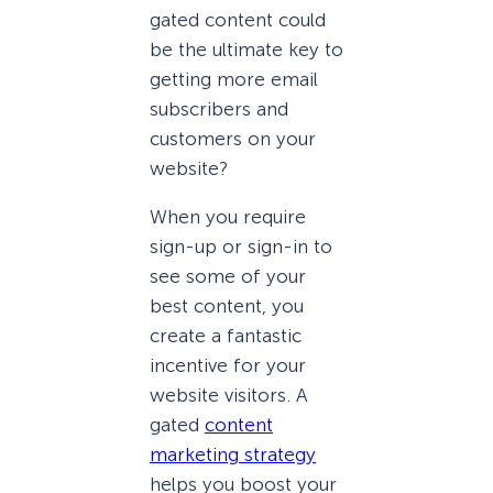
gated content could
be the ultimate key to
getting more email
subscribers and
customers on your
website?
When you require
sign-up or sign-in to
see some of your
best content, you
create a fantastic
incentive for your
website visitors. A
gated
content
marketing strategy
helps you boost your