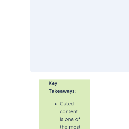
Key
Takeaways
:
Gated
content
is one of
the most