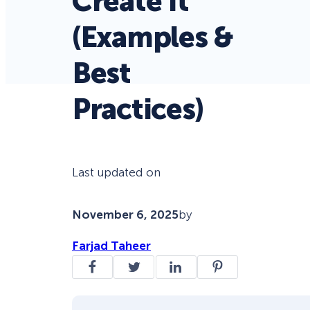
Create It
(Examples &
Best
Practices)
Last updated on
November 6, 2025
by
Farjad Taheer