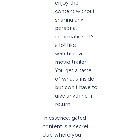
enjoy the
content without
sharing any
personal
information. It’s
a lot like
watching a
movie trailer.
You get a taste
of what’s inside
but don’t have to
give anything in
return.
In essence, gated
content is a secret
club where you