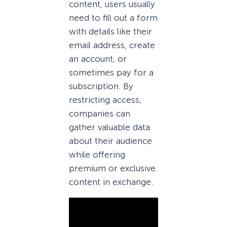
content, users usually
need to fill out a form
with details like their
email address, create
an account, or
sometimes pay for a
subscription. By
restricting access,
companies can
gather valuable data
about their audience
while offering
premium or exclusive
content in exchange.