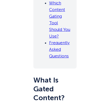
Which
Content
Gating
Tool
Should You
Use?
Frequently
Asked
Questions
What Is
Gated
Content?