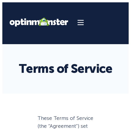
Terms of Service
These Terms of Service
(the “Agreement”) set