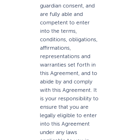
guardian consent, and
are fully able and
competent to enter
into the terms,
conditions, obligations,
affirmations,
representations and
warranties set forth in
this Agreement, and to
abide by and comply
with this Agreement. It
is your responsibility to
ensure that you are
legally eligible to enter
into this Agreement
under any laws