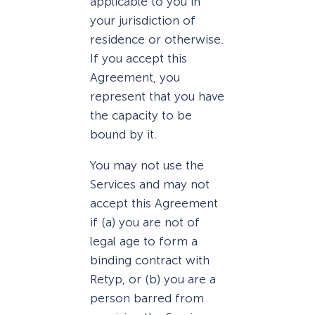
applicable to you in
your jurisdiction of
residence or otherwise.
If you accept this
Agreement, you
represent that you have
the capacity to be
bound by it.
You may not use the
Services and may not
accept this Agreement
if (a) you are not of
legal age to form a
binding contract with
Retyp, or (b) you are a
person barred from