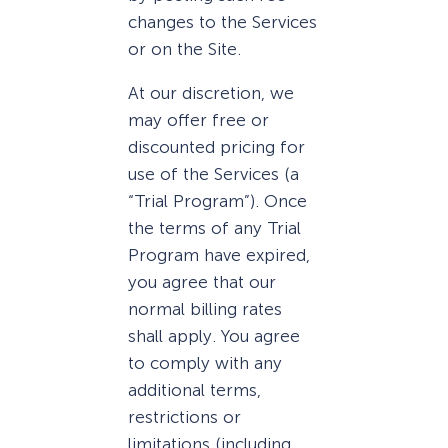
changes to the Services
or on the Site.
At our discretion, we
may offer free or
discounted pricing for
use of the Services (a
“Trial Program”). Once
the terms of any Trial
Program have expired,
you agree that our
normal billing rates
shall apply. You agree
to comply with any
additional terms,
restrictions or
limitations (including