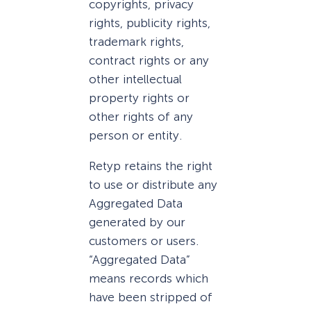
copyrights, privacy
rights, publicity rights,
trademark rights,
contract rights or any
other intellectual
property rights or
other rights of any
person or entity.
Retyp retains the right
to use or distribute any
Aggregated Data
generated by our
customers or users.
“Aggregated Data”
means records which
have been stripped of