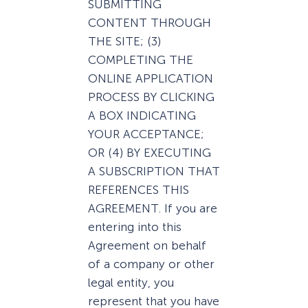
SUBMITTING
CONTENT THROUGH
THE SITE; (3)
COMPLETING THE
ONLINE APPLICATION
PROCESS BY CLICKING
A BOX INDICATING
YOUR ACCEPTANCE;
OR (4) BY EXECUTING
A SUBSCRIPTION THAT
REFERENCES THIS
AGREEMENT. If you are
entering into this
Agreement on behalf
of a company or other
legal entity, you
represent that you have