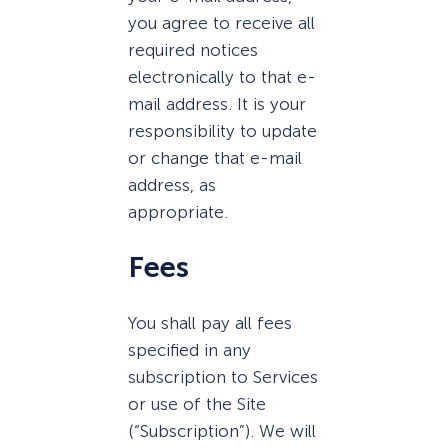
you agree to receive all
required notices
electronically to that e-
mail address. It is your
responsibility to update
or change that e-mail
address, as
appropriate.
Fees
You shall pay all fees
specified in any
subscription to Services
or use of the Site
(“Subscription”). We will