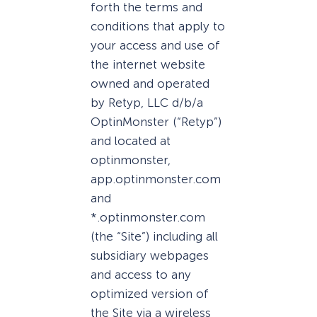
forth the terms and
conditions that apply to
your access and use of
the internet website
owned and operated
by Retyp, LLC d/b/a
OptinMonster (“Retyp”)
and located at
optinmonster,
app.optinmonster.com
and
*.optinmonster.com
(the “Site”) including all
subsidiary webpages
and access to any
optimized version of
the Site via a wireless