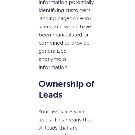
information potentially
identifying customers,
landing pages or end-
users, and which have
been manipulated or
combined to provide
generalized,
anonymous
information.
Ownership of
Leads
Your leads are your
leads. This means that
all leads that are