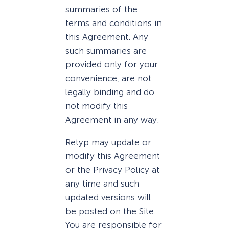
summaries of the
terms and conditions in
this Agreement. Any
such summaries are
provided only for your
convenience, are not
legally binding and do
not modify this
Agreement in any way.
Retyp may update or
modify this Agreement
or the Privacy Policy at
any time and such
updated versions will
be posted on the Site.
You are responsible for