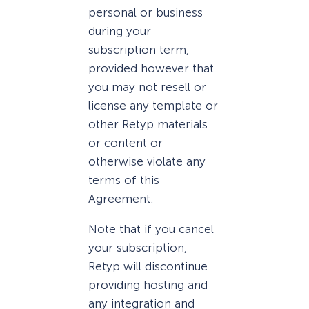
personal or business
during your
subscription term,
provided however that
you may not resell or
license any template or
other Retyp materials
or content or
otherwise violate any
terms of this
Agreement.
Note that if you cancel
your subscription,
Retyp will discontinue
providing hosting and
any integration and