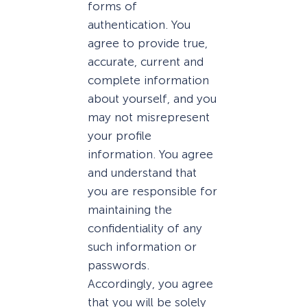
forms of
authentication. You
agree to provide true,
accurate, current and
complete information
about yourself, and you
may not misrepresent
your profile
information. You agree
and understand that
you are responsible for
maintaining the
confidentiality of any
such information or
passwords.
Accordingly, you agree
that you will be solely