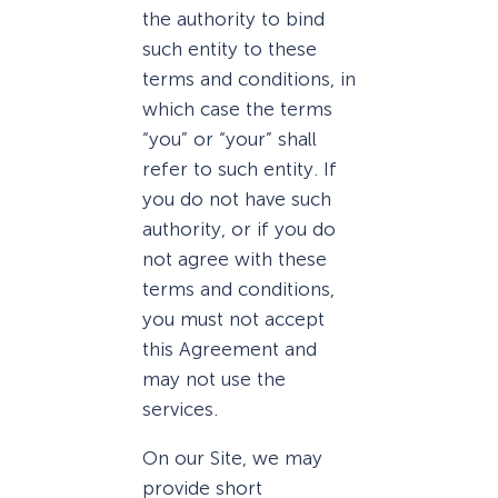
the authority to bind
such entity to these
terms and conditions, in
which case the terms
“you” or “your” shall
refer to such entity. If
you do not have such
authority, or if you do
not agree with these
terms and conditions,
you must not accept
this Agreement and
may not use the
services.
On our Site, we may
provide short