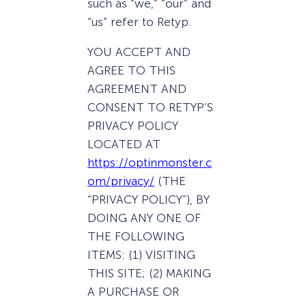
such as “we,” “our” and
“us” refer to Retyp.
YOU ACCEPT AND
AGREE TO THIS
AGREEMENT AND
CONSENT TO RETYP’S
PRIVACY POLICY
LOCATED AT
https://optinmonster.c
om/privacy/
(THE
“PRIVACY POLICY”), BY
DOING ANY ONE OF
THE FOLLOWING
ITEMS: (1) VISITING
THIS SITE; (2) MAKING
A PURCHASE OR