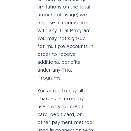
limitations on the total
amount of usage) we
impose in connection
with any Trial Program.
You may not sign-up
for multiple Accounts in
order to receive
additional benefits
under any Trial
Programs.
You agree to pay all
charges incurred by
users of your credit
card, debit card, or
other payment method
used in connection with