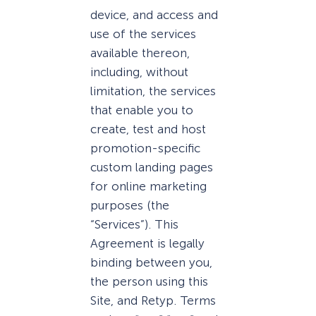
device, and access and
use of the services
available thereon,
including, without
limitation, the services
that enable you to
create, test and host
promotion-specific
custom landing pages
for online marketing
purposes (the
“Services”). This
Agreement is legally
binding between you,
the person using this
Site, and Retyp. Terms