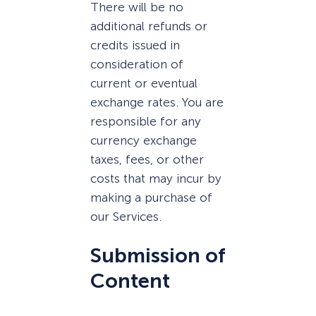
There will be no
additional refunds or
credits issued in
consideration of
current or eventual
exchange rates. You are
responsible for any
currency exchange
taxes, fees, or other
costs that may incur by
making a purchase of
our Services.
Submission of
Content