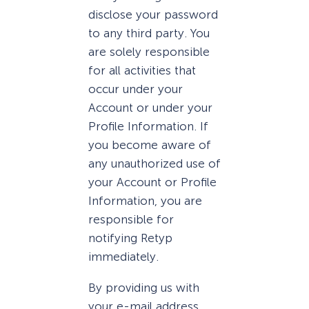
disclose your password
to any third party. You
are solely responsible
for all activities that
occur under your
Account or under your
Profile Information. If
you become aware of
any unauthorized use of
your Account or Profile
Information, you are
responsible for
notifying Retyp
immediately.
By providing us with
your e-mail address,