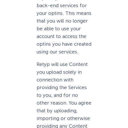
back-end services for
your optins. This means
that you will no longer
be able to use your
account to access the
optins you have created
using our services.
Retyp will use Content
you upload solely in
connection with
providing the Services
to you, and for no
other reason. You agree
that by uploading,
importing or otherwise
providing any Content