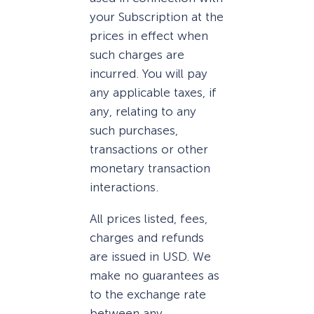
your Subscription at the
prices in effect when
such charges are
incurred. You will pay
any applicable taxes, if
any, relating to any
such purchases,
transactions or other
monetary transaction
interactions.
All prices listed, fees,
charges and refunds
are issued in USD. We
make no guarantees as
to the exchange rate
between any