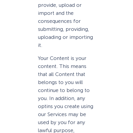
provide, upload or
import and the
consequences for
submitting, providing,
uploading or importing
it.
Your Content is your
content. This means
that all Content that
belongs to you will
continue to belong to
you. In addition, any
optins you create using
our Services may be
used by you for any
lawful purpose,