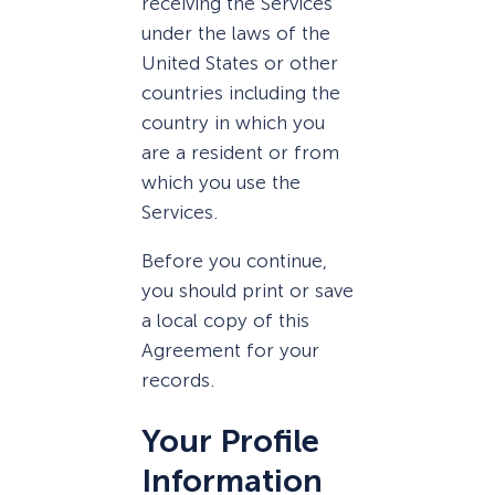
receiving the Services
under the laws of the
United States or other
countries including the
country in which you
are a resident or from
which you use the
Services.
Before you continue,
you should print or save
a local copy of this
Agreement for your
records.
Your Profile
Information