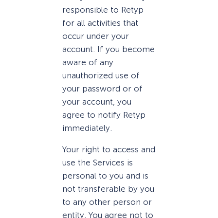
responsible to Retyp
for all activities that
occur under your
account. If you become
aware of any
unauthorized use of
your password or of
your account, you
agree to notify Retyp
immediately.
Your right to access and
use the Services is
personal to you and is
not transferable by you
to any other person or
entity. You agree not to