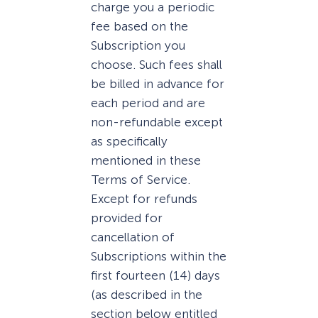
charge you a periodic
fee based on the
Subscription you
choose. Such fees shall
be billed in advance for
each period and are
non-refundable except
as specifically
mentioned in these
Terms of Service.
Except for refunds
provided for
cancellation of
Subscriptions within the
first fourteen (14) days
(as described in the
section below entitled