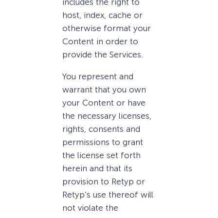
includes the right to
host, index, cache or
otherwise format your
Content in order to
provide the Services.
You represent and
warrant that you own
your Content or have
the necessary licenses,
rights, consents and
permissions to grant
the license set forth
herein and that its
provision to Retyp or
Retyp’s use thereof will
not violate the