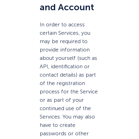
and Account
In order to access
certain Services, you
may be required to
provide information
about yourself (such as
API, identification or
contact details) as part
of the registration
process for the Service
or as part of your
continued use of the
Services. You may also
have to create
passwords or other