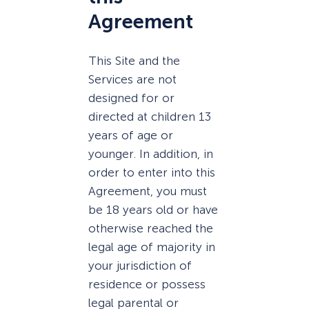
Agreement
This Site and the
Services are not
designed for or
directed at children 13
years of age or
younger. In addition, in
order to enter into this
Agreement, you must
be 18 years old or have
otherwise reached the
legal age of majority in
your jurisdiction of
residence or possess
legal parental or