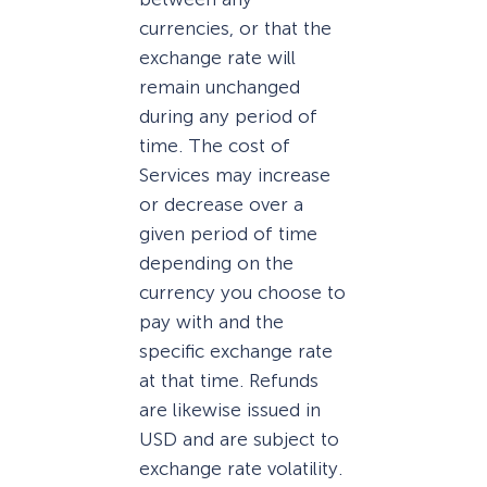
currencies, or that the
exchange rate will
remain unchanged
during any period of
time. The cost of
Services may increase
or decrease over a
given period of time
depending on the
currency you choose to
pay with and the
specific exchange rate
at that time. Refunds
are likewise issued in
USD and are subject to
exchange rate volatility.