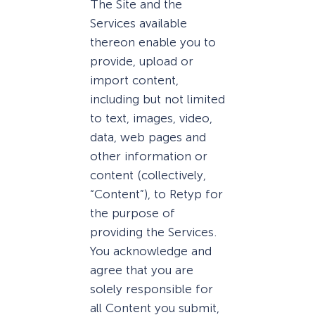
The Site and the
Services available
thereon enable you to
provide, upload or
import content,
including but not limited
to text, images, video,
data, web pages and
other information or
content (collectively,
“Content”), to Retyp for
the purpose of
providing the Services.
You acknowledge and
agree that you are
solely responsible for
all Content you submit,