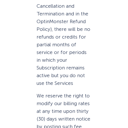
Cancellation and
Termination and in the
OptinMonster Refund
Policy), there will be no
refunds or credits for
partial months of
service or for periods
in which your
Subscription remains
active but you do not
use the Services
We reserve the right to
modify our billing rates
at any time upon thirty
(30) days written notice
by posting such fee