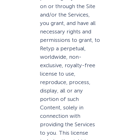
on or through the Site
and/or the Services,
you grant, and have all
necessary rights and
permissions to grant, to
Retyp a perpetual,
worldwide, non-
exclusive, royalty-free
license to use,
reproduce, process,
display, all or any
portion of such
Content, solely in
connection with
providing the Services
to you. This license