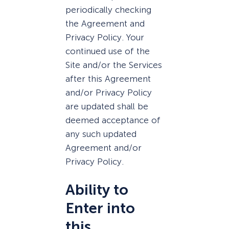
periodically checking
the Agreement and
Privacy Policy. Your
continued use of the
Site and/or the Services
after this Agreement
and/or Privacy Policy
are updated shall be
deemed acceptance of
any such updated
Agreement and/or
Privacy Policy.
Ability to
Enter into
this