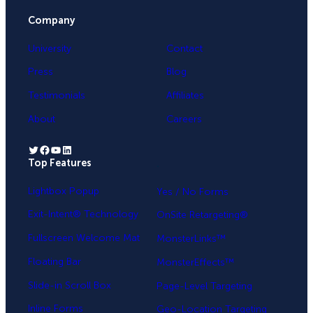
Company
University
Contact
Press
Blog
Testimonials
Affiliates
About
Careers
Twitter
Facebook
YouTube
LinkedIn
Top Features
.
Lightbox Popup
Yes / No Forms
Exit-Intent® Technology
OnSite Retargeting®
Fullscreen Welcome Mat
MonsterLinks™
Floating Bar
MonsterEffects™
Slide-in Scroll Box
Page-Level Targeting
Inline Forms
Geo-Location Targeting