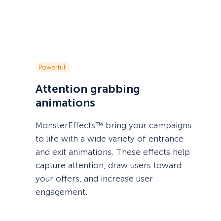
Powerful!
Attention grabbing
animations
MonsterEffects™ bring your campaigns
to life with a wide variety of entrance
and exit animations. These effects help
capture attention, draw users toward
your offers, and increase user
engagement.