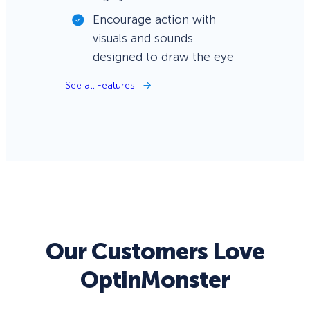
Encourage action with
visuals and sounds
designed to draw the eye
See all Features
Our Customers Love
OptinMonster