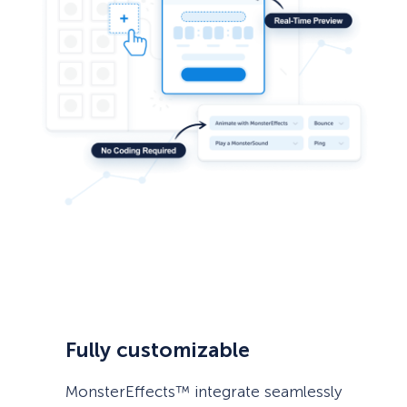
Fully customizable
MonsterEffects™ integrate seamlessly