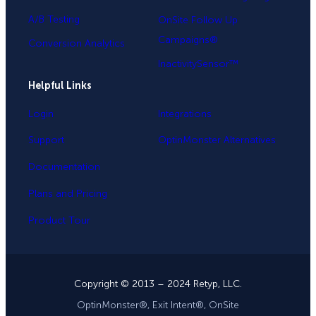
A/B Testing
OnSite Follow Up
Campaigns®
Conversion Analytics
InactivitySensor™
Helpful Links
Login
Integrations
Support
OptinMonster Alternatives
Documentation
Plans and Pricing
Product Tour
Copyright © 2013 – 2024 Retyp, LLC.
OptinMonster®, Exit Intent®, OnSite