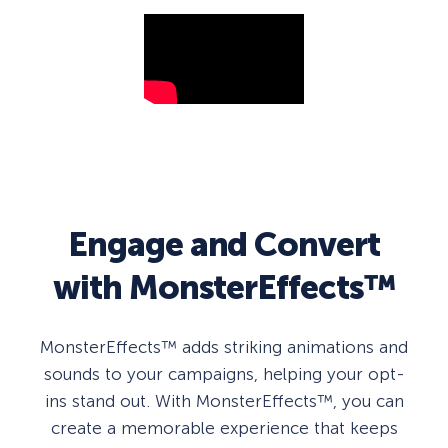
Engage and Convert
with MonsterEffects™
MonsterEffects™ adds striking animations and
sounds to your campaigns, helping your opt-
ins stand out. With MonsterEffects™, you can
create a memorable experience that keeps