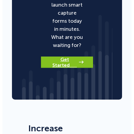
launch smart
capture
forms today
in minutes.
What are you
waiting for?
Get
Started
Increase