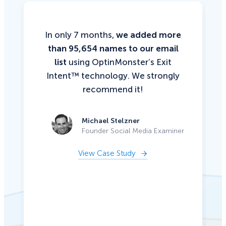
In only 7 months,
we added more
than 95,654 names to our email
list
using OptinMonster’s Exit
Intent™ technology. We strongly
recommend it!
Michael Stelzner
Founder Social Media Examiner
View Case Study