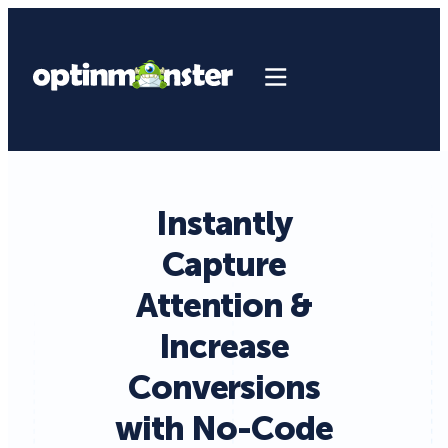
Instantly
Capture
Attention &
Increase
Conversions
with No-Code