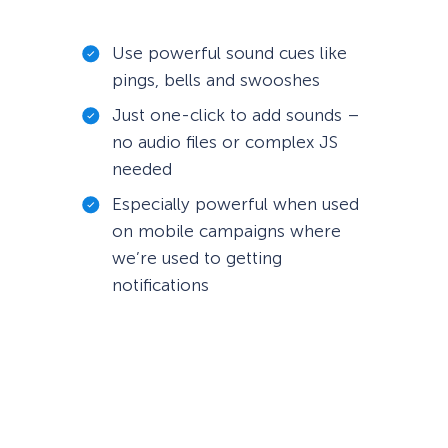
Use powerful sound cues like
pings, bells and swooshes
Just one-click to add sounds –
no audio files or complex JS
needed
Especially powerful when used
on mobile campaigns where
we’re used to getting
notifications