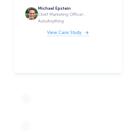
Michael Epstein
Chief Marketing Officer ,
AutoAnything
View Case Study