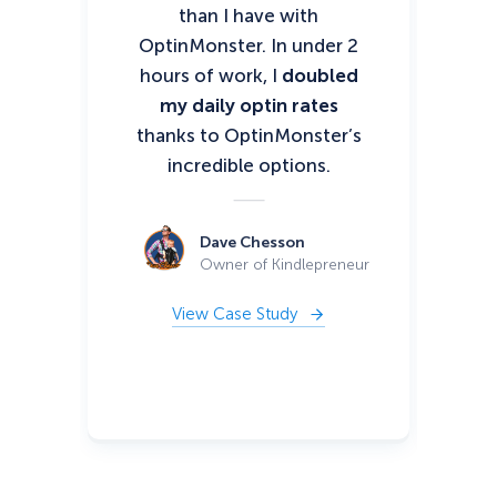
than I have with
ha
OptinMonster. In under 2
I’
hours of work, I
doubled
my daily optin rates
thanks to OptinMonster’s
mo
incredible options.
10
Dave Chesson
Owner of Kindlepreneur
View Case Study