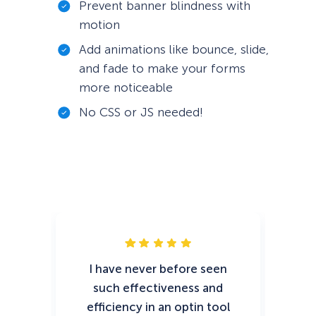
Prevent banner blindness with
motion
Add animations like bounce, slide,
and fade to make your forms
more noticeable
No CSS or JS needed!
I have never before seen
O
such effectiveness and
sno
efficiency in an optin tool
go