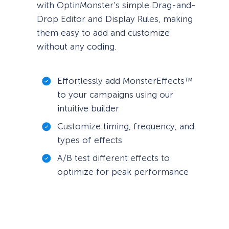
with OptinMonster’s simple Drag-and-
Drop Editor and Display Rules, making
them easy to add and customize
without any coding.
Effortlessly add MonsterEffects™
to your campaigns using our
intuitive builder
Customize timing, frequency, and
types of effects
A/B test different effects to
optimize for peak performance