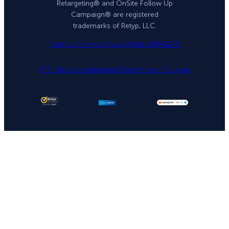
Retargeting® and OnSite Follow Up
Campaign® are registered
trademarks of Retyp, LLC.
Terms of Service
Privacy Policy
DPA
GDPR
FTC Disclosure
Sitemap
OptinMonster Coupon