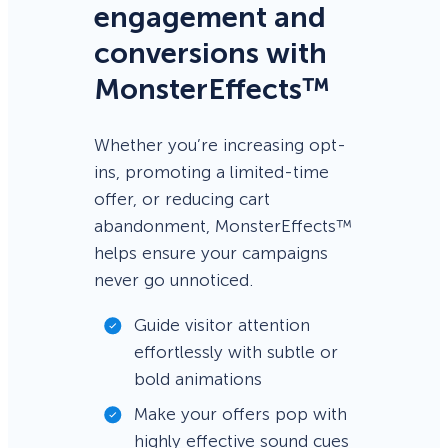
engagement and
conversions with
MonsterEffects™
Whether you’re increasing opt-
ins, promoting a limited-time
offer, or reducing cart
abandonment, MonsterEffects™
helps ensure your campaigns
never go unnoticed.
Guide visitor attention
effortlessly with subtle or
bold animations
Make your offers pop with
highly effective sound cues