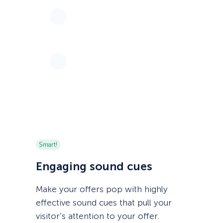
Smart!
Engaging sound cues
Make your offers pop with highly
effective sound cues that pull your
visitor’s attention to your offer.