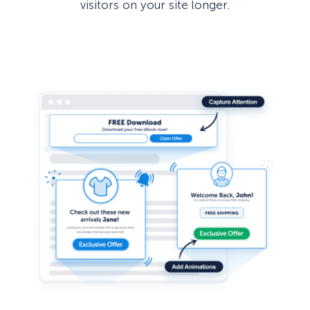
visitors on your site longer.