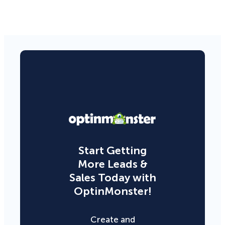
Start Getting
More Leads &
Sales Today with
OptinMonster!
Create and