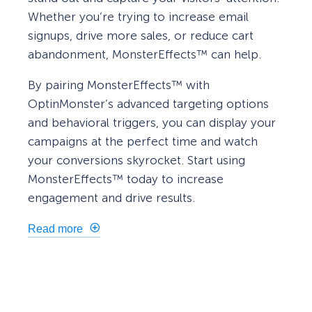
Whether you’re trying to increase email
signups, drive more sales, or reduce cart
abandonment, MonsterEffects™ can help.
By pairing MonsterEffects™ with
OptinMonster’s advanced targeting options
and behavioral triggers, you can display your
campaigns at the perfect time and watch
your conversions skyrocket. Start using
MonsterEffects™ today to increase
engagement and drive results.
Read more