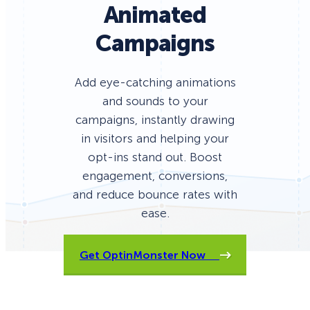
Animated
Campaigns
Add eye-catching animations
and sounds to your
campaigns, instantly drawing
in visitors and helping your
opt-ins stand out. Boost
engagement, conversions,
and reduce bounce rates with
ease.
Get OptinMonster Now