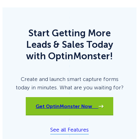
Start Getting More
Leads & Sales Today
with OptinMonster!
Create and launch smart capture forms
today in minutes. What are you waiting for?
Get OptinMonster Now
See all Features