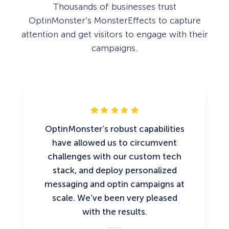
Thousands of businesses trust
OptinMonster’s MonsterEffects to capture
attention and get visitors to engage with their
campaigns.
OptinMonster’s robust capabilities
have allowed us to circumvent
challenges with our custom tech
stack, and deploy personalized
messaging and optin campaigns at
scale. We’ve been very pleased
with the results.