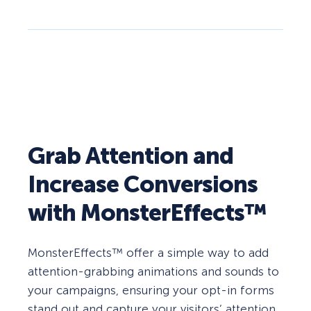
Grab Attention and
Increase Conversions
with MonsterEffects™
MonsterEffects™ offer a simple way to add
attention-grabbing animations and sounds to
your campaigns, ensuring your opt-in forms
stand out and capture your visitors’ attention.