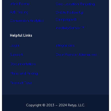
Inline Forms
Geo-Location Targeting
A/B Testing
OnSite Follow Up
Campaigns®
Conversion Analytics
InactivitySensor™
Helpful Links
Login
Integrations
Support
OptinMonster Alternatives
Documentation
Plans and Pricing
Product Tour
Copyright © 2013 – 2024 Retyp, LLC.