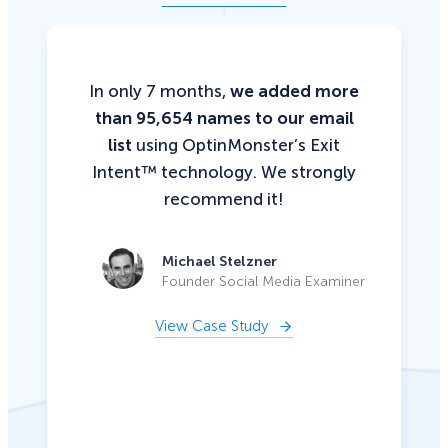
In only 7 months,
we added more
than 95,654 names to our email
list
using OptinMonster’s Exit
Intent™ technology. We strongly
recommend it!
Michael Stelzner
Founder Social Media Examiner
View Case Study