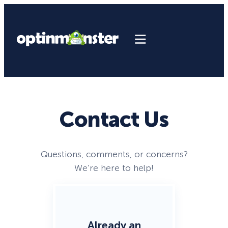
Contact Us
Questions, comments, or concerns?
We’re here to help!
Already an