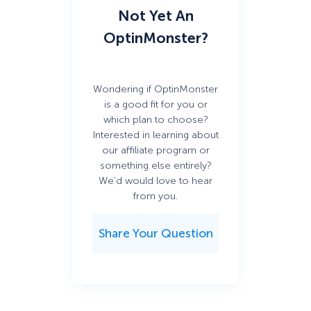
Not Yet An
OptinMonster?
Wondering if OptinMonster
is a good fit for you or
which plan to choose?
Interested in learning about
our affiliate program or
something else entirely?
We’d would love to hear
from you.
Share Your Question