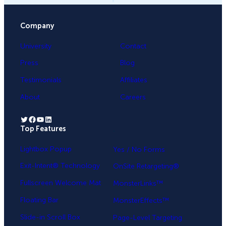
Company
University
Contact
Press
Blog
Testimonials
Affiliates
About
Careers
Twitter
Facebook
YouTube
LinkedIn
Top Features
.
Lightbox Popup
Yes / No Forms
Exit-Intent® Technology
OnSite Retargeting®
Fullscreen Welcome Mat
MonsterLinks™
Floating Bar
MonsterEffects™
Slide-in Scroll Box
Page-Level Targeting