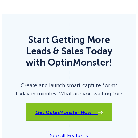
Start Getting More
Leads & Sales Today
with OptinMonster!
Create and launch smart capture forms
today in minutes. What are you waiting for?
Get OptinMonster Now
See all Features