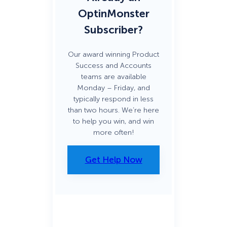
OptinMonster
Subscriber?
Our award winning Product
Success and Accounts
teams are available
Monday – Friday, and
typically respond in less
than two hours. We’re here
to help you win, and win
more often!
Get Help Now