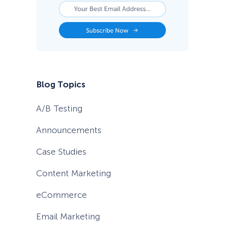
s
t
P
r
a
c
t
i
c
Blog Topics
e
s
)
A/B Testing
Announcements
Case Studies
Content Marketing
eCommerce
Email Marketing