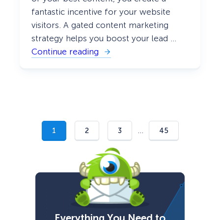
fantastic incentive for your website
visitors. A gated content marketing
strategy helps you boost your lead …
Continue reading
:
W
h
a
t
I
s
G
a
t
…
1
2
3
45
e
d
C
o
n
t
e
n
t
a
Everything You Need to