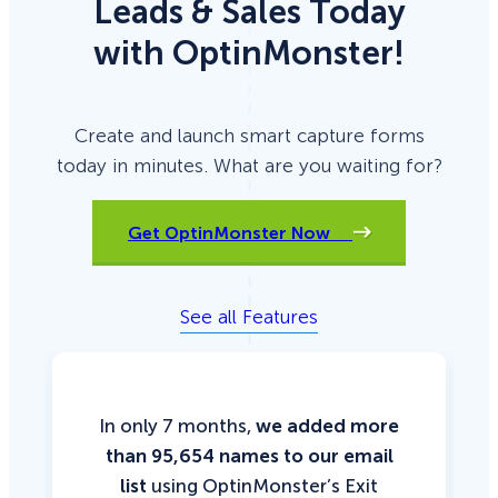
Leads & Sales Today
with OptinMonster!
Create and launch smart capture forms
today in minutes. What are you waiting for?
Get OptinMonster Now
See all Features
In only 7 months,
we added more
than 95,654 names to our email
list
using OptinMonster’s Exit