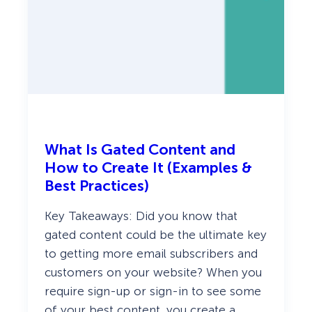
e
p
s
What Is Gated Content and
How to Create It (Examples &
Best Practices)
Key Takeaways: Did you know that
gated content could be the ultimate key
to getting more email subscribers and
customers on your website? When you
require sign-up or sign-in to see some
of your best content, you create a