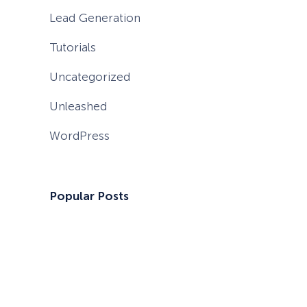
Lead Generation
Tutorials
Uncategorized
Unleashed
WordPress
Popular Posts