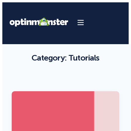
Category:
Tutorials