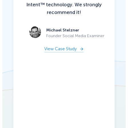
Intent™ technology. We strongly
recommend it!
Michael Stelzner
Founder Social Media Examiner
View Case Study