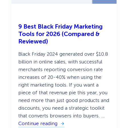
C
o
n
v
e
9 Best Black Friday Marketing
r
t
Tools for 2026 (Compared &
Reviewed)
Black Friday 2024 generated over $10.8
billion in online sales, with successful
merchants reporting conversion rate
increases of 20-40% when using the
right marketing tools. If you want a
piece of that revenue pie this year, you
need more than just good products and
discounts, you need a strategic toolkit
that converts browsers into buyers. …
Continue reading
: