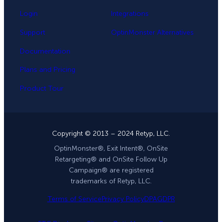
Login
Integrations
Support
OptinMonster Alternatives
Documentation
Plans and Pricing
Product Tour
Copyright © 2013 – 2024 Retyp, LLC.
OptinMonster®, Exit Intent®, OnSite
Retargeting® and OnSite Follow Up
Campaign® are registered
trademarks of Retyp, LLC.
Terms of Service
Privacy Policy
DPA
GDPR