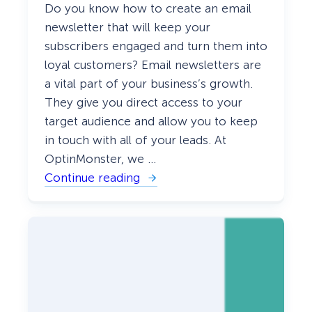
Do you know how to create an email
e
d
newsletter that will keep your
)
subscribers engaged and turn them into
loyal customers? Email newsletters are
a vital part of your business’s growth.
They give you direct access to your
target audience and allow you to keep
in touch with all of your leads. At
OptinMonster, we …
Continue reading
:
H
o
w
t
o
C
r
e
a
t