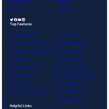
Testimonials
Affiliates
About
Careers
Twitter
Facebook
YouTube
LinkedIn
Top Features
.
Lightbox Popup
Yes / No Forms
Exit-Intent® Technology
OnSite Retargeting®
Fullscreen Welcome Mat
MonsterLinks™
Floating Bar
MonsterEffects™
Slide-in Scroll Box
Page-Level Targeting
Inline Forms
Geo-Location Targeting
A/B Testing
OnSite Follow Up
Campaigns®
Conversion Analytics
InactivitySensor™
Helpful Links