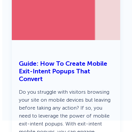
Guide: How To Create Mobile
Exit-Intent Popups That
Convert
Do you struggle with visitors browsing
your site on mobile devices but leaving
before taking any action? If so, you
need to leverage the power of mobile
exit-intent popups. With exit-intent
mobile popups, you can engage,