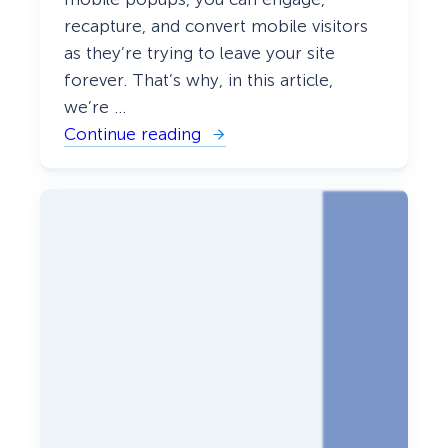
recapture, and convert mobile visitors
as they’re trying to leave your site
forever. That’s why, in this article,
we’re …
Continue reading
:
G
u
i
d
e
:
H
o
w
T
o
C
r
e
a
t
e
M