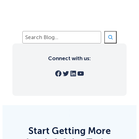
S
e
a
r
Connect with us:
c
h
Facebook
Twitter
LinkedIn
YouTube
Start Getting More