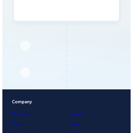
Company
University
Contact
Press
Blog