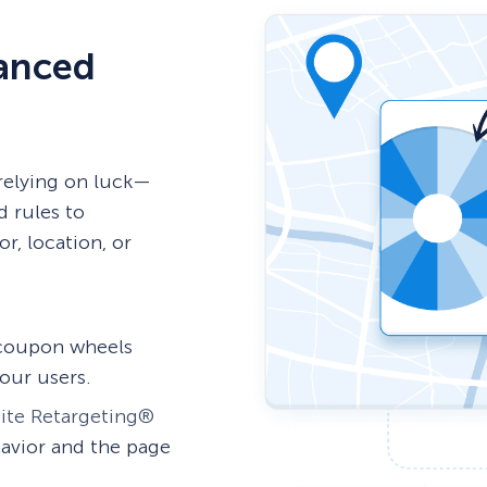
vanced
relying on luck—
d rules to
r, location, or
 coupon wheels
our users.
ite Retargeting®
avior and the page