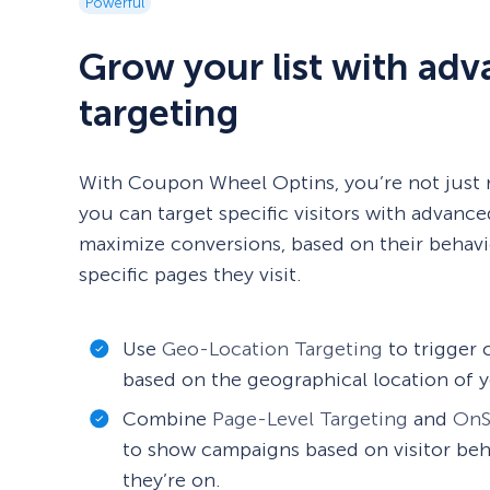
Powerful
Grow your list with ad
targeting
With Coupon Wheel Optins, you’re not just 
you can target specific visitors with advance
maximize conversions, based on their behavio
specific pages they visit.
Use
Geo-Location Targeting
to trigger
based on the geographical location of y
Combine
Page-Level Targeting
and
OnS
to show campaigns based on visitor beh
they’re on.