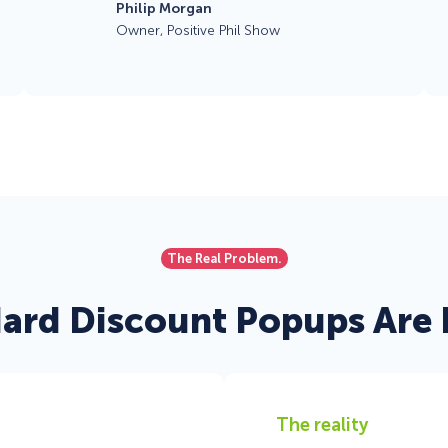
Philip Morgan
Owner, Positive Phil Show
The Real Problem.
ard Discount Popups Are F
The reality