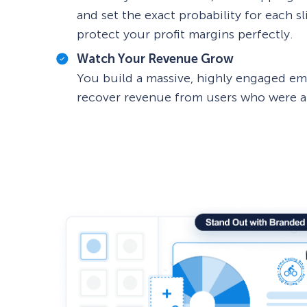
and set the exact probability for each s
protect your profit margins perfectly.
Watch Your Revenue Grow
You build a massive, highly engaged emai
recover revenue from users who were ab