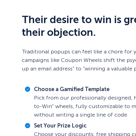
Their desire to win is g
their objection.
Traditional popups can feel like a chore for 
campaigns like Coupon Wheels shift the psy
up an email address” to “winning a valuable p
Choose a Gamified Template
Pick from our professionally designed, 
to-Win” wheels, fully customizable to 
without writing a single line of code.
Set Your Prize Logic
Choose your discounts, free shipping co