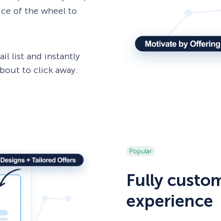
lice of the wheel to
l list and instantly
out to click away.
Popular
Fully custo
experience