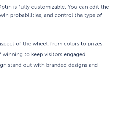
tin is fully customizable. You can edit the
win probabilities, and control the type of
spect of the wheel, from colors to prizes.
f winning to keep visitors engaged.
gn stand out with branded designs and