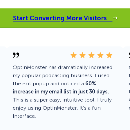
 Yours?
Welcome Mats
MonsterLinks™
Start Converting More Visitors
Scroll Boxes
See All Features
OptinMonster has dramatically increased
my popular podcasting business. I used
the exit popup and noticed a
60%
increase in my email list in just 30 days.
This is a super easy, intuitive tool. I truly
enjoy using OptinMonster. It’s a fun
interface.