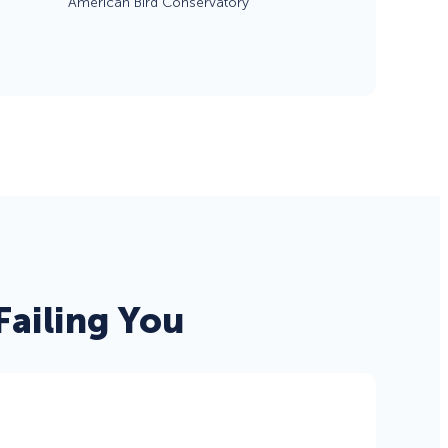
American Bird Conservatory
eCommerce Lead Generation:
14 Strategies That Actually
Work
ailing You