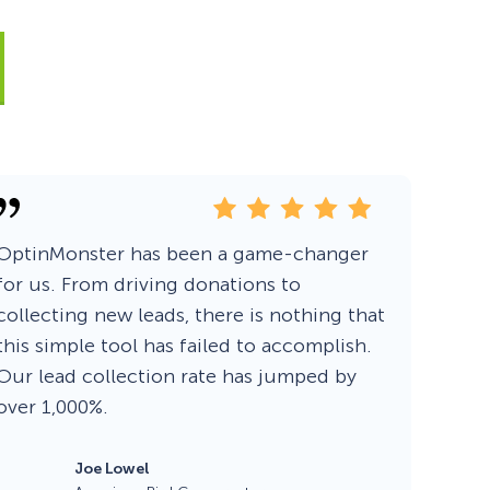
Fullscreen
Floating Bars
Slide In
OptinMonster has been a game-changer
Inline
for us. From driving donations to
collecting new leads, there is nothing that
this simple tool has failed to accomplish.
Our lead collection rate has jumped by
over 1,000%.
Joe Lowel