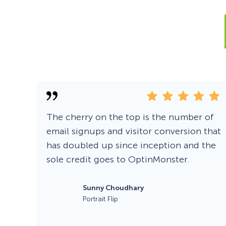
Smart A/B Testing
Non-profits
Don’t See
Conversion Analytics
Easy Campaign Management
See all features
The cherry on the top is the number of
email signups and visitor conversion that
has doubled up since inception and the
sole credit goes to OptinMonster.
Sunny Choudhary
Portrait Flip