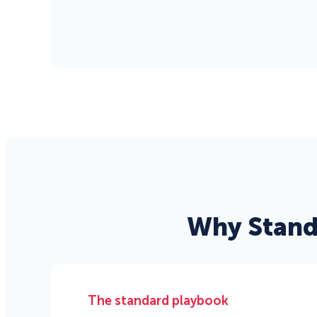
Why Stand
The standard playbook