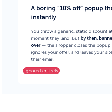
A boring “10% off” popup th
instantly
You throw a generic, static discount at
moment they land. But
by then, banne
over
— the shopper closes the popup w
ignores your offer, and leaves your si
their email.
Ignored entirely