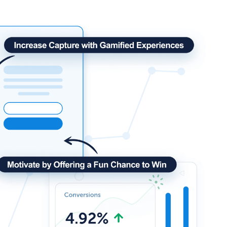
How Storyly Increased
Conversions by 80% with
Exit-Intent® and Content-
Gating