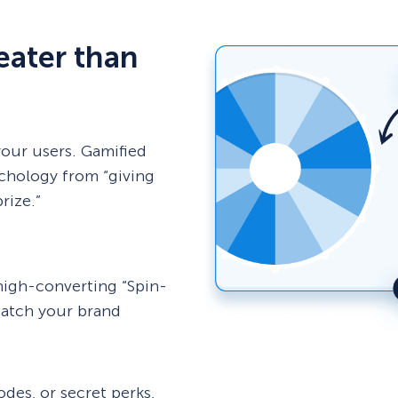
reater than
your users. Gamified
chology from “giving
rize.”
high-converting “Spin-
match your brand
des, or secret perks,