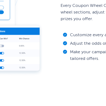
Every Coupon Wheel Op
wheel sections, adjust 
prizes you offer.
Customize every a
Adjust the odds o
Make your campai
tailored offers.