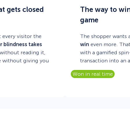
at gets closed
The way to win 
game
 every visitor the
The shopper wants a
r blindness takes
win
even more. That’
ithout reading it,
with a gamified spi
te without giving you
transaction into an 
Won in real time