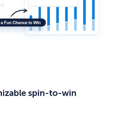
mizable spin-to-win