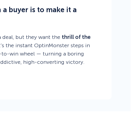
a buyer is to make it a
 deal, but they want the
thrill of the
s the instant OptinMonster steps in
n-to-win wheel — turning a boring
addictive, high-converting victory.