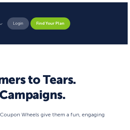
Login
Find Your Plan
Leadership
Brand Assets
Press
mers to Tears.
Pick From 700+
Careers
d Campaigns.
Templates!
Campaign Types
n” Coupon Wheels give them a fun, engaging
Popup