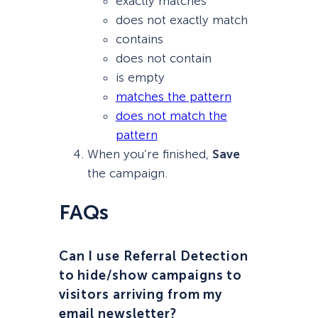
exactly matches
does not exactly match
contains
does not contain
is empty
matches the pattern
does not match the
pattern
When you’re finished,
Save
the campaign.
FAQs
Can I use Referral Detection
to hide/show campaigns to
visitors arriving from my
email newsletter?