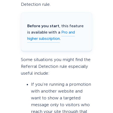
Detection rule.
Before you start
, this feature
is available with a
Pro and
.
higher subscription
Some situations you might find the
Referral Detection rule especially
useful include:
If you’re running a promotion
with another website and
want to show a targeted
message only to visitors who
reach your site through that