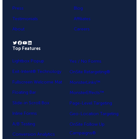
Press
Blog
Testimonials
Affiliates
About
Careers
Twitter
Facebook
YouTube
LinkedIn
Top Features
.
Lightbox Popup
Yes / No Forms
Exit-Intent® Technology
OnSite Retargeting®
Fullscreen Welcome Mat
MonsterLinks™
Floating Bar
MonsterEffects™
Slide-in Scroll Box
Page-Level Targeting
Inline Forms
Geo-Location Targeting
A/B Testing
OnSite Follow Up
Campaigns®
Conversion Analytics