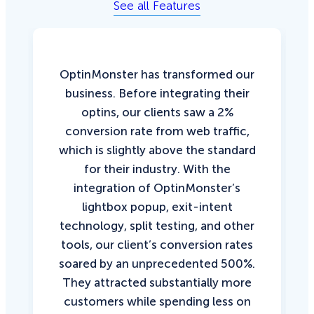
See all Features
OptinMonster has transformed our
business. Before integrating their
optins, our clients saw a 2%
conversion rate from web traffic,
which is slightly above the standard
for their industry. With the
integration of OptinMonster’s
lightbox popup, exit-intent
technology, split testing, and other
tools, our client’s conversion rates
soared by an unprecedented 500%.
They attracted substantially more
customers while spending less on