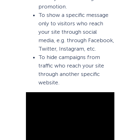
promotion.
To show a specific message
only to visitors who reach
your site through social
media, e.g. through Facebook,
Twitter, Instagram, etc.
To hide campaigns from
traffic who reach your site
through another specific
website.