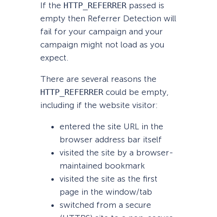
If the
HTTP_REFERRER
passed is
empty then Referrer Detection will
fail for your campaign and your
campaign might not load as you
expect.
There are several reasons the
HTTP_REFERRER
could be empty,
including if the website visitor:
entered the site URL in the
browser address bar itself
visited the site by a browser-
maintained bookmark
visited the site as the first
page in the window/tab
switched from a secure