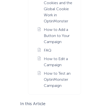
Cookies and the
Global Cookie
Work in
OptinMonster
How to Add a
Button to Your
Campaign
FAQ
How to Edit a
Campaign
How to Test an
OptinMonster
Campaign
In this Article