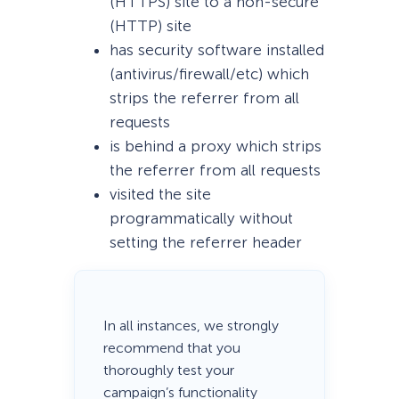
(HTTPS) site to a non-secure
(HTTP) site
has security software installed
(antivirus/firewall/etc) which
strips the referrer from all
requests
is behind a proxy which strips
the referrer from all requests
visited the site
programmatically without
setting the referrer header
In all instances, we strongly
recommend that you
thoroughly test your
campaign’s functionality