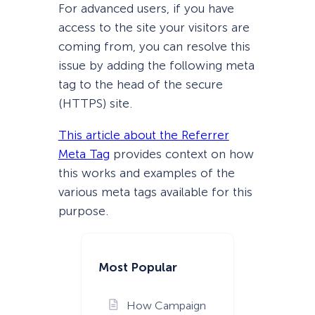
For advanced users, if you have
access to the site your visitors are
coming from, you can resolve this
issue by adding the following meta
tag to the head of the secure
(HTTPS) site.
This article about the Referrer
Meta Tag
provides context on how
this works and examples of the
various meta tags available for this
purpose.
Most Popular
How Campaign