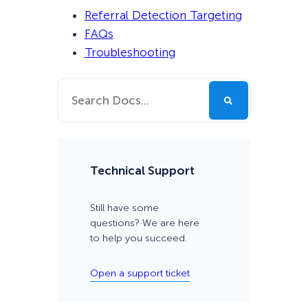
Referral Detection Targeting
FAQs
Troubleshooting
Technical Support
Still have some
questions? We are here
to help you succeed.
Open a support ticket