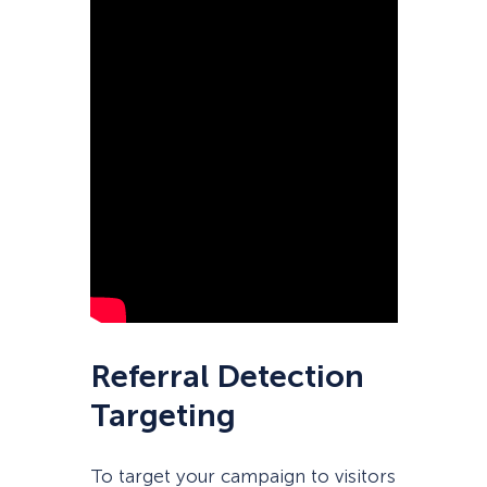
Referral Detection
Targeting
To target your campaign to visitors