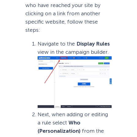
who have reached your site by
clicking on a link from another
specific website, follow these
steps:
Navigate to the
Display Rules
view in the campaign builder.
Next, when adding or editing
a rule select
Who
(Personalization)
from the