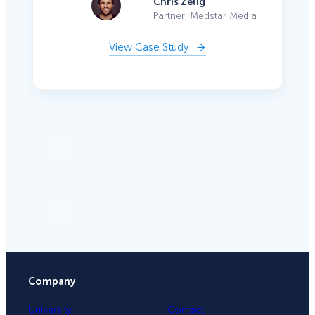
Chris Zelig
Partner, Medstar Media
View Case Study
Company
University
Contact