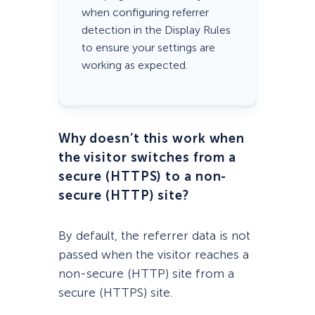
when configuring referrer
detection in the Display Rules
to ensure your settings are
working as expected.
Why doesn’t this work when
the visitor switches from a
secure (HTTPS) to a non-
secure (HTTP) site?
By default, the referrer data is not
passed when the visitor reaches a
non-secure (HTTP) site from a
secure (HTTPS) site.