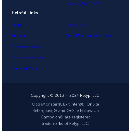
InactivitySensor™
Helpful Links
Login
Integrations
Support
OptinMonster Alternatives
Documentation
Plans and Pricing
Product Tour
Copyright © 2013 – 2024 Retyp, LLC.
OptinMonster®, Exit Intent®, OnSite
Retargeting® and OnSite Follow Up
Campaign® are registered
trademarks of Retyp, LLC.