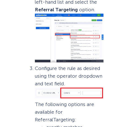
left-hand list and select the
Referral Targeting
option.
Configure the rule as desired
using the operator dropdown
and text field.
The following options are
available for
ReferralTargeting: