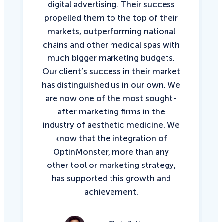
digital advertising. Their success
propelled them to the top of their
markets, outperforming national
chains and other medical spas with
much bigger marketing budgets.
Our client’s success in their market
has distinguished us in our own. We
are now one of the most sought-
after marketing firms in the
industry of aesthetic medicine. We
know that the integration of
OptinMonster, more than any
other tool or marketing strategy,
has supported this growth and
achievement.