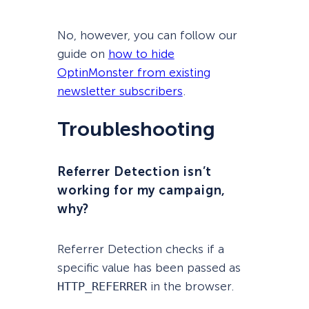
No, however, you can follow our
guide on
how to hide
OptinMonster from existing
newsletter subscribers
.
Troubleshooting
Referrer Detection isn’t
working for my campaign,
why?
Referrer Detection checks if a
specific value has been passed as
HTTP_REFERRER
in the browser.