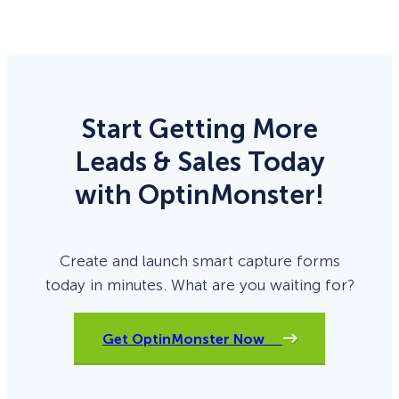
Start Getting More
Leads & Sales Today
with OptinMonster!
Create and launch smart capture forms
today in minutes. What are you waiting for?
Get OptinMonster Now