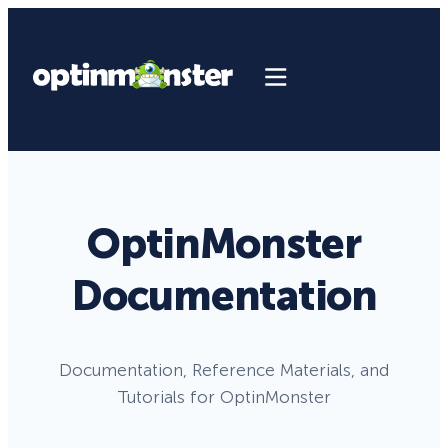
OptinMonster
Documentation
Documentation, Reference Materials, and
Tutorials for OptinMonster