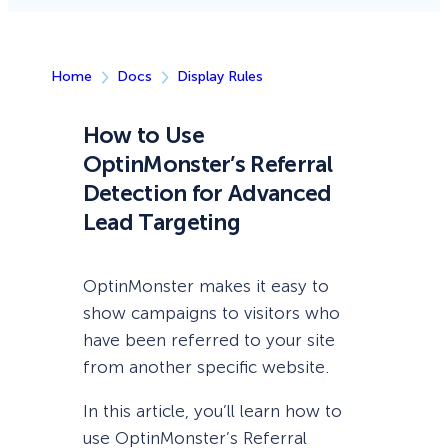
Home
Docs
Display Rules
How to Use
OptinMonster’s Referral
Detection for Advanced
Lead Targeting
OptinMonster makes it easy to
show campaigns to visitors who
have been referred to your site
from another specific website.
In this article, you’ll learn how to
use OptinMonster’s Referral