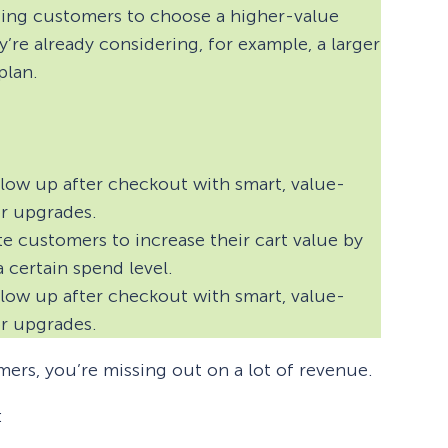
aging customers to choose a higher-value
y’re already considering, for example, a larger
plan.
low up after checkout with smart, value-
or upgrades.
e customers to increase their cart value by
a certain spend level.
low up after checkout with smart, value-
or upgrades.
mers, you’re missing out on a lot of revenue.
: