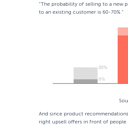
“The probability of selling to a new p
to an existing customer is 60-70%.”
Sou
And since product recommendations
right upsell offers in front of people