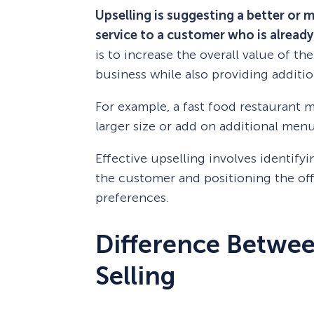
Upselling is suggesting a better or 
service to a customer who is already
is to increase the overall value of t
business while also providing additio
For example, a fast food restaurant 
larger size or add on additional menu
Effective upselling involves identify
the customer and positioning the offe
preferences.
Difference Betwee
Selling