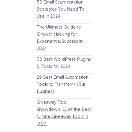
50 Email Segmentation
Lines And Why The
Strategies You Need To
(2024)
Use in 2024
The Ultimate eCo
The Ultimate Guide to
Optimization Guide
Growth Hacking for
Steps to Instantly 
Exponential Success in
Revenue
2024
34 Best WooComm
38 Best WordPress Plugins
Plugins to Grow Yo
& Tools for 2024
eCommerce Busine
29 Best Email Automation
32 Best Lead Gener
Tools to Transform Your
Software and Tools
Business
2024
How Storyly Increased
Conversions by 80% with
Giveaway Tool
11 Best VoIP for Sma
Exit-Intent® and Content-
Showdown: 11 of the Best
Business in 2024
Gating
Online Giveaway Tools in
2024