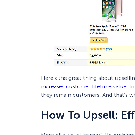
Here’s the great thing about upselling
increases customer lifetime value
. I
they remain customers. And that’s wh
How To Upsell: Eff
More of a visual learner? No problem!