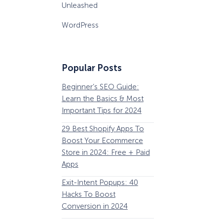
Unleashed
WordPress
Popular Posts
Beginner’s SEO Guide:
36 Conversion Rat
Learn the Basics & Most
Optimization Tools 
Important Tips for 2024
Pros Can’t Ignore
29 Best Shopify Apps To
63 Lead Magnet Ex
Boost Your Ecommerce
to Boost Your Email 
Store in 2024: Free + Paid
Growth
Apps
Email Remarketing:
Exit-Intent Popups: 40
Definition, Guide, &
Hacks To Boost
Examples
Conversion in 2024
184 Best Email Subj