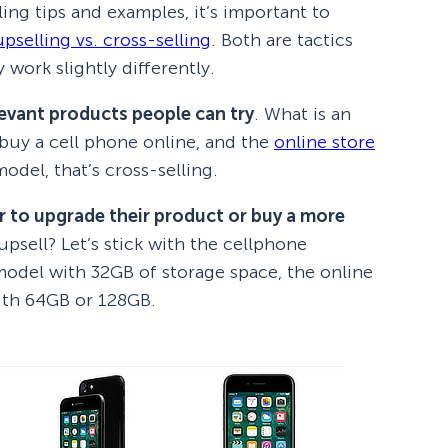
ing tips and examples, it’s important to
upselling vs. cross-selling
. Both are tactics
 work slightly differently.
levant products people can try
. What is an
buy a cell phone online, and the
online store
odel, that’s cross-selling.
r to upgrade their product or buy a more
psell? Let’s stick with the cellphone
model with 32GB of storage space, the online
ith 64GB or 128GB.