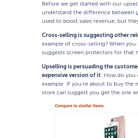
Before we get started with our upsell
understand the difference between
used to boost sales revenue, but they
Cross-selling is suggesting other re
example of cross-selling? When you 
suggests screen protectors for that m
Upselling is persuading the custome
expensive version of it
. How do you u
example. If you’re about to buy the 
store can suggest you get the one w