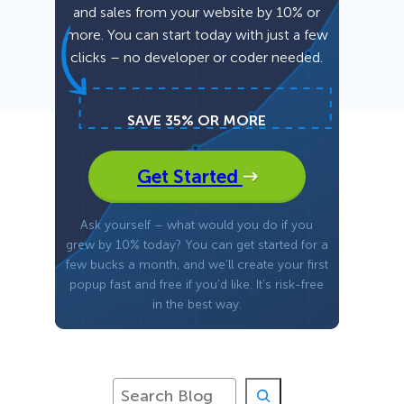
and sales from your website by 10% or
more. You can start today with just a few
Fullscreen
clicks – no developer or coder needed.
Floating Bars
SAVE 35% OR MORE
Slide In
Get Started
Inline
Ask yourself – what would you do if you
grew by 10% today? You can get started for a
few bucks a month, and we’ll create your first
popup fast and free if you’d like. It’s risk-free
in the best way.
S