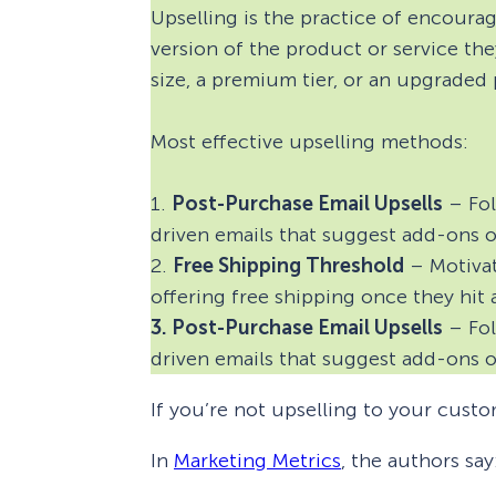
Upselling is the practice of encour
version of the product or service the
size, a premium tier, or an upgraded 
Most effective upselling methods:
1.
Post-Purchase Email Upsells
– Fol
driven emails that suggest add-ons 
2.
Free Shipping Threshold
– Motivat
offering free shipping once they hit 
3. Post-Purchase Email Upsells
– Fol
driven emails that suggest add-ons 
If you’re not upselling to your custo
In
Marketing Metrics
, the authors say