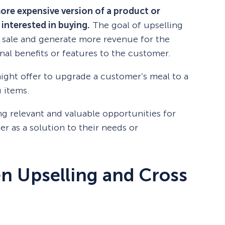
more expensive version of a product or
 interested in buying.
The goal of upselling
he sale and generate more revenue for the
nal benefits or features to the customer.
might offer to upgrade a customer’s meal to a
 items.
ing relevant and valuable opportunities for
r as a solution to their needs or
n Upselling and Cross