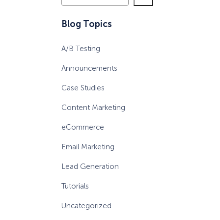
e
a
eCommerce Lead Generation:
Blog Topics
r
14 Strategies That Actually
c
Work
A/B Testing
h
Announcements
Case Studies
Content Marketing
eCommerce
Email Marketing
Lead Generation
Tutorials
Uncategorized