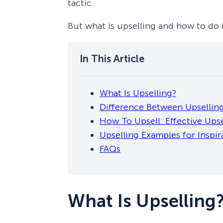
tactic.
But what is upselling and how to do it
What Is Upselling?
Difference Between Upselling
How To Upsell: Effective Upse
Upselling Examples for Inspir
FAQs
What Is Upselling