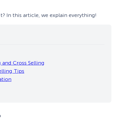
? In this article, we explain everything!
 and Cross Selling
lling Tips
ation
?