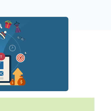
 Yours?
Welcome Mats
MonsterLinks™
Scroll Boxes
See All Features