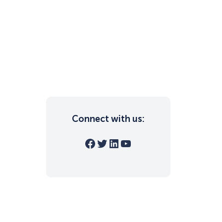
Connect with us:
Facebook
Twitter
LinkedIn
YouTube