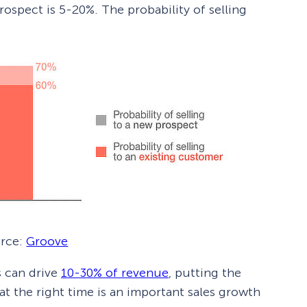
rospect is 5-20%. The probability of selling
rce:
Groove
 can drive
10-30% of revenue
, putting the
 at the right time is an important sales growth