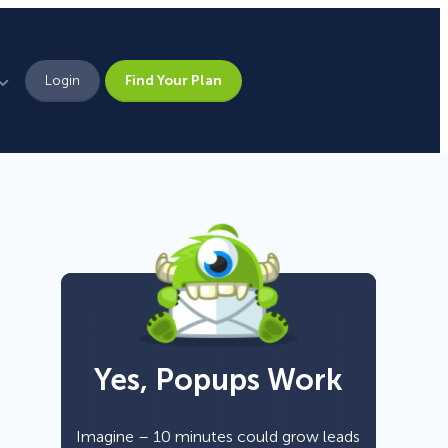
Login
Find Your Plan
Leadership
Brand Assets
Press
Pick From 700+
Careers
Templates!
Yes, Popups Work
Campaign Types
Popup
Imagine – 10 minutes could grow leads