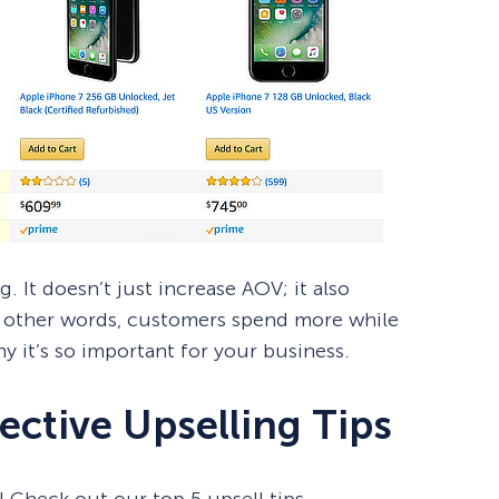
. It doesn’t just increase AOV; it also
n other words, customers spend more while
y it’s so important for your business.
ective Upselling Tips
 Check out our top 5 upsell tips.