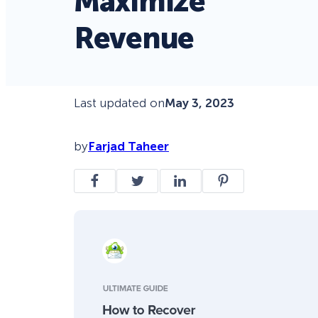
Maximize
Revenue
Last updated on
May 3, 2023
by
Farjad Taheer