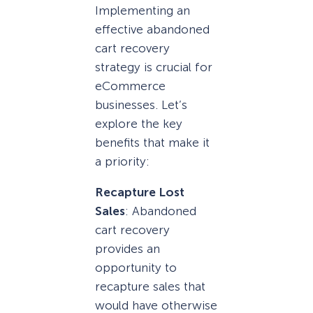
Implementing an
effective abandoned
cart recovery
strategy is crucial for
eCommerce
businesses. Let’s
explore the key
benefits that make it
a priority:
Recapture Lost
Sales
: Abandoned
cart recovery
provides an
opportunity to
recapture sales that
would have otherwise