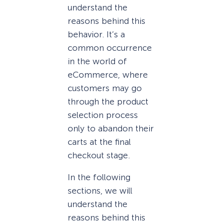
understand the
reasons behind this
behavior. It’s a
common occurrence
in the world of
eCommerce, where
customers may go
through the product
selection process
only to abandon their
carts at the final
checkout stage.
In the following
sections, we will
understand the
reasons behind this