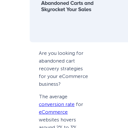
Are you looking for
abandoned cart
recovery strategies
for your eCommerce
business?
The average
conversion rate
for
eCommerce
websites hovers
around 2% to 3%.