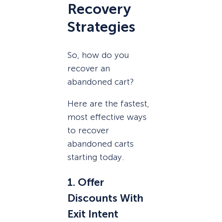
Recovery
Strategies
So, how do you
recover an
abandoned cart?
Here are the fastest,
most effective ways
to recover
abandoned carts
starting today.
1. Offer
Discounts With
Exit Intent