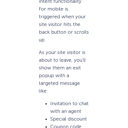
intent functionality
for mobile is
triggered when your
site visitor hits the
back button or scrolls
up.
As your site visitor is
about to leave, you’ll
show them an exit
popup with a
targeted message
like:
Invitation to chat
with an agent
Special discount
Coupon code