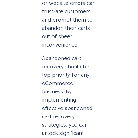
or website errors can
frustrate customers
and prompt them to
abandon their carts
out of sheer
inconvenience.
Abandoned cart
recovery should be a
top priority for any
eCommerce
business. By
implementing
effective abandoned
cart recovery
strategies, you can
unlock significant