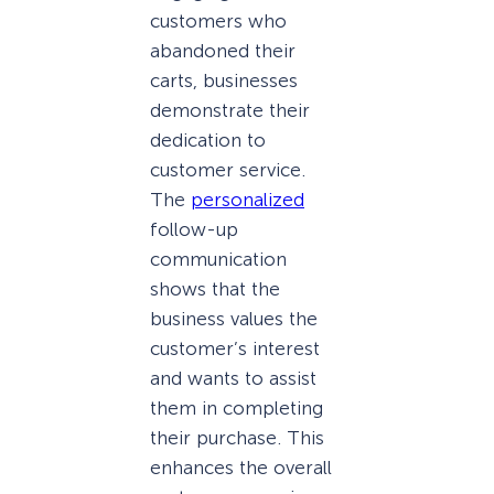
customers who
abandoned their
carts, businesses
demonstrate their
dedication to
customer service.
The
personalized
follow-up
communication
shows that the
business values the
customer’s interest
and wants to assist
them in completing
their purchase. This
enhances the overall