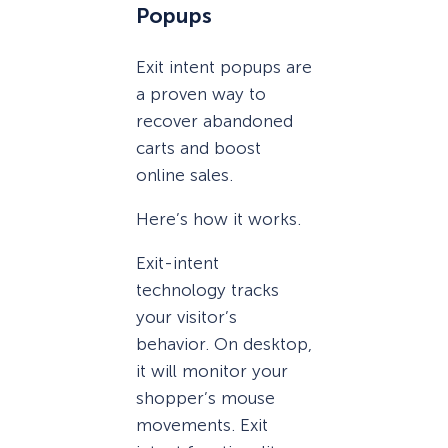
Popups
Exit intent popups are
a proven way to
recover abandoned
carts and boost
online sales.
Here’s how it works.
Exit-intent
technology tracks
your visitor’s
behavior. On desktop,
it will monitor your
shopper’s mouse
movements. Exit