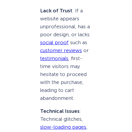
Lack of Trust
: If a
website appears
unprofessional, has a
poor design, or lacks
social proof
such as
customer reviews
or
testimonials
, first-
time visitors may
hesitate to proceed
with the purchase,
leading to cart
abandonment.
Technical Issues
:
Technical glitches,
slow-loading pages
,