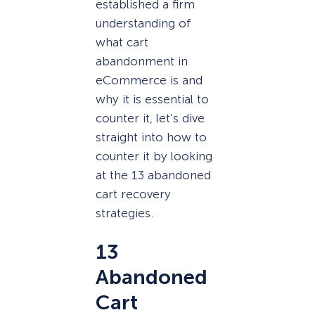
established a firm
understanding of
what cart
abandonment in
eCommerce is and
why it is essential to
counter it, let’s dive
straight into how to
counter it by looking
at the 13 abandoned
cart recovery
strategies.
13
Abandoned
Cart