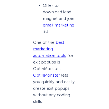
Offer to
download lead
magnet and join
email marketing
list
One of the
best
marketing
automation tools
for
exit popups is
OptinMonster.
OptinMonster
lets
you quickly and easily
create exit popups
without any coding
skills.