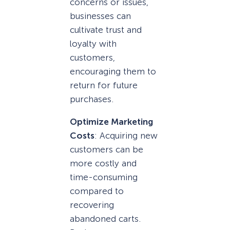
concerns or issues,
businesses can
cultivate trust and
loyalty with
customers,
encouraging them to
return for future
purchases.
Optimize Marketing
Costs
: Acquiring new
customers can be
more costly and
time-consuming
compared to
recovering
abandoned carts.