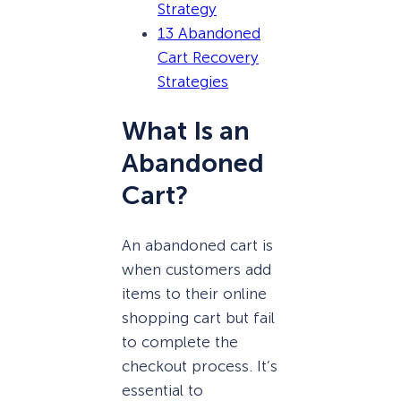
Strategy
13 Abandoned
Cart Recovery
Strategies
What Is an
Abandoned
Cart?
An abandoned cart is
when customers add
items to their online
shopping cart but fail
to complete the
checkout process. It’s
essential to