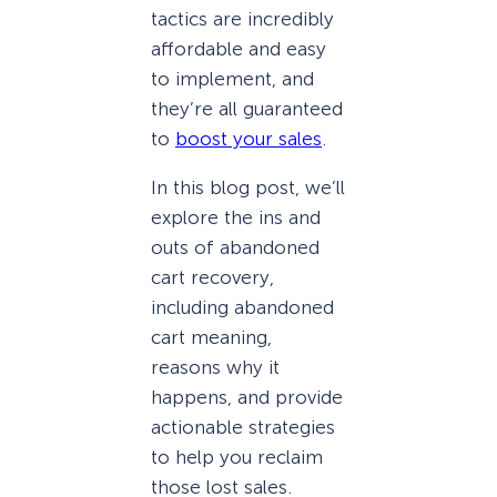
tactics are incredibly
affordable and easy
to implement, and
they’re all guaranteed
to
boost your sales
.
In this blog post, we’ll
explore the ins and
outs of abandoned
cart recovery,
including abandoned
cart meaning,
reasons why it
happens, and provide
actionable strategies
to help you reclaim
those lost sales.