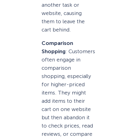
another task or
website, causing
them to leave the
cart behind.
Comparison
Shopping
: Customers
often engage in
comparison
shopping, especially
for higher-priced
items. They might
add items to their
cart on one website
but then abandon it
to check prices, read
reviews, or compare