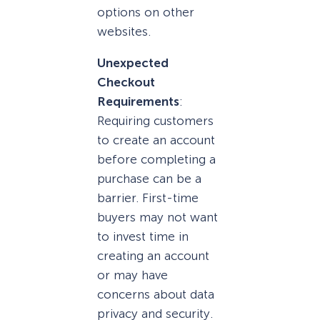
options on other
websites.
Unexpected
Checkout
Requirements
:
Requiring customers
to create an account
before completing a
purchase can be a
barrier. First-time
buyers may not want
to invest time in
creating an account
or may have
concerns about data
privacy and security.