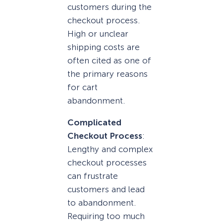
customers during the
checkout process.
High or unclear
shipping costs are
often cited as one of
the primary reasons
for cart
abandonment.
Complicated
Checkout Process
:
Lengthy and complex
checkout processes
can frustrate
customers and lead
to abandonment.
Requiring too much