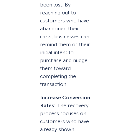
been lost. By
reaching out to
customers who have
abandoned their
carts, businesses can
remind them of their
initial intent to
purchase and nudge
them toward
completing the
transaction.
Increase Conversion
Rates
: The recovery
process focuses on
customers who have
already shown