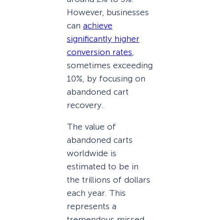
However, businesses
can
achieve
significantly higher
conversion rates
,
sometimes exceeding
10%, by focusing on
abandoned cart
recovery.
The value of
abandoned carts
worldwide is
estimated to be in
the trillions of dollars
each year. This
represents a
tremendous missed