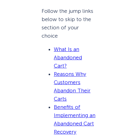
Follow the jump links
below to skip to the
section of your
choice
What Is an
Abandoned
Cart?
Reasons Why
Customers
Abandon Their
Carts
Benefits of
Implementing an
Abandoned Cart
Recovery