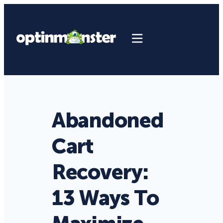
Abandoned
Cart
Recovery:
13 Ways To