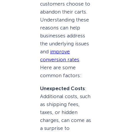
customers choose to
abandon their carts.
Understanding these
reasons can help
businesses address
the underlying issues
and
improve
conversion rates
.
Here are some
common factors:
Unexpected Costs
:
Additional costs, such
as shipping fees,
taxes, or hidden
charges, can come as
a surprise to