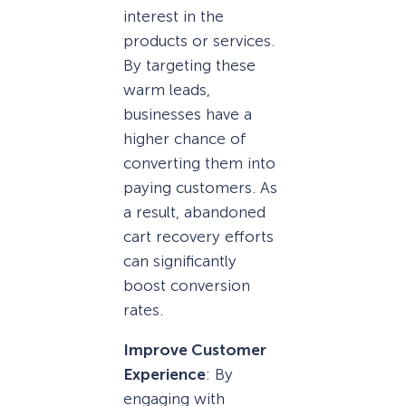
interest in the
products or services.
By targeting these
warm leads,
businesses have a
higher chance of
converting them into
paying customers. As
a result, abandoned
cart recovery efforts
can significantly
boost conversion
rates.
Improve Customer
Experience
: By
engaging with