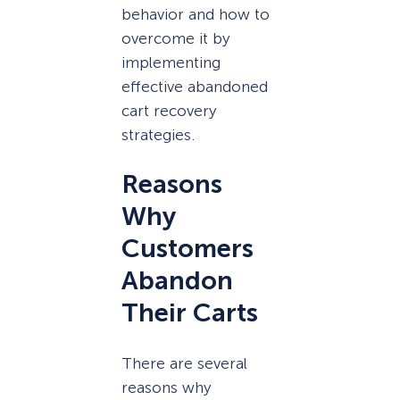
behavior and how to
overcome it by
implementing
effective abandoned
cart recovery
strategies.
Reasons
Why
Customers
Abandon
Their Carts
There are several
reasons why