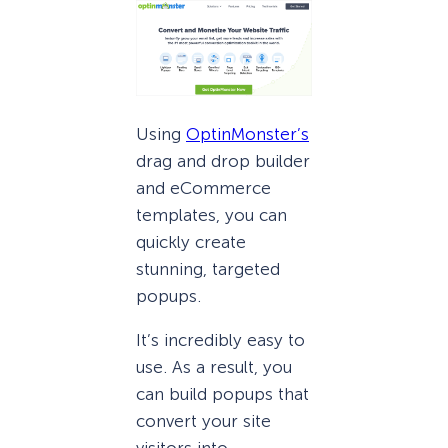
Using
OptinMonster’s
drag and drop builder
and eCommerce
templates, you can
quickly create
stunning, targeted
popups.
It’s incredibly easy to
use. As a result, you
can build popups that
convert your site