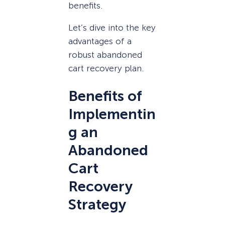
benefits.
Let’s dive into the key
advantages of a
robust abandoned
cart recovery plan.
Benefits of
Implementin
g an
Abandoned
Cart
Recovery
Strategy