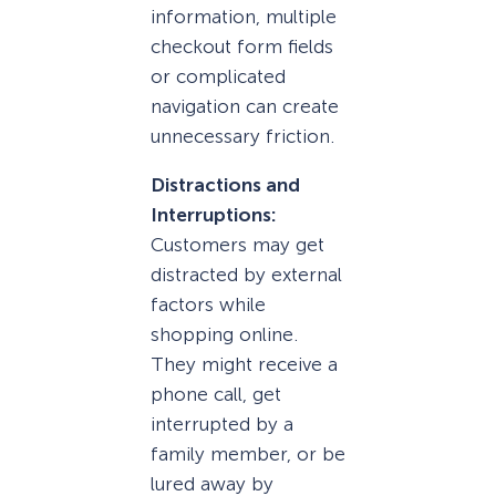
information, multiple
checkout form fields
or complicated
navigation can create
unnecessary friction.
Distractions and
Interruptions:
Customers may get
distracted by external
factors while
shopping online.
They might receive a
phone call, get
interrupted by a
family member, or be
lured away by