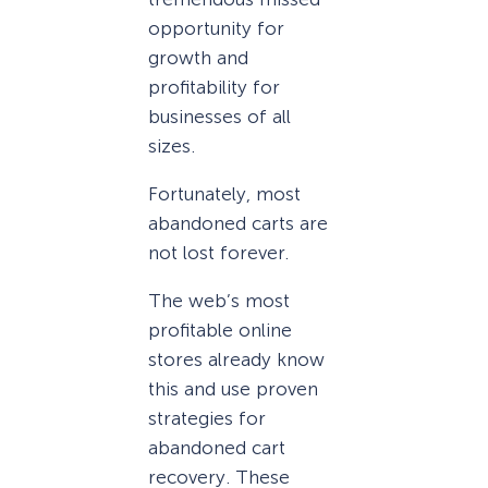
opportunity for
growth and
profitability for
businesses of all
sizes.
Fortunately, most
abandoned carts are
not lost forever.
The web’s most
profitable online
stores already know
this and use proven
strategies for
abandoned cart
recovery. These