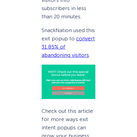
visitors into
subscribers in less
than 20 minutes.
SnackNation used this
exit popup to
convert
31.85% of
abandoning visitors
.
Check out this article
for more ways exit
intent popups can
grow your business: