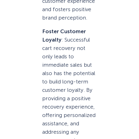
customer experience
and fosters positive
brand perception.
Foster Customer
Loyalty
: Successful
cart recovery not
only leads to
immediate sales but
also has the potential
to build long-term
customer loyalty. By
providing a positive
recovery experience,
offering personalized
assistance, and
addressing any