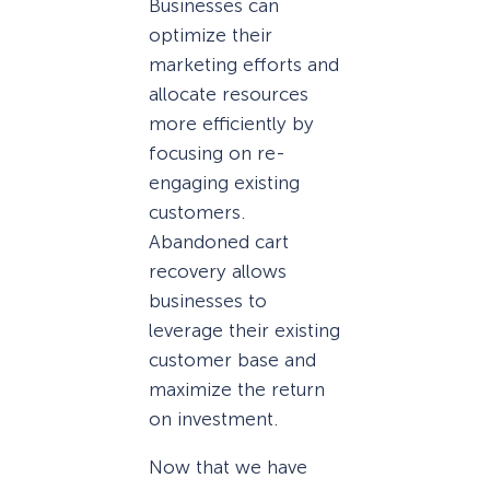
Businesses can
optimize their
marketing efforts and
allocate resources
more efficiently by
focusing on re-
engaging existing
customers.
Abandoned cart
recovery allows
businesses to
leverage their existing
customer base and
maximize the return
on investment.
Now that we have