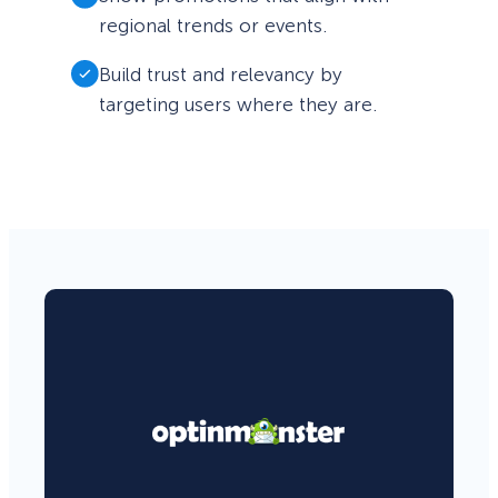
regional trends or events.
Build trust and relevancy by
targeting users where they are.