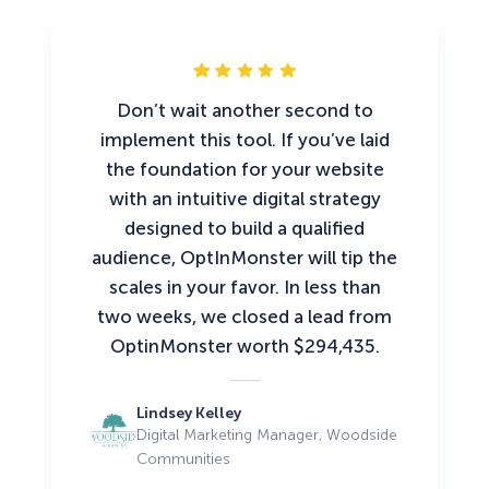
Don’t wait another second to
implement this tool. If you’ve laid
the foundation for your website
with an intuitive digital strategy
designed to build a qualified
audience, OptInMonster will tip the
scales in your favor. In less than
two weeks, we closed a lead from
OptinMonster worth $294,435.
Lindsey Kelley
Digital Marketing Manager, Woodside
Communities