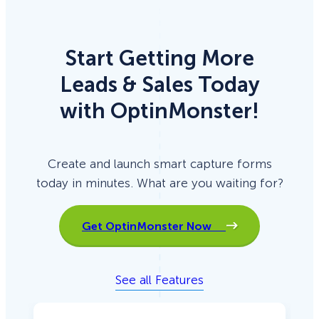
Start Getting More
Leads & Sales Today
with OptinMonster!
Create and launch smart capture forms
today in minutes. What are you waiting for?
Get OptinMonster Now
See all Features