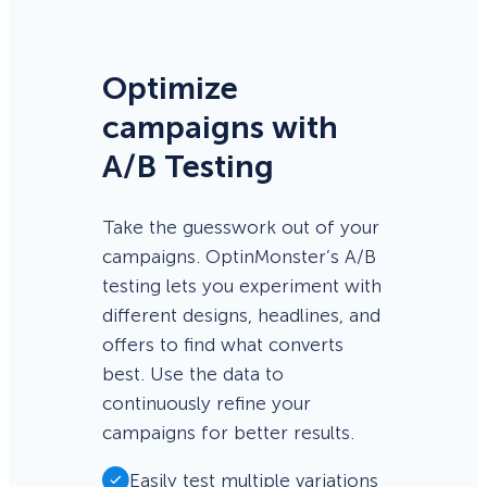
Optimize
campaigns with
A/B Testing
Take the guesswork out of your
campaigns. OptinMonster’s A/B
testing lets you experiment with
different designs, headlines, and
offers to find what converts
best. Use the data to
continuously refine your
campaigns for better results.
Easily test multiple variations