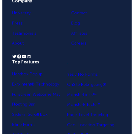
Company
University
Contact
Press
Blog
Testimonials
Affiliates
About
Careers
Twitter
Facebook
YouTube
LinkedIn
Top Features
.
Lightbox Popup
Yes / No Forms
Exit-Intent® Technology
OnSite Retargeting®
Fullscreen Welcome Mat
MonsterLinks™
Floating Bar
MonsterEffects™
Slide-in Scroll Box
Page-Level Targeting
Inline Forms
Geo-Location Targeting