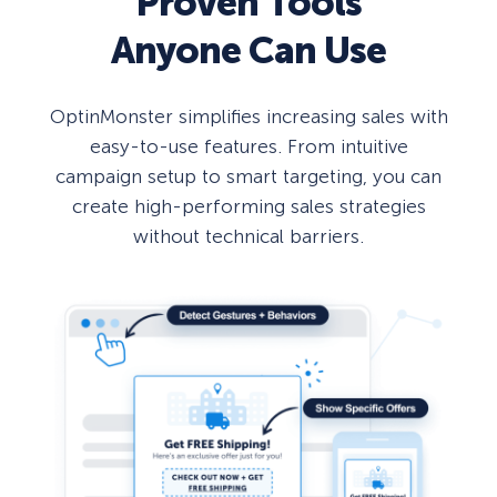
Proven Tools
Anyone Can Use
OptinMonster simplifies increasing sales with
easy-to-use features. From intuitive
campaign setup to smart targeting, you can
create high-performing sales strategies
without technical barriers.