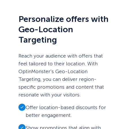
Personalize offers with
Geo-Location
Targeting
Reach your audience with offers that
feel tailored to their location. With
OptinMonster’s Geo-Location
Targeting, you can deliver region-
specific promotions and content that
resonate with your visitors.
Offer location-based discounts for
better engagement.
Show promotions that align with