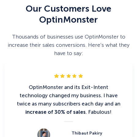
Our Customers Love
OptinMonster
Thousands of businesses use OptinMonster to
increase their sales conversions. Here’s what they
have to say:
OptinMonster and its Exit-Intent
technology changed my business. I have
twice as many subscribers each day and an
increase of 30% of sales
. Fabulous!
Thibaut Pakiry