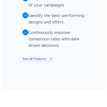
of your campaigns.
Identify the best-performing
designs and offers.
Continuously improve
conversion rates with data-
driven decisions.
See all Features