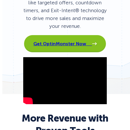
like targeted offers, countdown
timers, and Exit-Intent® technology
to drive more sales and maximize
your revenue.
Get OptinMonster Now
More Revenue with