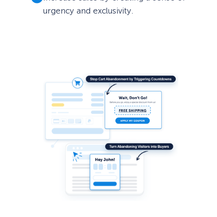
urgency and exclusivity.