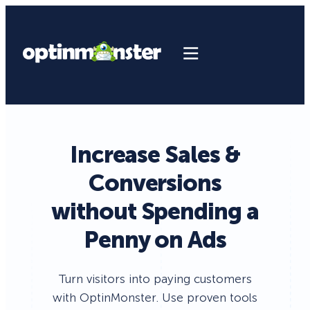
Increase Sales &
Conversions
without Spending a
Penny on Ads
Turn visitors into paying customers
with OptinMonster. Use proven tools