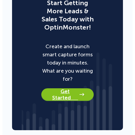
Start Getting
More Leads &
Sales Today with
OptinMonster!
Create and launch
smart capture forms
today in minutes.
What are you waiting
for?
Get
Started