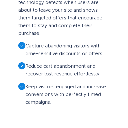
technology detects when users are
about to leave your site and shows
them targeted offers that encourage
them to stay and complete their
purchase.
Capture abandoning visitors with
time-sensitive discounts or offers.
Reduce cart abandonment and
recover lost revenue effortlessly.
Keep visitors engaged and increase
conversions with perfectly timed
campaigns.