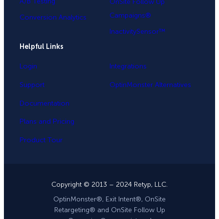
A/B Testing
OnSite Follow Up
Campaigns®
Conversion Analytics
InactivitySensor™
Helpful Links
Login
Integrations
Support
OptinMonster Alternatives
Documentation
Plans and Pricing
Product Tour
Copyright © 2013 – 2024 Retyp, LLC.
OptinMonster®, Exit Intent®, OnSite
Retargeting® and OnSite Follow Up