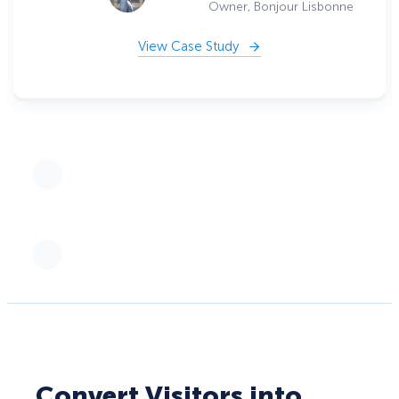
Owner, Bonjour Lisbonne
View Case Study
Convert Visitors into