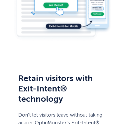
Retain visitors with
Exit-Intent®
technology
Don’t let visitors leave without taking
action. OptinMonster’s Exit-Intent®