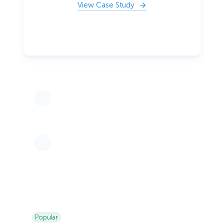
View Case Study
Popular