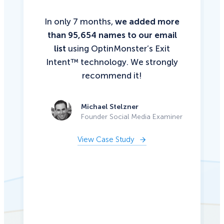
In only 7 months,
we added more
than 95,654 names to our email
list
using OptinMonster’s Exit
Intent™ technology. We strongly
recommend it!
Michael Stelzner
Founder Social Media Examiner
View Case Study