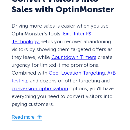
Sales with OptinMonster
Driving more sales is easier when you use
OptinMonster’s tools.
Exit-Intent®
Technology
helps you recover abandoning
visitors by showing them targeted offers as
they leave, while
Countdown Timers
create
urgency for limited-time promotions.
Combined with
Geo-Location Targeting
,
A/B
testing
, and dozens of other targeting and
conversion optimization
options, you’ll have
everything you need to convert visitors into
paying customers.
Read more