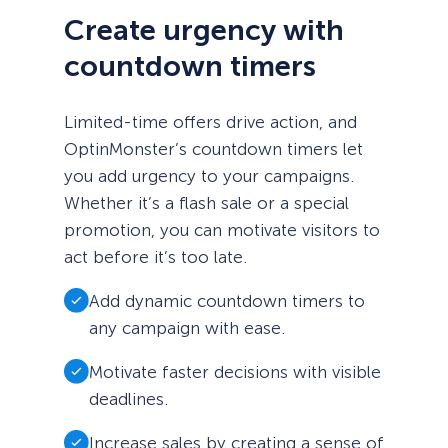
Create urgency with
countdown timers
Limited-time offers drive action, and
OptinMonster’s countdown timers let
you add urgency to your campaigns.
Whether it’s a flash sale or a special
promotion, you can motivate visitors to
act before it’s too late.
Add dynamic countdown timers to
any campaign with ease.
Motivate faster decisions with visible
deadlines.
Increase sales by creating a sense of