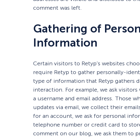
comment was left.
Gathering of Person
Information
Certain visitors to Retyp’s websites choo
require Retyp to gather personally-iden
type of information that Retyp gathers 
interaction. For example, we ask visito
a username and email address. Those wh
updates via email, we collect their emai
for an account, we ask for personal info
telephone number or credit card to stor
comment on our blog, we ask them to pr