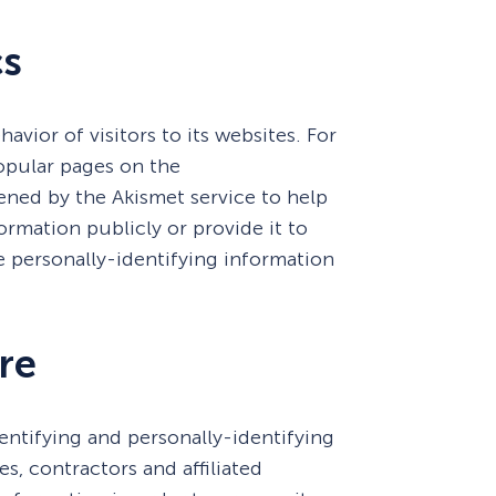
cs
avior of visitors to its websites. For
opular pages on the
ned by the Akismet service to help
ormation publicly or provide it to
e personally-identifying information
re
dentifying and personally-identifying
s, contractors and affiliated