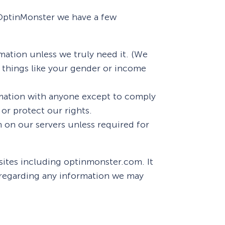
t OptinMonster we have a few
Fullscreen
mation unless we truly need it. (We
Floating Bars
r things like your gender or income
Slide In
mation with anyone except to comply
or protect our rights.
Inline
 on our servers unless required for
sites including optinmonster.com. It
y regarding any information we may