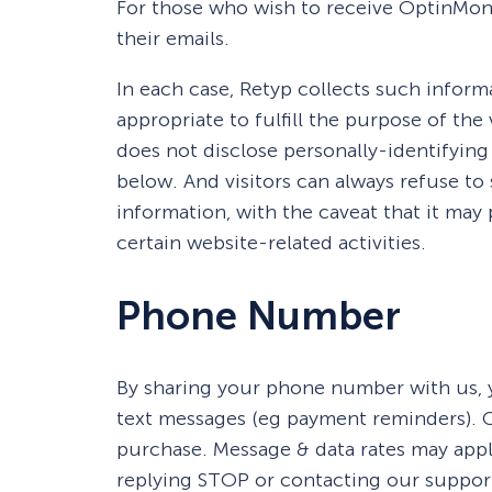
For those who wish to receive OptinMons
their emails.
In each case, Retyp collects such informa
appropriate to fulfill the purpose of the 
does not disclose personally-identifying
below. And visitors can always refuse to
information, with the caveat that it ma
certain website-related activities.
Phone Number
By sharing your phone number with us, y
text messages (eg payment reminders). C
purchase. Message & data rates may appl
replying STOP or contacting our suppor