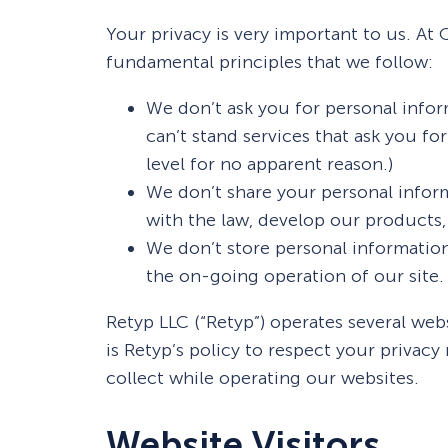
 Yours?
Welcome Mats
MonsterLinks™
Your privacy is very important to us. A
fundamental principles that we follow:
Scroll Boxes
See All Features
We don’t ask you for personal infor
can’t stand services that ask you fo
level for no apparent reason.)
We don’t share your personal infor
with the law, develop our products, 
We don’t store personal information
the on-going operation of our site.
Retyp LLC (“Retyp”) operates several web
is Retyp’s policy to respect your privac
collect while operating our websites.
Website Visitors