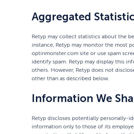
Aggregated Statisti
Retyp may collect statistics about the beh
instance, Retyp may monitor the most p
optinmonster.com site or use spam scree
identify spam. Retyp may display this inf
others. However, Retyp does not disclos
other than as described below.
Information We Sha
Retyp discloses potentially personally-i
information only to those of its employee