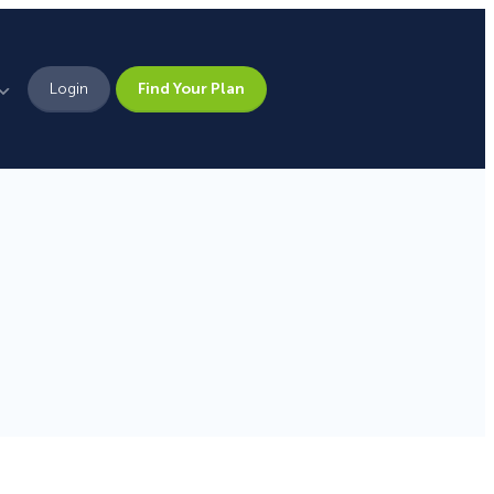
Login
Find Your Plan
Leadership
Brand Assets
Press
Pick From 700+
Careers
Templates!
Campaign Types
Popup