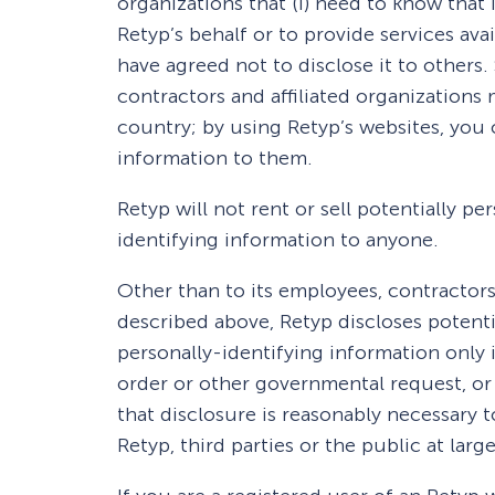
organizations that (i) need to know that 
Retyp’s behalf or to provide services avail
have agreed not to disclose it to others
contractors and affiliated organization
country; by using Retyp’s websites, you 
information to them.
Retyp will not rent or sell potentially pe
identifying information to anyone.
Other than to its employees, contractors 
described above, Retyp discloses potenti
personally-identifying information only 
order or other governmental request, or
that disclosure is reasonably necessary t
Retyp, third parties or the public at large