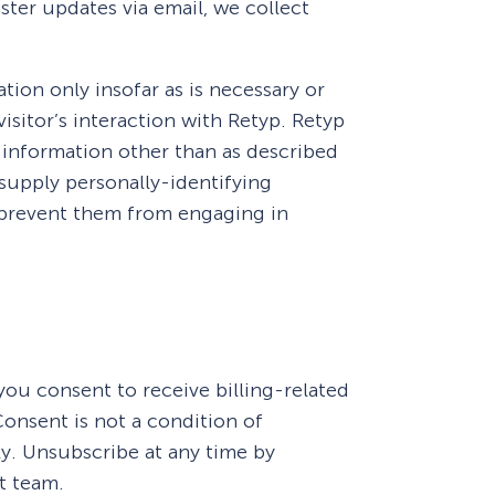
ter updates via email, we collect
tion only insofar as is necessary or
visitor’s interaction with Retyp. Retyp
 information other than as described
 supply personally-identifying
y prevent them from engaging in
How Storyly Increased
Conversions by 80% with
ou consent to receive billing-related
Exit-Intent® and Content-
onsent is not a condition of
Gating
y. Unsubscribe at any time by
t team.