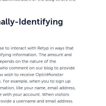
ally-Identifying
se to interact with Retyp in ways that
tifying information. The amount and
depends on the nature of the
rs who comment on our blog to provide
o wish to receive OptinMonster
ls. For example, when you to sign up
rmation, like your name, email address,
e with your account. When visitors
ovide a username and email address.