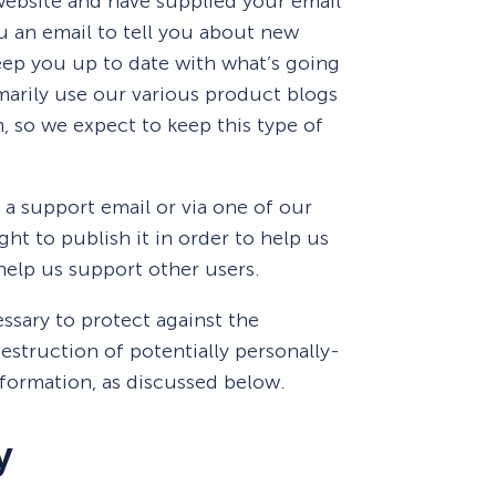
 website and have supplied your email
u an email to tell you about new
keep you up to date with what’s going
arily use our various product blogs
, so we expect to keep this type of
 a support email or via one of our
ht to publish it in order to help us
 help us support other users.
ssary to protect against the
estruction of potentially personally-
nformation, as discussed below.
y