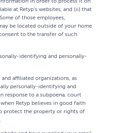
information in order to process it on
able at Retyp’s websites, and (ii) that
. Some of those employees,
s may be located outside of your home
consent to the transfer of such
rsonally-identifying and personally-
and affiliated organizations, as
ally personally-identifying and
in response to a subpoena, court
 when Retyp believes in good faith
o protect the property or rights of
.