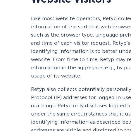
Like most website operators, Retyp colle
information of the sort that web browsers
such as the browser type, language prefe
and time of each visitor request. Retyp’
identifying information is to better unde
website. From time to time, Retyp may r
information in the aggregate, e.g., by pu
usage of its website.
Retyp also collects potentially personall
Protocol (IP) addresses for logged in us
our blogs. Retyp only discloses logged 
under the same circumstances that it us
identifying information as described be
addresses are visible and disclosed to t