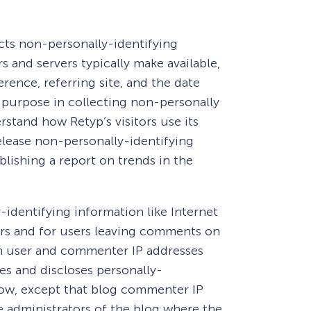
eCommerce Lead Generation:
cts non-personally-identifying
14 Strategies That Actually
Work
 and servers typically make available,
rence, referring site, and the date
s purpose in collecting non-personally
rstand how Retyp’s visitors use its
elease non-personally-identifying
blishing a report on trends in the
y-identifying information like Internet
ers and for users leaving comments on
in user and commenter IP addresses
es and discloses personally-
low, except that blog commenter IP
he administrators of the blog where the