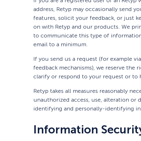
If you are a registered user of an Retyp
address, Retyp may occasionally send yo
features, solicit your feedback, or just 
on with Retyp and our products. We prim
to communicate this type of information
email to a minimum.
If you send us a request (for example via
feedback mechanisms), we reserve the rig
clarify or respond to your request or to
Retyp takes all measures reasonably nece
unauthorized access, use, alteration or d
identifying and personally-identifying i
Information Securit