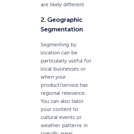
are likely different.
2. Geographic
Segmentation
Segmenting by
location can be
particularly useful for
local businesses or
when your
product/service has
regional relevance.
You can also tailor
your content to
cultural events or
weather patterns in
specific areas.