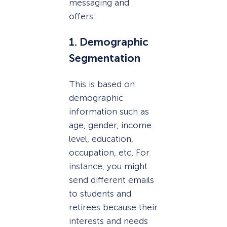
messaging and
offers:
1. Demographic
Segmentation
This is based on
demographic
information such as
age, gender, income
level, education,
occupation, etc. For
instance, you might
send different emails
to students and
retirees because their
interests and needs