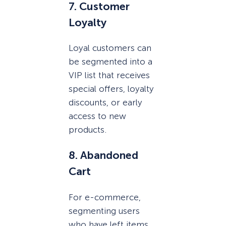
7. Customer
Loyalty
Loyal customers can
be segmented into a
VIP list that receives
special offers, loyalty
discounts, or early
access to new
products.
8. Abandoned
Cart
For e-commerce,
segmenting users
who have left items