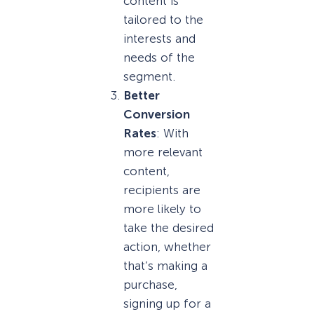
content is
tailored to the
interests and
needs of the
segment.
Better
Conversion
Rates
: With
more relevant
content,
recipients are
more likely to
take the desired
action, whether
that’s making a
purchase,
signing up for a