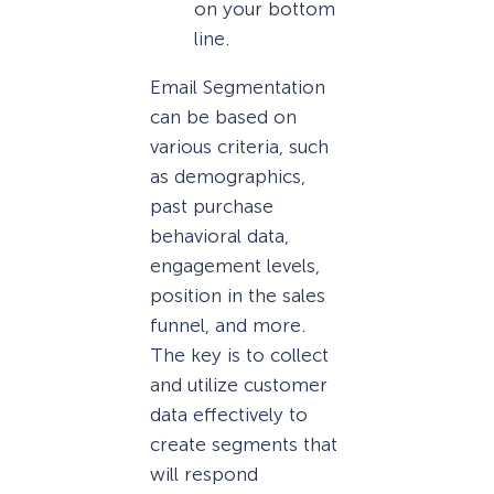
on your bottom
line.
Email Segmentation
can be based on
various criteria, such
as demographics,
past purchase
behavioral data,
engagement levels,
position in the sales
funnel, and more.
The key is to collect
and utilize customer
data effectively to
create segments that
will respond