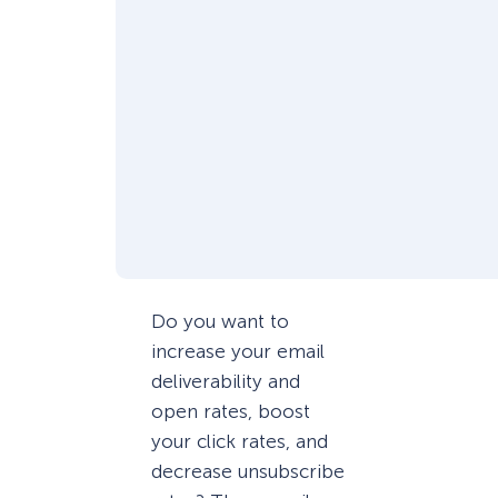
Do you want to
increase your email
deliverability and
open rates, boost
your click rates, and
decrease unsubscribe