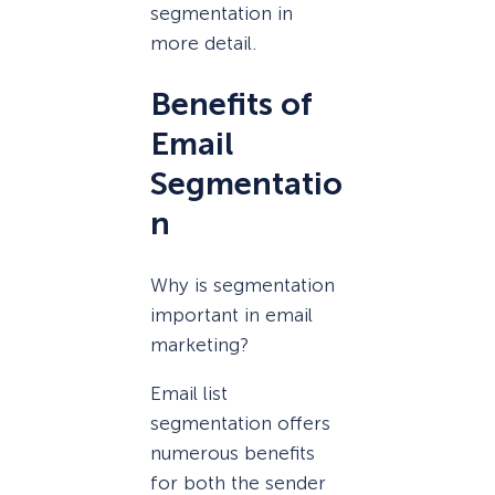
segmentation in
more detail.
Benefits of
Email
Segmentatio
n
Why is segmentation
important in email
marketing?
Email list
segmentation offers
numerous benefits
for both the sender