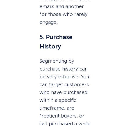
emails and another
for those who rarely
engage.
5. Purchase
History
Segmenting by
purchase history can
be very effective. You
can target customers
who have purchased
within a specific
timeframe, are
frequent buyers, or
last purchased a while