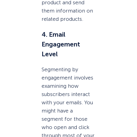
product and send
them information on
related products.
4. Email
Engagement
Level
Segmenting by
engagement involves
examining how
subscribers interact
with your emails. You
might have a
segment for those
who open and click
through most of your