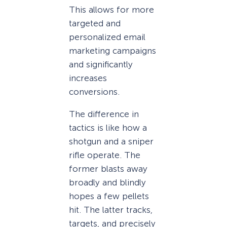
This allows for more
targeted and
personalized email
marketing campaigns
and significantly
increases
conversions.
The difference in
tactics is like how a
shotgun and a sniper
rifle operate. The
former blasts away
broadly and blindly
hopes a few pellets
hit. The latter tracks,
targets, and precisely