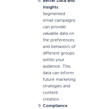
Better Data and
Insights
:
Segmented
email campaigns
can provide
valuable data on
the preferences
and behaviors of
different groups
within your
audience. This
data can inform
future marketing
strategies and
content
creation.
Compliance