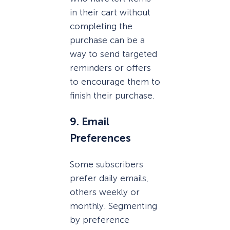
in their cart without
completing the
purchase can be a
way to send targeted
reminders or offers
to encourage them to
finish their purchase.
9. Email
Preferences
Some subscribers
prefer daily emails,
others weekly or
monthly. Segmenting
by preference