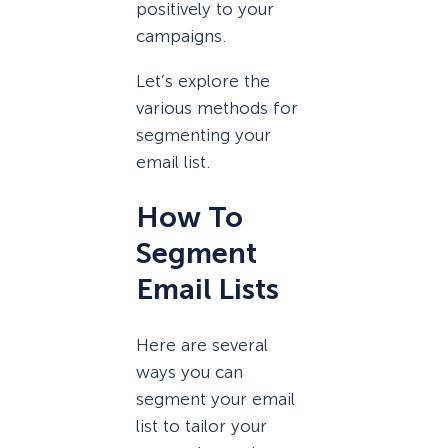
positively to your
campaigns.
Let’s explore the
various methods for
segmenting your
email list.
How To
Segment
Email Lists
Here are several
ways you can
segment your email
list to tailor your