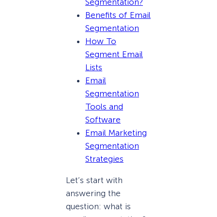
Segmentation?
Benefits of Email
Segmentation
How To
Segment Email
Lists
Email
Segmentation
Tools and
Software
Email Marketing
Segmentation
Strategies
Let’s start with
answering the
question: what is