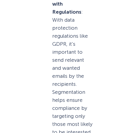
with
Regulations
:
With data
protection
regulations like
GDPR, it’s
important to
send relevant
and wanted
emails by the
recipients.
Segmentation
helps ensure
compliance by
targeting only
those most likely
to be interested