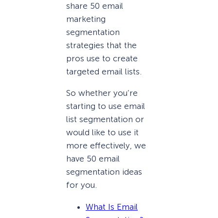
share 50 email
marketing
segmentation
strategies that the
pros use to create
targeted email lists.
So whether you’re
starting to use email
list segmentation or
would like to use it
more effectively, we
have 50 email
segmentation ideas
for you.
What Is Email