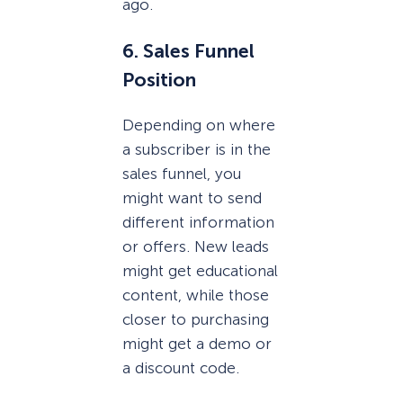
ago.
6. Sales Funnel
Position
Depending on where
a subscriber is in the
sales funnel, you
might want to send
different information
or offers. New leads
might get educational
content, while those
closer to purchasing
might get a demo or
a discount code.