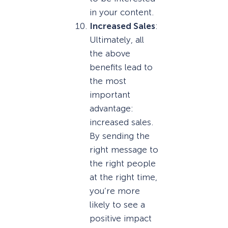
in your content.
Increased Sales
:
Ultimately, all
the above
benefits lead to
the most
important
advantage:
increased sales.
By sending the
right message to
the right people
at the right time,
you’re more
likely to see a
positive impact