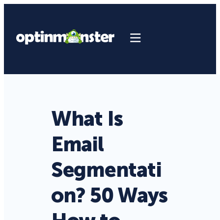
What Is
Email
Segmentati
on? 50 Ways