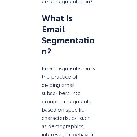
email segmentation?
What Is
Email
Segmentatio
n
?
Email segmentation is
the practice of
dividing email
subscribers into
groups or segments
based on specific
characteristics, such
as demographics,
interests, or behavior.