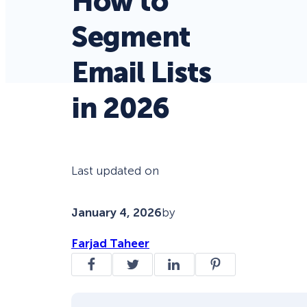
How to
Segment
Email Lists
in 2026
Last updated on
January 4, 2026
by
Farjad Taheer