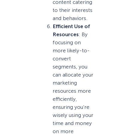
content catering
to their interests
and behaviors.
Efficient Use of
Resources
: By
focusing on
more likely-to-
convert
segments, you
can allocate your
marketing
resources more
efficiently,
ensuring you’re
wisely using your
time and money
on more