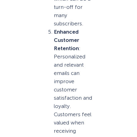
turn-off for
many
subscribers.
Enhanced
Customer
Retention
:
Personalized
and relevant
emails can
improve
customer
satisfaction and
loyalty.
Customers feel
valued when
receiving