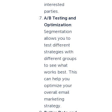
interested
parties.
A/B Testing and
Optimization
:
Segmentation
allows you to
test different
strategies with
different groups
to see what
works best. This
can help you
optimize your
overall email
marketing
strategy.