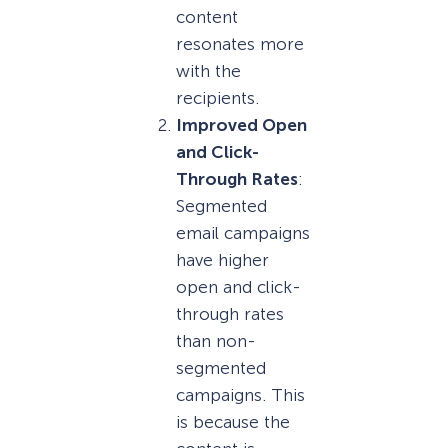
content
resonates more
with the
recipients.
Improved Open
and Click-
Through Rates
:
Segmented
email campaigns
have higher
open and click-
through rates
than non-
segmented
campaigns. This
is because the