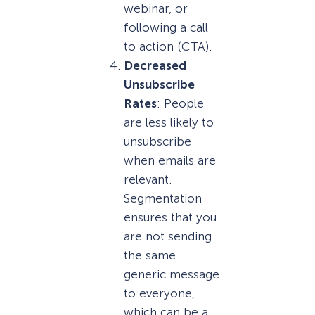
webinar, or
following a call
to action (CTA).
Decreased
Unsubscribe
Rates
: People
are less likely to
unsubscribe
when emails are
relevant.
Segmentation
ensures that you
are not sending
the same
generic message
to everyone,
which can be a