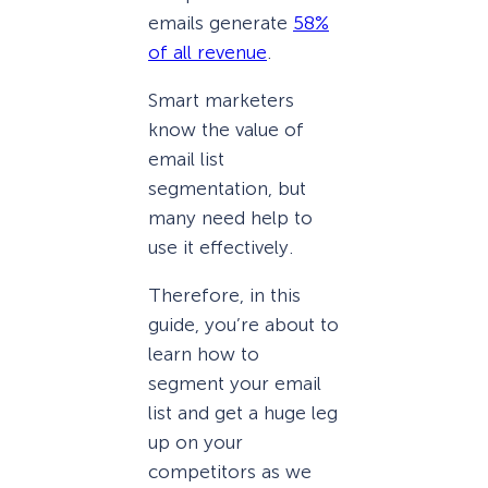
emails generate
58%
of all revenue
.
Smart marketers
know the value of
email list
segmentation, but
many need help to
use it effectively.
Therefore, in this
guide, you’re about to
learn how to
segment your email
list and get a huge leg
up on your
competitors as we