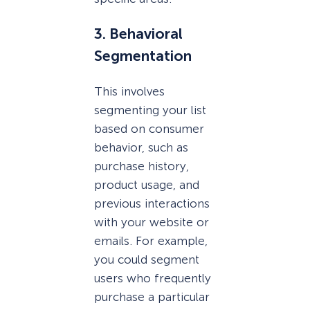
3. Behavioral
Segmentation
This involves
segmenting your list
based on consumer
behavior, such as
purchase history,
product usage, and
previous interactions
with your website or
emails. For example,
you could segment
users who frequently
purchase a particular