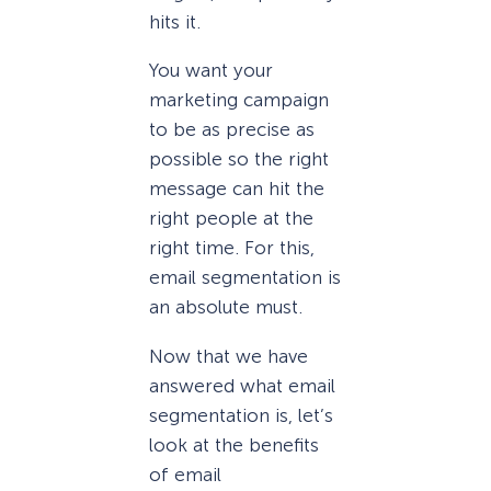
hits it.
You want your
marketing campaign
to be as precise as
possible so the right
message can hit the
right people at the
right time. For this,
email segmentation is
an absolute must.
Now that we have
answered what email
segmentation is, let’s
look at the benefits
of email