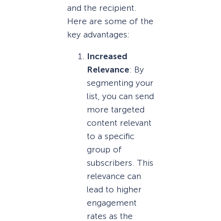
and the recipient.
Here are some of the
key advantages:
Increased
Relevance
: By
segmenting your
list, you can send
more targeted
content relevant
to a specific
group of
subscribers. This
relevance can
lead to higher
engagement
rates as the