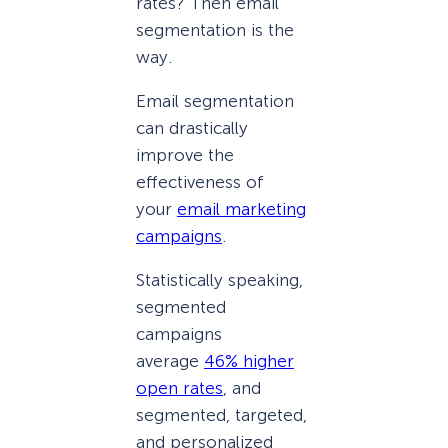
rates? Then email
segmentation is the
way.
Email segmentation
can drastically
improve the
effectiveness of
your
email marketing
campaigns
.
Statistically speaking,
segmented
campaigns
average
46% higher
open rates
, and
segmented, targeted,
and personalized