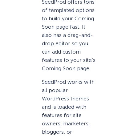
SeedProd offers tons
of templated options
to build your Coming
Soon page fast. It
also has a drag-and-
drop editor so you
can add custom
features to your site’s
Coming Soon page.
SeedProd works with
all popular
WordPress themes
and is loaded with
features for site
owners, marketers,
bloggers, or