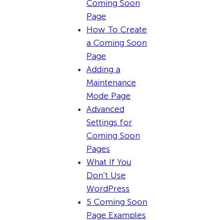
Coming Soon
Page
How To Create
a Coming Soon
Page
Adding a
Maintenance
Mode Page
Advanced
Settings for
Coming Soon
Pages
What If You
Don’t Use
WordPress
5 Coming Soon
Page Examples