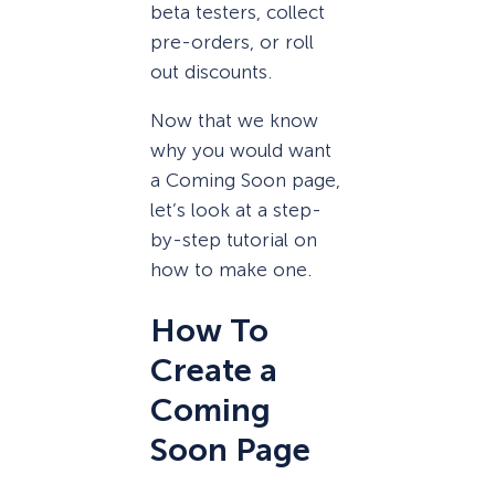
beta testers, collect
pre-orders, or roll
out discounts.
Now that we know
why you would want
a Coming Soon page,
let’s look at a step-
by-step tutorial on
how to make one.
How To
Create a
Coming
Soon Page