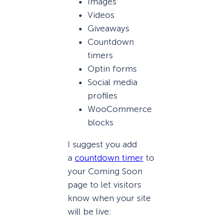
Images
Videos
Giveaways
Countdown
timers
Optin forms
Social media
profiles
WooCommerce
blocks
I suggest you add
a
countdown timer
to
your Coming Soon
page to let visitors
know when your site
will be live: