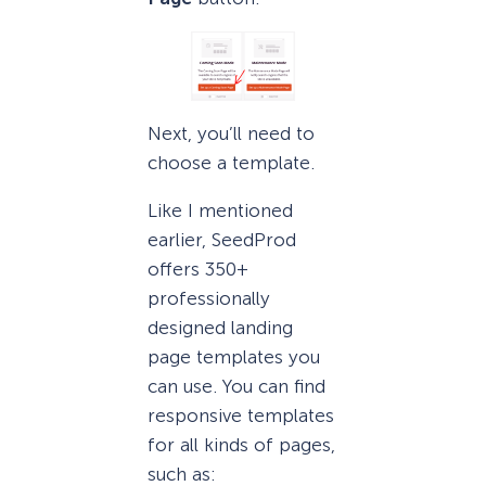
Next, you’ll need to
choose a template.
Like I mentioned
earlier, SeedProd
offers 350+
professionally
designed landing
page templates you
can use. You can find
responsive templates
for all kinds of pages,
such as: