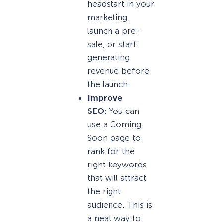
headstart in your
marketing,
launch a pre-
sale, or start
generating
revenue before
the launch.
Improve
SEO:
You can
use a Coming
Soon page to
rank for the
right keywords
that will attract
the right
audience. This is
a neat way to