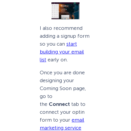
I also recommend
adding a signup form
so you can
start
building your email
list
early on.
Once you are done
designing your
Coming Soon page,
go to
the
Connect
tab to
connect your optin
form to your
email
marketing service