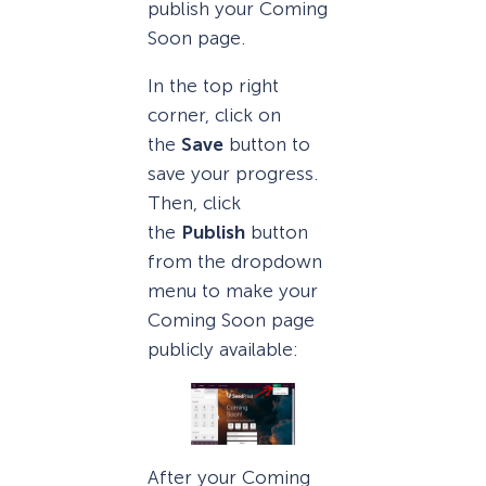
publish your Coming
Soon page.
In the top right
corner, click on
the
Save
button to
save your progress.
Then, click
the
Publish
button
from the dropdown
menu to make your
Coming Soon page
publicly available:
After your Coming