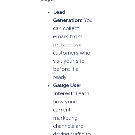
Lead
Generation:
You
can collect
emails from
prospective
customers who
visit your site
before it’s
ready.
Gauge User
Interest:
Learn
how your
current
marketing
channels are
driving traffic to