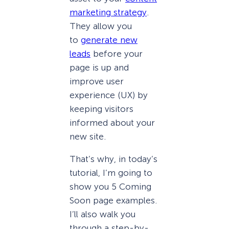
marketing strategy
.
They allow you
to
generate new
leads
before your
page is up and
improve user
experience (UX) by
keeping visitors
informed about your
new site.
That’s why, in today’s
tutorial, I’m going to
show you 5 Coming
Soon page examples.
I’ll also walk you
through a step-by-