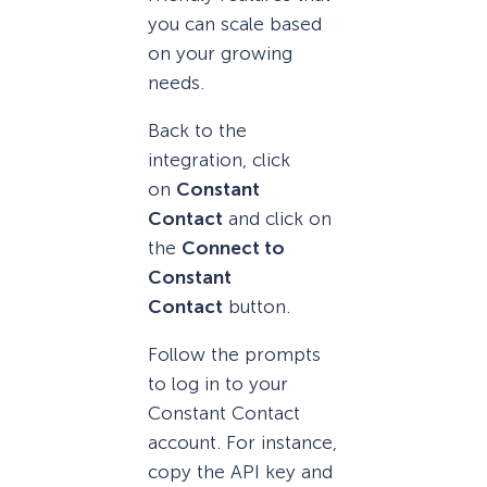
you can scale based
on your growing
needs.
Back to the
integration, click
on
Constant
Contact
and click on
the
Connect to
Constant
Contact
button.
Follow the prompts
to log in to your
Constant Contact
account. For instance,
copy the API key and