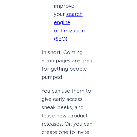
improve
your
search
engine
optimization
(SEO)
.
In short, Coming
Soon pages are great
for getting people
pumped.
You can use them to
give early access,
sneak peeks, and
tease new product
releases. Or, you can
create one to invite