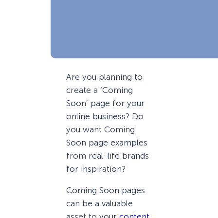
Are you planning to
create a ‘Coming
Soon’ page for your
online business? Do
you want Coming
Soon page examples
from real-life brands
for inspiration?
Coming Soon pages
can be a valuable
asset to your
content