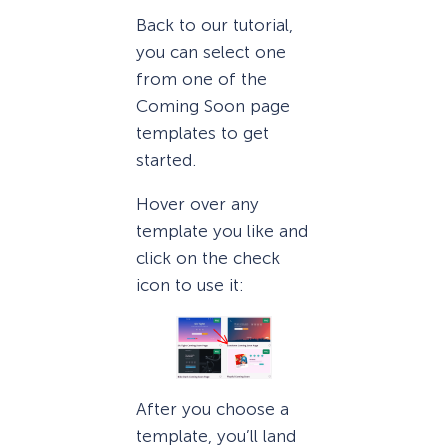
Back to our tutorial,
you can select one
from one of the
Coming Soon page
templates to get
started.
Hover over any
template you like and
click on the check
icon to use it:
After you choose a
template, you’ll land