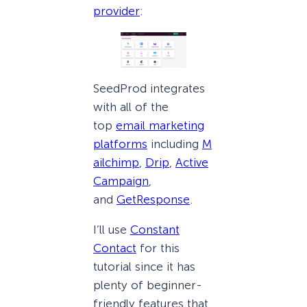
provider
:
SeedProd integrates
with all of the
top
email marketing
platforms
including
M
ailchimp
,
Drip
,
Active
Campaign
,
and
GetResponse
.
I’ll use
Constant
Contact
for this
tutorial since it has
plenty of beginner-
friendly features that