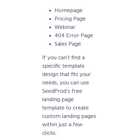
Homepage
Pricing Page
Webinar
404 Error Page
Sales Page
If you can’t find a
specific template
design that fits your
needs, you can use
SeedProd’s free
landing page
template to create
custom landing pages
within just a few
clicks.