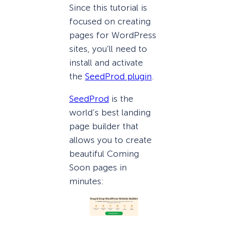
Since this tutorial is
focused on creating
pages for WordPress
sites, you’ll need to
install and activate
the
SeedProd plugin
.
SeedProd
is the
world’s best landing
page builder that
allows you to create
beautiful Coming
Soon pages in
minutes: