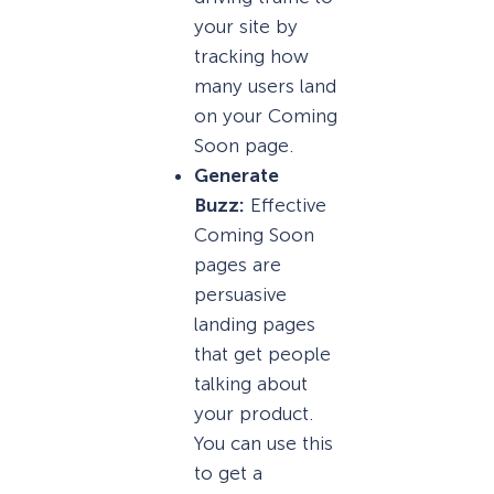
your site by
tracking how
many users land
on your Coming
Soon page.
Generate
Buzz:
Effective
Coming Soon
pages are
persuasive
landing pages
that get people
talking about
your product.
You can use this
to get a