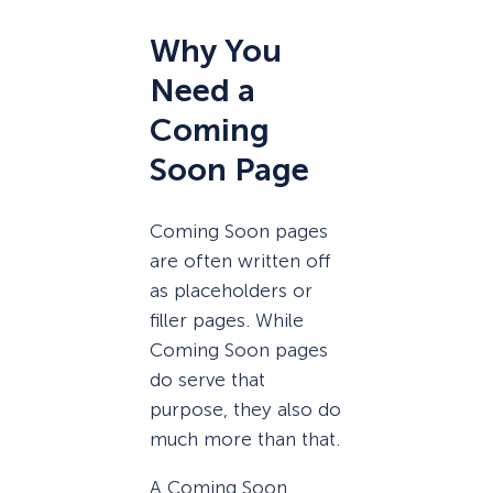
Why You
Need a
Coming
Soon Page
Coming Soon pages
are often written off
as placeholders or
filler pages. While
Coming Soon pages
do serve that
purpose, they also do
much more than that.
A Coming Soon