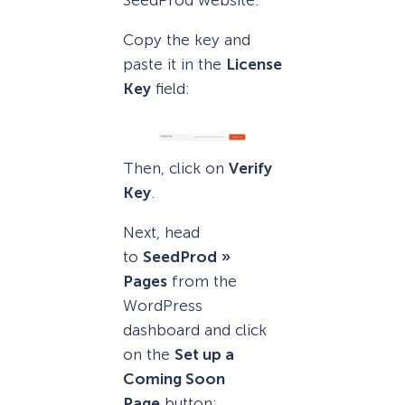
Copy the key and
paste it in the
License
Key
field:
Then, click on
Verify
Key
.
Next, head
to
SeedProd
»
Pages
from the
WordPress
dashboard and click
on the
Set up a
Coming Soon
Page
button: