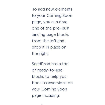
To add new elements
to your Coming Soon
page, you can drag
one of the pre-built
landing page blocks
from the left and
drop it in place on
the right.
SeedProd has a ton
of ready-to-use
blocks to help you
boost conversions on
your Coming Soon
page including: