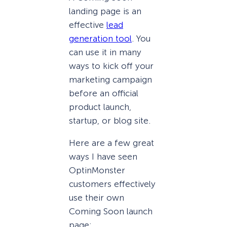
landing page is an
effective
lead
generation tool
. You
can use it in many
ways to kick off your
marketing campaign
before an official
product launch,
startup, or blog site.
Here are a few great
ways I have seen
OptinMonster
customers effectively
use their own
Coming Soon launch
page: