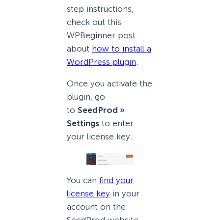
step instructions,
check out this
WPBeginner post
about
how to install a
WordPress plugin
.
Once you activate the
plugin, go
to
SeedProd »
Settings
to enter
your license key.
You can
find your
license key
in your
account on the
SeedProd website.