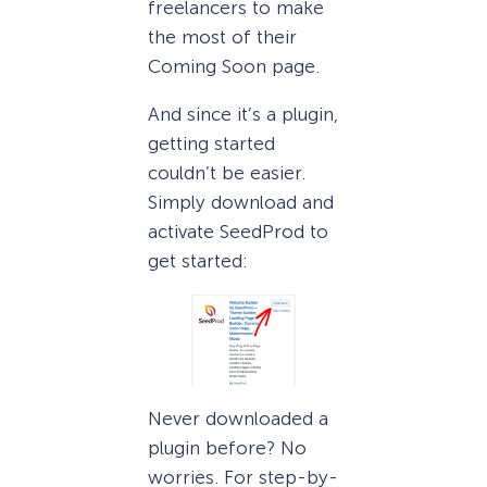
freelancers to make
the most of their
Coming Soon page.
And since it’s a plugin,
getting started
couldn’t be easier.
Simply download and
activate SeedProd to
get started:
Never downloaded a
plugin before? No
worries. For step-by-