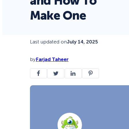
and How To
Make One
Last updated on
July 14, 2025
by
Farjad Taheer