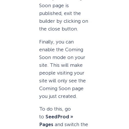
Soon page is
published, exit the
builder by clicking on
the close button.
Finally, you can
enable the Coming
Soon mode on your
site. This will make
people visiting your
site will only see the
Coming Soon page
you just created.
To do this, go
to
SeedProd »
Pages
and switch the