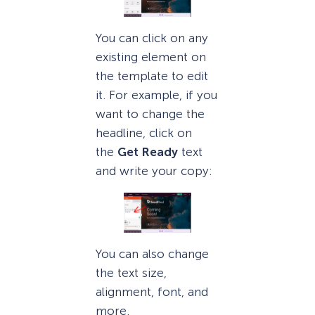
You can click on any
existing element on
the template to edit
it. For example, if you
want to change the
headline, click on
the
Get Ready
text
and write your copy:
You can also change
the text size,
alignment, font, and
more.