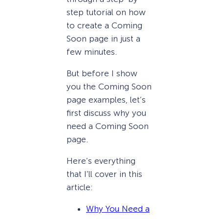
step tutorial on how
to create a Coming
Soon page in just a
few minutes.
But before I show
you the Coming Soon
page examples, let’s
first discuss why you
need a Coming Soon
page.
Here’s everything
that I’ll cover in this
article:
Why You Need a