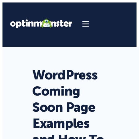
WordPress
Coming
Soon Page
Examples