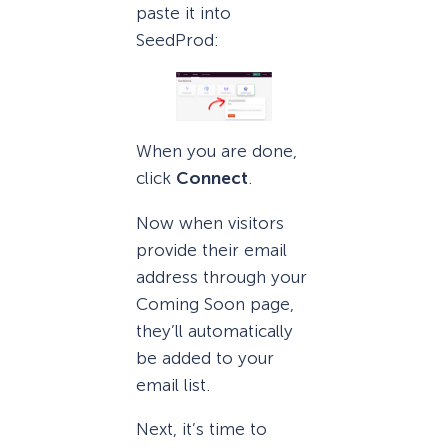
paste it into
SeedProd:
When you are done,
click
Connect
.
Now when visitors
provide their email
address through your
Coming Soon page,
they’ll automatically
be added to your
email list.
Next, it’s time to