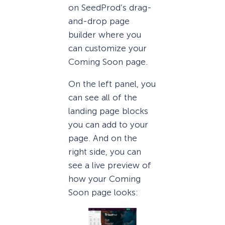
on SeedProd’s drag-
and-drop page
builder where you
can customize your
Coming Soon page.
On the left panel, you
can see all of the
landing page blocks
you can add to your
page. And on the
right side, you can
see a live preview of
how your Coming
Soon page looks: