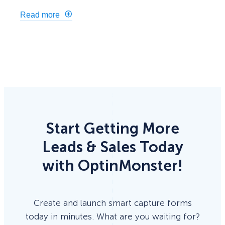
Read more
Start Getting More
Leads & Sales Today
with OptinMonster!
Create and launch smart capture forms
today in minutes. What are you waiting for?