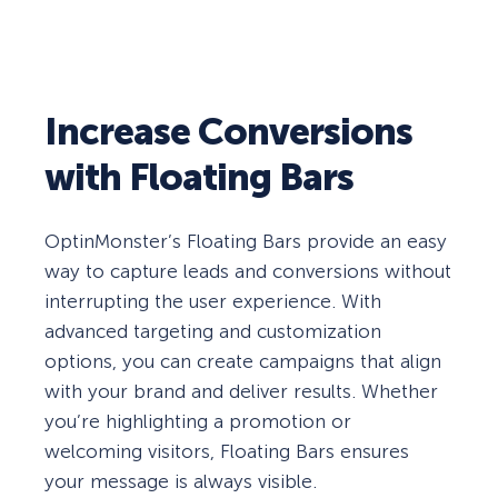
Increase Conversions
with Floating Bars
OptinMonster’s Floating Bars provide an easy
way to capture leads and conversions without
interrupting the user experience. With
advanced targeting and customization
options, you can create campaigns that align
with your brand and deliver results. Whether
you’re highlighting a promotion or
welcoming visitors, Floating Bars ensures
your message is always visible.