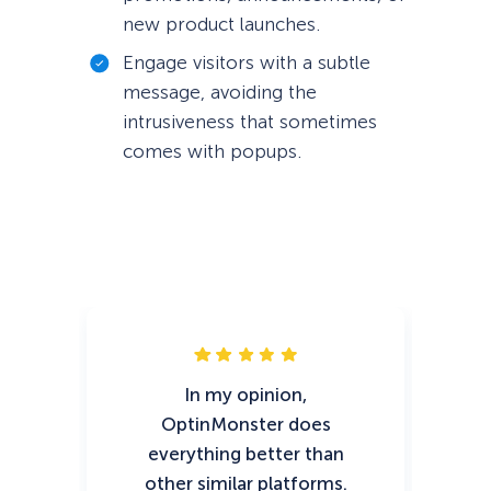
new product launches.
Engage visitors with a subtle
message, avoiding the
intrusiveness that sometimes
comes with popups.
In my opinion,
Op
OptinMonster does
t
everything better than
ef
other similar platforms.
ch