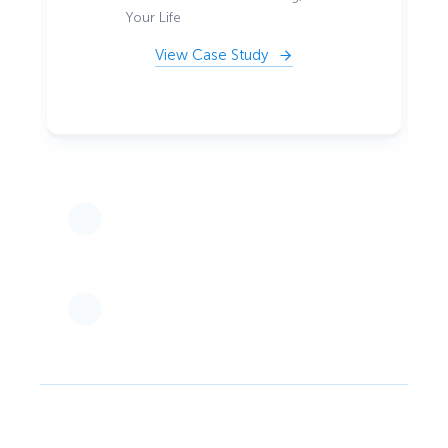
Your Life
View Case Study