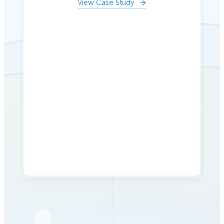
View Case Study