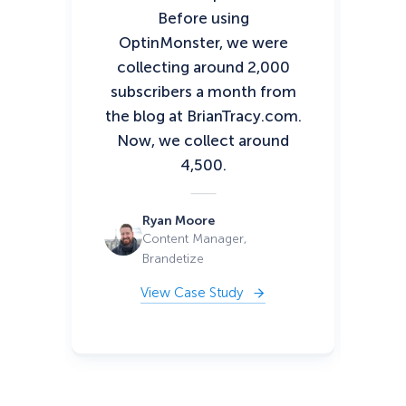
Before using
sto
OptinMonster, we were
of
collecting around 2,000
fin
subscribers a month from
y
the blog at BrianTracy.com.
wa
Now, we collect around
si
4,500.
or
ca
Ryan Moore
Content Manager,
Brandetize
View Case Study