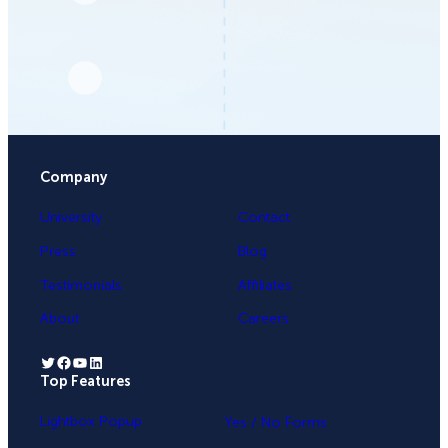
Company
University
Contact
Press
Blog
Testimonials
Affiliates
About
Careers
Twitter
Facebook
YouTube
LinkedIn
Top Features
.
Lightbox Popup
Yes / No Forms