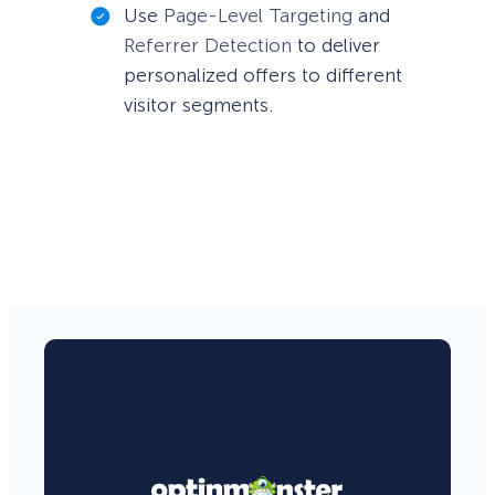
Use
Page-Level Targeting
and
Referrer Detection
to deliver
personalized offers to different
visitor segments.