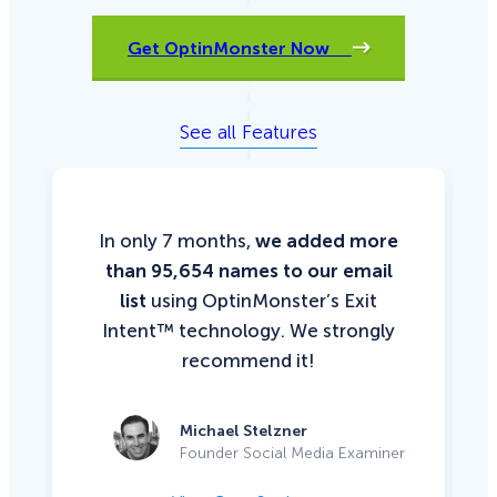
Get OptinMonster Now
See all Features
In only 7 months,
we added more
than 95,654 names to our email
list
using OptinMonster’s Exit
Intent™ technology. We strongly
recommend it!
Michael Stelzner
Founder Social Media Examiner