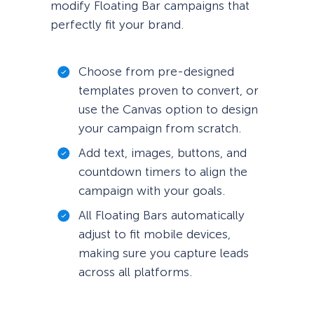
modify Floating Bar campaigns that
perfectly fit your brand.
Choose from pre-designed
templates proven to convert, or
use the Canvas option to design
your campaign from scratch.
Add text, images, buttons, and
countdown timers to align the
campaign with your goals.
All Floating Bars automatically
adjust to fit mobile devices,
making sure you capture leads
across all platforms.