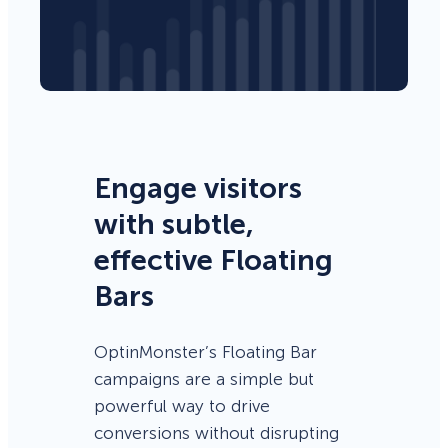
Engage visitors
with subtle,
effective Floating
Bars
OptinMonster’s Floating Bar
campaigns are a simple but
powerful way to drive
conversions without disrupting