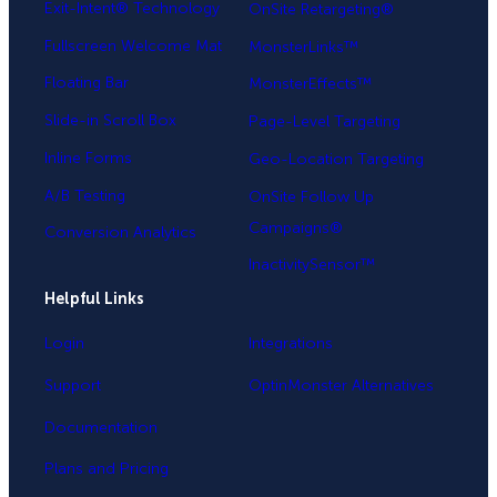
Exit-Intent® Technology
OnSite Retargeting®
Fullscreen Welcome Mat
MonsterLinks™
Floating Bar
MonsterEffects™
Slide-in Scroll Box
Page-Level Targeting
Inline Forms
Geo-Location Targeting
A/B Testing
OnSite Follow Up
Campaigns®
Conversion Analytics
InactivitySensor™
Helpful Links
Login
Integrations
Support
OptinMonster Alternatives
Documentation
Plans and Pricing