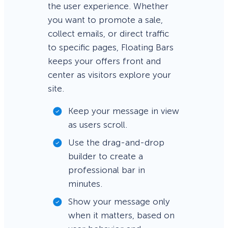
the user experience. Whether
you want to promote a sale,
collect emails, or direct traffic
to specific pages, Floating Bars
keeps your offers front and
center as visitors explore your
site.
Keep your message in view
as users scroll.
Use the drag-and-drop
builder to create a
professional bar in
minutes.
Show your message only
when it matters, based on