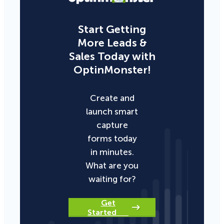
Start Getting
More Leads &
Sales Today with
OptinMonster!
Create and
launch smart
capture
forms today
in minutes.
What are you
waiting for?
Get
Started