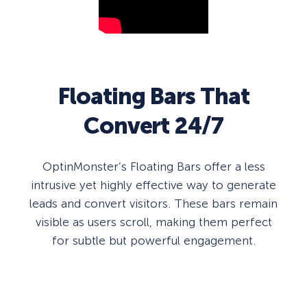
Floating Bars That
Convert 24/7
OptinMonster’s Floating Bars offer a less
intrusive yet highly effective way to generate
leads and convert visitors. These bars remain
visible as users scroll, making them perfect
for subtle but powerful engagement.