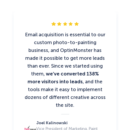
Email acquisition is essential to our
custom photo-to-painting
business, and OptinMonster has
made it possible to get more leads
than ever. Since we started using
them,
we’ve converted 138%
more visitors into leads
, and the
tools make it easy to implement
dozens of different creative across
the site.
Joel Kalinowski
Vice President of Marketing, Paint