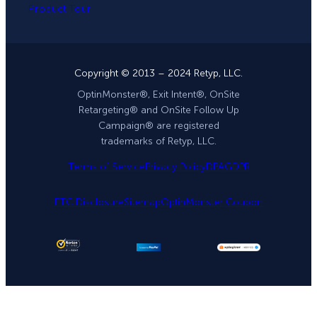
Product Tour
Copyright © 2013 – 2024 Retyp, LLC.
OptinMonster®, Exit Intent®, OnSite
Retargeting® and OnSite Follow Up
Campaign® are registered
trademarks of Retyp, LLC.
Terms of Service
Privacy Policy
DPA
GDPR
FTC Disclosure
Sitemap
OptinMonster Coupon