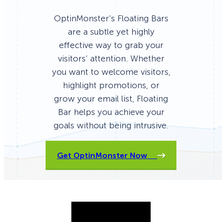
OptinMonster’s Floating Bars
are a subtle yet highly
effective way to grab your
visitors’ attention. Whether
you want to welcome visitors,
highlight promotions, or
grow your email list, Floating
Bar helps you achieve your
goals without being intrusive.
Get OptinMonster Now