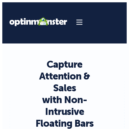
Capture
Attention &
Sales
with Non-
Intrusive
Floating Bars