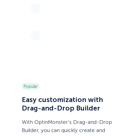
Popular
Easy customization with
Drag-and-Drop Builder
With OptinMonster’s Drag-and-Drop
Builder, you can quickly create and