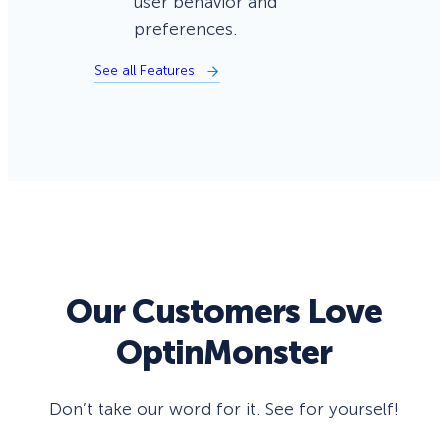
user behavior and
preferences.
See all Features
Our Customers Love
OptinMonster
Don’t take our word for it. See for yourself!