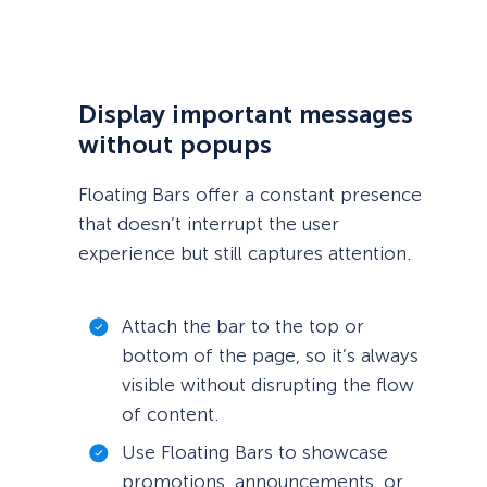
Display important messages
without popups
Floating Bars offer a constant presence
that doesn’t interrupt the user
experience but still captures attention.
Attach the bar to the top or
bottom of the page, so it’s always
visible without disrupting the flow
of content.
Use Floating Bars to showcase
promotions, announcements, or