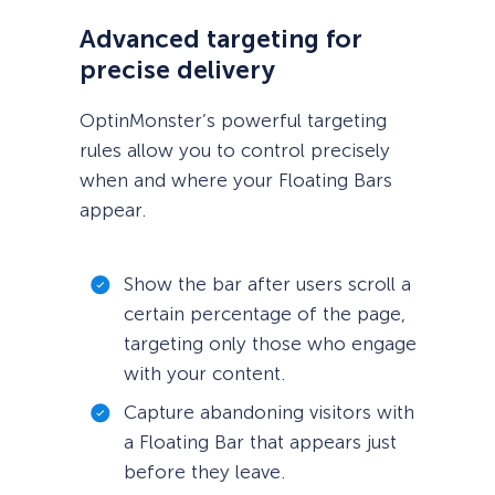
Advanced targeting for
precise delivery
OptinMonster’s powerful targeting
rules allow you to control precisely
when and where your Floating Bars
appear.
Show the bar after users scroll a
certain percentage of the page,
targeting only those who engage
with your content.
Capture abandoning visitors with
a Floating Bar that appears just
before they leave.