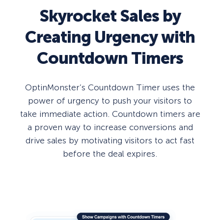
Skyrocket Sales by
Creating Urgency with
Countdown Timers
OptinMonster’s Countdown Timer uses the
power of urgency to push your visitors to
take immediate action. Countdown timers are
a proven way to increase conversions and
drive sales by motivating visitors to act fast
before the deal expires.