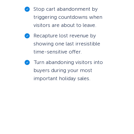
Stop cart abandonment by
triggering countdowns when
visitors are about to leave.
Recapture lost revenue by
showing one last irresistible
time-sensitive offer.
Turn abandoning visitors into
buyers during your most
important holiday sales.