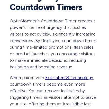
Countdown Timers
OptinMonster’s Countdown Timer creates a
powerful sense of urgency that pushes
visitors to act quickly, significantly increasing
conversions. By displaying countdown timers
during time-limited promotions, flash sales,
or product launches, you encourage visitors
to make immediate decisions, reducing
hesitation and boosting revenue.
When paired with
Exit-Intent® Technology
,
countdown timers become even more
effective. You can recover lost sales by
triggering timers as visitors attempt to leave
your site, offering them an irresistible last-