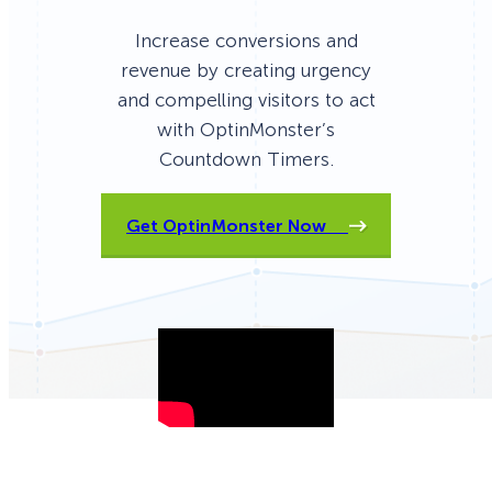
Increase conversions and
revenue by creating urgency
and compelling visitors to act
with OptinMonster’s
Countdown Timers.
Get OptinMonster Now