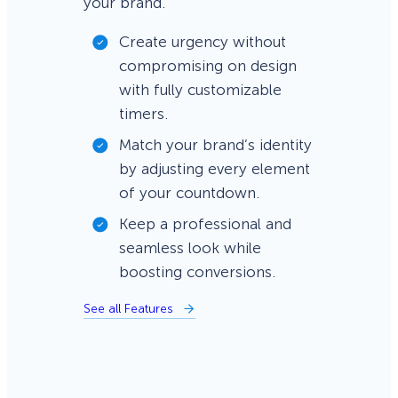
your brand.
Create urgency without
compromising on design
with fully customizable
timers.
Match your brand’s identity
by adjusting every element
of your countdown.
Keep a professional and
seamless look while
boosting conversions.
See all Features