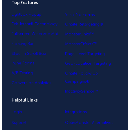
Top Features
.
Lightbox Popup
Yes / No Forms
Exit-Intent® Technology
OnSite Retargeting®
Fullscreen Welcome Mat
MonsterLinks™
Floating Bar
MonsterEffects™
Slide-in Scroll Box
Page-Level Targeting
Inline Forms
Geo-Location Targeting
A/B Testing
OnSite Follow Up
Campaigns®
Conversion Analytics
InactivitySensor™
Helpful Links
Login
Integrations
Support
OptinMonster Alternatives