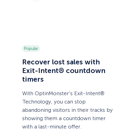
Popular
Recover lost sales with
Exit-Intent® countdown
timers
With OptinMonster’s Exit-Intent®
Technology, you can stop
abandoning visitors in their tracks by
showing them a countdown timer
with a last-minute offer.