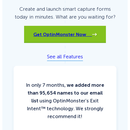
Create and launch smart capture forms
today in minutes. What are you waiting for?
Get OptinMonster Now
See all Features
In only 7 months,
we added more
than 95,654 names to our email
list
using OptinMonster’s Exit
Intent™ technology. We strongly
recommend it!