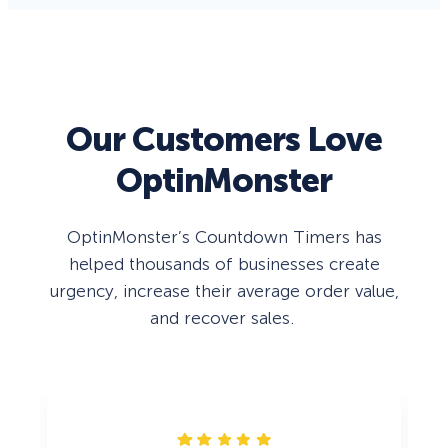
Our Customers Love
OptinMonster
OptinMonster’s Countdown Timers has
helped thousands of businesses create
urgency, increase their average order value,
and recover sales.