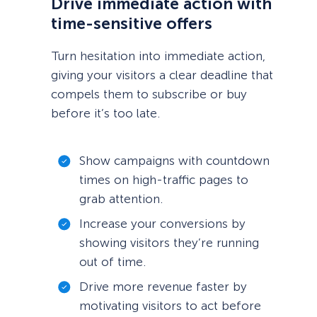
Drive immediate action with
time-sensitive offers
Turn hesitation into immediate action,
giving your visitors a clear deadline that
compels them to subscribe or buy
before it’s too late.
Show campaigns with countdown
times on high-traffic pages to
grab attention.
Increase your conversions by
showing visitors they’re running
out of time.
Drive more revenue faster by
motivating visitors to act before