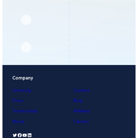
Company
University
Contact
Press
Blog
Testimonials
Affiliates
About
Careers
Twitter
Facebook
YouTube
LinkedIn