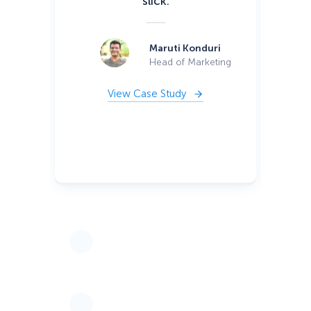
slick.
wa
si
or
Maruti Konduri
ca
Head of Marketing
View Case Study