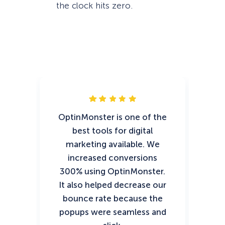
the clock hits zero.
OptinMonster is one of the
Op
best tools for digital
t
marketing available. We
ef
increased conversions
ch
300% using OptinMonster.
sto
It also helped decrease our
of
bounce rate because the
fin
popups were seamless and
y