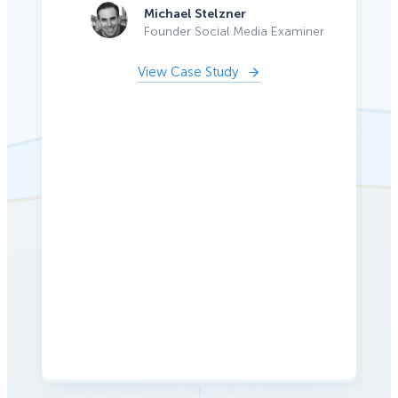
Michael Stelzner
Founder Social Media Examiner
View Case Study