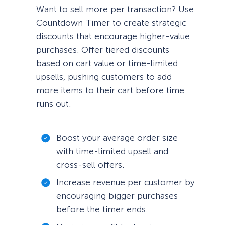
Want to sell more per transaction? Use
Countdown Timer to create strategic
discounts that encourage higher-value
purchases. Offer tiered discounts
based on cart value or time-limited
upsells, pushing customers to add
more items to their cart before time
runs out.
Boost your average order size
with time-limited upsell and
cross-sell offers.
Increase revenue per customer by
encouraging bigger purchases
before the timer ends.