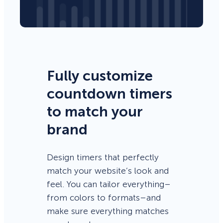
Fully customize
countdown timers
to match your
brand
Design timers that perfectly
match your website’s look and
feel. You can tailor everything–
from colors to formats–and
make sure everything matches