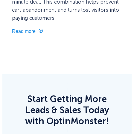
minute deal. This combination helps prevent
cart abandonment and turns lost visitors into
paying customers.
Read more
Start Getting More
Leads & Sales Today
with OptinMonster!