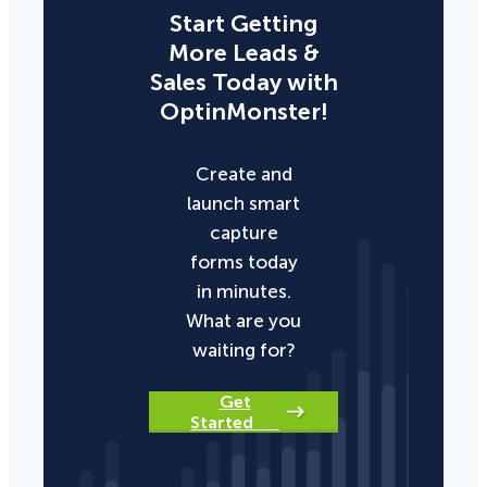
Start Getting
More Leads &
Sales Today with
OptinMonster!
Create and
launch smart
capture
forms today
in minutes.
What are you
waiting for?
Get
Started