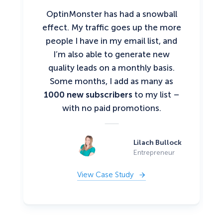
OptinMonster has had a snowball
effect. My traffic goes up the more
people I have in my email list, and
I’m also able to generate new
quality leads on a monthly basis.
Some months, I add as many as
1000 new subscribers
to my list –
with no paid promotions.
Lilach Bullock
Entrepreneur
View Case Study