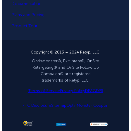
Documentation
Plans and Pricing
Product Tour
Copyright © 2013 – 2024 Retyp, LLC.
OptinMonster®, Exit Intent®, OnSite
Retargeting® and OnSite Follow Up
Campaign® are registered
trademarks of Retyp, LLC.
Terms of Service
Privacy Policy
DPA
GDPR
FTC Disclosure
Sitemap
OptinMonster Coupon