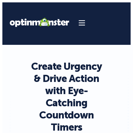
Create Urgency
& Drive Action
with Eye-
Catching
Countdown
Timers