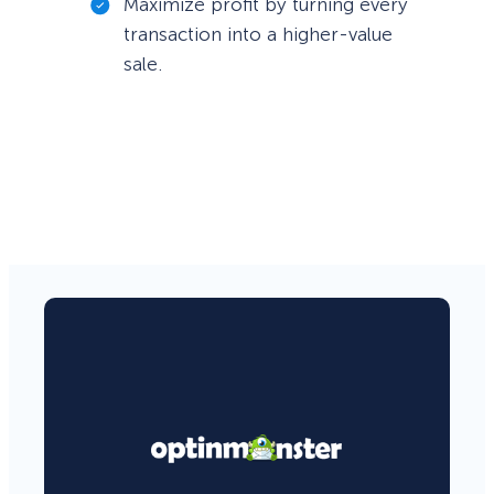
Maximize profit by turning every
transaction into a higher-value
sale.