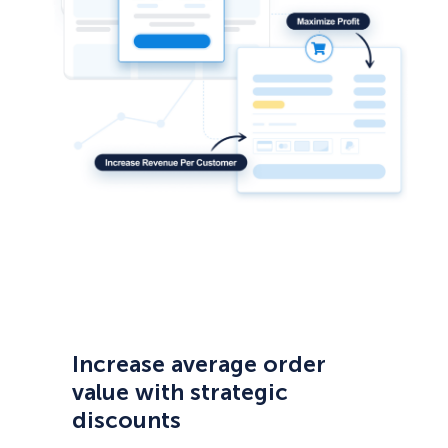
Increase average order
value with strategic
discounts