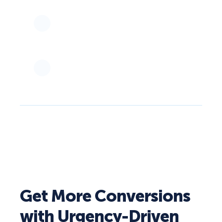
Get More Conversions
with Urgency-Driven