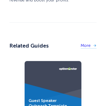
Related Guides
More
Guest Speaker
Outreach Template