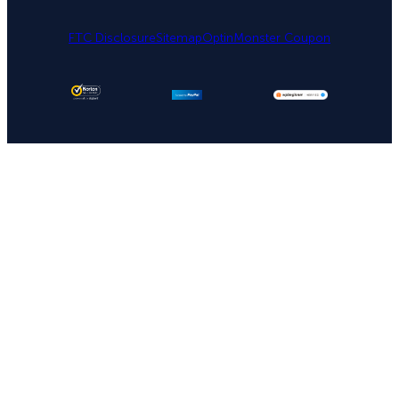
FTC Disclosure
Sitemap
OptinMonster Coupon