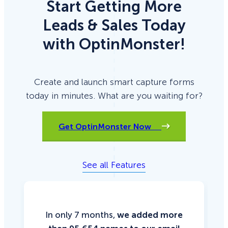
Start Getting More
Leads & Sales Today
with OptinMonster!
Create and launch smart capture forms
today in minutes. What are you waiting for?
Get OptinMonster Now
See all Features
In only 7 months,
we added more