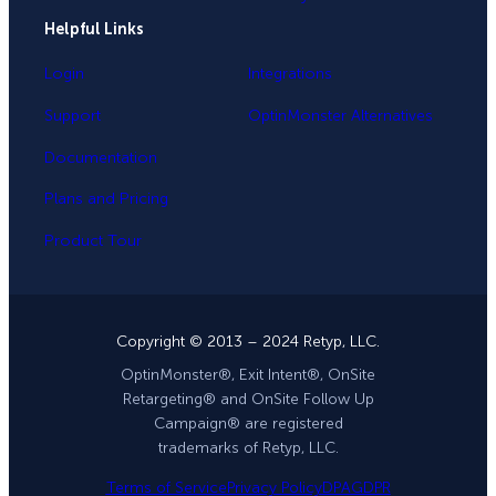
Helpful Links
Login
Integrations
Support
OptinMonster Alternatives
Documentation
Plans and Pricing
Product Tour
Copyright © 2013 – 2024 Retyp, LLC.
OptinMonster®, Exit Intent®, OnSite
Retargeting® and OnSite Follow Up
Campaign® are registered
trademarks of Retyp, LLC.
Terms of Service
Privacy Policy
DPA
GDPR