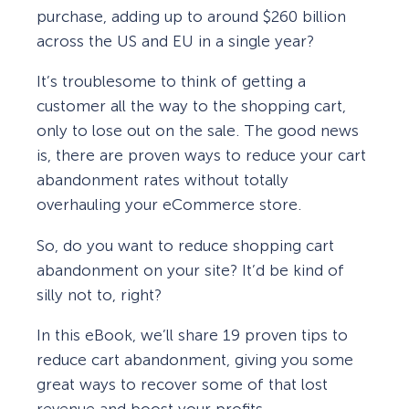
purchase, adding up to around $260 billion
across the US and EU in a single year?
It’s troublesome to think of getting a
customer all the way to the shopping cart,
only to lose out on the sale. The good news
is, there are proven ways to reduce your cart
abandonment rates without totally
overhauling your eCommerce store.
So, do you want to reduce shopping cart
abandonment on your site? It’d be kind of
silly not to, right?
In this eBook, we’ll share 19 proven tips to
reduce cart abandonment, giving you some
great ways to recover some of that lost
revenue and boost your profits.