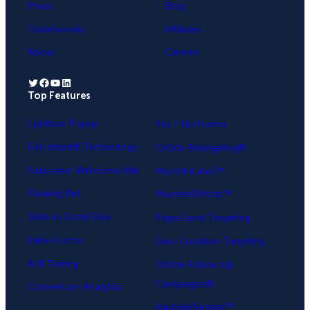
Press
Blog
Testimonials
Affiliates
About
Careers
Twitter
Facebook
YouTube
LinkedIn
Top Features
.
Lightbox Popup
Yes / No Forms
Exit-Intent® Technology
OnSite Retargeting®
Fullscreen Welcome Mat
MonsterLinks™
Floating Bar
MonsterEffects™
Slide-in Scroll Box
Page-Level Targeting
Inline Forms
Geo-Location Targeting
A/B Testing
OnSite Follow Up
Campaigns®
Conversion Analytics
InactivitySensor™