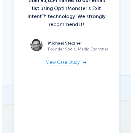
than 95,654 names to our email
list
using OptinMonster’s Exit
Intent™ technology. We strongly
recommend it!
Michael Stelzner
Founder Social Media Examiner
View Case Study