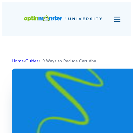
Home
/
Guides
/
19 Ways to Reduce Cart Abandonment and Grow Your Revenue