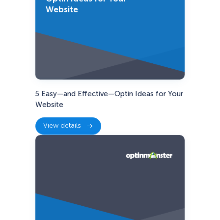
Website
5 Easy—and Effective—Optin Ideas for Your
Website
View details
:
5
Easy
—
and
Effective
—
Optin
Ideas
for
Your
Website