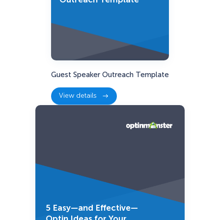
Guest Speaker Outreach Template
View details
:
Guest
Speaker
Outreach
Template
5 Easy—and Effective—
Optin Ideas for Your