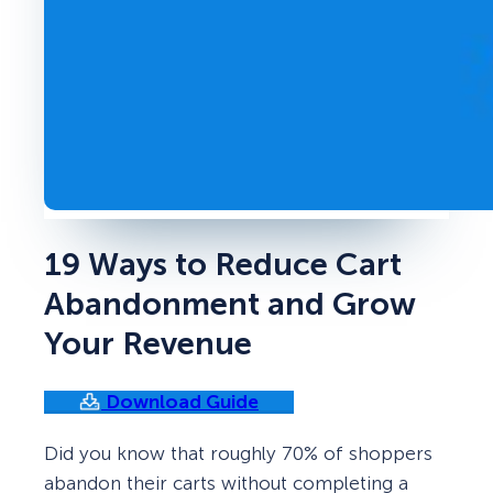
19 Ways to Reduce Cart
Abandonment and Grow
Your Revenue
Download Guide
Did you know that roughly 70% of shoppers
abandon their carts without completing a