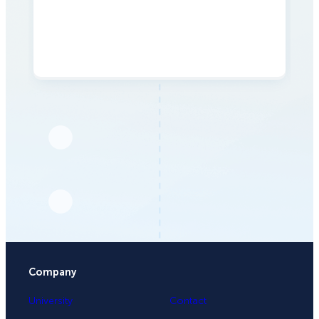
Company
University
Contact