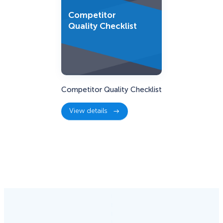
Competitor
Quality Checklist
Competitor Quality Checklist
View details
:
Competitor
Quality
Checklist