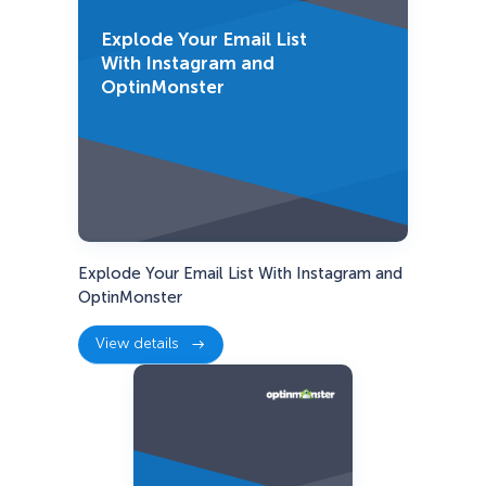
Explode Your Email List
With Instagram and
OptinMonster
Explode Your Email List With Instagram and
OptinMonster
View details
:
Explode
Your
Email
List
With
Instagram
and
OptinMonster