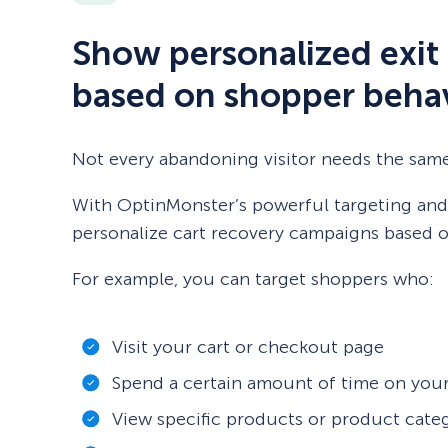
Show personalized exit 
based on shopper beha
Not every abandoning visitor needs the sam
With OptinMonster’s powerful targeting and 
personalize cart recovery campaigns based on
For example, you can target shoppers who:
Visit your cart or checkout page
Spend a certain amount of time on your
View specific products or product cate