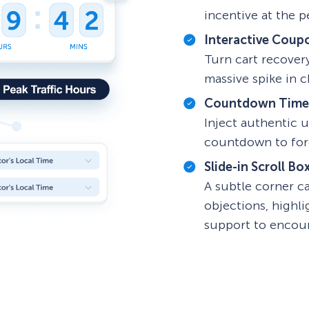
incentive at the p
Interactive Coup
Turn cart recover
massive spike in 
Countdown Time
Inject authentic u
countdown to forc
Slide-in Scroll Bo
A subtle corner c
objections, highl
support to encou