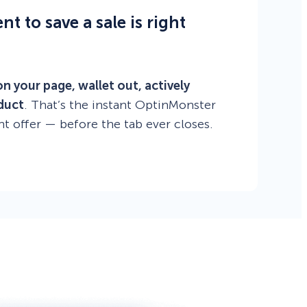
 to save a sale is right
on your page, wallet out, actively
duct
. That’s the instant OptinMonster
ht offer — before the tab ever closes.