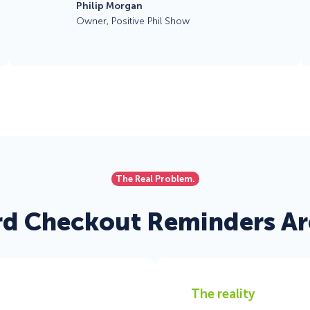
Philip Morgan
Owner, Positive Phil Show
The Real Problem.
d Checkout Reminders Are
The reality