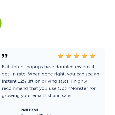
Fullscreen
Floating Bars
Slide In
Inline
Exit-intent popups have doubled my email
opt-in rate. When done right, you can see an
instant 12% lift on driving sales. I highly
recommend that you use OptinMonster for
growing your email list and sales.
Neil Patel