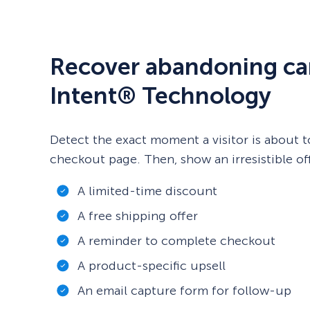
Recover abandoning car
Intent® Technology
Detect the exact moment a visitor is about t
checkout page. Then, show an irresistible off
A limited-time discount
A free shipping offer
A reminder to complete checkout
A product-specific upsell
An email capture form for follow-up