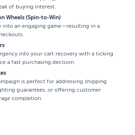
eak of buying interest.
on Wheels (Spin-to-Win)
y into an engaging game—resulting in a
checkouts.
rs
rgency into your cart recovery with a ticking
e a fast purchasing decision.
xes
ampaign is perfect for addressing shipping
ighting guarantees, or offering customer
rage completion.