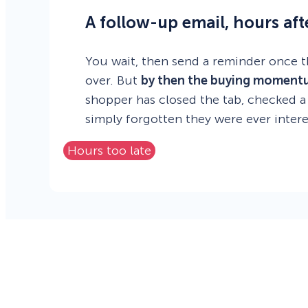
A follow-up email, hours afte
You wait, then send a reminder once t
over. But
by then the buying moment
shopper has closed the tab, checked a
simply forgotten they were ever intere
Hours too late