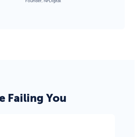
Founder, NPDigital
eCommerce Lead Generation:
14 Strategies That Actually
Work
 Failing You