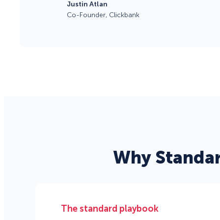
Justin Atlan
Co-Founder, Clickbank
Why Standar
The standard playbook