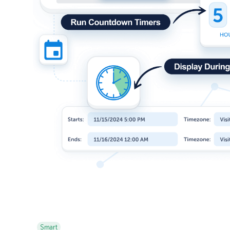
Smart