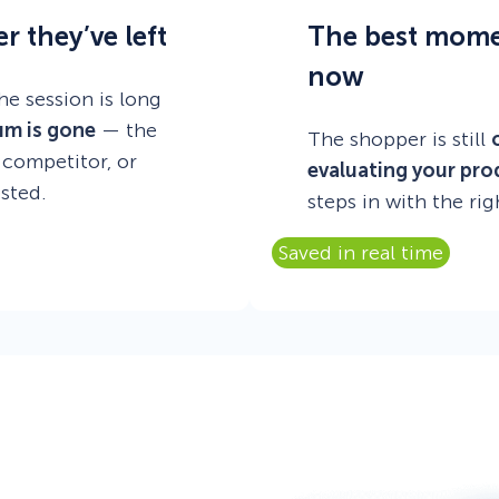
r they’ve left
The best moment
now
he session is long
um is gone
— the
The shopper is still
 competitor, or
evaluating your pro
sted.
steps in with the rig
Saved in real time