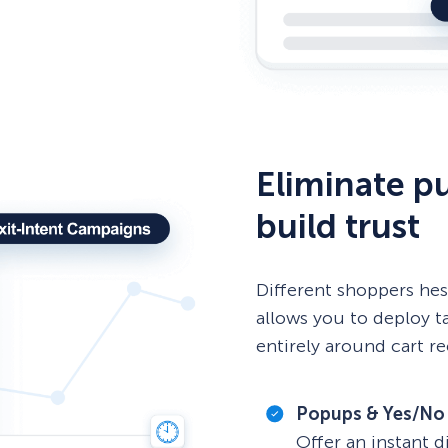
Eliminate pu
build trust
Different shoppers hes
allows you to deploy t
entirely around cart r
Popups & Yes/No
Offer an instant d