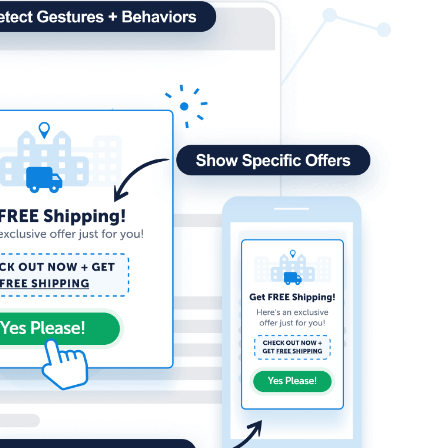
How Storyly Increased
Conversions by 80% with
Exit-Intent® and Content-
Gating