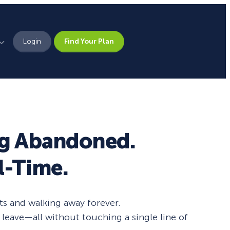
Login
Find Your Plan
Leadership
Brand Assets
Press
ng Abandoned.
Pick From 700+
Careers
l-Time.
Templates!
Campaign Types
ts and walking away forever.
leave—all without touching a single line of
Popup