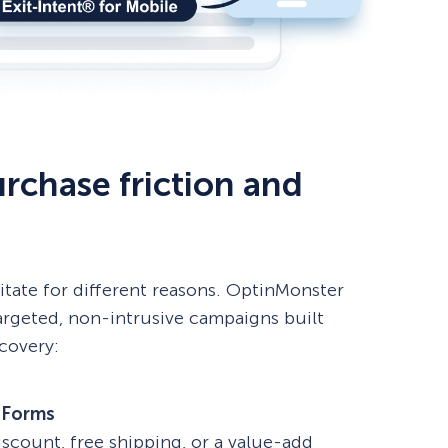
rchase friction and
itate for different reasons. OptinMonster
argeted, non-intrusive campaigns built
ecovery:
 Forms
iscount, free shipping, or a value-add