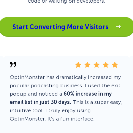
code or waiting on developers.
 Yours?
Welcome Mats
MonsterLinks™
Scroll Boxes
See All Features
Start Converting More Visitors
OptinMonster has dramatically increased my
popular podcasting business. I used the exit
popup and noticed a
60% increase in my
email list in just 30 days.
This is a super easy,
intuitive tool. I truly enjoy using
OptinMonster. It’s a fun interface.