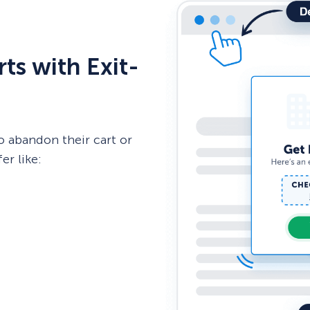
ts with Exit-
o abandon their cart or
er like: