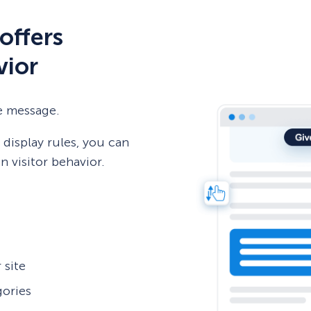
offers
vior
e message.
display rules, you can
 visitor behavior.
 site
gories