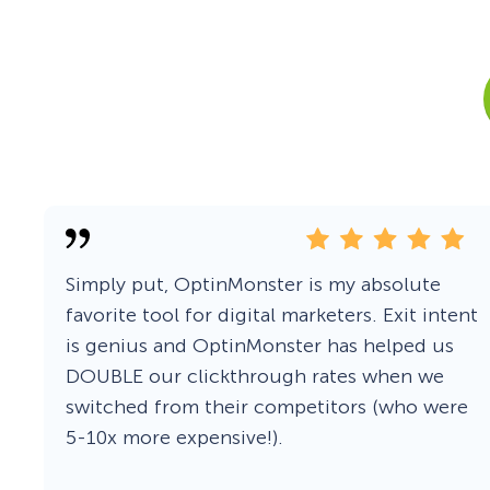
Smart A/B Testing
Non-profits
Don’t See
Conversion Analytics
Easy Campaign Management
See all features
Simply put, OptinMonster is my absolute
favorite tool for digital marketers. Exit intent
is genius and OptinMonster has helped us
DOUBLE our clickthrough rates when we
switched from their competitors (who were
5-10x more expensive!).