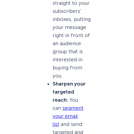
straight to your
subscribers’
inboxes, putting
your message
right in front of
an audience
group that is
interested in
buying from
you.
Sharpen your
targeted
reach:
You
can
segment
your email
list
and send
targeted and