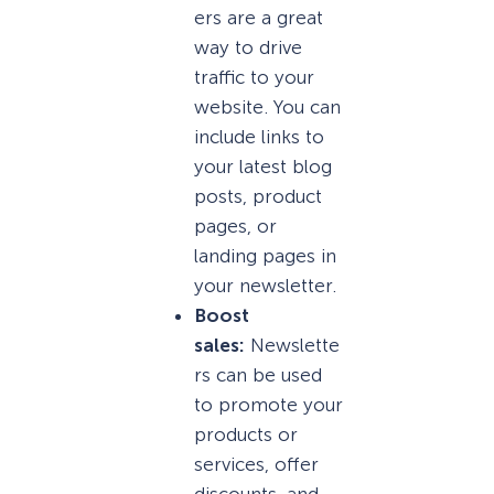
ers are a great
way to drive
traffic to your
website. You can
include links to
your latest blog
posts, product
pages, or
landing pages in
your newsletter.
Boost
sales:
Newslette
rs can be used
to promote your
products or
services, offer