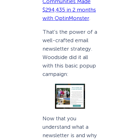
Communities Made
$294,435 in 2 months
with OptinMonster
.
That’s the power of a
well-crafted email
newsletter strategy.
Woodside did it all
with this basic popup
campaign:
Now that you
understand what a
newsletter is and why