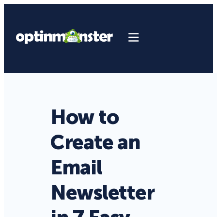
How to
Create an
Email
Newsletter