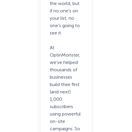
the world, but
if no one’s on
your list, no
one’s going to
see it.
At
OptinMonster,
we’ve helped
thousands of
businesses
build their first
(and next)
1,000
subscribers
using powerful
on-site
campaigns. So