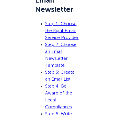
Email
Newsletter
Step 1: Choose
the Right Email
Service Provider
Step 2: Choose
an Email
Newsletter
Template
Step 3: Create
an Email List
Step 4: Be
Aware of the
Legal
Compliances
Step 5: Write