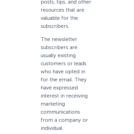
posts, tips, and other
resources that are
valuable for the
subscribers.
The newsletter
subscribers are
usually existing
customers or leads
who have opted in
for the email. They
have expressed
interest in receiving
marketing
communications
from a company or
individual.