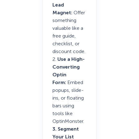
Lead
Magnet:
Offer
something
valuable like a
free guide,
checklist, or
discount code.
2.
Use a High-
Converting
Optin
Form:
Embed
popups, slide-
ins, or floating
bars using
tools like
OptinMonster.
3. Segment
Your List