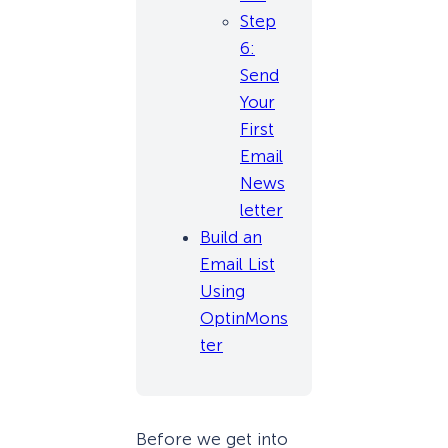
Step
6:
Send
Your
First
Email
News
letter
Build an
Email List
Using
OptinMons
ter
Before we get into