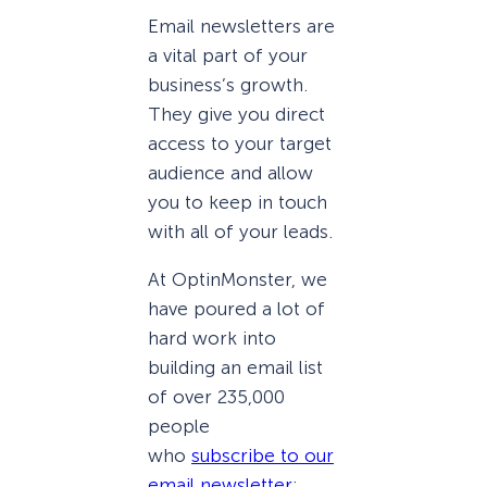
Email newsletters are
a vital part of your
business’s growth.
They give you direct
access to your target
audience and allow
you to keep in touch
with all of your leads.
At OptinMonster, we
have poured a lot of
hard work into
building an email list
of over 235,000
people
who
subscribe to our
email newsletter
: