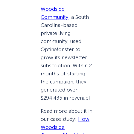
Woodside
Community
, a South
Carolina-based
private living
community, used
OptinMonster to
grow its newsletter
subscription. Within 2
months of starting
the campaign, they
generated over
$294,435 in revenue!
Read more about it in
our case study:
How
Woodside