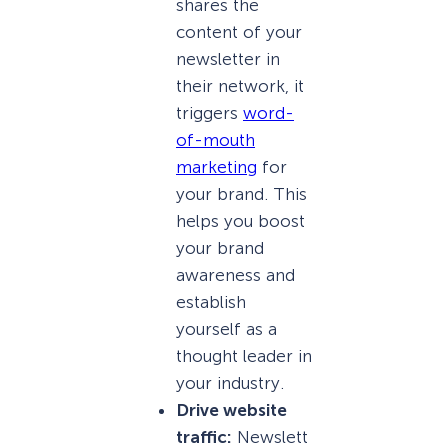
shares the
content of your
newsletter in
their network, it
triggers
word-
of-mouth
marketing
for
your brand. This
helps you boost
your brand
awareness and
establish
yourself as a
thought leader in
your industry.
Drive website
traffic:
Newslett