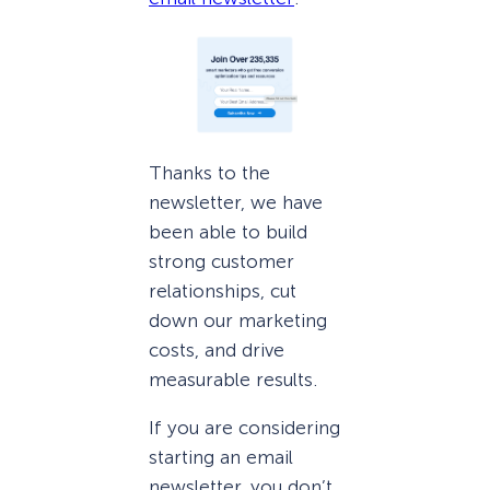
Thanks to the
newsletter, we have
been able to build
strong customer
relationships, cut
down our marketing
costs, and drive
measurable results.
If you are considering
starting an email
newsletter, you don’t