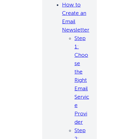
How to
Create an
Email
Newsletter
Step
1:
Choo
se
the
Right
Email
Servic
e
Provi
der
Step
2: