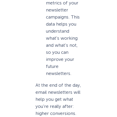
metrics of your
newsletter
campaigns. This
data helps you
understand
what’s working
and what’s not,
so you can
improve your
future
newsletters.
At the end of the day,
email newsletters will
help you get what
you’re really after:
higher conversions.