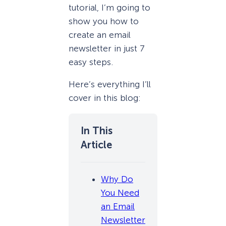
tutorial, I’m going to
show you how to
create an email
newsletter in just 7
easy steps.
Here’s everything I’ll
cover in this blog:
Why Do
You Need
an Email
Newsletter