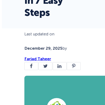
in 7 Easy
Steps
Last updated on
December 29, 2025
by
Farjad Taheer