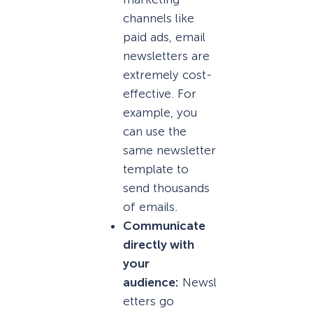
channels like
paid ads, email
newsletters are
extremely cost-
effective. For
example, you
can use the
same newsletter
template to
send thousands
of emails.
Communicate
directly with
your
audience:
Newsl
etters go