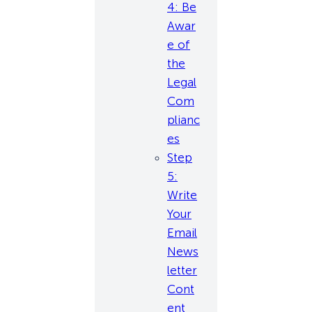
4: Be
Awar
e of
the
Legal
Com
plianc
es
Step
5:
Write
Your
Email
News
letter
Cont
ent