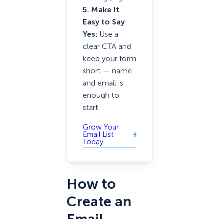
5. Make It
Easy to Say
Yes:
Use a
clear CTA and
keep your form
short — name
and email is
enough to
start.
Grow Your
Email List
Today
How to
Create an