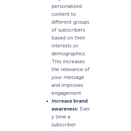
personalized
content to
different groups
of subscribers
based on their
interests or
demographics.
This increases
the relevance of
your message
and improves
engagement.
Increase brand
awareness:
Ever
y time a
subscriber