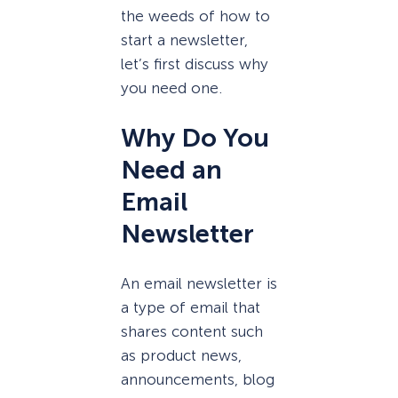
the weeds of how to
start a newsletter,
let’s first discuss why
you need one.
Why Do You
Need an
Email
Newsletter
An email newsletter is
a type of email that
shares content such
as product news,
announcements, blog