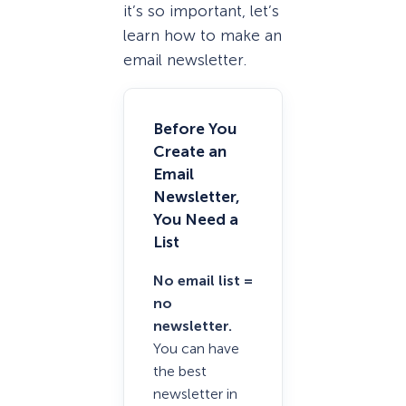
it’s so important, let’s
learn how to make an
email newsletter.
Before You
Create an
Email
Newsletter,
You Need a
List
No email list =
no
newsletter.
You can have
the best
newsletter in