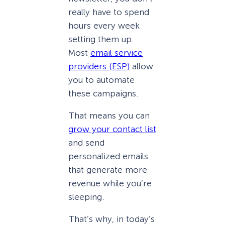
really have to spend
hours every week
setting them up.
Most
email service
providers (ESP)
allow
you to automate
these campaigns.
That means you can
grow your contact list
and send
personalized emails
that generate more
revenue while you’re
sleeping.
That’s why, in today’s