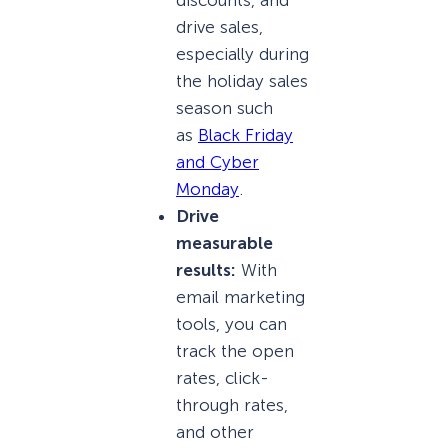
discounts, and
drive sales,
especially during
the holiday sales
season such
as
Black Friday
and Cyber
Monday
.
Drive
measurable
results:
With
email marketing
tools, you can
track the open
rates, click-
through rates,
and other