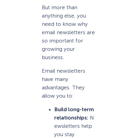
But more than
anything else, you
need to know why
email newsletters are
so important for
growing your
business.
Email newsletters
have many
advantages. They
allow you to:
Build long-term
relationships:
N
ewsletters help
you stay