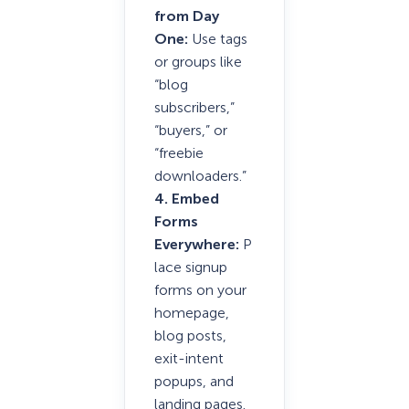
from Day
One:
Use tags
or groups like
“blog
subscribers,”
“buyers,” or
“freebie
downloaders.”
4. Embed
Forms
Everywhere:
P
lace signup
forms on your
homepage,
blog posts,
exit-intent
popups, and
landing pages.