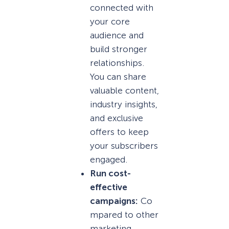
connected with
your core
audience and
build stronger
relationships.
You can share
valuable content,
industry insights,
and exclusive
offers to keep
your subscribers
engaged.
Run cost-
effective
campaigns:
Co
mpared to other
marketing