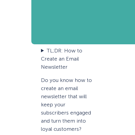
TL;DR: How to
Create an Email
Newsletter
Do you know how to
create an email
newsletter that will
keep your
subscribers engaged
and turn them into
loyal customers?