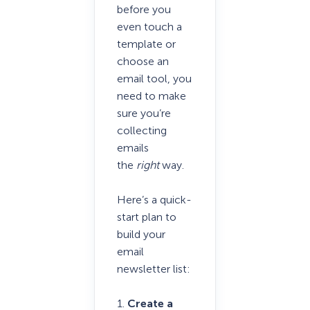
before you
even touch a
template or
choose an
email tool, you
need to make
sure you’re
collecting
emails
the
right
way.
Here’s a quick-
start plan to
build your
email
newsletter list:
1.
Create a