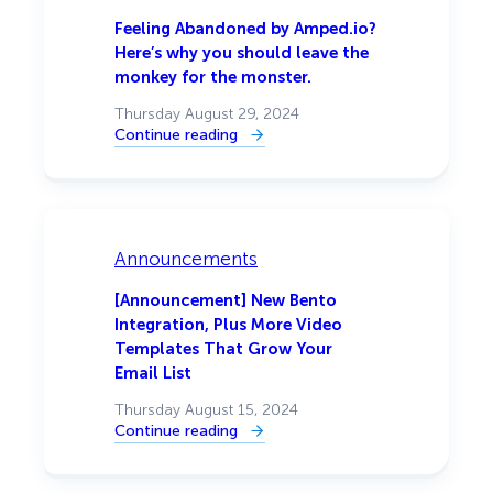
Black
Friday
Feeling Abandoned by Amped.io?
Sales
Here’s why you should leave the
🎉
monkey for the monster.
Thursday August 29, 2024
Continue reading
:
Feeling
Abandoned
by
Amped.io?
Here’s
why
you
Announcements
should
leave
the
[Announcement] New Bento
monkey
Integration, Plus More Video
for
the
Templates That Grow Your
monster.
Email List
Thursday August 15, 2024
Continue reading
:
[Announcement]
New
Bento