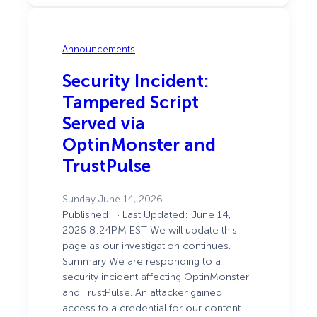
Counts
Announcements
Security Incident:
Tampered Script
Served via
OptinMonster and
TrustPulse
Sunday June 14, 2026
Published: · Last Updated: June 14,
2026 8:24PM EST We will update this
page as our investigation continues.
Summary We are responding to a
security incident affecting OptinMonster
and TrustPulse. An attacker gained
access to a credential for our content