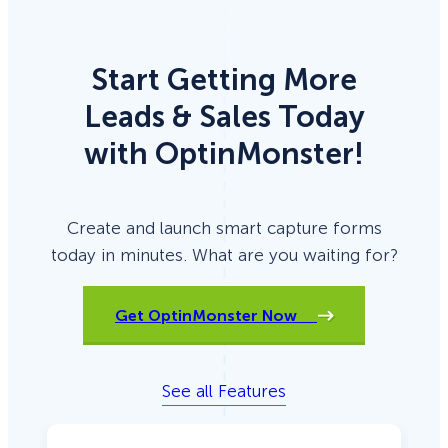
too!)
Start Getting More
Leads & Sales Today
with OptinMonster!
Create and launch smart capture forms
today in minutes. What are you waiting for?
Get OptinMonster Now
See all Features