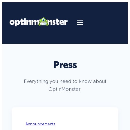
Press
Everything you need to know about
OptinMonster.
Announcements