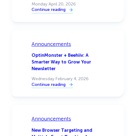
Monday April 20, 2026
Continue reading
:
[Announcement]
Mobile
Popup
Design:
Full
Control
Over
Announcements
How
Your
Popups
OptinMonster + Beehiiv: A
Look
Smarter Way to Grow Your
on
Every
Newsletter
Device
Wednesday February 4, 2026
Continue reading
:
OptinMonster
+
Beehiiv:
A
Smarter
Way
to
Announcements
Grow
Your
Newsletter
New Browser Targeting and