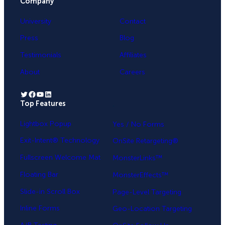
Company
University
Contact
Press
Blog
Testimonials
Affiliates
About
Careers
Twitter
Facebook
YouTube
LinkedIn
Top Features
.
Lightbox Popup
Yes / No Forms
Exit-Intent® Technology
OnSite Retargeting®
Fullscreen Welcome Mat
MonsterLinks™
Floating Bar
MonsterEffects™
Slide-in Scroll Box
Page-Level Targeting
Inline Forms
Geo-Location Targeting