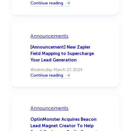
Continue reading
:
[Announcement]
Automate
Website
Conversions
with
OptinMonster
and
Announcements
Uncanny
Automator
[Announcement] New Zapier
Field Mapping to Supercharge
Your Lead Generation
Wednesday March 27, 2024
Continue reading
:
[Announcement]
New
Zapier
Field
Mapping
to
Supercharge
Announcements
Your
Lead
Generation
OptinMonster Acquires Beacon
Lead Magnet Creator To Help