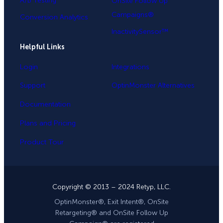
A/B Testing
OnSite Follow Up
Campaigns®
Conversion Analytics
InactivitySensor™
Helpful Links
Login
Integrations
Support
OptinMonster Alternatives
Documentation
Plans and Pricing
Product Tour
Copyright © 2013 – 2024 Retyp, LLC.
OptinMonster®, Exit Intent®, OnSite
Retargeting® and OnSite Follow Up