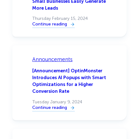
Small Businesses Easily Generate
More Leads
Thursday February 15, 2024
Continue reading
:
OptinMonster
Acquires
Beacon
Lead
Magnet
Creator
To
Announcements
Help
Small
Businesses
[Announcement] OptinMonster
Easily
Introduces AI Popups with Smart
Generate
More
Optimizations for a Higher
Leads
Conversion Rate
Tuesday January 9, 2024
Continue reading
:
[Announcement]
OptinMonster
Introduces
AI
Popups
with