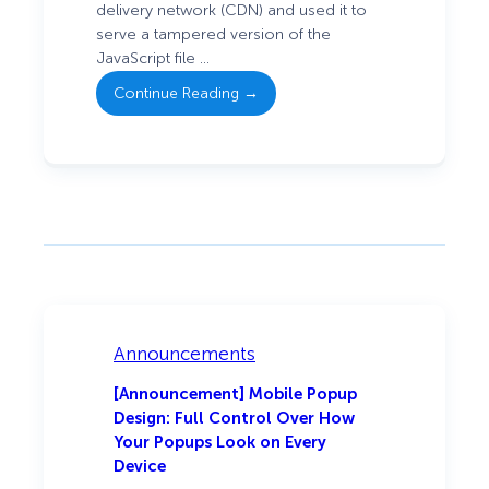
: Security
delivery network (CDN) and used it to
Incident:
serve a tampered version of the
Tampered
JavaScript file …
Script Served
Continue Reading →
via
OptinMonster
and
TrustPulse
Announcements
[Announcement] Mobile Popup
Design: Full Control Over How
Your Popups Look on Every
Device