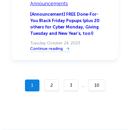
Smart
Announcements
Optimizations
for
a
[Announcement] FREE Done-For-
Higher
You Black Friday Popups (plus 20
Conversion
Rate
others for Cyber Monday, Giving
Tuesday and New Year’s, too!)
Tuesday October 24, 2023
Continue reading
:
[Announcement]
FREE
Done-
For-
You
Black
Friday
Popups
…
1
2
3
10
(plus
20
others
for
Cyber
Monday,
Giving
Tuesday
and
New
Year’s,