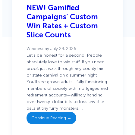
NEW! Gamified
Campaigns’ Custom
Win Rates + Custom
Slice Counts
Wednesday July 29, 2026
Let’s be honest for a second: People
absolutely love to win stuff. If you need
proof, just walk through any county fair
or state carnival on a summer night.
You’ll see grown adults—fully functioning
members of society with mortgages and
: NEW!
retirement accounts—willingly handing
Gamified
over twenty-dollar bills to toss tiny little
Campaigns’
balls at tiny furry monsters, …
Custom
Continue Reading →
Win Rates +
Custom
Slice