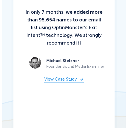
In only 7 months,
we added more
than 95,654 names to our email
list
using OptinMonster’s Exit
Intent™ technology. We strongly
recommend it!
Michael Stelzner
Founder Social Media Examiner
View Case Study