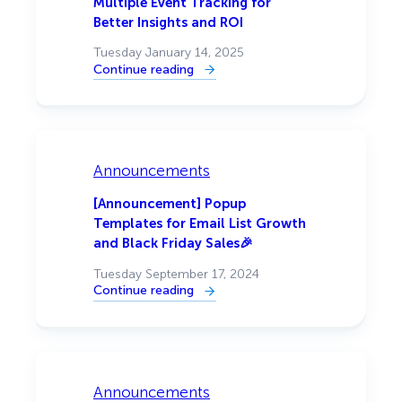
Multiple Event Tracking for
Better Insights and ROI
Tuesday January 14, 2025
Continue reading
:
New
Browser
Targeting
and
Multiple
Event
Tracking
Announcements
for
Better
Insights
[Announcement] Popup
and
Templates for Email List Growth
ROI
and Black Friday Sales🎉
Tuesday September 17, 2024
Continue reading
:
[Announcement]
Popup
Templates
for
Email
List
Growth
Announcements
and