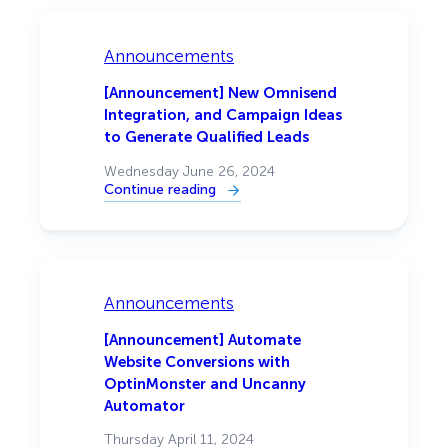
Integration,
Plus
More
Video
Announcements
Templates
That
Grow
[Announcement] New Omnisend
Your
Integration, and Campaign Ideas
Email
List
to Generate Qualified Leads
Wednesday June 26, 2024
Continue reading
:
[Announcement]
New
Omnisend
Integration,
and
Campaign
Ideas
Announcements
to
Generate
Qualified
[Announcement] Automate
Leads
Website Conversions with
OptinMonster and Uncanny
Automator
Thursday April 11, 2024