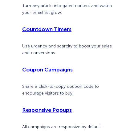
Turn any article into gated content and watch
your email list grow.
Countdown Timers
Use urgency and scarcity to boost your sales
and conversions.
Coupon Campaigns
Share a click-to-copy coupon code to
encourage visitors to buy.
Responsive Popups
All campaigns are responsive by default.