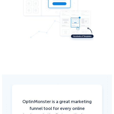
OptinMonster is a great marketing
funnel tool for every online