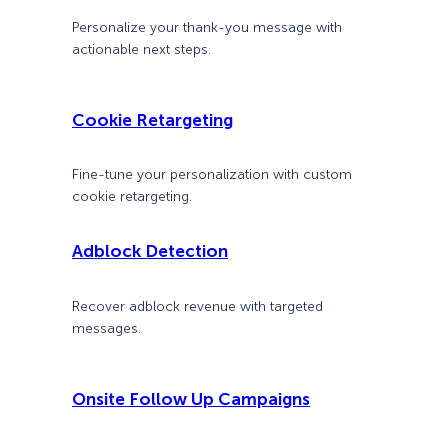
Personalize your thank-you message with
actionable next steps.
Cookie Retargeting
Fine-tune your personalization with custom
cookie retargeting.
Adblock Detection
Recover adblock revenue with targeted
messages.
Onsite Follow Up Campaigns