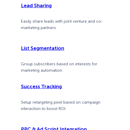
Lead Sharing
Easily share leads with joint venture and co-
marketing partners.
List Segmentation
Group subscribers based on interests for
marketing automation.
Success Tracking
Setup retargeting pixel based on campaign
interaction to boost ROI.
PPC & Ad Script Integration