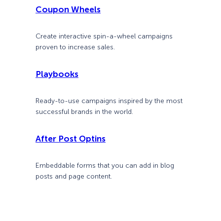
Coupon Wheels
Create interactive spin-a-wheel campaigns
proven to increase sales.
Playbooks
Ready-to-use campaigns inspired by the most
successful brands in the world.
After Post Optins
Embeddable forms that you can add in blog
posts and page content.