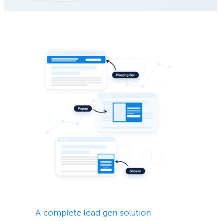
A complete lead gen solution