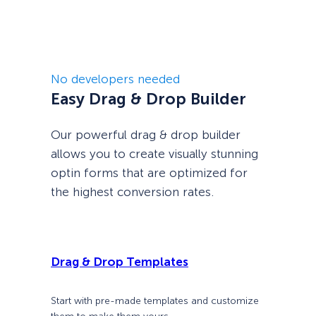
No developers needed
Easy Drag & Drop Builder
Our powerful drag & drop builder
allows you to create visually stunning
optin forms that are optimized for
the highest conversion rates.
Drag & Drop Templates
Start with pre-made templates and customize