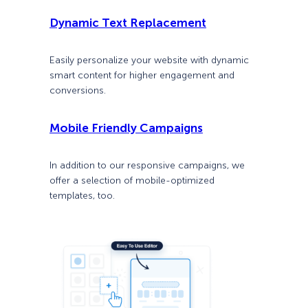
Dynamic Text Replacement
Easily personalize your website with dynamic
smart content for higher engagement and
conversions.
Mobile Friendly Campaigns
In addition to our responsive campaigns, we
offer a selection of mobile-optimized
templates, too.