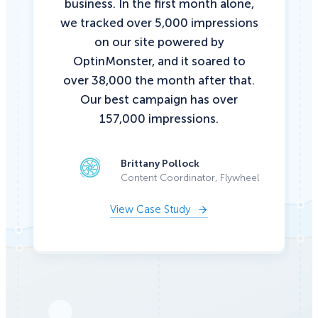
business. In the first month alone,
we tracked over 5,000 impressions
on our site powered by
OptinMonster, and it soared to
over 38,000 the month after that.
Our best campaign has over
157,000 impressions.
Brittany Pollock
Content Coordinator, Flywheel
View Case Study