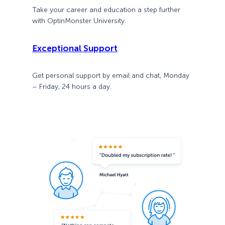
Take your career and education a step further
with OptinMonster University.
Exceptional Support
Get personal support by email and chat, Monday
– Friday, 24 hours a day.