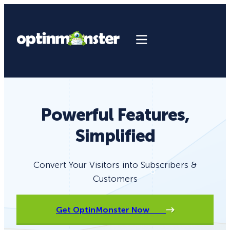
Powerful Features,
Simplified
Convert Your Visitors into Subscribers &
Customers
Get OptinMonster Now