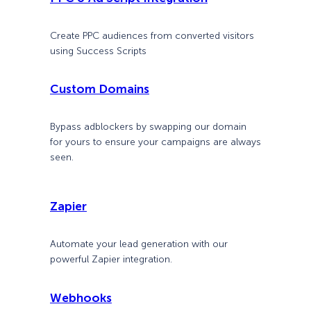
Create PPC audiences from converted visitors
using Success Scripts
Custom Domains
Bypass adblockers by swapping our domain
for yours to ensure your campaigns are always
seen.
Zapier
Automate your lead generation with our
powerful Zapier integration.
Webhooks