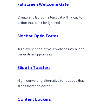
Fullscreen Welcome Gate
Create a fullscreen interstitial with a call to
action that can’t be ignored.
Sidebar Optin Forms
Turn every page of your website into a lead
generation opportunity.
Slide In Toasters
High-converting alternative for popups that
slides from the corner.
Content Lockers