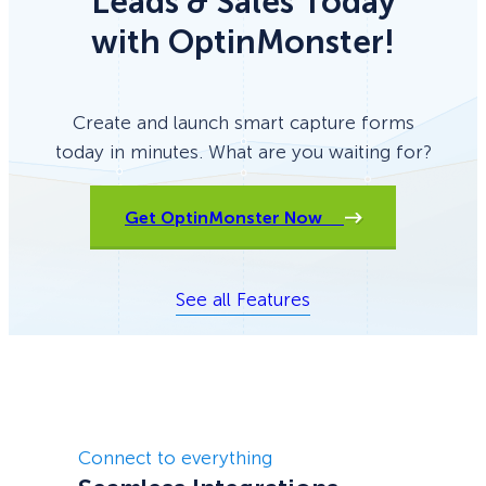
Leads & Sales Today
with OptinMonster!
Create and launch smart capture forms
today in minutes. What are you waiting for?
Get OptinMonster Now
See all Features
Connect to everything