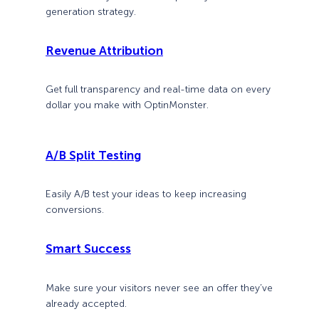
generation strategy.
Revenue Attribution
Get full transparency and real-time data on every
dollar you make with OptinMonster.
A/B Split Testing
Easily A/B test your ideas to keep increasing
conversions.
Smart Success
Make sure your visitors never see an offer they’ve
already accepted.