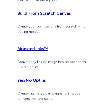
them to make them yours
Build From Scratch Canvas
Create your own designs from scratch – no
coding needed.
MonsterLinks™
Convert any link or image into an optin form
(2-step optin).
Yes/No Optins
Create multi-step campaigns to improve
conversions and sales.