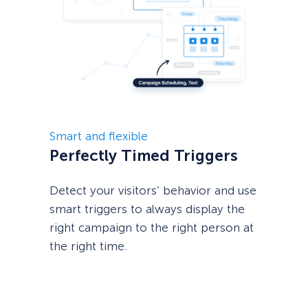
Smart and flexible
Perfectly Timed Triggers
Detect your visitors’ behavior and use
smart triggers to always display the
right campaign to the right person at
the right time.