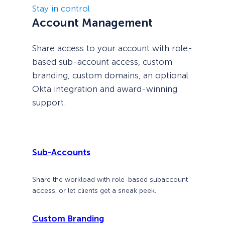
Stay in control
Account Management
Share access to your account with role-
based sub-account access, custom
branding, custom domains, an optional
Okta integration and award-winning
support.
Sub-Accounts
Share the workload with role-based subaccount
access, or let clients get a sneak peek.
Custom Branding