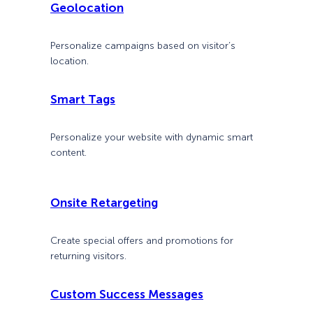
Geolocation
Personalize campaigns based on visitor’s
location.
Smart Tags
Personalize your website with dynamic smart
content.
Onsite Retargeting
Create special offers and promotions for
returning visitors.
Custom Success Messages