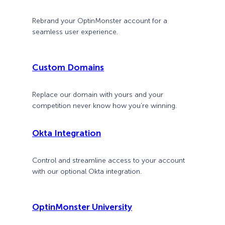
Rebrand your OptinMonster account for a
seamless user experience.
Custom Domains
Replace our domain with yours and your
competition never know how you’re winning.
Okta Integration
Control and streamline access to your account
with our optional Okta integration.
OptinMonster University