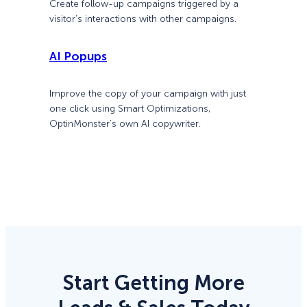
Create follow-up campaigns triggered by a
visitor’s interactions with other campaigns.
AI Popups
Improve the copy of your campaign with just
one click using Smart Optimizations,
OptinMonster’s own AI copywriter.
Start Getting More