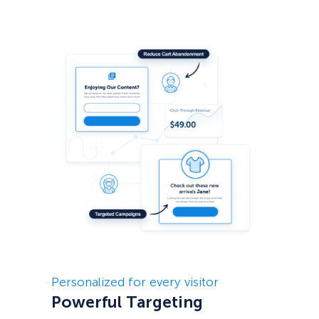
Personalized for every visitor
Powerful Targeting