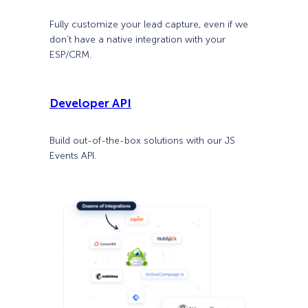
Fully customize your lead capture, even if we
don’t have a native integration with your
ESP/CRM.
Developer API
Build out-of-the-box solutions with our JS
Events API.