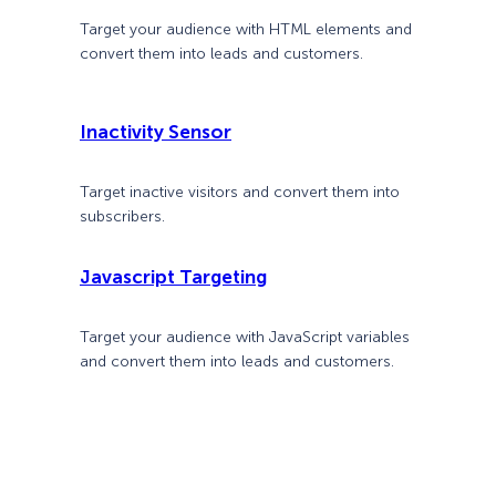
Target your audience with HTML elements and
convert them into leads and customers.
Inactivity Sensor
Target inactive visitors and convert them into
subscribers.
Javascript Targeting
Target your audience with JavaScript variables
and convert them into leads and customers.