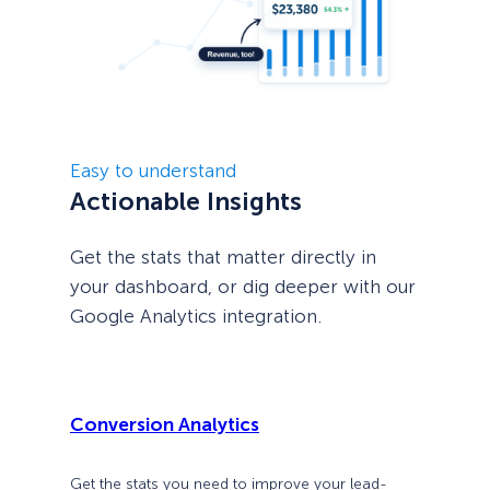
Easy to understand
Actionable Insights
Get the stats that matter directly in
your dashboard, or dig deeper with our
Google Analytics integration.
Conversion Analytics
Get the stats you need to improve your lead-