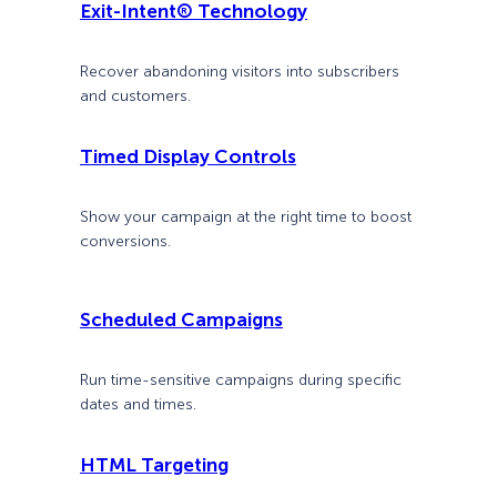
Exit-Intent® Technology
Recover abandoning visitors into subscribers
and customers.
Timed Display Controls
Show your campaign at the right time to boost
conversions.
Scheduled Campaigns
Run time-sensitive campaigns during specific
dates and times.
HTML Targeting