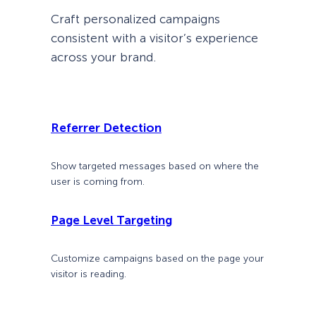
Craft personalized campaigns
consistent with a visitor’s experience
across your brand.
Referrer Detection
Show targeted messages based on where the
user is coming from.
Page Level Targeting
Customize campaigns based on the page your
visitor is reading.