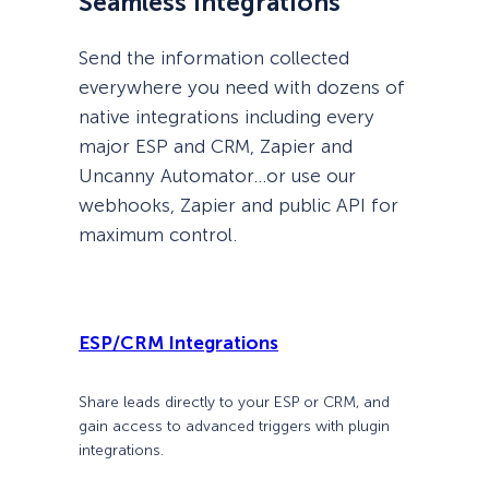
Seamless Integrations
Send the information collected
everywhere you need with dozens of
native integrations including every
major ESP and CRM, Zapier and
Uncanny Automator…or use our
webhooks, Zapier and public API for
maximum control.
ESP/CRM Integrations
Share leads directly to your ESP or CRM, and
gain access to advanced triggers with plugin
integrations.