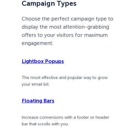
Campaign Types
Choose the perfect campaign type to
display the most attention-grabbing
offers to your visitors for maximum
engagement.
Lightbox Popups
The most effective and popular way to grow
your email list.
Floating Bars
Increase conversions with a footer or header
bar that scrolls with you.