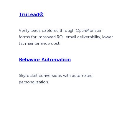
TruLead®
Verify leads captured through OptinMonster
forms for improved ROI, email deliverability, lower
list maintenance cost.
Behavior Automation
Skyrocket conversions with automated
personalization.