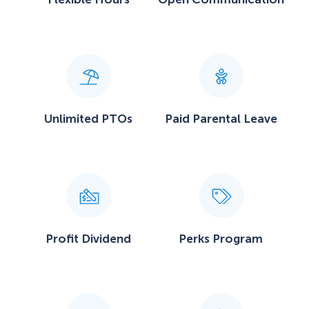
Unlimited PTOs
Paid Parental Leave
Profit Dividend
Perks Program