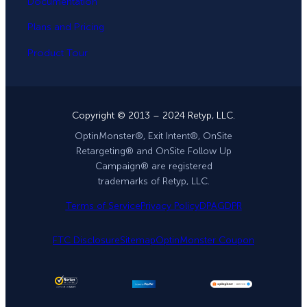
Documentation
Plans and Pricing
Product Tour
Copyright © 2013 – 2024 Retyp, LLC.
OptinMonster®, Exit Intent®, OnSite
Retargeting® and OnSite Follow Up
Campaign® are registered
trademarks of Retyp, LLC.
Terms of Service
Privacy Policy
DPA
GDPR
FTC Disclosure
Sitemap
OptinMonster Coupon