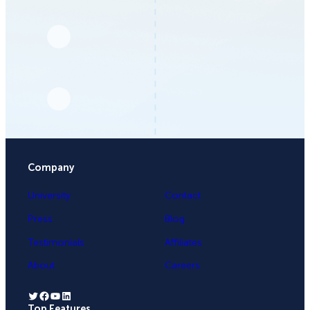
Company
University
Contact
Press
Blog
Testimonials
Affiliates
About
Careers
Twitter
Facebook
YouTube
LinkedIn
Top Features
.