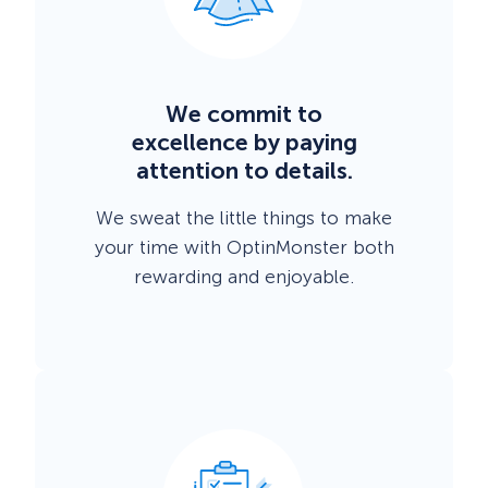
We commit to
excellence by paying
attention to details.
We sweat the little things to make
your time with OptinMonster both
rewarding and enjoyable.