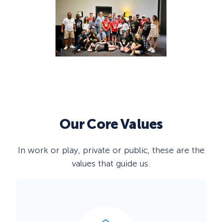
Our
Core Values
In work or play, private or public, these are the
values that guide us.