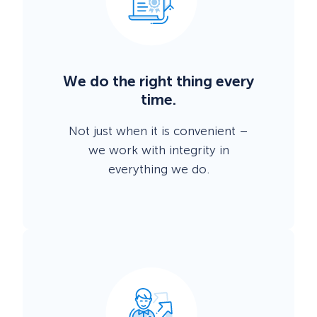
We do the right thing every
time.
Not just when it is convenient –
we work with integrity in
everything we do.