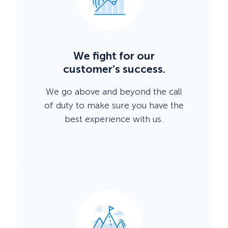
We fight for our
customer’s success.
We go above and beyond the call
of duty to make sure you have the
best experience with us.