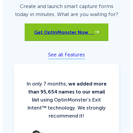
Create and launch smart capture forms
today in minutes. What are you waiting for?
Get OptinMonster Now
See all Features
In only 7 months,
we added more
than 95,654 names to our email
list
using OptinMonster’s Exit
Intent™ technology. We strongly
recommend it!