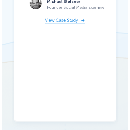
Michael Stelzner
Founder Social Media Examiner
View Case Study