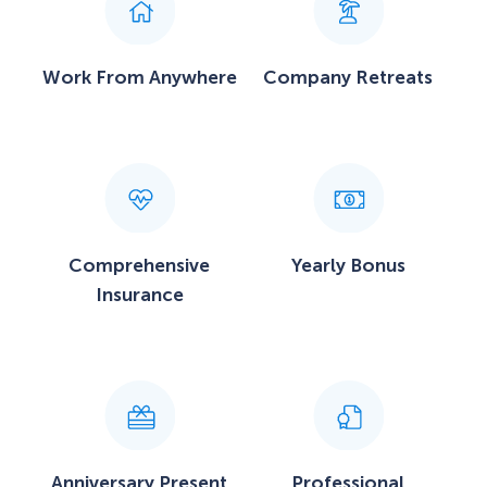
Work From Anywhere
Company Retreats
Comprehensive
Yearly Bonus
Insurance
Anniversary Present
Professional