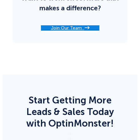
makes a difference?
Join Our Team
Start Getting More
Leads & Sales Today
with OptinMonster!