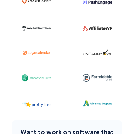
Want to work on software that