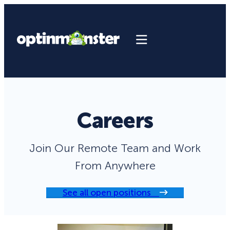
Careers
Join Our Remote Team and Work
From Anywhere
See all open positions