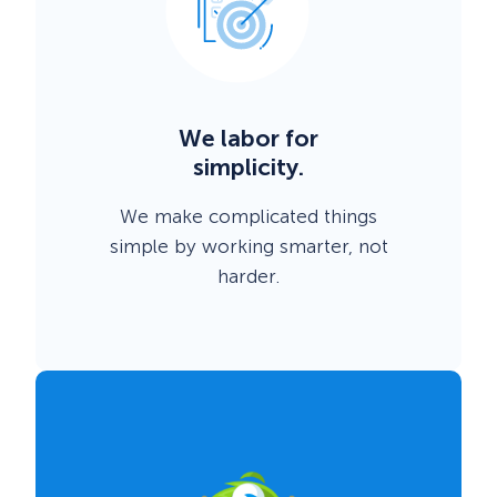
We labor for
simplicity.
We make complicated things
simple by working smarter, not
harder.