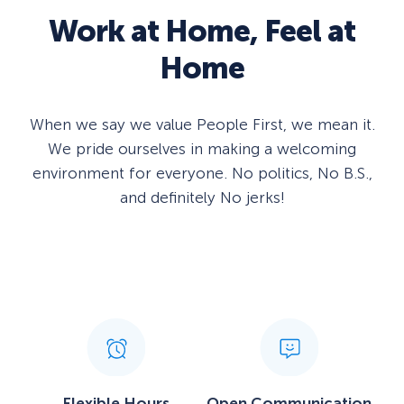
Work at
Home
, Feel at
Home
When we say we value People First, we mean it.
We pride ourselves in making a welcoming
environment for everyone. No politics, No B.S.,
and definitely No jerks!
Flexible Hours
Open Communication