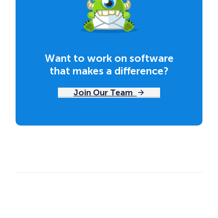
Want to work on software
that makes a difference?
Join Our Team