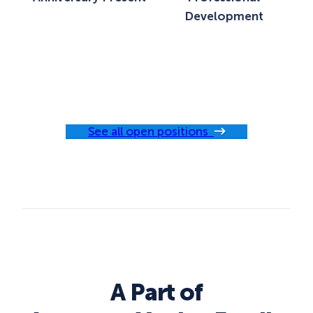
Development
See all open positions
A Part of