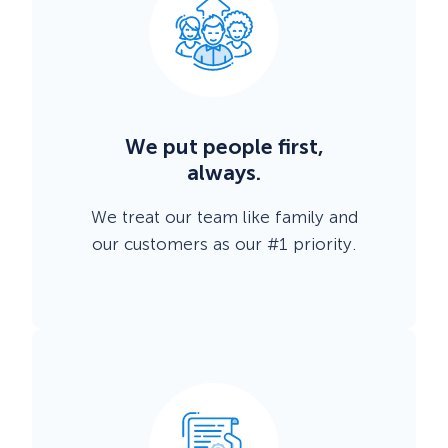
We put people first,
always.
We treat our team like family and
our customers as our #1 priority.