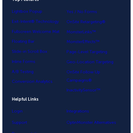
Lightbox Popup
Yes / No Forms
Exit-Intent® Technology
OnSite Retargeting®
Fullscreen Welcome Mat
MonsterLinks™
Floating Bar
MonsterEffects™
Slide-in Scroll Box
Page-Level Targeting
Inline Forms
Geo-Location Targeting
A/B Testing
OnSite Follow Up
Campaigns®
Conversion Analytics
InactivitySensor™
Helpful Links
Login
Integrations
Support
OptinMonster Alternatives