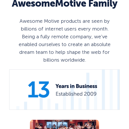
AwesomeMotive
Family
Awesome Motive products are seen by
billions of internet users every month.
Being a fully remote company, we’ve
enabled ourselves to create an absolute
dream team to help shape the web for
billions worldwide.