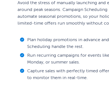
Avoid the stress of manually launching and
around peak seasons. Campaign Scheduling 
automate seasonal promotions, so your holi
limited-time offers run smoothly without co
Plan holiday promotions in advance an
Scheduling handle the rest.
Run recurring campaigns for events like
Monday, or summer sales.
Capture sales with perfectly timed offe
to monitor them in real-time.