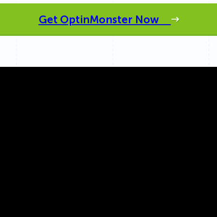
 Yours?
Welcome Mats
MonsterLinks™
Get OptinMonster Now
Scroll Boxes
See All Features