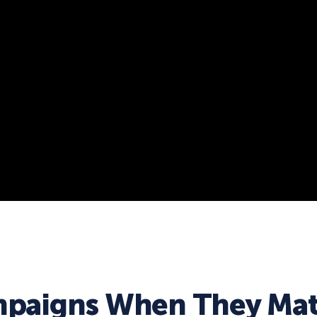
paigns When They Mat