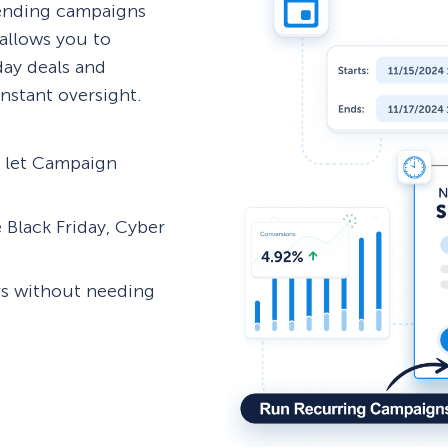
 ending campaigns
allows you to
day deals and
nstant oversight.
d let Campaign
 Black Friday, Cyber
rs without needing