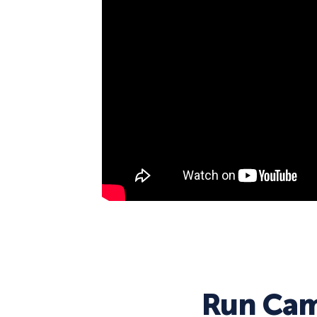
Run Cam