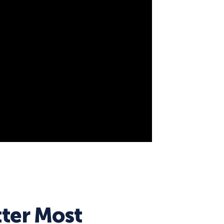
eCommerce Lead Generation:
14 Strategies That Actually
Work
ter Most