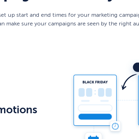
et up start and end times for your marketing campaig
 can make sure your campaigns are seen by the right a
motions