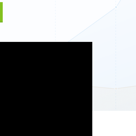
Fullscreen
Floating Bars
Slide In
Inline