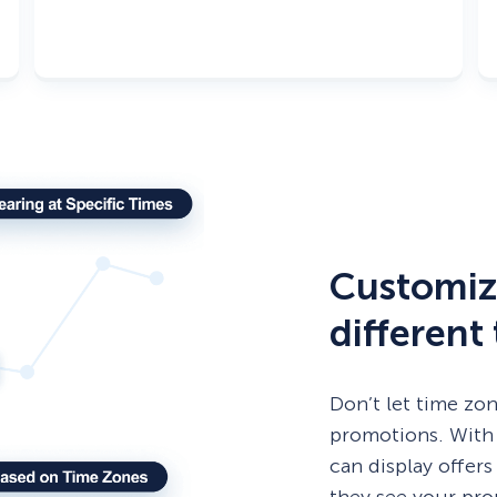
Customiz
different
Don’t let time zo
promotions. With
can display offers