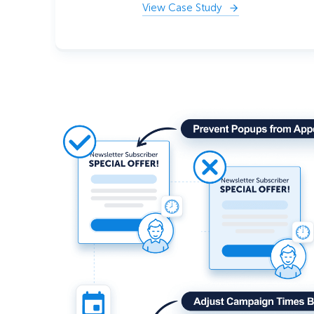
View Case Study