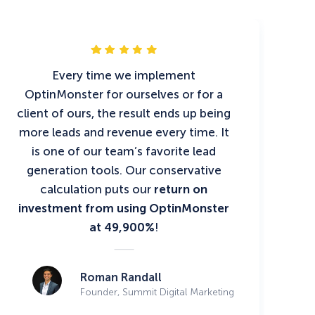
Every time we implement
OptinMonster for ourselves or for a
client of ours, the result ends up being
more leads and revenue every time. It
is one of our team’s favorite lead
generation tools. Our conservative
calculation puts our
return on
investment from using OptinMonster
at 49,900%
!
Roman Randall
Founder, Summit Digital Marketing