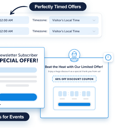
How Storyly Increased
Conversions by 80% with
Exit-Intent® and Content-
Gating