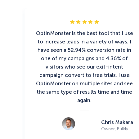
OptinMonster is the best tool that I use
to increase leads in a variety of ways. I
have seen a 52.94% conversion rate in
one of my campaigns and 4.36% of
visitors who see our exit-intent
campaign convert to free trials. I use
OptinMonster on multiple sites and see
the same type of results time and time
again.
Chris Makara
Owner, Bulkly