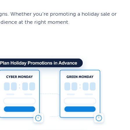
ns. Whether you’re promoting a holiday sale or
udience at the right moment.