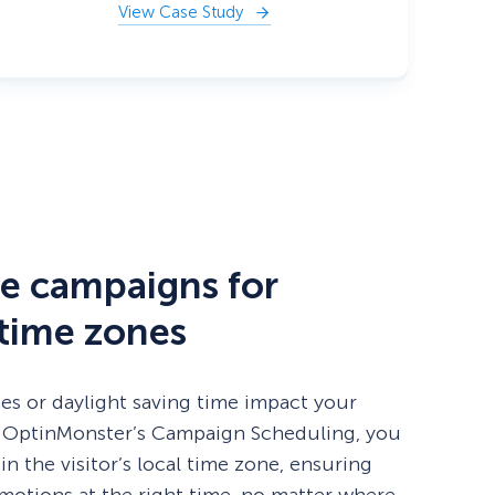
View Case Study
e campaigns for
 time zones
nes or daylight saving time impact your
 OptinMonster’s Campaign Scheduling, you
 in the visitor’s local time zone, ensuring