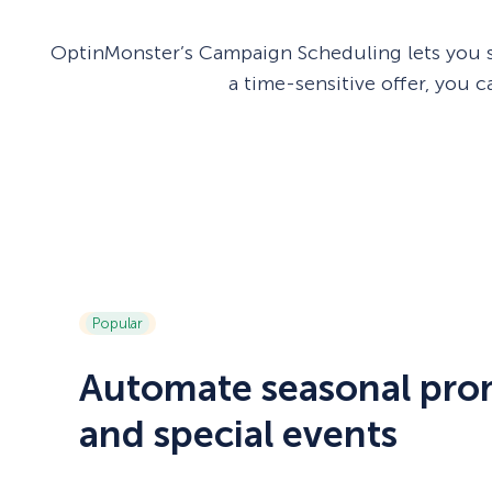
OptinMonster’s Campaign Scheduling lets you s
a time-sensitive offer, you
Popular
Automate seasonal pro
and special events