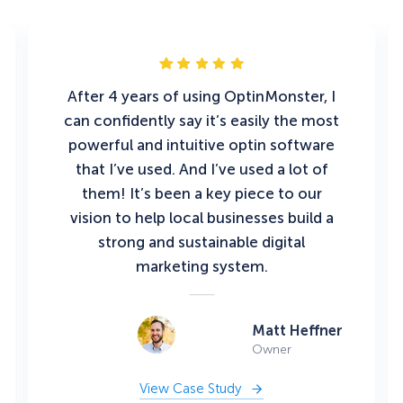
After 4 years of using OptinMonster, I
can confidently say it’s easily the most
powerful and intuitive optin software
that I’ve used. And I’ve used a lot of
them! It’s been a key piece to our
vision to help local businesses build a
strong and sustainable digital
marketing system.
Matt Heffner
Owner
View Case Study