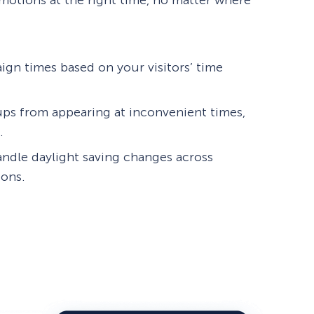
motions at the right time, no matter where
ign times based on your visitors’ time
ps from appearing at inconvenient times,
.
andle daylight saving changes across
ions.