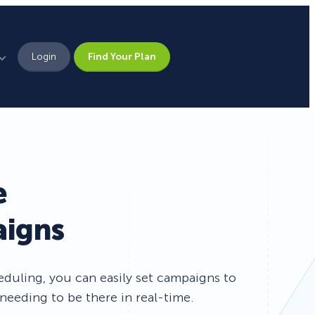
Login
Find Your Plan
Leadership
Brand Assets
Press
e
Pick From 700+
Careers
aigns
Templates!
Campaign Types
uling, you can easily set campaigns to
needing to be there in real-time.
Popup