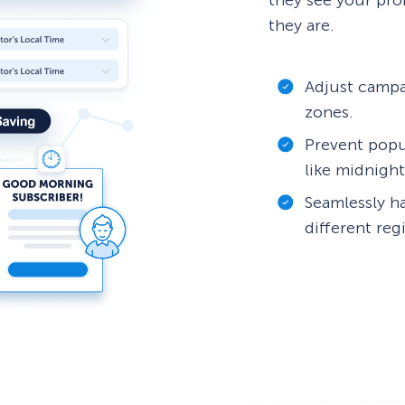
they see your pro
they are.
Adjust campa
zones.
Prevent popu
like midnight
Seamlessly h
different reg