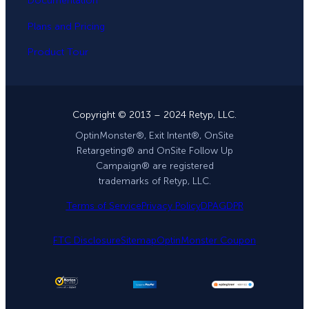
Documentation
Plans and Pricing
Product Tour
Copyright © 2013 – 2024 Retyp, LLC.
OptinMonster®, Exit Intent®, OnSite
Retargeting® and OnSite Follow Up
Campaign® are registered
trademarks of Retyp, LLC.
Terms of Service
Privacy Policy
DPA
GDPR
FTC Disclosure
Sitemap
OptinMonster Coupon