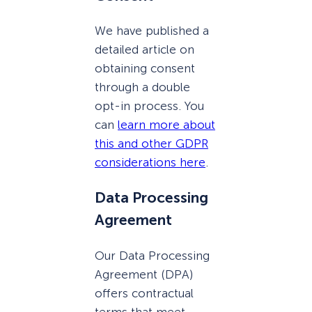
We have published a
detailed article on
obtaining consent
through a double
opt-in process. You
can
learn more about
this and other GDPR
considerations here
.
Data Processing
Agreement
Our Data Processing
Agreement (DPA)
offers contractual
terms that meet