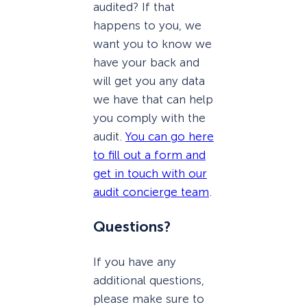
audited? If that
happens to you, we
want you to know we
have your back and
will get you any data
we have that can help
you comply with the
audit.
You can go here
to fill out a form and
get in touch with our
audit concierge team
.
Questions?
If you have any
additional questions,
please make sure to