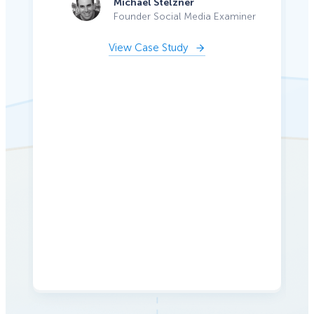
Michael Stelzner
Founder Social Media Examiner
View Case Study