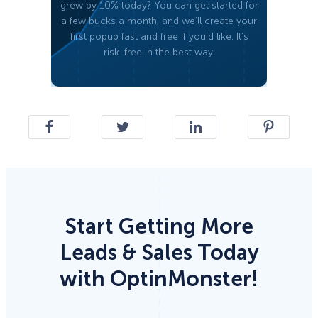
grew by 10% today? You can get started for
a few bucks a month, and we’ll create your
first popup fast and free if you’d like. It’s
risk-free in the best way.
Start Getting More
Leads & Sales Today
with OptinMonster!