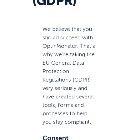
(GDPR)
We believe that you
should succeed with
OptinMonster. That’s
why we’re taking the
EU General Data
Protection
Regulations (GDPR)
very seriously and
have created several
tools, forms and
processes to help
you stay compliant.
Consent