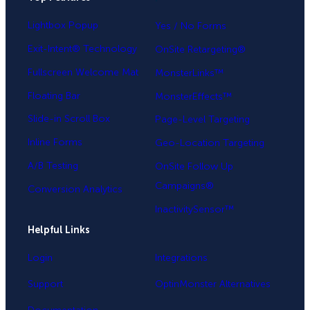
Lightbox Popup
Yes / No Forms
Exit-Intent® Technology
OnSite Retargeting®
Fullscreen Welcome Mat
MonsterLinks™
Floating Bar
MonsterEffects™
Slide-in Scroll Box
Page-Level Targeting
Inline Forms
Geo-Location Targeting
A/B Testing
OnSite Follow Up
Campaigns®
Conversion Analytics
InactivitySensor™
Helpful Links
Login
Integrations
Support
OptinMonster Alternatives