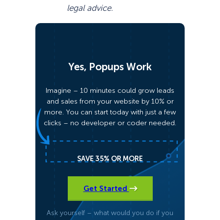
legal advice.
Yes, Popups Work
Imagine – 10 minutes could grow leads
and sales from your website by 10% or
more. You can start today with just a few
clicks – no developer or coder needed.
SAVE 35% OR MORE
Get Started
Ask yourself – what would you do if you