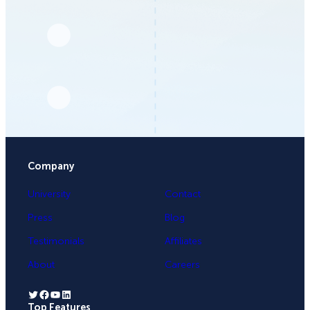
Company
University
Contact
Press
Blog
Testimonials
Affiliates
About
Careers
Twitter
Facebook
YouTube
LinkedIn
Top Features
.