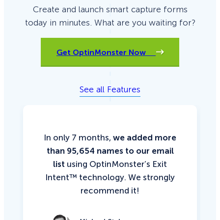
Create and launch smart capture forms
today in minutes. What are you waiting for?
Get OptinMonster Now
See all Features
In only 7 months,
we added more
than 95,654 names to our email
list
using OptinMonster’s Exit
Intent™ technology. We strongly
recommend it!