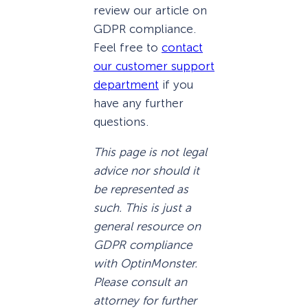
review our article on
GDPR compliance.
Feel free to
contact
our customer support
department
if you
have any further
questions.
This page is not legal
advice nor should it
be represented as
such. This is just a
general resource on
GDPR compliance
with OptinMonster.
Please consult an
attorney for further