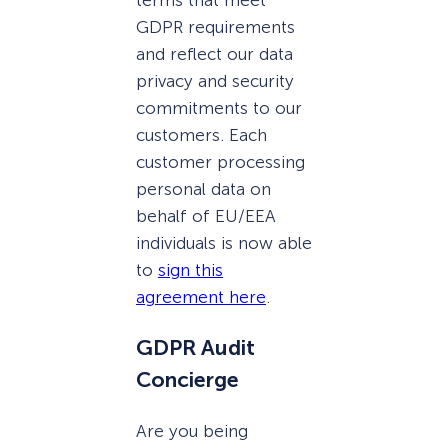
GDPR requirements
and reflect our data
privacy and security
commitments to our
customers. Each
customer processing
personal data on
behalf of EU/EEA
individuals is now able
to
sign this
agreement here
.
GDPR Audit
Concierge
Are you being