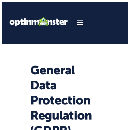
General
Data
Protection
Regulation