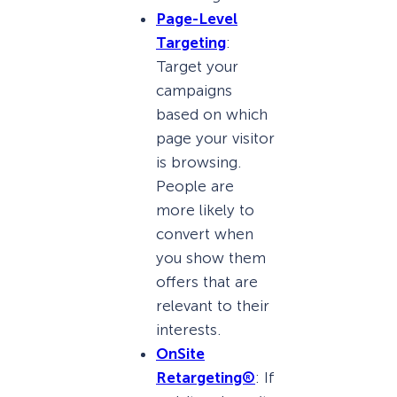
Page-Level
Targeting
:
Target your
campaigns
based on which
page your visitor
is browsing.
People are
more likely to
convert when
you show them
offers that are
relevant to their
interests.
OnSite
Retargeting®
: If