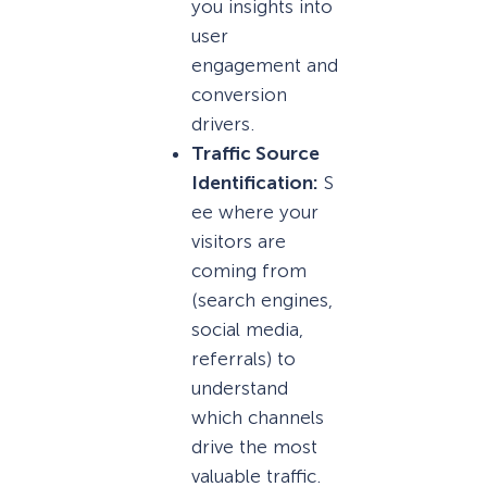
you insights into
user
engagement and
conversion
drivers.
Traffic Source
Identification:
S
ee where your
visitors are
coming from
(search engines,
social media,
referrals) to
understand
which channels
drive the most
valuable traffic.