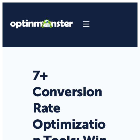
7+
Conversion
Rate
Optimizatio