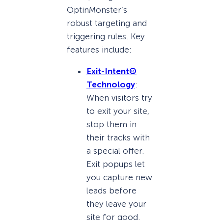
OptinMonster’s
robust targeting and
triggering rules. Key
features include:
Exit-Intent®
Technology
:
When visitors try
to exit your site,
stop them in
their tracks with
a special offer.
Exit popups let
you capture new
leads before
they leave your
site for good.