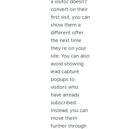
a visitor doesn’t
convert on their
first visit, you can
show them a
different offer
the next time
they’re on your
site. You can also
avoid showing
lead capture
popups to
visitors who
have already
subscribed.
Instead, you can
move them
further through