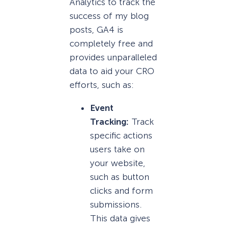
Analytics to track the
success of my blog
posts, GA4 is
completely free and
provides unparalleled
data to aid your CRO
efforts, such as:
Event
Tracking:
Track
specific actions
users take on
your website,
such as button
clicks and form
submissions.
This data gives