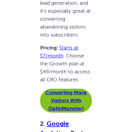
lead generation, and
it’s especially great at
converting
abandoning visitors
into subscribers.
Pricing:
Starts at
$7/month
. Choose
the Growth plan at
$49/month to access
all CRO features.
Converting More
Visitors With
OptinMonster!
2.
Google