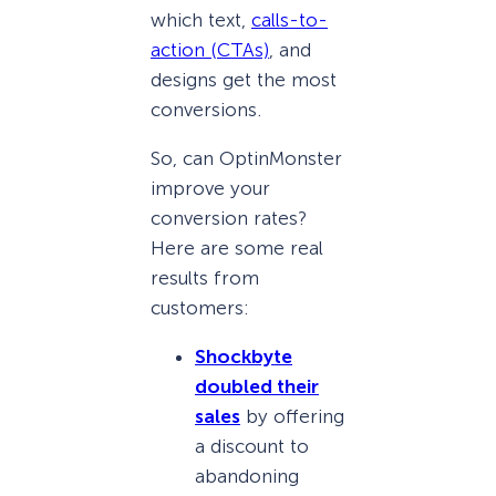
which text,
calls-to-
action (CTAs)
, and
designs get the most
conversions.
So, can OptinMonster
improve your
conversion rates?
Here are some real
results from
customers:
Shockbyte
doubled their
sales
by offering
a discount to
abandoning