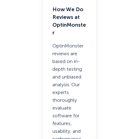
How We Do
Reviews at
OptinMonste
r
OptinMonster
reviews are
based on in-
depth testing
and unbiased
analysis. Our
experts
thoroughly
evaluate
software for
features,
usability, and
performance.