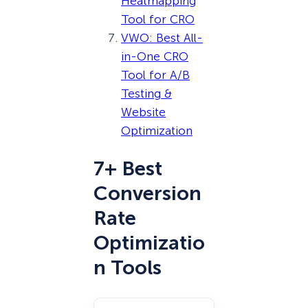
Heatmapping
Tool for CRO
VWO: Best All-
in-One CRO
Tool for A/B
Testing &
Website
Optimization
7+ Best
Conversion
Rate
Optimizatio
n Tools