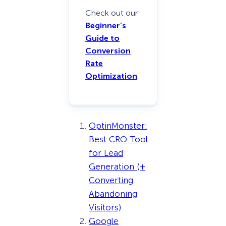
Check out our
Beginner’s
Guide to
Conversion
Rate
Optimization
.
OptinMonster:
Best CRO Tool
for Lead
Generation (+
Converting
Abandoning
Visitors)
Google