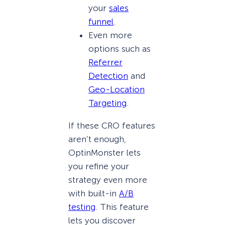
your
sales
funnel
.
Even more
options such as
Referrer
Detection
and
Geo-Location
Targeting
.
If these CRO features
aren’t enough,
OptinMonster lets
you refine your
strategy even more
with built-in
A/B
testing
. This feature
lets you discover