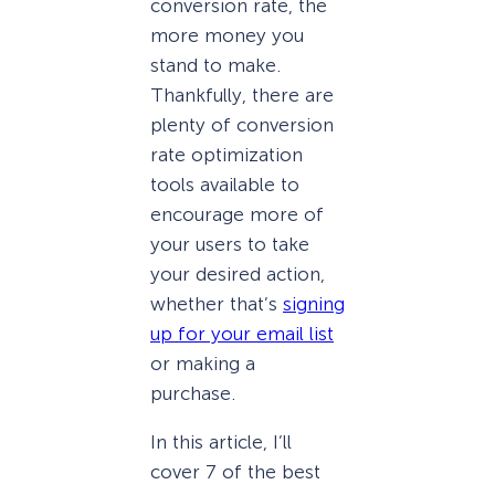
conversion rate, the
more money you
stand to make.
Thankfully, there are
plenty of conversion
rate optimization
tools available to
encourage more of
your users to take
your desired action,
whether that’s
signing
up for your email list
or making a
purchase.
In this article, I’ll
cover 7 of the best