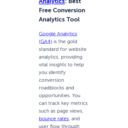
Analytics
: Best
Free Conversion
Analytics Tool
Google Analytics
(GA4)
is the gold
standard for website
analytics, providing
vital insights to help
you identify
conversion
roadblocks and
opportunities. You
can track key metrics
such as page views,
bounce rates
, and
user flow through