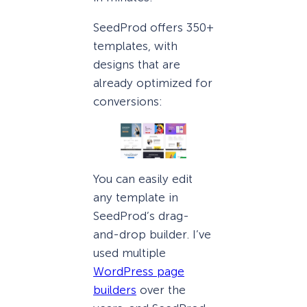
SeedProd offers 350+
templates, with
designs that are
already optimized for
conversions:
You can easily edit
any template in
SeedProd’s drag-
and-drop builder. I’ve
used multiple
WordPress page
builders
over the