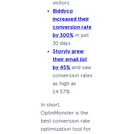
visitors.
Biddyco
increased their
conversion rate
by 300%
in just
30 days.
Storyly grew
their email list
by 45%
and saw
conversion rates
as high as
14.57%.
In short,
OptinMonster is the
best conversion rate
optimization tool for