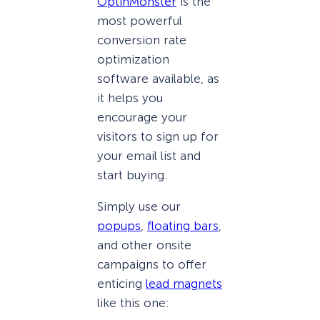
OptinMonster
is the
most powerful
conversion rate
optimization
software available, as
it helps you
encourage your
visitors to sign up for
your email list and
start buying.
Simply use our
popups
,
floating bars
,
and other onsite
campaigns to offer
enticing
lead magnets
like this one: