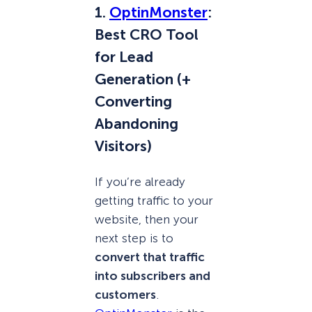
1.
OptinMonster
:
Best CRO Tool
for Lead
Generation (+
Converting
Abandoning
Visitors)
If you’re already
getting traffic to your
website, then your
next step is to
convert that traffic
into subscribers and
customers
.