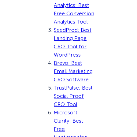
Analytics: Best
Free Conversion
Analytics Tool
SeedProd: Best
Landing Page
CRO Tool for
WordPress
Brevo: Best
Email Marketing
CRO Software
TrustPulse: Best
Social Proof
CRO Tool
Microsoft
Clarity: Best
Free