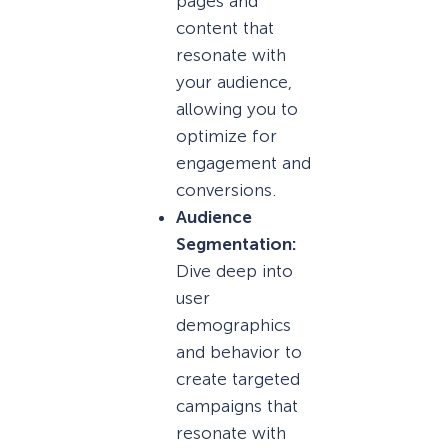
pages and
content that
resonate with
your audience,
allowing you to
optimize for
engagement and
conversions.
Audience
Segmentation:
Dive deep into
user
demographics
and behavior to
create targeted
campaigns that
resonate with