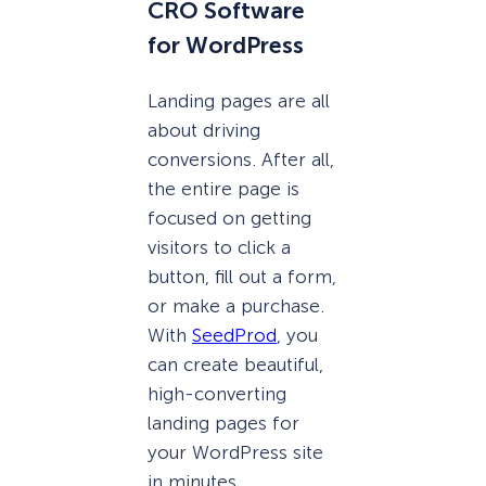
CRO Software
for WordPress
Landing pages are all
about driving
conversions. After all,
the entire page is
focused on getting
visitors to click a
button, fill out a form,
or make a purchase.
With
SeedProd
, you
can create beautiful,
high-converting
landing pages for
your WordPress site
in minutes.