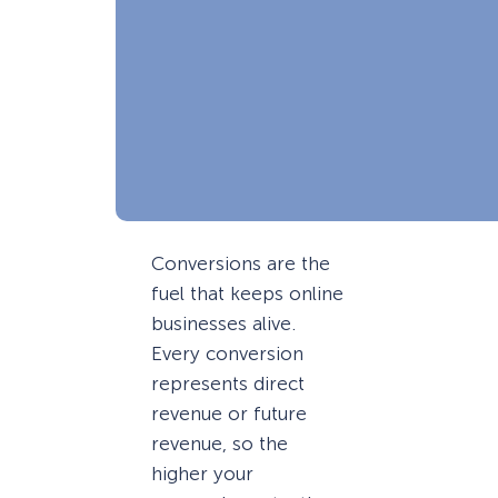
Conversions are the
fuel that keeps online
businesses alive.
Every conversion
represents direct
revenue or future
revenue, so the
higher your