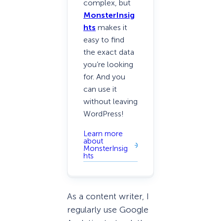
complex, but
MonsterInsig
hts
makes it
easy to find
the exact data
you’re looking
for. And you
can use it
without leaving
WordPress!
Learn more
about
MonsterInsig
hts
As a content writer, I
regularly use Google