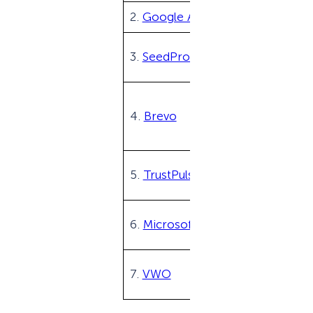
2.
Google Analytics
3.
SeedProd
4.
Brevo
5.
TrustPulse
6.
Microsoft Clarity
7.
VWO