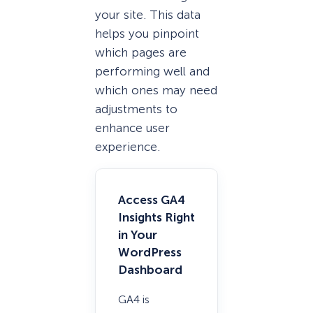
your site. This data
helps you pinpoint
which pages are
performing well and
which ones may need
adjustments to
enhance user
experience.
Access GA4
Insights Right
in Your
WordPress
Dashboard
GA4 is