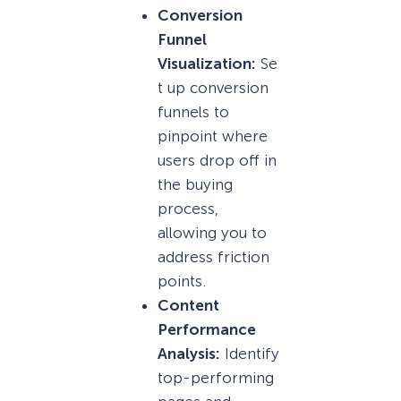
Conversion
Funnel
Visualization:
Se
t up conversion
funnels to
pinpoint where
users drop off in
the buying
process,
allowing you to
address friction
points.
Content
Performance
Analysis:
Identify
top-performing