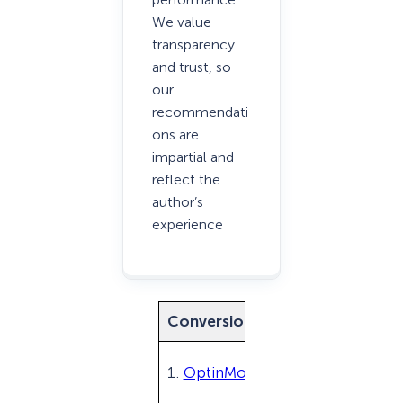
We value
transparency
and trust, so
our
recommendati
ons are
impartial and
reflect the
author’s
experience
Conversion Optimization Tool
1.
OptinMonster