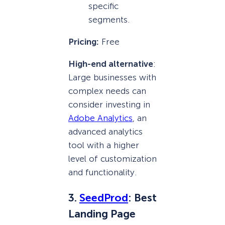
specific
segments.
Pricing:
Free
High-end alternative
:
Large businesses with
complex needs can
consider investing in
Adobe Analytics
, an
advanced analytics
tool with a higher
level of customization
and functionality.
3.
SeedProd
: Best
Landing Page