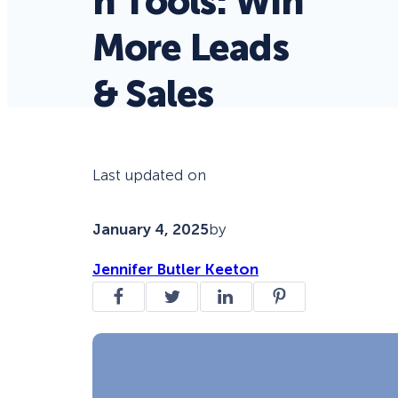
n Tools: Win
More Leads
& Sales
Last updated on
January 4, 2025
by
Jennifer Butler Keeton