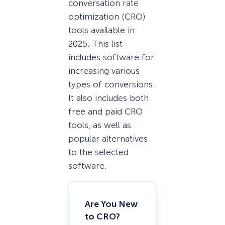
conversation rate
optimization (CRO)
tools available in
2025. This list
includes software for
increasing various
types of conversions.
It also includes both
free and paid CRO
tools, as well as
popular alternatives
to the selected
software.
Are You New
to CRO?