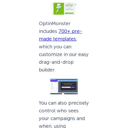
OptinMonster
includes
700+ pre-
made templates
,
which you can
customize in our easy
drag-and-drop
builder.
You can also precisely
control who sees
your campaigns and
when, using