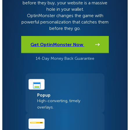
before they buy, your website is a massive
hole in your wallet.
OptinMonster changes the game with
powerful personalization that catches them
before they go.
Get OptinMonster Now
14-Day Money Back Guarantee
Popup
High-converting, timely
overlays.