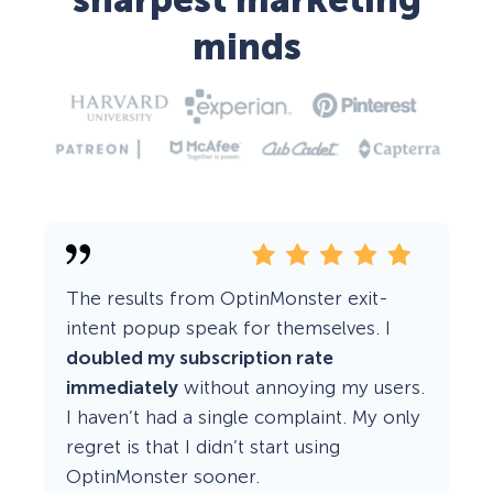
sharpest marketing
minds
The results from OptinMonster exit-
intent popup speak for themselves. I
doubled my subscription rate
immediately
without annoying my users.
I haven’t had a single complaint. My only
regret is that I didn’t start using
OptinMonster sooner.