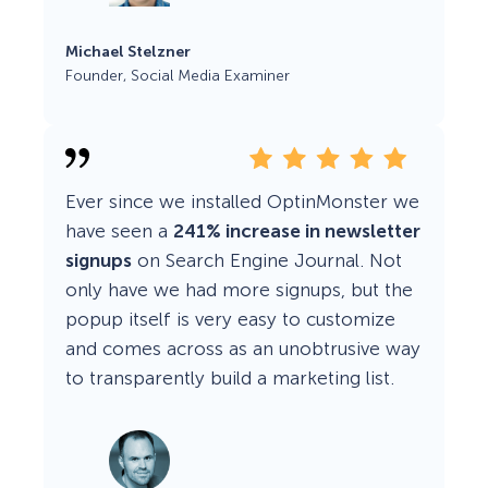
Michael Stelzner
Founder, Social Media Examiner
Ever since we installed OptinMonster we
have seen a
241% increase in newsletter
signups
on Search Engine Journal. Not
only have we had more signups, but the
popup itself is very easy to customize
and comes across as an unobtrusive way
to transparently build a marketing list.