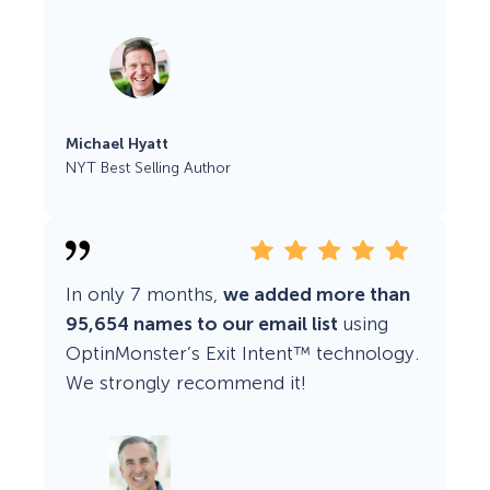
Michael Hyatt
NYT Best Selling Author
In only 7 months,
we added more than
95,654 names to our email list
using
OptinMonster’s Exit Intent™ technology.
We strongly recommend it!