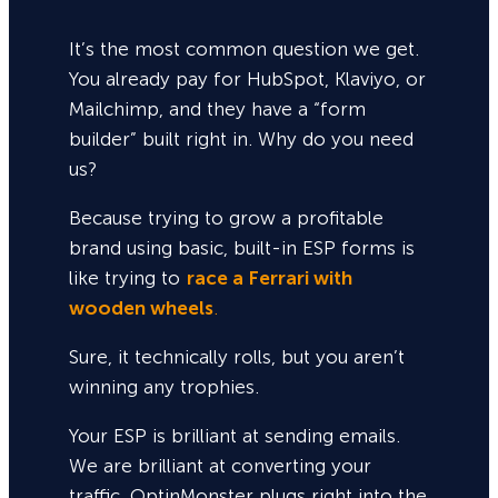
It’s the most common question we get.
You already pay for HubSpot, Klaviyo, or
Mailchimp, and they have a “form
builder” built right in. Why do you need
us?
Because trying to grow a profitable
brand using basic, built-in ESP forms is
like trying to
race a Ferrari with
wooden wheels
.
Sure,
it technically rolls, but you aren’t
winning any trophies.
Your ESP is brilliant at sending emails.
We are brilliant at converting your
traffic. OptinMonster plugs right into the