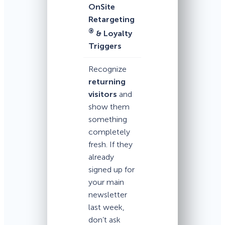
OnSite
Retargeting
®
& Loyalty
Triggers
Recognize
returning
visitors
and
show them
something
completely
fresh. If they
already
signed up for
your main
newsletter
last week,
don’t ask