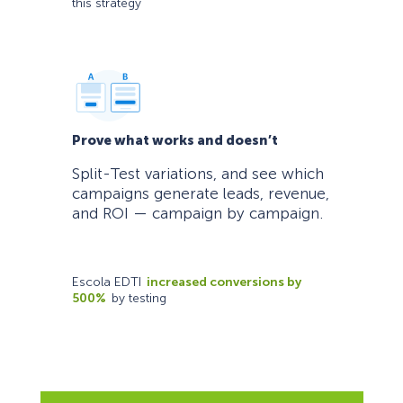
this strategy
Prove what works and doesn’t
Split-Test variations, and see which
campaigns generate leads, revenue,
and ROI — campaign by campaign.
Escola EDTI
increased conversions by
500%
by testing