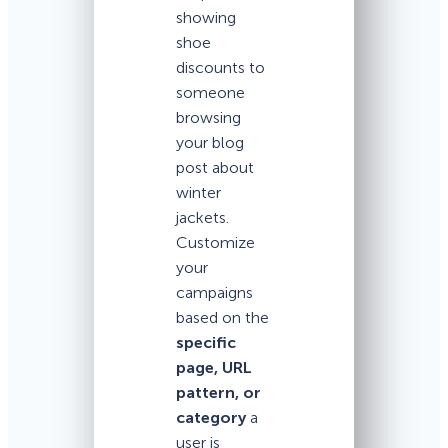
showing
shoe
discounts to
someone
browsing
your blog
post about
winter
jackets.
Customize
your
campaigns
based on the
specific
page, URL
pattern, or
category
a
user is