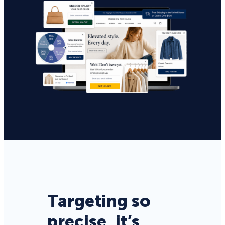
Targeting so
precise, it’s