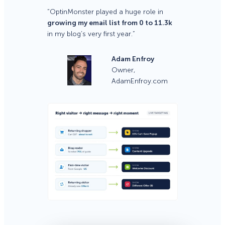
“OptinMonster played a huge role in
growing my email list from 0 to 11.3k
in my blog’s very first year.”
Adam Enfroy
Owner,
AdamEnfroy.com