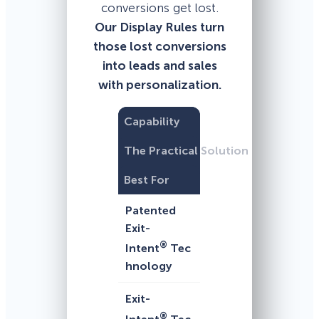
conversions get lost.
Our Display Rules turn
those lost conversions
into leads and sales
with personalization.
Capability
The Practical Solution
Best For
Patented
Exit-
®
Intent
Tec
hnology
Exit-
®