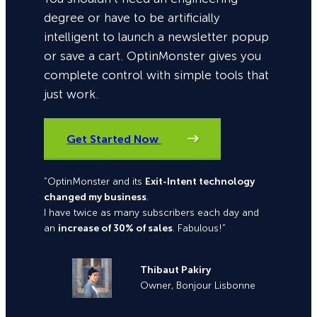
degree or have to be artificially
intelligent to launch a newsletter popup
or save a cart. OptinMonster gives you
complete control with simple tools that
just work.
Get Started Now
“OptinMonster and its
Exit-Intent technology
changed my business
.
I have twice as many subscribers each day and
an
increase of 30% of sales
. Fabulous!”
Thibaut Pakiry
Owner, Bonjour Lisbonne