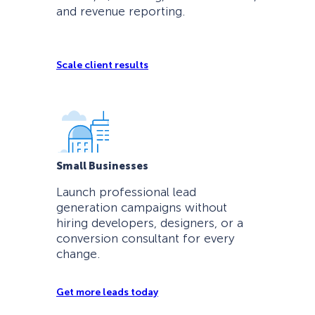
and revenue reporting.
Scale client results
Small Businesses
Launch professional lead
generation campaigns without
hiring developers, designers, or a
conversion consultant for every
change.
Get more leads today