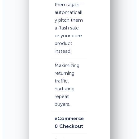
them again—
automaticall
y pitch them
a flash sale
or your core
product
instead.
Maximizing
returning
traffic,
nurturing
repeat
buyers.
eCommerce
& Checkout