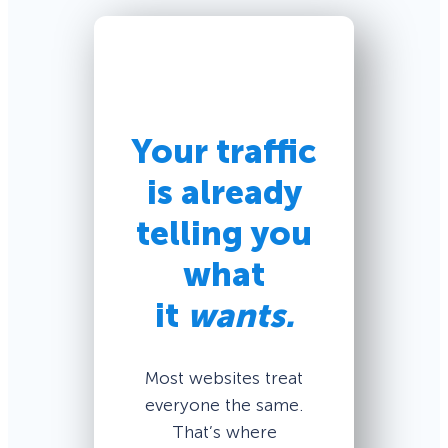
Your traffic
is already
telling you
what
it
wants.
Most websites treat
everyone the same.
That’s where