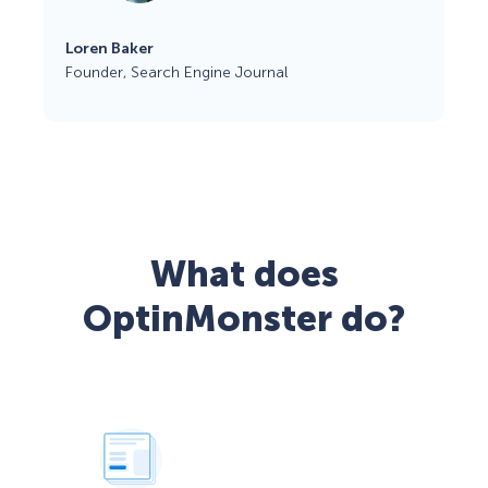
Loren Baker
Founder, Search Engine Journal
What does
OptinMonster do?