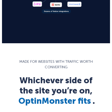
MADE FOR WEBSITES WITH TRAFFIC WORTH
CONVERTING
Whichever side of
the site you’re on,
OptinMonster fits
.