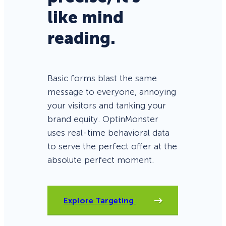
like mind
reading.
Basic forms blast the same
message to everyone, annoying
your visitors and tanking your
brand equity. OptinMonster
uses real-time behavioral data
to serve the perfect offer at the
absolute perfect moment.
Explore Targeting