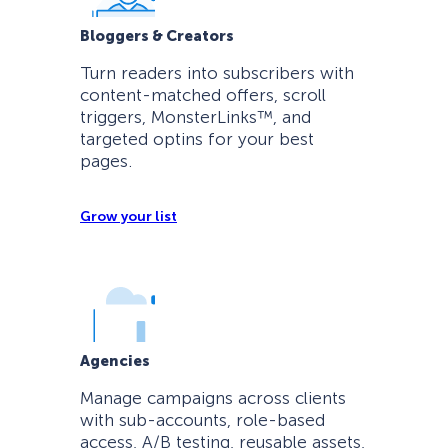
Bloggers & Creators
Turn readers into subscribers with
content-matched offers, scroll
triggers, MonsterLinks™, and
targeted optins for your best
pages.
Grow your list
Agencies
Manage campaigns across clients
with sub-accounts, role-based
access, A/B testing, reusable assets,