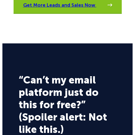
Get More Leads and Sales Now
“Can’t my email
platform just do
this for free?”
(Spoiler alert: Not
like this.)