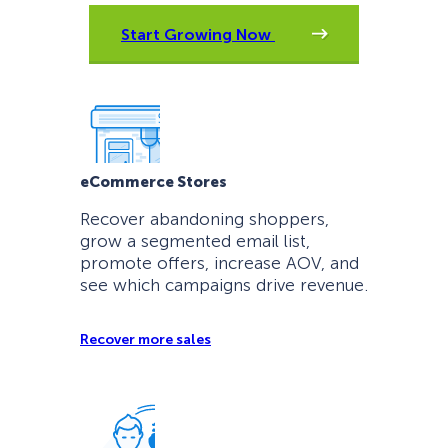
Start Growing Now
eCommerce Stores
Recover abandoning shoppers,
grow a segmented email list,
promote offers, increase AOV, and
see which campaigns drive revenue.
Recover more sales