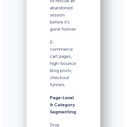
to rescue an
abandoned
session
before it’s
gone forever.
E-
commerce
cart pages,
high-bounce
blog posts,
checkout
funnels.
Page-Level
& Category
Segmenting
Stop