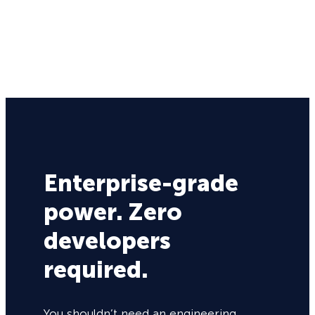
Enterprise-grade
power. Zero
developers
required.
You shouldn’t need an engineering