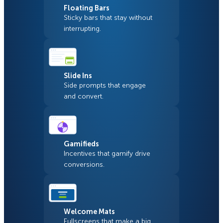
Floating Bars
Sticky bars that stay without
interrupting.
Slide Ins
Side prompts that engage
and convert.
Gamifieds
Incentives that gamify drive
conversions.
Welcome Mats
Fullscreens that make a big