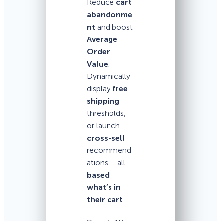
Reduce
cart
abandonme
nt
and boost
Average
Order
Value
.
Dynamically
display
free
shipping
thresholds,
or launch
cross-sell
recommend
ations – all
based
what’s in
their cart
.