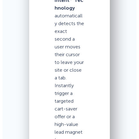
Intent
Tec
hnology
automaticall
y detects the
exact
second a
user moves
their cursor
to leave your
site or close
a tab.
Instantly
trigger a
targeted
cart-saver
offer or a
high-value
lead magnet