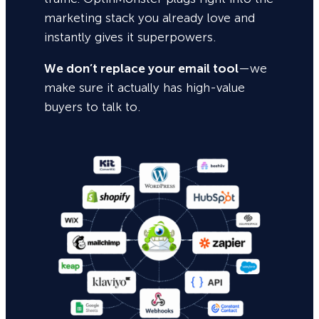
marketing stack you already love and
instantly gives it superpowers.
We don’t replace your email tool
—we
make sure it actually has high-value
buyers to talk to.