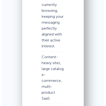
currently
browsing,
keeping your
messaging
perfectly
aligned with
their active
interest.
Content-
heavy sites,
large catalog
e-
commerce,
multi-
product
SaaS.