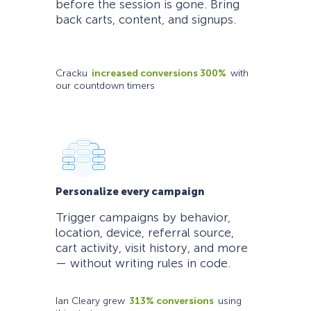
before the session is gone. Bring
back carts, content, and signups.
Cracku
increased conversions 300%
with
our countdown timers
Personalize every campaign
Trigger campaigns by behavior,
location, device, referral source,
cart activity, visit history, and more
— without writing rules in code.
Ian Cleary grew
313% conversions
using