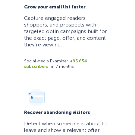
Grow your email list faster
Capture engaged readers,
shoppers, and prospects with
targeted optin campaigns built for
the exact page, offer, and content
they’re viewing.
Social Media Examiner
+95,654
subscribers
in 7 months
Recover abandoning visitors
Detect when someone is about to
leave and show a relevant offer