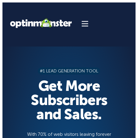
Skip
to
content
#1 LEAD GENERATION TOOL
Get More
Subscribers
and Sales.
With 70% of web visitors leaving forever