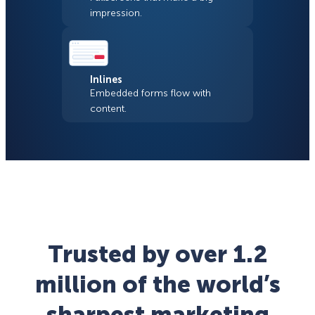
impression.
Inlines
Embedded forms flow with
content.
Trusted by over 1.2
million of the world’s