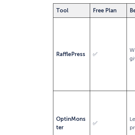
Tool
Free Plan
Be
W
RafflePress
✅
g
OptinMons
L
✅
ter
p