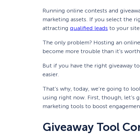
Running online contests and giveawa
marketing assets. If you select the ri
attracting
qualified leads
to your site
The only problem? Hosting an online
become more trouble than it’s worth
But if you have the right giveaway to
easier.
That’s why, today, we’re going to loo
using right now. First, though, let’s
marketing tools to boost engagemen
Giveaway Tool Co