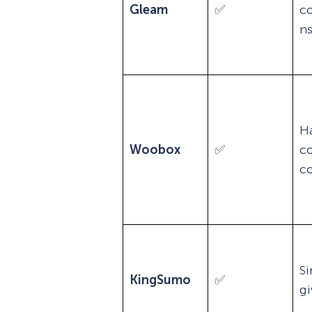
Gleam
✅
c
n
H
Woobox
✅
c
co
Si
KingSumo
✅
g