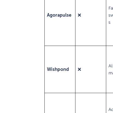
F
Agorapulse
❌
s
s
Al
Wishpond
❌
m
A