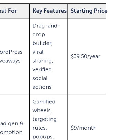
st For
Key Features
Starting Price
Drag-and-
drop
builder,
ordPress
viral
$39.50/year
iveaways
sharing,
verified
social
actions
Gamified
wheels,
targeting
ead gen &
rules,
$9/month
romotion
popups,