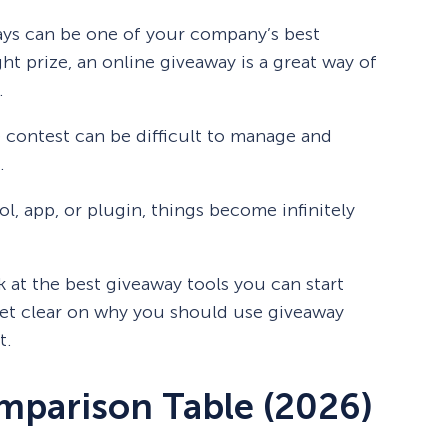
ys can be one of your company’s best
ght prize, an online giveaway is a great way of
.
 contest can be difficult to manage and
.
ol, app, or plugin, things become infinitely
k at the best giveaway tools you can start
 get clear on why you should use giveaway
t.
mparison Table (2026)