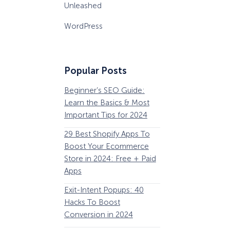
Unleashed
WordPress
Popular Posts
Beginner’s SEO Guide:
36 Conversion Rat
Learn the Basics & Most
Optimization Tools 
Important Tips for 2024
Pros Can’t Ignore
29 Best Shopify Apps To
63 Lead Magnet Ex
Boost Your Ecommerce
to Boost Your Email 
Store in 2024: Free + Paid
Growth
Apps
Email Remarketing:
Exit-Intent Popups: 40
Definition, Guide, &
Hacks To Boost
Examples
Conversion in 2024
184 Best Email Subj