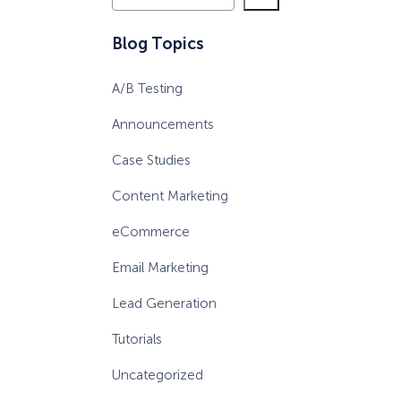
e
a
eCommerce Lead Generation:
Blog Topics
r
14 Strategies That Actually
c
Work
A/B Testing
h
Announcements
Case Studies
Content Marketing
eCommerce
Email Marketing
Lead Generation
Tutorials
Uncategorized