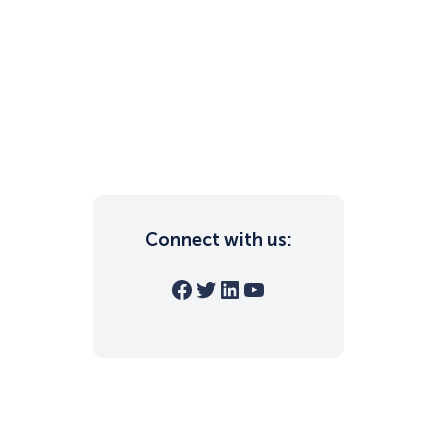
Connect with us:
Facebook
Twitter
LinkedIn
YouTube