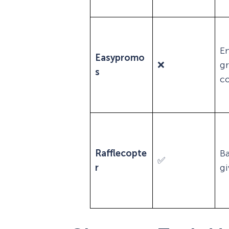
En
Easypromo
❌
g
s
co
Rafflecopte
Ba
✅
r
g