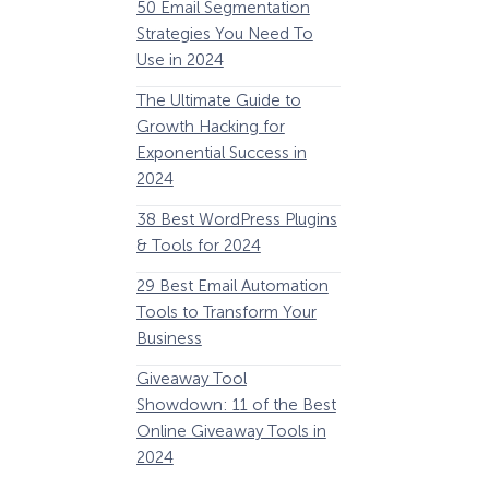
50 Email Segmentation
Lines And Why The
Strategies You Need To
(2024)
Use in 2024
The Ultimate eCo
The Ultimate Guide to
Optimization Guide
Growth Hacking for
Steps to Instantly 
Exponential Success in
Revenue
2024
34 Best WooComm
38 Best WordPress Plugins
Plugins to Grow Yo
& Tools for 2024
eCommerce Busine
29 Best Email Automation
32 Best Lead Gener
Tools to Transform Your
Software and Tools
Business
2024
How Storyly Increased
Conversions by 80% with
Giveaway Tool
11 Best VoIP for Sma
Exit-Intent® and Content-
Showdown: 11 of the Best
Business in 2024
Gating
Online Giveaway Tools in
2024