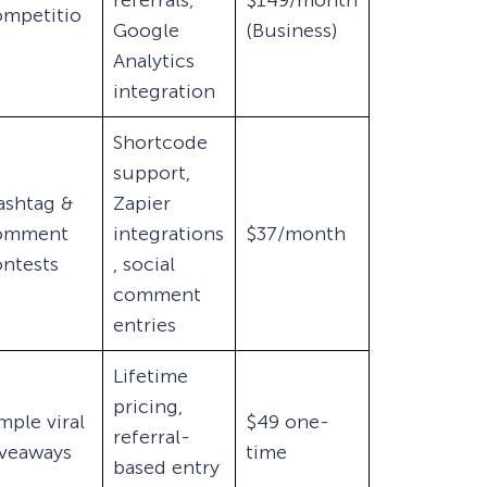
referrals,
$149/month
ompetitio
Google
(Business)
s
Analytics
integration
Shortcode
support,
ashtag &
Zapier
omment
integrations
$37/month
ntests
, social
comment
entries
Lifetime
pricing,
mple viral
$49 one-
referral-
iveaways
time
based entry