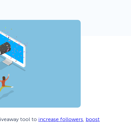
 Yours?
Welcome Mats
MonsterLinks™
Scroll Boxes
See All Features
giveaway tool to
increase followers
,
boost