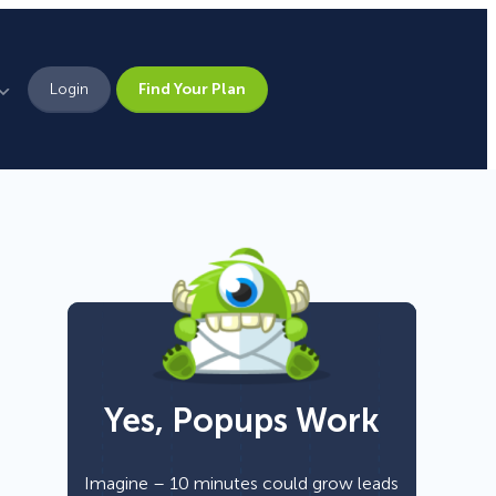
Login
Find Your Plan
Leadership
Brand Assets
Press
Pick From 700+
Careers
Templates!
Yes, Popups Work
Campaign Types
Popup
Imagine – 10 minutes could grow leads