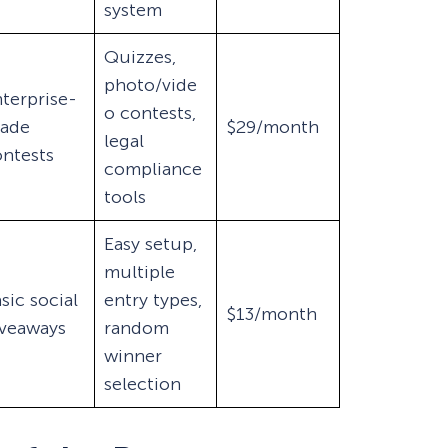
system
Quizzes,
photo/vide
terprise-
o contests,
rade
$29/month
legal
ntests
compliance
tools
Easy setup,
multiple
sic social
entry types,
$13/month
iveaways
random
winner
selection