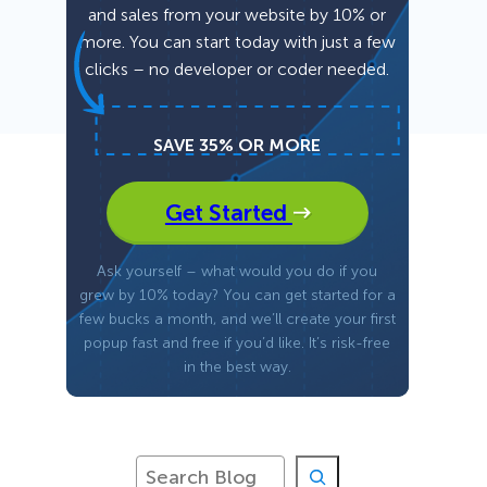
and sales from your website by 10% or
more. You can start today with just a few
Fullscreen
clicks – no developer or coder needed.
Floating Bars
SAVE 35% OR MORE
Slide In
Get Started
Inline
Ask yourself – what would you do if you
grew by 10% today? You can get started for a
few bucks a month, and we’ll create your first
popup fast and free if you’d like. It’s risk-free
in the best way.
S