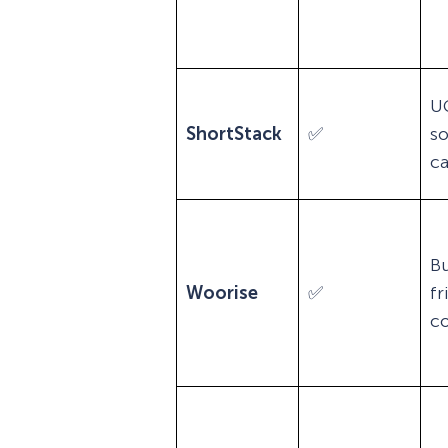
U
ShortStack
✅
so
c
B
Woorise
✅
fr
co