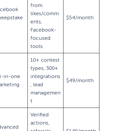
from
acebook
likes/comm
weepstake
$54/month
ents,
Facebook-
focused
tools
10+ contest
types, 300+
l-in-one
integrations
$49/month
arketing
, lead
managemen
t
Verified
actions,
dvanced