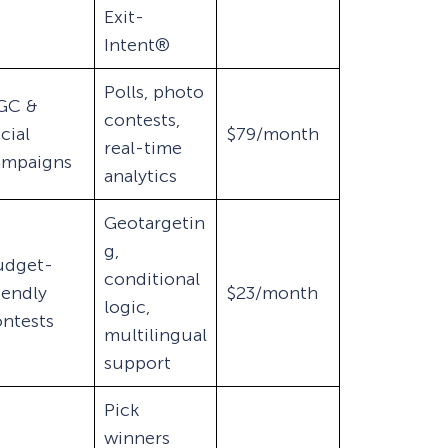
Exit-
Intent®
Polls, photo
GC &
contests,
cial
$79/month
real-time
ampaigns
analytics
Geotargetin
g,
udget-
conditional
iendly
$23/month
logic,
ntests
multilingual
support
Pick
winners