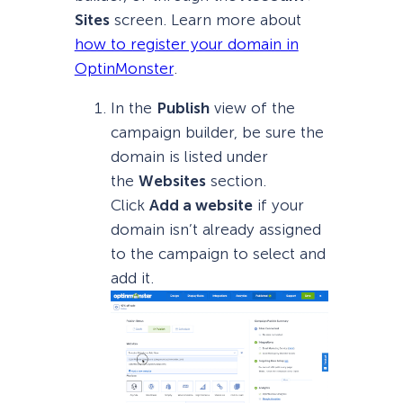
Sites
screen. Learn more about
how to register your domain in
OptinMonster
.
In the
Publish
view of the
campaign builder, be sure the
domain is listed under
the
Websites
section.
Click
Add a website
if your
domain isn’t already assigned
to the campaign to select and
add it.