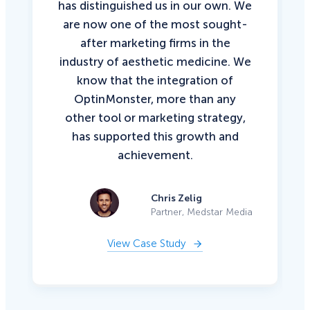
has distinguished us in our own. We
are now one of the most sought-
after marketing firms in the
industry of aesthetic medicine. We
know that the integration of
OptinMonster, more than any
other tool or marketing strategy,
has supported this growth and
achievement.
Chris Zelig
Partner, Medstar Media
View Case Study