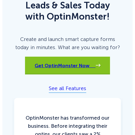
Leads & Sales Today
with OptinMonster!
Create and launch smart capture forms
today in minutes. What are you waiting for?
Get OptinMonster Now
See all Features
OptinMonster has transformed our
business. Before integrating their
optins, our clients saw a 2%