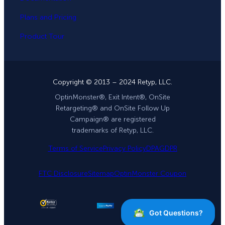
Plans and Pricing
Product Tour
Copyright © 2013 – 2024 Retyp, LLC.
OptinMonster®, Exit Intent®, OnSite
Retargeting® and OnSite Follow Up
Campaign® are registered
trademarks of Retyp, LLC.
Terms of Service
Privacy Policy
DPA
GDPR
FTC Disclosure
Sitemap
OptinMonster Coupon