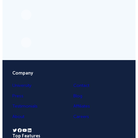
Company
University
Contact
Press
Blog
Testimonials
Affiliates
About
Careers
Twitter
Facebook
YouTube
LinkedIn
Top Features
.