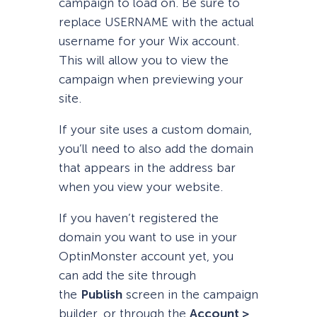
campaign to load on. Be sure to
replace USERNAME with the actual
username for your Wix account.
This will allow you to view the
campaign when previewing your
site.
If your site uses a custom domain,
you’ll need to also add the domain
that appears in the address bar
when you view your website.
If you haven’t registered the
domain you want to use in your
OptinMonster account yet, you
can add the site through
the
Publish
screen in the campaign
builder, or through the
Account >