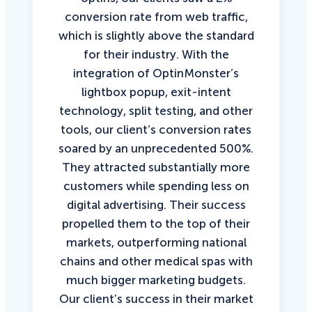
conversion rate from web traffic,
which is slightly above the standard
for their industry. With the
integration of OptinMonster’s
lightbox popup, exit-intent
technology, split testing, and other
tools, our client’s conversion rates
soared by an unprecedented 500%.
They attracted substantially more
customers while spending less on
digital advertising. Their success
propelled them to the top of their
markets, outperforming national
chains and other medical spas with
much bigger marketing budgets.
Our client’s success in their market