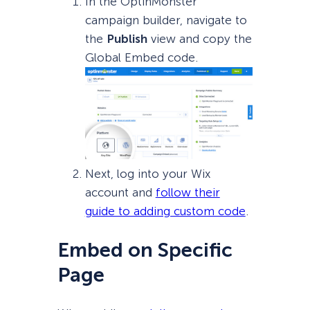
In the OptinMonster
campaign builder, navigate to
the
Publish
view and copy the
Global Embed code.
Next, log into your Wix
account and
follow their
guide to adding custom code
.
Embed on Specific
Page