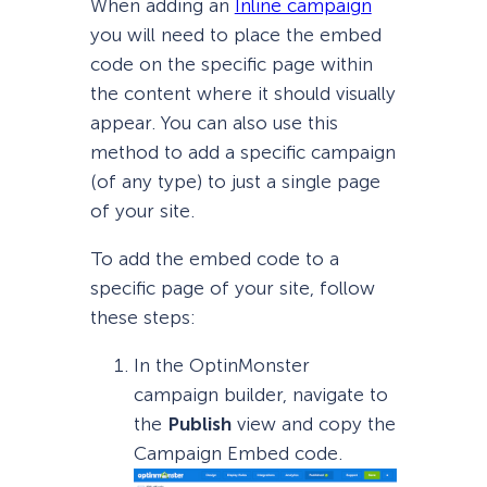
When adding an
Inline campaign
you will need to place the embed
code on the specific page within
the content where it should visually
appear. You can also use this
method to add a specific campaign
(of any type) to just a single page
of your site.
To add the embed code to a
specific page of your site, follow
these steps:
In the OptinMonster
campaign builder, navigate to
the
Publish
view and copy the
Campaign Embed code.