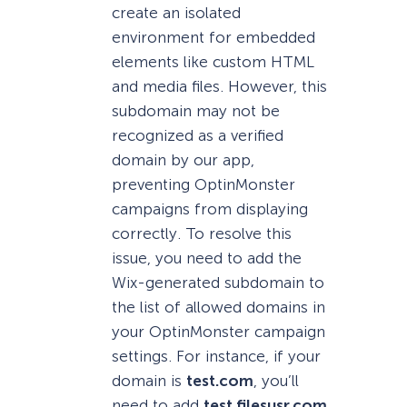
create an isolated
environment for embedded
elements like custom HTML
and media files. However, this
subdomain may not be
recognized as a verified
domain by our app,
preventing OptinMonster
campaigns from displaying
correctly. To resolve this
issue, you need to add the
Wix-generated subdomain to
the list of allowed domains in
your OptinMonster campaign
settings. For instance, if your
domain is
test.com
, you’ll
need to add
test.filesusr.com