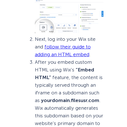
Next, log into your Wix site
and
follow their guide to
adding an HTML embed
.
After you embed custom
HTML using Wix’s
“Embed
HTML”
feature, the content is
typically served through an
iframe on a subdomain such
as
yourdomain.filesusr.com
.
Wix automatically generates
this subdomain based on your
website’s primary domain to