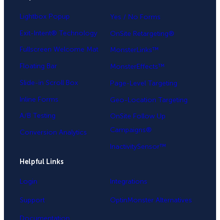
Lightbox Popup
Yes / No Forms
Exit-Intent® Technology
OnSite Retargeting®
Fullscreen Welcome Mat
MonsterLinks™
Floating Bar
MonsterEffects™
Slide-in Scroll Box
Page-Level Targeting
Inline Forms
Geo-Location Targeting
A/B Testing
OnSite Follow Up
Campaigns®
Conversion Analytics
InactivitySensor™
Helpful Links
Login
Integrations
Support
OptinMonster Alternatives
Documentation