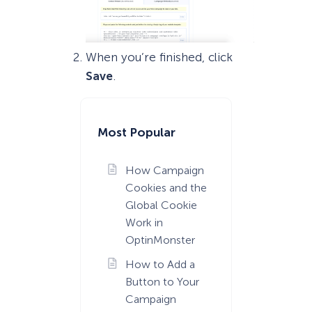
When you’re finished, click
Save
.
Most Popular
How Campaign
Cookies and the
Global Cookie
Work in
OptinMonster
How to Add a
Button to Your
Campaign