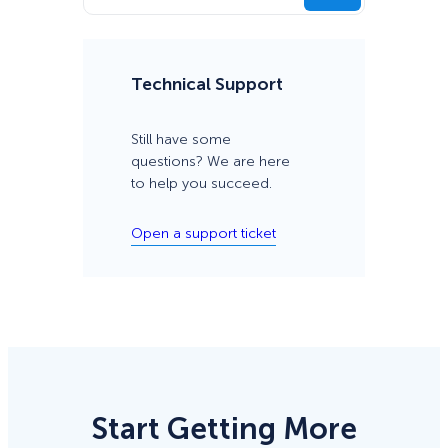
Technical Support
Still have some
questions? We are here
to help you succeed.
Open a support ticket
Start Getting More