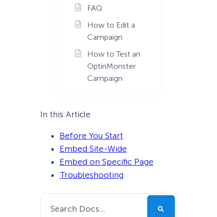
FAQ
How to Edit a
Campaign
How to Test an
OptinMonster
Campaign
In this Article
Before You Start
Embed Site-Wide
Embed on Specific Page
Troubleshooting