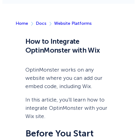
Home
Docs
Website Platforms
How to Integrate
OptinMonster with Wix
OptinMonster works on any
website where you can add our
embed code, including Wix.
In this article, you’ll learn how to
integrate OptinMonster with your
Wix site.
Before You Start