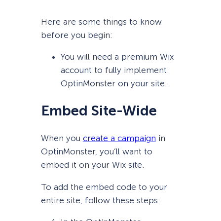
Here are some things to know
before you begin:
You will need a premium Wix
account to fully implement
OptinMonster on your site.
Embed Site-Wide
When you
create a campaign
in
OptinMonster, you’ll want to
embed it on your Wix site.
To add the embed code to your
entire site, follow these steps: