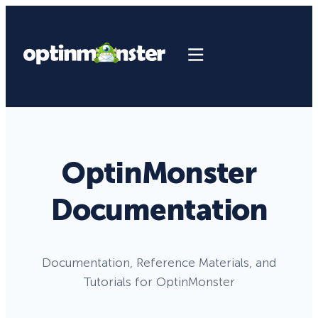
OptinMonster
Documentation
Documentation, Reference Materials, and
Tutorials for OptinMonster