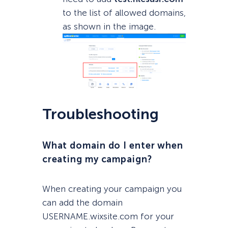
to the list of allowed domains,
as shown in the image.
Troubleshooting
What domain do I enter when
creating my campaign?
When creating your campaign you
can add the domain
USERNAME.wixsite.com for your