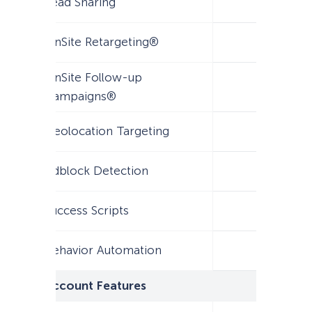
Lead Sharing
OnSite Retargeting®
OnSite Follow-up
Campaigns®
Geolocation Targeting
Adblock Detection
Success Scripts
Behavior Automation
Account Features