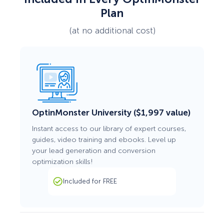
Plan
(at no additional cost)
OptinMonster University ($1,997 value)
Instant access to our library of expert courses,
guides, video training and ebooks. Level up
your lead generation and conversion
optimization skills!
Included for FREE