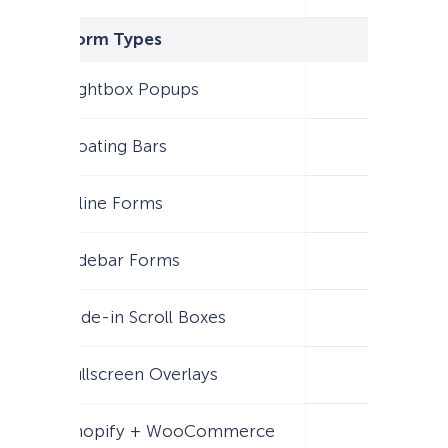
Form Types
Lightbox Popups
Floating Bars
Inline Forms
Sidebar Forms
Slide-in Scroll Boxes
Fullscreen Overlays
Shopify + WooCommerce