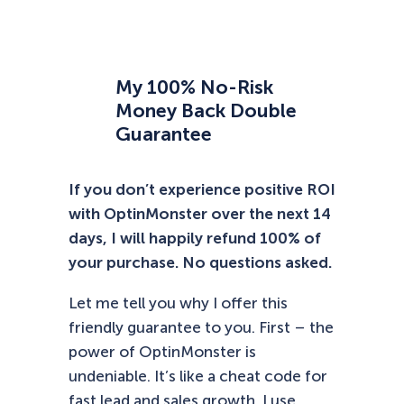
My 100% No-Risk
Money Back Double
Guarantee
If you don’t experience positive ROI
with OptinMonster over the next 14
days, I will happily refund 100% of
your purchase. No questions asked.
Let me tell you why I offer this
friendly guarantee to you. First – the
power of OptinMonster is
undeniable. It’s like a cheat code for
fast lead and sales growth. I use