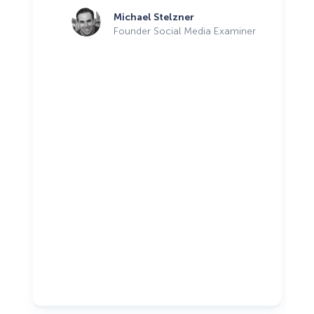
Michael Stelzner
Founder Social Media Examiner