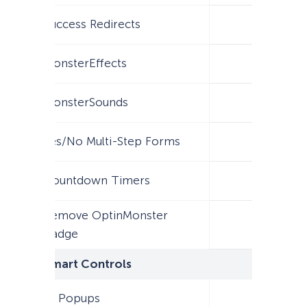
Success Redirects
MonsterEffects
MonsterSounds
Yes/No Multi-Step Forms
Countdown Timers
Remove OptinMonster
Badge
Smart Controls
AI Popups