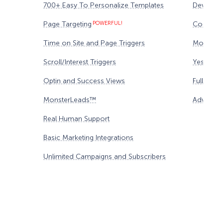
700+ Easy To Personalize Templates
Device Ta
Page Targeting
POWERFUL!
Content 
Time on Site and Page Triggers
Monster
Scroll/Interest Triggers
Yes/No F
Optin and Success Views
Full Anal
MonsterLeads™
Advanced
Real Human Support
Basic Marketing Integrations
Unlimited Campaigns and Subscribers