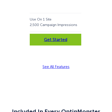
Use On 1 Site
Use 
2,500 Campaign Impressions
10,
Get Started
See All Features
Included In Every OptinMonster