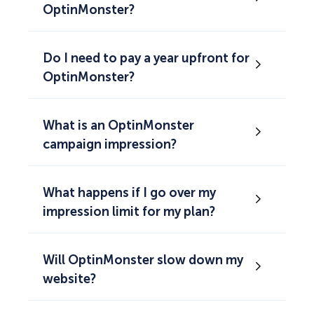
OptinMonster?
Do I need to pay a year upfront for
OptinMonster?
What is an OptinMonster
campaign impression?
What happens if I go over my
impression limit for my plan?
Will OptinMonster slow down my
website?