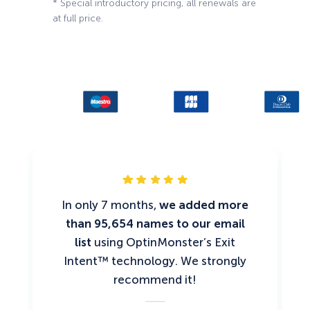
* Special introductory pricing, all renewals are
at full price.
In only 7 months,
we added more
than 95,654 names to our email
list
using OptinMonster’s Exit
Intent™ technology. We strongly
recommend it!