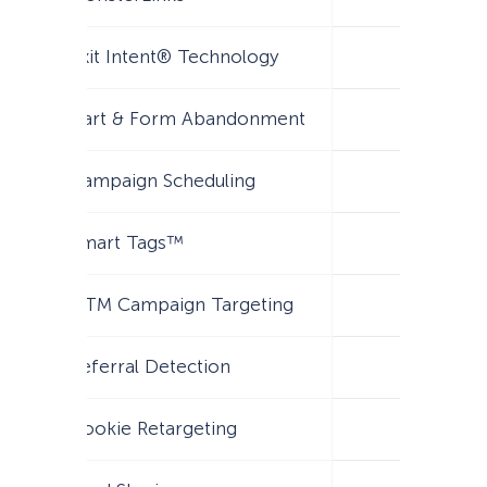
Exit Intent® Technology
Cart & Form Abandonment
Campaign Scheduling
Smart Tags™
UTM Campaign Targeting
Referral Detection
Cookie Retargeting