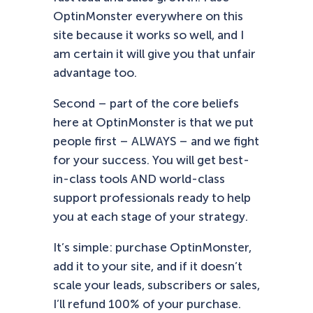
OptinMonster everywhere on this
site because it works so well, and I
am certain it will give you that unfair
advantage too.
Second – part of the core beliefs
here at OptinMonster is that we put
people first – ALWAYS – and we fight
for your success. You will get best-
in-class tools AND world-class
support professionals ready to help
you at each stage of your strategy.
It’s simple: purchase OptinMonster,
add it to your site, and if it doesn’t
scale your leads, subscribers or sales,
I’ll refund 100% of your purchase.