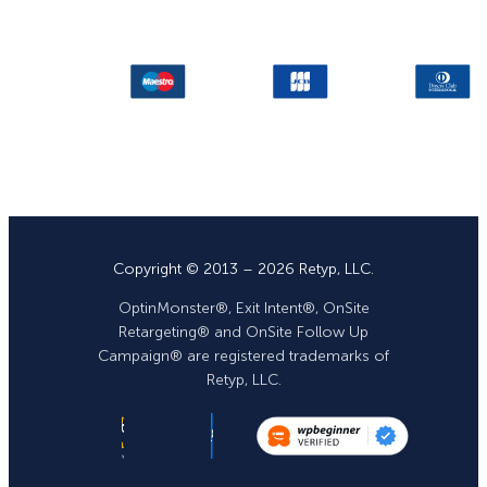
Copyright © 2013 – 2026 Retyp, LLC.
OptinMonster®, Exit Intent®, OnSite
Retargeting® and OnSite Follow Up
Campaign® are registered trademarks of
Retyp, LLC.