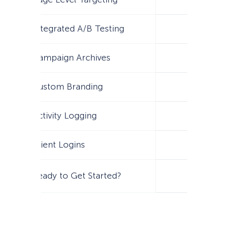
Integrated A/B Testing
Campaign Archives
Custom Branding
Activity Logging
Client Logins
Ready to Get Started?
Get Star