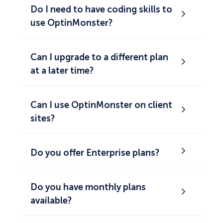
Do I need to have coding skills to
use OptinMonster?
Can I upgrade to a different plan
at a later time?
Can I use OptinMonster on client
sites?
Do you offer Enterprise plans?
Do you have monthly plans
available?