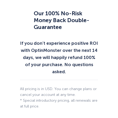
Our 100% No-Risk
Money Back Double-
Guarantee
If you don’t experience positive ROI
with OptinMonster over the next 14
days, we will happily refund 100%
of your purchase. No questions
asked.
All pricing is in USD. You can change plans or
cancel your account at any time.
* Special introductory pricing, all renewals are
at full price.