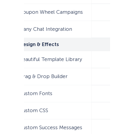
Coupon Wheel Campaigns
Many Chat Integration
Design & Effects
Beautiful Template Library
Drag & Drop Builder
Custom Fonts
Custom CSS
Custom Success Messages