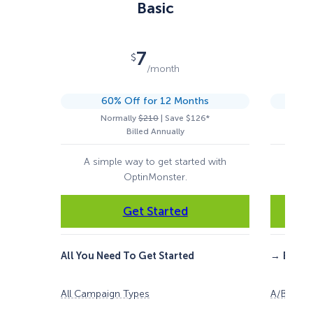
Basic
7
$
/month
60% Off for 12 Months
Normally
$210
| Save $126*
Billed Annually
A simple way to get started with
For 
OptinMonster.
Get Started
All You Need To Get Started
→
Everyt
All Campaign Types
A/B Testi