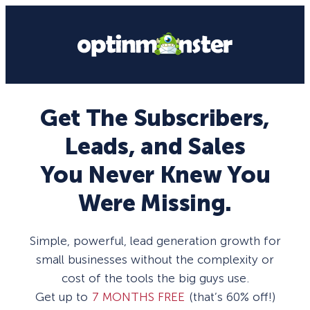
Get The Subscribers,
Leads, and Sales
You Never Knew You
Were Missing.
Simple, powerful, lead generation growth for
small businesses without the complexity or
cost of the tools the big guys use.
Get up to
7 MONTHS FREE
(that’s 60% off!)