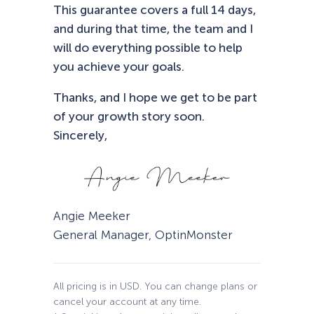
This guarantee covers a full 14 days,
and during that time, the team and I
will do everything possible to help
you achieve your goals.
Thanks, and I hope we get to be part
of your growth story soon.
Sincerely,
Angie Meeker
General Manager, OptinMonster
All pricing is in USD. You can change plans or
cancel your account at any time.