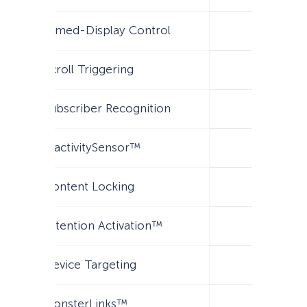
Timed-Display Control
Scroll Triggering
Subscriber Recognition
InactivitySensor™
Content Locking
Attention Activation™
Device Targeting
MonsterLinks™