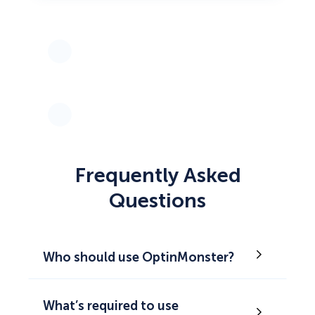
Frequently Asked
Questions
Who should use OptinMonster?
What’s required to use