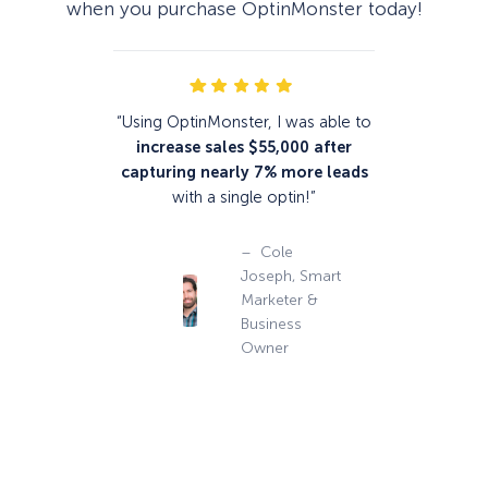
when you purchase OptinMonster today!
“Using OptinMonster, I was able to
increase sales $55,000
after
capturing nearly 7% more leads
with a single optin!”
– Cole
Joseph, Smart
Marketer &
Business
Owner