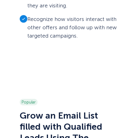
they are visiting.
Recognize how visitors interact with
other offers and follow up with new
targeted campaigns.
Popular
Grow an Email List
filled with Qualified
Leads Using The