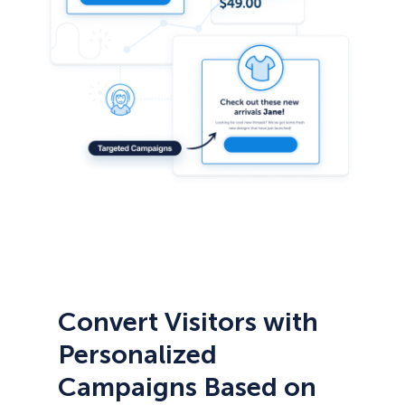
Convert Visitors with
Personalized
Campaigns Based on