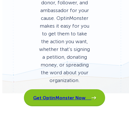
donor, follower, and
ambassador for your
cause. OptinMonster
makes it easy for you
to get them to take
the action you want,
whether that’s signing
a petition, donating
money, or spreading
the word about your
organization.
Get OptinMonster Now