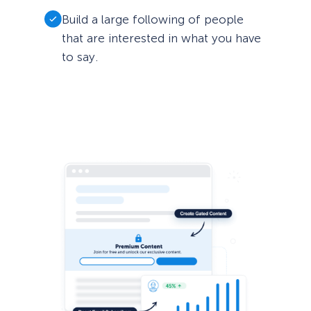
Build a large following of people
that are interested in what you have
to say.