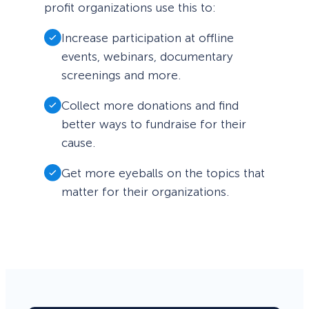
profit organizations use this to:
Increase participation at offline
events, webinars, documentary
screenings and more.
Collect more donations and find
better ways to fundraise for their
cause.
Get more eyeballs on the topics that
matter for their organizations.