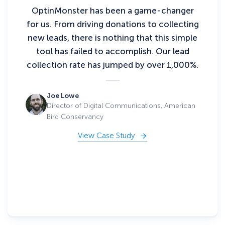
OptinMonster has been a game-changer
for us. From driving donations to collecting
new leads, there is nothing that this simple
tool has failed to accomplish. Our lead
collection rate has jumped by over 1,000%.
Joe Lowe
Director of Digital Communications, American
Bird Conservancy
View Case Study