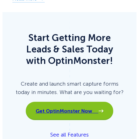
Start Getting More
Leads & Sales Today
with OptinMonster!
Create and launch smart capture forms
today in minutes. What are you waiting for?
Get OptinMonster Now
See all Features