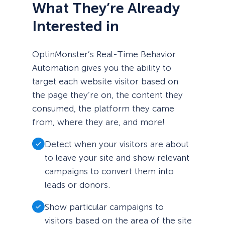
What They’re Already
Interested in
OptinMonster’s Real-Time Behavior
Automation gives you the ability to
target each website visitor based on
the page they’re on, the content they
consumed, the platform they came
from, where they are, and more!
Detect when your visitors are about
to leave your site and show relevant
campaigns to convert them into
leads or donors.
Show particular campaigns to
visitors based on the area of the site