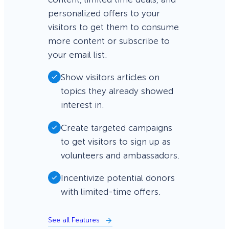
personalized offers to your
visitors to get them to consume
more content or subscribe to
your email list.
Show visitors articles on
topics they already showed
interest in.
Create targeted campaigns
to get visitors to sign up as
volunteers and ambassadors.
Incentivize potential donors
with limited-time offers.
See all Features