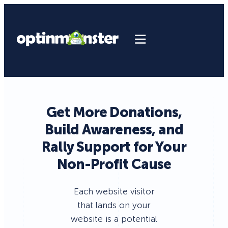
Get More Donations,
Build Awareness, and
Rally Support for Your
Non-Profit Cause
Each website visitor
that lands on your
website is a potential