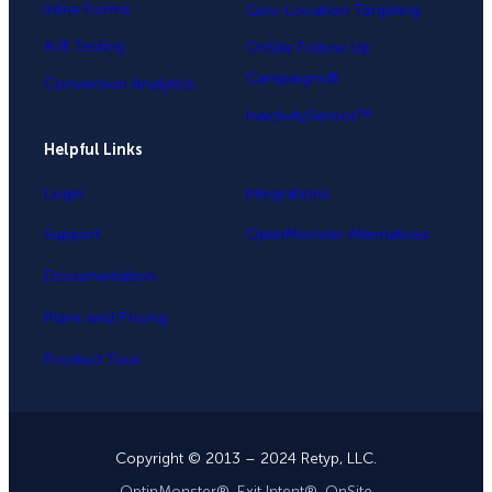
Inline Forms
Geo-Location Targeting
A/B Testing
OnSite Follow Up
Campaigns®
Conversion Analytics
InactivitySensor™
Helpful Links
Login
Integrations
Support
OptinMonster Alternatives
Documentation
Plans and Pricing
Product Tour
Copyright © 2013 – 2024 Retyp, LLC.
OptinMonster®, Exit Intent®, OnSite