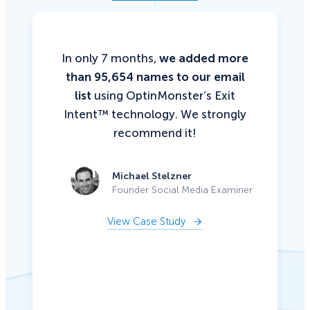
In only 7 months,
we added more
than 95,654 names to our email
list
using OptinMonster’s Exit
Intent™ technology. We strongly
recommend it!
Michael Stelzner
Founder Social Media Examiner
View Case Study