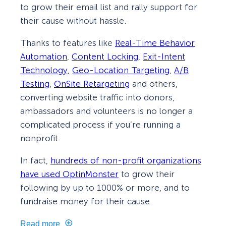
to grow their email list and rally support for
their cause without hassle.
Thanks to features like
Real-Time Behavior
Automation
,
Content Locking
,
Exit-Intent
Technology
,
Geo-Location Targeting
,
A/B
Testing
,
OnSite Retargeting
and others,
converting website traffic into donors,
ambassadors and volunteers is no longer a
complicated process if you’re running a
nonprofit.
In fact,
hundreds of non-profit organizations
have used OptinMonster
to grow their
following by up to 1000% or more, and to
fundraise money for their cause.
Read more