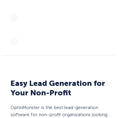
Easy Lead Generation for
Your Non-Profit
OptinMonster is the best lead-generation
software for non-profit organizations looking