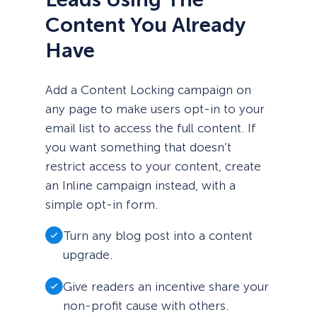
Content You Already
Have
Add a Content Locking campaign on
any page to make users opt-in to your
email list to access the full content. If
you want something that doesn’t
restrict access to your content, create
an Inline campaign instead, with a
simple opt-in form.
Turn any blog post into a content
upgrade.
Give readers an incentive share your
non-profit cause with others.