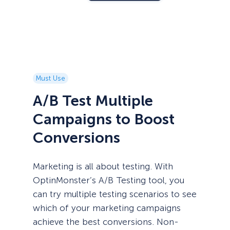
Must Use
A/B Test Multiple
Campaigns to Boost
Conversions
Marketing is all about testing. With
OptinMonster’s A/B Testing tool, you
can try multiple testing scenarios to see
which of your marketing campaigns
achieve the best conversions. Non-