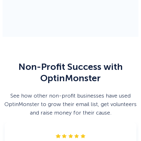
Non-Profit Success with
OptinMonster
See how other non-profit businesses have used
OptinMonster to grow their email list, get volunteers
and raise money for their cause.