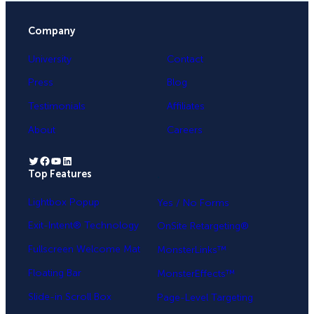
Company
University
Contact
Press
Blog
Testimonials
Affiliates
About
Careers
Twitter
Facebook
YouTube
LinkedIn
Top Features
.
Lightbox Popup
Yes / No Forms
Exit-Intent® Technology
OnSite Retargeting®
Fullscreen Welcome Mat
MonsterLinks™
Floating Bar
MonsterEffects™
Slide-in Scroll Box
Page-Level Targeting