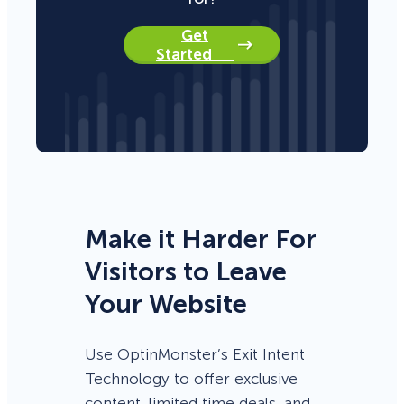
Get
Started
Make it Harder For
Visitors to Leave
Your Website
Use OptinMonster’s Exit Intent
Technology to offer exclusive
content, limited time deals, and