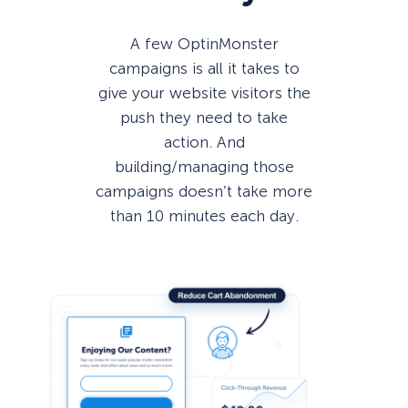
A few OptinMonster
campaigns is all it takes to
give your website visitors the
push they need to take
action. And
building/managing those
campaigns doesn’t take more
than 10 minutes each day.