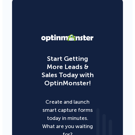
Start Getting
More Leads &
Sales Today with
OptinMonster!
Create and launch
smart capture forms
today in minutes.
What are you waiting
for?