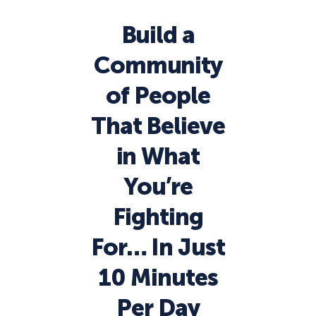
Build a
Community
of People
That Believe
in What
You’re
Fighting
For… In Just
10 Minutes
Per Day