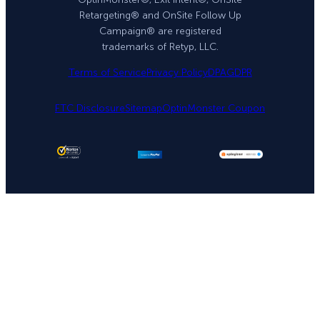
Retargeting® and OnSite Follow Up
Campaign® are registered
trademarks of Retyp, LLC.
Terms of Service
Privacy Policy
DPA
GDPR
FTC Disclosure
Sitemap
OptinMonster Coupon