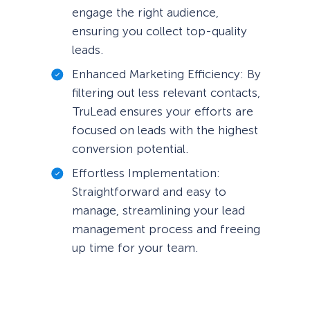
engage the right audience,
ensuring you collect top-quality
leads.
Enhanced Marketing Efficiency: By
filtering out less relevant contacts,
TruLead ensures your efforts are
focused on leads with the highest
conversion potential.
Effortless Implementation:
Straightforward and easy to
manage, streamlining your lead
management process and freeing
up time for your team.