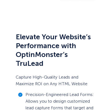
Elevate Your Website’s
Performance with
OptinMonster’s
TruLead
Capture High-Quality Leads and
Maximize ROI on Any HTML Website
Precision-Engineered Lead Forms:
Allows you to design customized
lead capture forms that target and