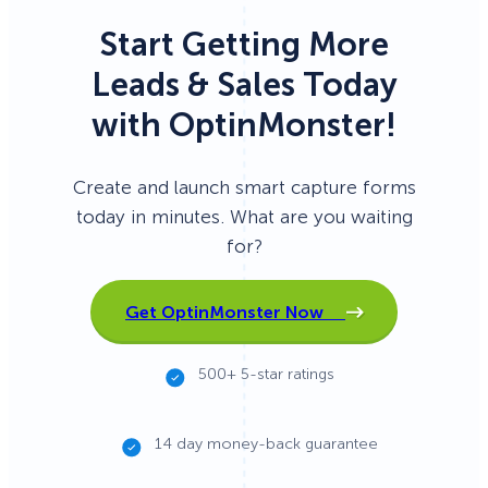
Start Getting More
Leads & Sales Today
with OptinMonster!
Create and launch smart capture forms
today in minutes. What are you waiting
for?
Get OptinMonster Now
500+ 5-star ratings
14 day money-back guarantee