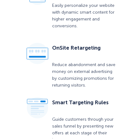
Easily personalize your website
with dynamic smart content for
higher engagement and
conversions.
OnSite Retargeting
Reduce abandonment and save
money on external advertising
by customizing promotions for
returning visitors.
Smart Targeting Rules
Guide customers through your
sales funnel by presenting new
offers at each stage of their