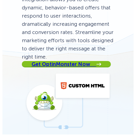
dynamic, behavior-based offers that
respond to user interactions,
dramatically increasing engagement
and conversion rates. Streamline your
marketing efforts with tools designed
to deliver the right message at the
right time.
Get OptinMonster Now