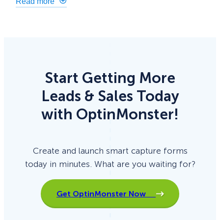
Read more
Start Getting More
Leads & Sales Today
with OptinMonster!
Create and launch smart capture forms
today in minutes. What are you waiting for?
Get OptinMonster Now