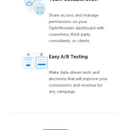
Share access and manage
permissions on your
OptinMonster dashboard with
coworkers, third-party
consultants, or clients.
Easy A/B Testing
Make data-driven tests and
decisions that will improve your
conversions and revenue for
any campaign.