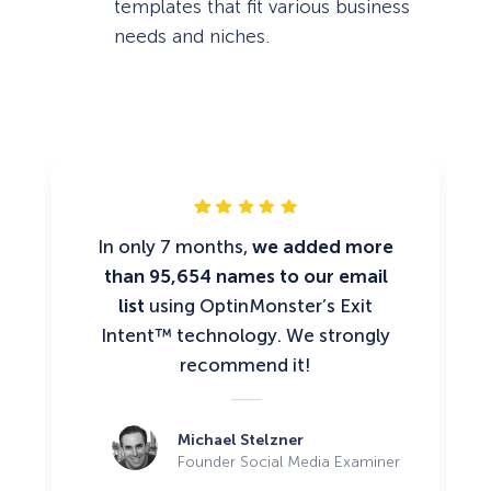
templates that fit various business
needs and niches.
In only 7 months,
we added more
than 95,654 names to our email
list
using OptinMonster’s Exit
Intent™ technology. We strongly
recommend it!
Michael Stelzner
Founder Social Media Examiner