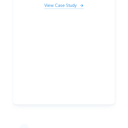
View Case Study