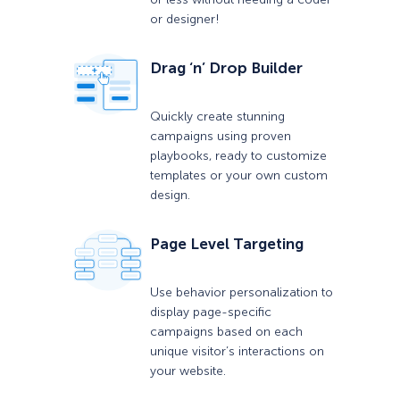
or designer!
Drag ‘n’ Drop Builder
Quickly create stunning
campaigns using proven
playbooks, ready to customize
templates or your own custom
design.
Page Level Targeting
Use behavior personalization to
display page-specific
campaigns based on each
unique visitor’s interactions on
your website.