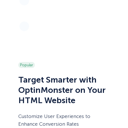
Popular
Target Smarter with
OptinMonster on Your
HTML Website
Customize User Experiences to
Enhance Conversion Rates