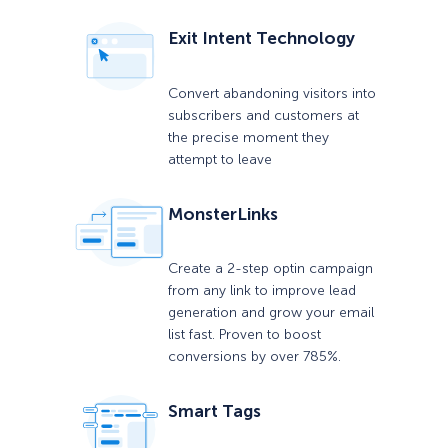
Exit Intent Technology
Convert abandoning visitors into
subscribers and customers at
the precise moment they
attempt to leave
MonsterLinks
Create a 2-step optin campaign
from any link to improve lead
generation and grow your email
list fast. Proven to boost
conversions by over 785%.
Smart Tags