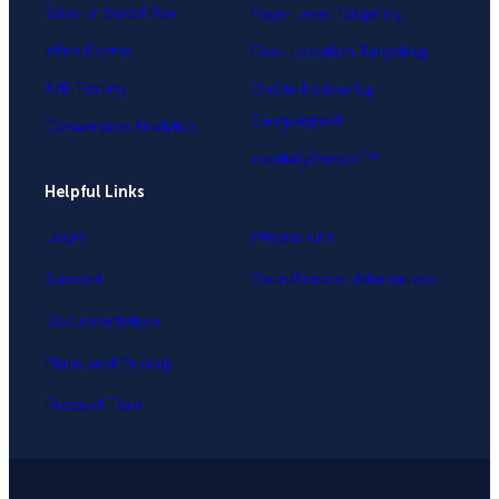
Slide-in Scroll Box
Page-Level Targeting
Inline Forms
Geo-Location Targeting
A/B Testing
OnSite Follow Up
Campaigns®
Conversion Analytics
InactivitySensor™
Helpful Links
Login
Integrations
Support
OptinMonster Alternatives
Documentation
Plans and Pricing
Product Tour