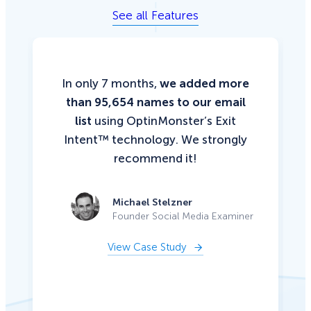
See all Features
In only 7 months,
we added more
than 95,654 names to our email
list
using OptinMonster’s Exit
Intent™ technology. We strongly
recommend it!
Michael Stelzner
Founder Social Media Examiner
View Case Study