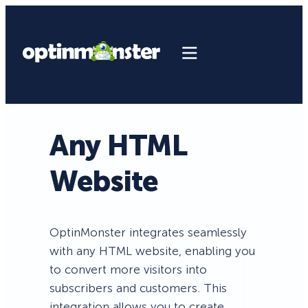
Any HTML
Website
OptinMonster integrates seamlessly
with any HTML website, enabling you
to convert more visitors into
subscribers and customers. This
integration allows you to create