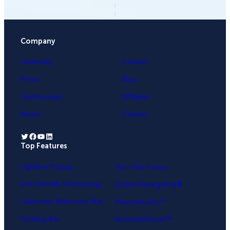
Company
University
Contact
Press
Blog
Testimonials
Affiliates
About
Careers
Twitter
Facebook
YouTube
LinkedIn
Top Features
.
Lightbox Popup
Yes / No Forms
Exit-Intent® Technology
OnSite Retargeting®
Fullscreen Welcome Mat
MonsterLinks™
Floating Bar
MonsterEffects™