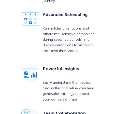
journey.
Advanced Scheduling
Run holiday promotions and
other time-sensitive campaigns
during specified periods, and
display campaigns to visitors in
their own time-zones.
Powerful Insights
Easily understand the metrics
that matter and refine your lead
generation strategy to boost
your conversion rate.
Team Collaboration