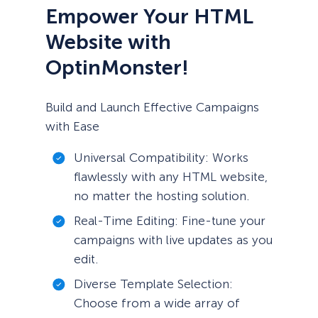
Empower Your HTML
Website with
OptinMonster!
Build and Launch Effective Campaigns
with Ease
Universal Compatibility: Works
flawlessly with any HTML website,
no matter the hosting solution.
Real-Time Editing: Fine-tune your
campaigns with live updates as you
edit.
Diverse Template Selection:
Choose from a wide array of