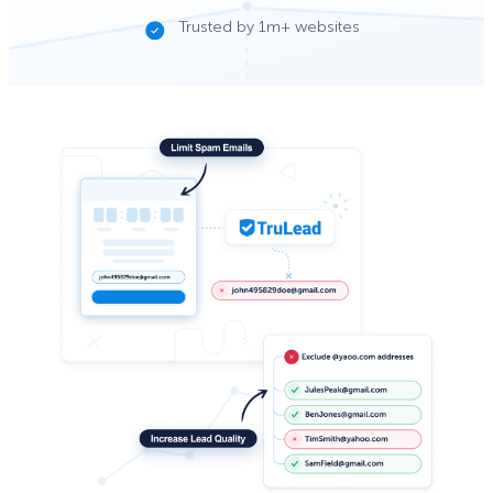
Trusted by 1m+ websites