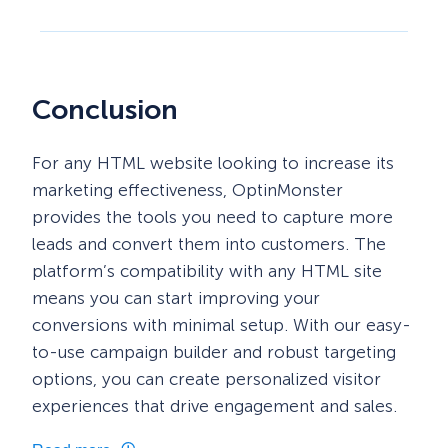
Conclusion
For any HTML website looking to increase its
marketing effectiveness, OptinMonster
provides the tools you need to capture more
leads and convert them into customers. The
platform’s compatibility with any HTML site
means you can start improving your
conversions with minimal setup. With our easy-
to-use campaign builder and robust targeting
options, you can create personalized visitor
experiences that drive engagement and sales.