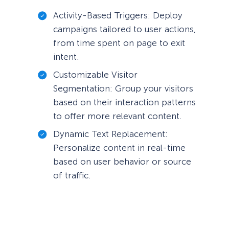
Activity-Based Triggers: Deploy
campaigns tailored to user actions,
from time spent on page to exit
intent.
Customizable Visitor
Segmentation: Group your visitors
based on their interaction patterns
to offer more relevant content.
Dynamic Text Replacement:
Personalize content in real-time
based on user behavior or source
of traffic.