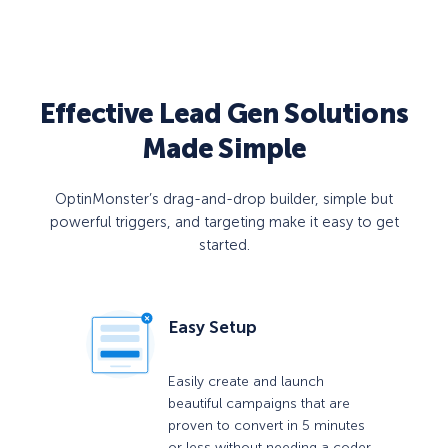
Effective Lead Gen Solutions
Made Simple
OptinMonster’s drag-and-drop builder, simple but
powerful triggers, and targeting make it easy to get
started.
Easy Setup
Easily create and launch
beautiful campaigns that are
proven to convert in 5 minutes
or less without needing a coder