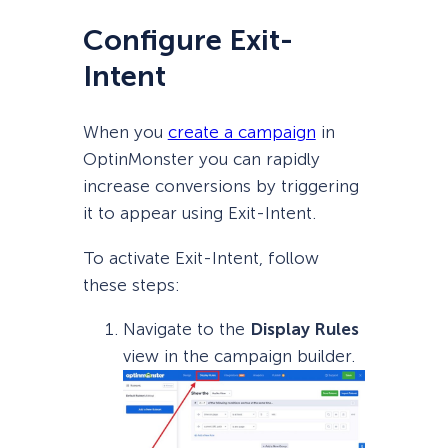
Configure Exit-
Intent
When you
create a campaign
in
OptinMonster you can rapidly
increase conversions by triggering
it to appear using Exit-Intent.
To activate Exit-Intent, follow
these steps:
Navigate to the
Display Rules
view in the campaign builder.