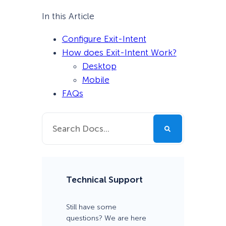
In this Article
Configure Exit-Intent
How does Exit-Intent Work?
Desktop
Mobile
FAQs
Technical Support
Still have some
questions? We are here