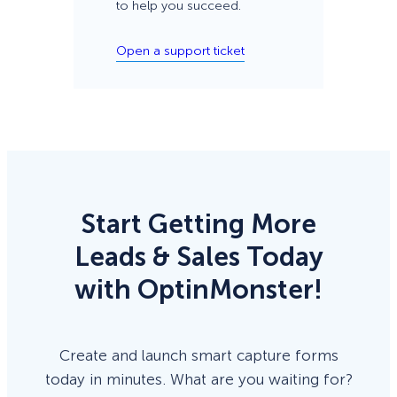
to help you succeed.
Open a support ticket
Start Getting More
Leads & Sales Today
with OptinMonster!
Create and launch smart capture forms
today in minutes. What are you waiting for?