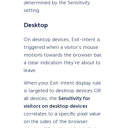
determined by the Sensitivity
setting.
Desktop
On desktop devices, Exit-Intent is
triggered when a visitor’s mouse
motions towards the browser bar,
a clear indication they’re about to
leave.
When your Exit-Intent display rule
is targeted to desktop devices OR
all devices, the
Sensitivity for
visitors on desktop devices
correlates to a specific pixel value
on the sides of the browser