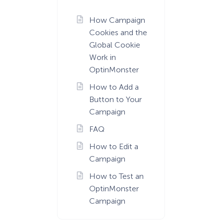
How Campaign
Cookies and the
Global Cookie
Work in
OptinMonster
How to Add a
Button to Your
Campaign
FAQ
How to Edit a
Campaign
How to Test an
OptinMonster
Campaign