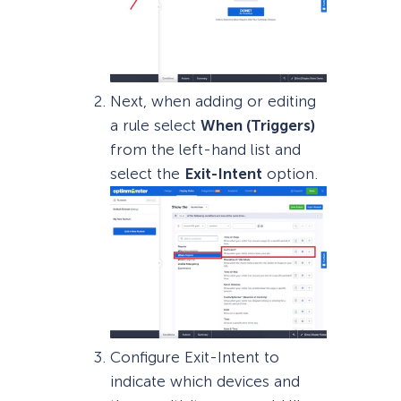
Next, when adding or editing
a rule select
When (Triggers)
from the left-hand list and
select the
Exit-Intent
option.
Configure Exit-Intent to
indicate which devices and