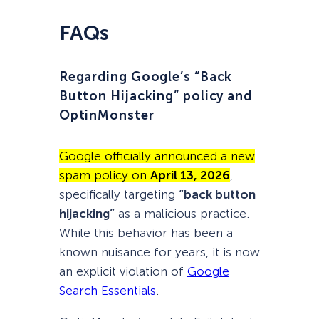
FAQs
Regarding Google’s “Back
Button Hijacking” policy and
OptinMonster
Google officially announced a new
spam policy on
April 13, 2026
,
specifically targeting
“back button
hijacking”
as a malicious practice.
While this behavior has been a
known nuisance for years, it is now
an explicit violation of
Google
Search Essentials
.