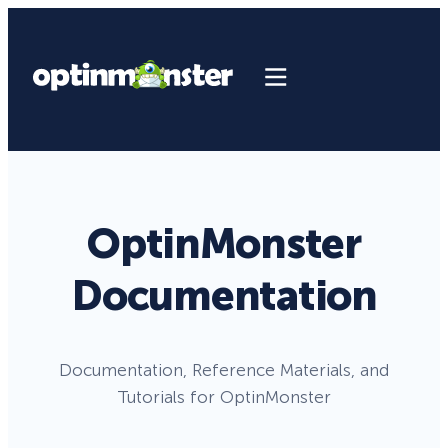
OptinMonster
Documentation
Documentation, Reference Materials, and
Tutorials for OptinMonster