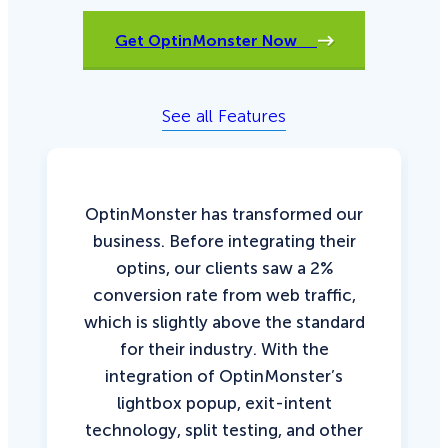
Get OptinMonster Now
See all Features
OptinMonster has transformed our
business. Before integrating their
optins, our clients saw a 2%
conversion rate from web traffic,
which is slightly above the standard
for their industry. With the
integration of OptinMonster’s
lightbox popup, exit-intent
technology, split testing, and other