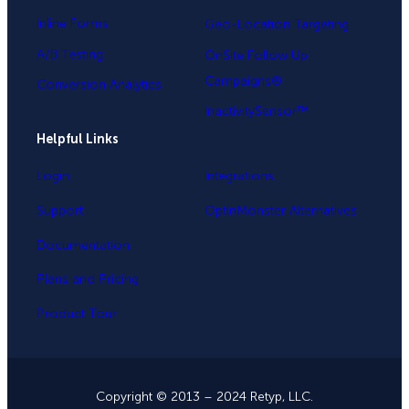
Inline Forms
Geo-Location Targeting
A/B Testing
OnSite Follow Up
Campaigns®
Conversion Analytics
InactivitySensor™
Helpful Links
Login
Integrations
Support
OptinMonster Alternatives
Documentation
Plans and Pricing
Product Tour
Copyright © 2013 – 2024 Retyp, LLC.