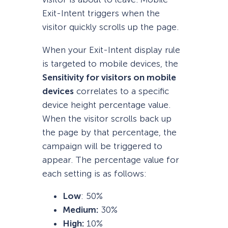
Exit-Intent triggers when the
visitor quickly scrolls up the page.
When your Exit-Intent display rule
is targeted to mobile devices, the
Sensitivity for visitors on mobile
devices
correlates to a specific
device height percentage value.
When the visitor scrolls back up
the page by that percentage, the
campaign will be triggered to
appear. The percentage value for
each setting is as follows:
Low
: 50%
Medium:
30%
High:
10%