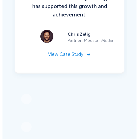
has supported this growth and
achievement.
Chris Zelig
Partner, Medstar Media
View Case Study