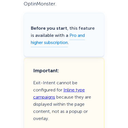
OptinMonster.
Before you start
, this feature
is available with a
Pro and
.
higher subscription
Important:
Exit-Intent cannot be
configured for
Inline type
campaigns
because they are
displayed within the page
content, not as a popup or
overlay.