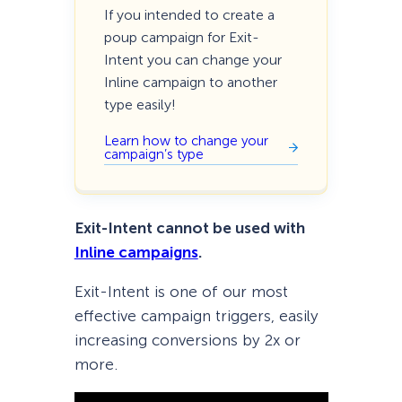
If you intended to create a
poup campaign for Exit-
Intent you can change your
Inline campaign to another
type easily!
Learn how to change your
campaign’s type
Exit-Intent cannot be used with
Inline campaigns
.
Exit-Intent is one of our most
effective campaign triggers, easily
increasing conversions by 2x or
more.