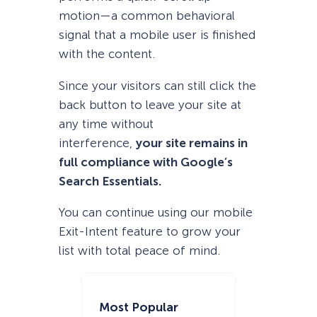
motion—a common behavioral
signal that a mobile user is finished
with the content.
Since your visitors can still click the
back button to leave your site at
any time without
interference,
your site remains in
full compliance with Google’s
Search Essentials.
You can continue using our mobile
Exit-Intent feature to grow your
list with total peace of mind.
Most Popular