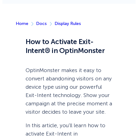
Home
Docs
Display Rules
How to Activate Exit-
Intent® in OptinMonster
OptinMonster makes it easy to
convert abandoning visitors on any
device type using our powerful
Exit-Intent technology. Show your
campaign at the precise moment a
visitor decides to leave your site.
In this article, you’ll learn how to
activate Exit-Intent in