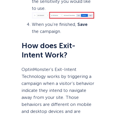
the sensitivity you would like
to use.
When you’re finished,
Save
the campaign.
How does Exit-
Intent Work?
OptinMonster’s Exit-Intent
Technology works by triggering a
campaign when a visitor’s behavior
indicate they intend to navigate
away from your site. Those
behaviors are different on mobile
and desktop devices and are