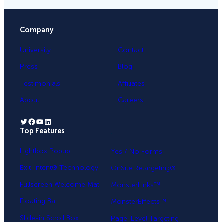
Company
University
Contact
Press
Blog
Testimonials
Affiliates
About
Careers
Twitter
Facebook
YouTube
LinkedIn
Top Features
.
Lightbox Popup
Yes / No Forms
Exit-Intent® Technology
OnSite Retargeting®
Fullscreen Welcome Mat
MonsterLinks™
Floating Bar
MonsterEffects™
Slide-in Scroll Box
Page-Level Targeting