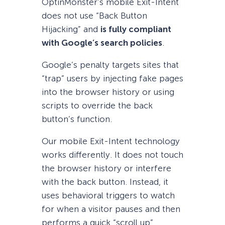
OptinMonster’s mobile Exit-Intent
does not use “Back Button
Hijacking” and
is fully compliant
with Google’s search policies
.
Google’s penalty targets sites that
“trap” users by injecting fake pages
into the browser history or using
scripts to override the back
button’s function.
Our mobile Exit-Intent technology
works differently. It does not touch
the browser history or interfere
with the back button. Instead, it
uses behavioral triggers to watch
for when a visitor pauses and then
performs a quick “scroll up”