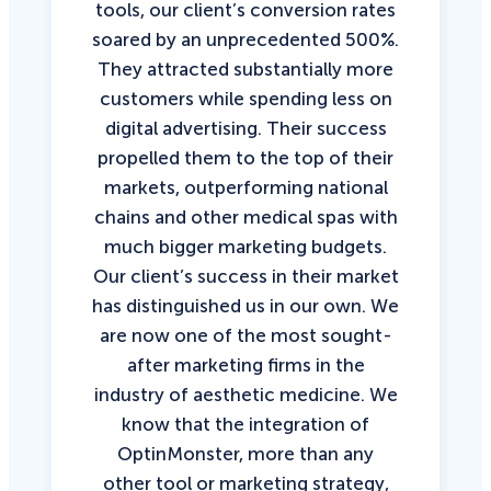
tools, our client’s conversion rates
soared by an unprecedented 500%.
They attracted substantially more
customers while spending less on
digital advertising. Their success
propelled them to the top of their
markets, outperforming national
chains and other medical spas with
much bigger marketing budgets.
Our client’s success in their market
has distinguished us in our own. We
are now one of the most sought-
after marketing firms in the
industry of aesthetic medicine. We
know that the integration of
OptinMonster, more than any
other tool or marketing strategy,