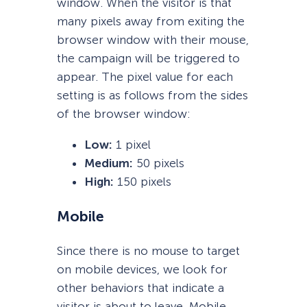
window. When the visitor is that
many pixels away from exiting the
browser window with their mouse,
the campaign will be triggered to
appear. The pixel value for each
setting is as follows from the sides
of the browser window:
Low:
1 pixel
Medium:
50 pixels
High:
150 pixels
Mobile
Since there is no mouse to target
on mobile devices, we look for
other behaviors that indicate a
visitor is about to leave. Mobile