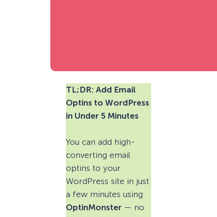
TL;DR: Add Email
Optins to WordPress
in Under 5 Minutes
You can add high-
converting email
optins to your
WordPress site in just
a few minutes using
OptinMonster
— no