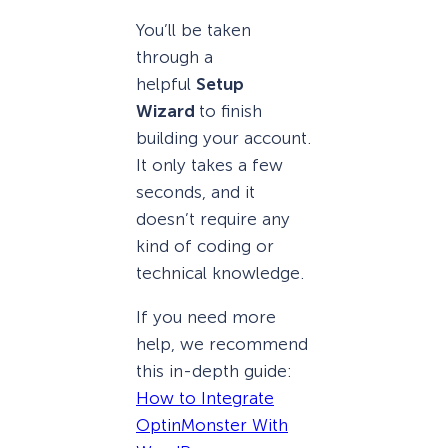
You’ll be taken
through a
helpful
Setup
Wizard
to finish
building your account.
It only takes a few
seconds, and it
doesn’t require any
kind of coding or
technical knowledge.
If you need more
help, we recommend
this in-depth guide:
How to Integrate
OptinMonster With