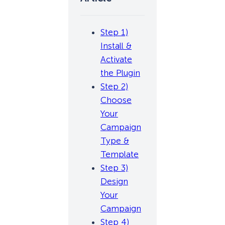
Step 1)
Install &
Activate
the Plugin
Step 2)
Choose
Your
Campaign
Type &
Template
Step 3)
Design
Your
Campaign
Step 4)