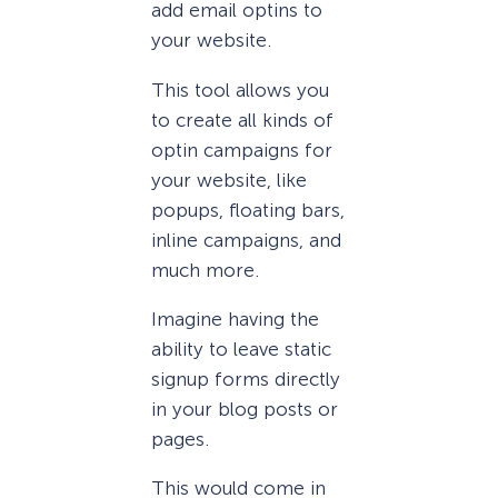
add email optins to
your website.
This tool allows you
to create all kinds of
optin campaigns for
your website, like
popups, floating bars,
inline campaigns, and
much more.
Imagine having the
ability to leave static
signup forms directly
in your blog posts or
pages.
This would come in