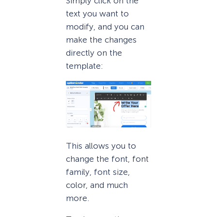
Simply click on the
text you want to
modify, and you can
make the changes
directly on the
template:
This allows you to
change the font, font
family, font size,
color, and much
more.