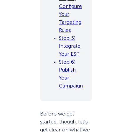
Configure
Your
Targeting
Rules
Step 5)
Integrate
Your ESP
Step 6)
Publish
Your
Campaign
Before we get
started, though, let’s
get clear on what we