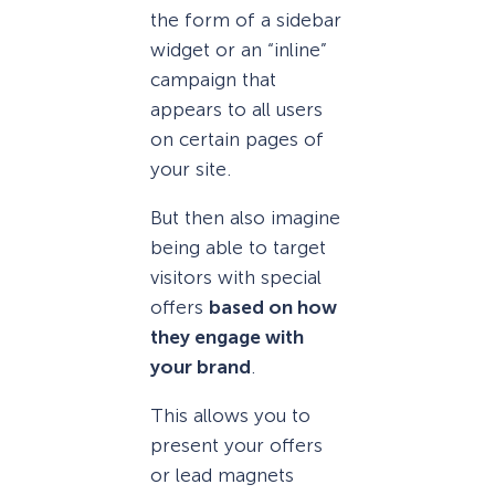
the form of a sidebar
widget or an “inline”
campaign that
appears to all users
on certain pages of
your site.
But then also imagine
being able to target
visitors with special
offers
based on how
they engage with
your brand
.
This allows you to
present your offers
or lead magnets