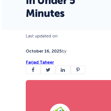
in Under 5
Minutes
Last updated on
October 16, 2025
by
Farjad Taheer