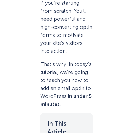
if you’re starting
from scratch. You’ll
need powerful and
high-converting optin
forms to motivate
your site’s visitors
into action.
That’s why, in today’s
tutorial, we’re going
to teach you how to
add an email optin to
WordPress
in under 5
minutes
.