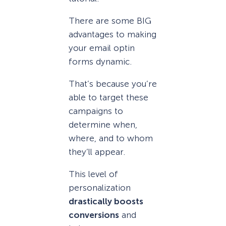
There are some BIG
advantages to making
your email optin
forms dynamic.
That’s because you’re
able to target these
campaigns to
determine when,
where, and to whom
they’ll appear.
This level of
personalization
drastically boosts
conversions
and