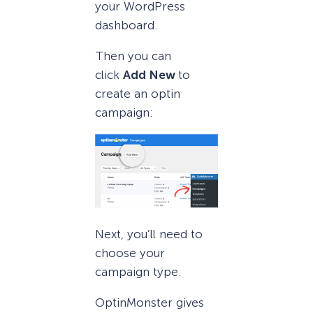
your WordPress
dashboard.
Then you can
click
Add New
to
create an optin
campaign:
Next, you’ll need to
choose your
campaign type.
OptinMonster gives