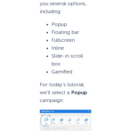
you several options,
including:
Popup
Floating bar
Fullscreen
Inline
Slide-in scroll
box
Gamified
For today’s tutorial,
we’ll select a
Popup
campaign: