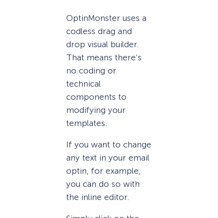
OptinMonster uses a
codless drag and
drop visual builder.
That means there’s
no coding or
technical
components to
modifying your
templates.
If you want to change
any text in your email
optin, for example,
you can do so with
the inline editor.