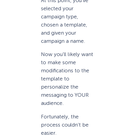
At this point, you’ve
selected your
campaign type,
chosen a template,
and given your
campaign a name.
Now you’ll likely want
to make some
modifications to the
template to
personalize the
messaging to YOUR
audience.
Fortunately, the
process couldn’t be
easier.