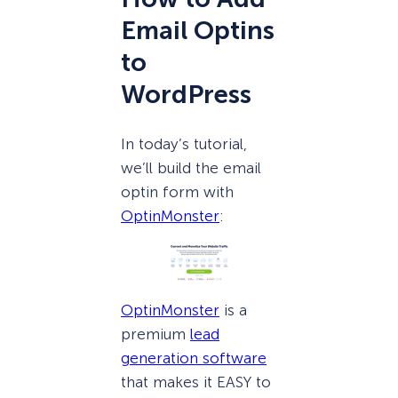
Email Optins
to
WordPress
In today’s tutorial,
we’ll build the email
optin form with
OptinMonster
:
OptinMonster
is a
premium
lead
generation software
that makes it EASY to