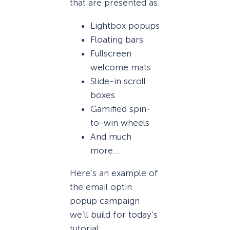
that are presented as:
Lightbox popups
Floating bars
Fullscreen
welcome mats
Slide-in scroll
boxes
Gamified spin-
to-win wheels
And much
more…
Here’s an example of
the email optin
popup campaign
we’ll build for today’s
tutorial: