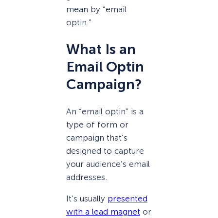
mean by “email
optin.”
What Is an
Email Optin
Campaign?
An “email optin” is a
type of form or
campaign that’s
designed to capture
your audience’s email
addresses.
It’s usually
presented
with a lead magnet
or