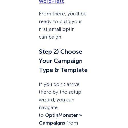
WordPress
.
From there, you’ll be
ready to build your
first email optin
campaign.
Step 2) Choose
Your Campaign
Type & Template
If you don’t arrive
there by the setup
wizard, you can
navigate
to
OptinMonster »
Campaigns
from