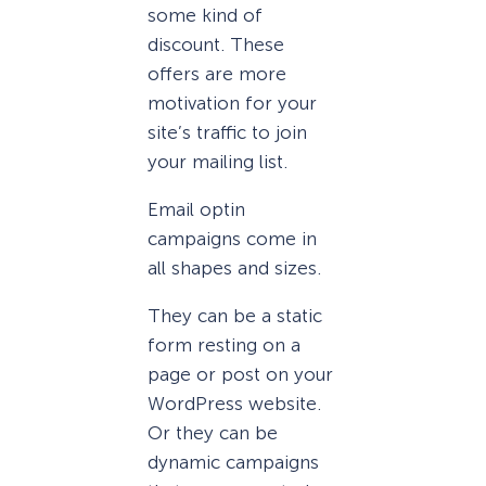
some kind of
discount. These
offers are more
motivation for your
site’s traffic to join
your mailing list.
Email optin
campaigns come in
all shapes and sizes.
They can be a static
form resting on a
page or post on your
WordPress website.
Or they can be
dynamic campaigns