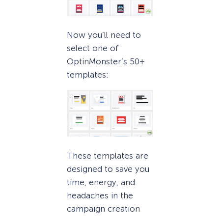
Now you’ll need to
select one of
OptinMonster’s 50+
templates:
These templates are
designed to save you
time, energy, and
headaches in the
campaign creation