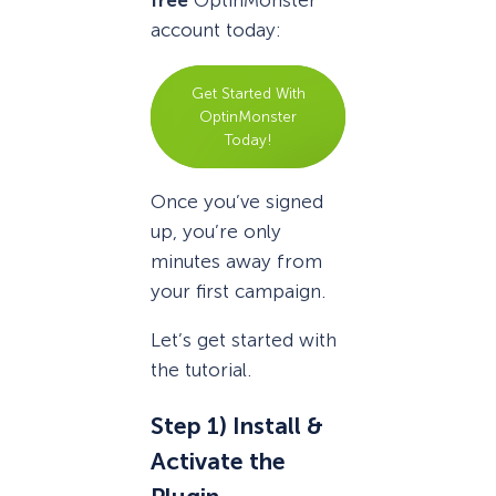
free
OptinMonster
account today:
Get Started With
OptinMonster
Today!
Once you’ve signed
up, you’re only
minutes away from
your first campaign.
Let’s get started with
the tutorial.
Step 1) Install &
Activate the