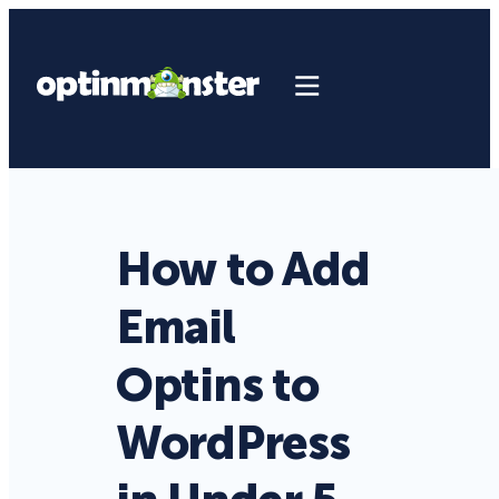
How to Add
Email
Optins to
WordPress