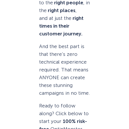
to the
right people
, in
the
right places
,
and at just the
right
times in their
customer journey.
And the best part is
that there’s zero
technical experience
required. That means
ANYONE can create
these stunning
campaigns in no time.
Ready to follow
along? Click below to
start your
100% risk-