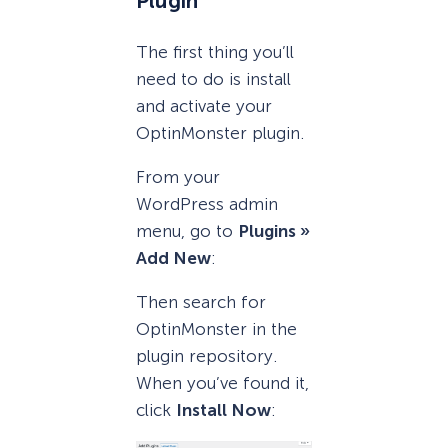
Plugin
The first thing you’ll
need to do is install
and activate your
OptinMonster plugin.
From your
WordPress admin
menu, go to
Plugins »
Add New
:
Then search for
OptinMonster in the
plugin repository.
When you’ve found it,
click
Install Now
: