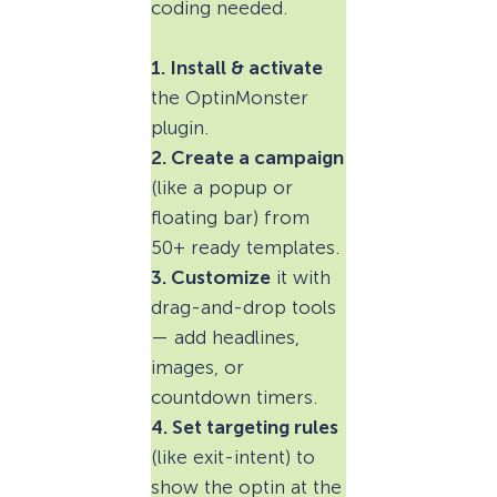
coding needed.
1. Install & activate
the OptinMonster
plugin.
2. Create a campaign
(like a popup or
floating bar) from
50+ ready templates.
3. Customize
it with
drag-and-drop tools
— add headlines,
images, or
countdown timers.
4. Set targeting rules
(like exit-intent) to
show the optin at the