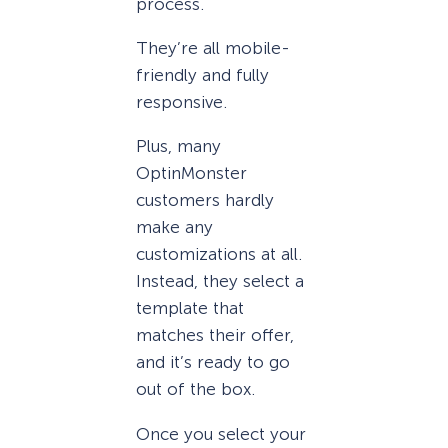
process.
They’re all mobile-
friendly and fully
responsive.
Plus, many
OptinMonster
customers hardly
make any
customizations at all.
Instead, they select a
template that
matches their offer,
and it’s ready to go
out of the box.
Once you select your