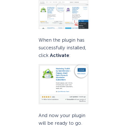
When the plugin has
successfully installed,
click
Activate
:
And now your plugin
will be ready to go.