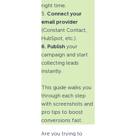
right time.
5.
Connect your
email provider
(Constant Contact,
HubSpot, etc.).
6. Publish
your
campaign and start
collecting leads
instantly.
This guide walks you
through each step
with screenshots and
pro tips to boost
conversions fast.
Are you trying to