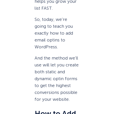
helps you grow your
list FAST.
So, today, we’re
going to teach you
exactly how to add
email optins to
WordPress.
And the method we’ll
use will let you create
both static and
dynamic optin forms
to get the highest
conversions possible
for your website.
How to Add