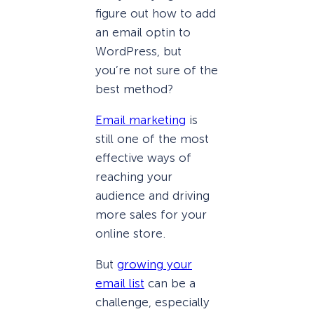
figure out how to add
an email optin to
WordPress, but
you’re not sure of the
best method?
Email marketing
is
still one of the most
effective ways of
reaching your
audience and driving
more sales for your
online store.
But
growing your
email list
can be a
challenge, especially