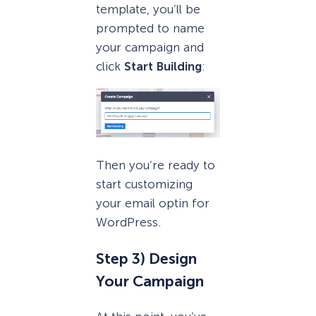
template, you’ll be
prompted to name
your campaign and
click
Start Building
:
Then you’re ready to
start customizing
your email optin for
WordPress.
Step 3) Design
Your Campaign