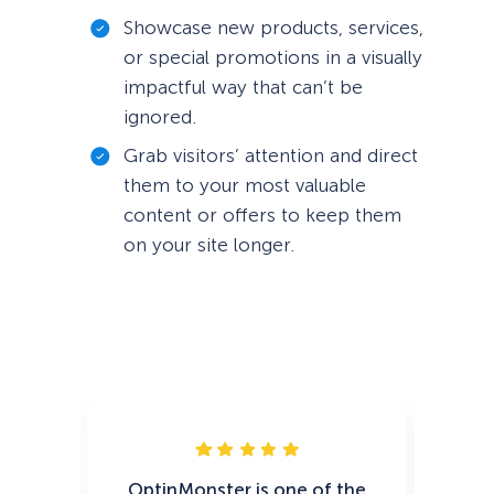
Showcase new products, services,
or special promotions in a visually
impactful way that can’t be
ignored.
Grab visitors’ attention and direct
them to your most valuable
content or offers to keep them
on your site longer.
OptinMonster is one of the
Op