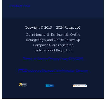
Product Tour
Copyright © 2013 – 2024 Retyp, LLC.
OptinMonster®, Exit Intent®, OnSite
Retargeting® and OnSite Follow Up
Campaign® are registered
trademarks of Retyp, LLC.
Terms of Service
Privacy Policy
DPA
GDPR
FTC Disclosure
Sitemap
OptinMonster Coupon