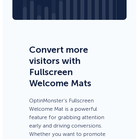
Convert more
visitors with
Fullscreen
Welcome Mats
OptinMonster’s Fullscreen
Welcome Mat is a powerful
feature for grabbing attention
early and driving conversions.
Whether you want to promote