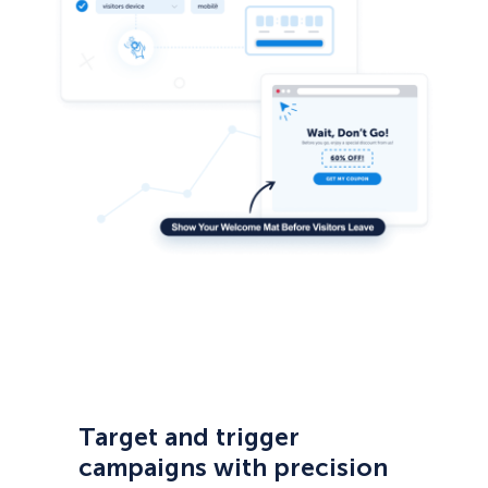
Target and trigger
campaigns with precision