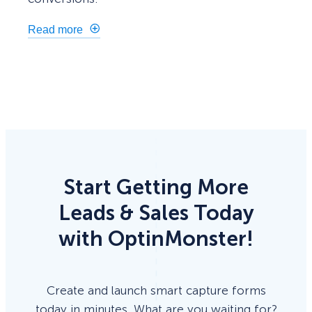
Read more
Start Getting More
Leads & Sales Today
with OptinMonster!
Create and launch smart capture forms
today in minutes. What are you waiting for?