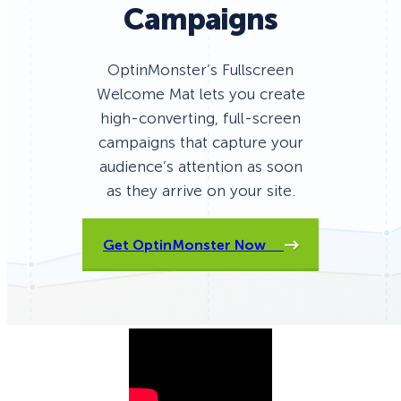
Campaigns
OptinMonster’s Fullscreen
Welcome Mat lets you create
high-converting, full-screen
campaigns that capture your
audience’s attention as soon
as they arrive on your site.
Get OptinMonster Now