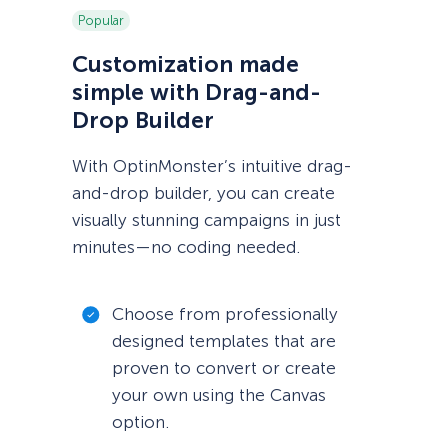
Popular
Customization made
simple with Drag-and-
Drop Builder
With OptinMonster’s intuitive drag-
and-drop builder, you can create
visually stunning campaigns in just
minutes—no coding needed.
Choose from professionally
designed templates that are
proven to convert or create
your own using the Canvas
option.