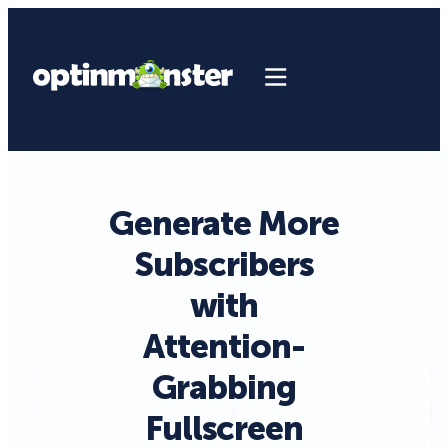
Generate More
Subscribers
with
Attention-
Grabbing
Fullscreen