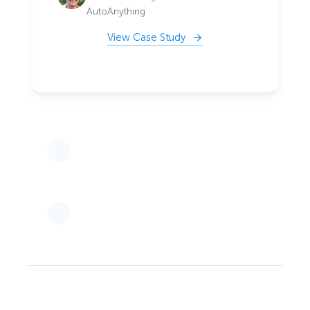
AutoAnything
View Case Study