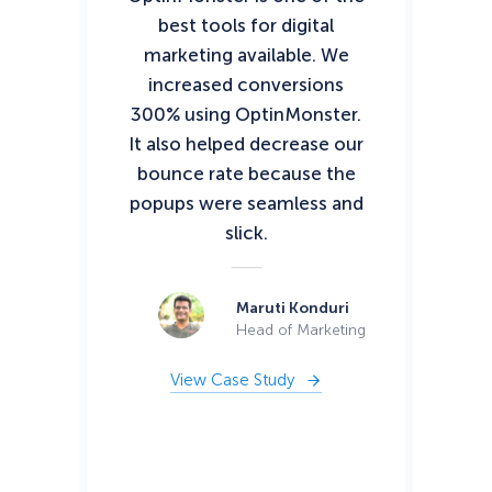
best tools for digital
to
marketing available. We
lea
increased conversions
300% using OptinMonster.
co
It also helped decrease our
my
bounce rate because the
o
popups were seamless and
slick.
con
Op
s
Maruti Konduri
t
Head of Marketing
View Case Study