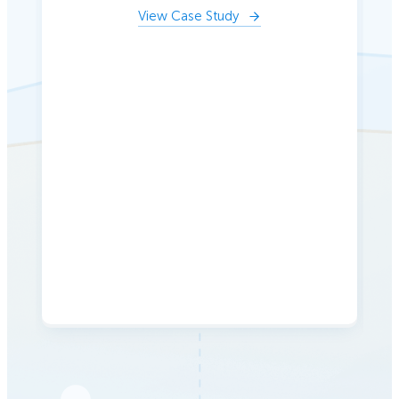
View Case Study