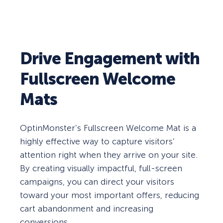
Drive Engagement with
Fullscreen Welcome
Mats
OptinMonster’s Fullscreen Welcome Mat is a
highly effective way to capture visitors’
attention right when they arrive on your site.
By creating visually impactful, full-screen
campaigns, you can direct your visitors
toward your most important offers, reducing
cart abandonment and increasing
conversions.