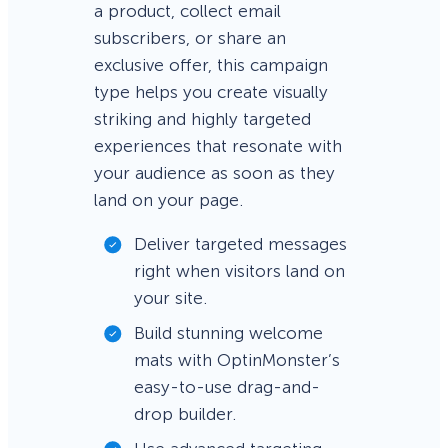
a product, collect email
subscribers, or share an
exclusive offer, this campaign
type helps you create visually
striking and highly targeted
experiences that resonate with
your audience as soon as they
land on your page.
Deliver targeted messages
right when visitors land on
your site.
Build stunning welcome
mats with OptinMonster’s
easy-to-use drag-and-
drop builder.