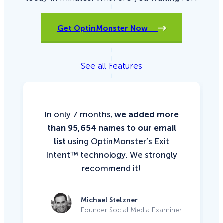
Get OptinMonster Now
See all Features
In only 7 months,
we added more
than 95,654 names to our email
list
using OptinMonster’s Exit
Intent™ technology. We strongly
recommend it!
Michael Stelzner
Founder Social Media Examiner