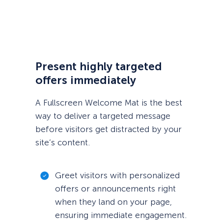
Present highly targeted
offers immediately
A Fullscreen Welcome Mat is the best
way to deliver a targeted message
before visitors get distracted by your
site’s content.
Greet visitors with personalized
offers or announcements right
when they land on your page,
ensuring immediate engagement.