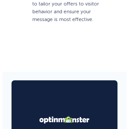
to tailor your offers to visitor
behavior and ensure your
message is most effective.