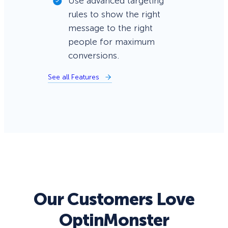
Use advanced targeting
rules to show the right
message to the right
people for maximum
conversions.
See all Features
Our Customers Love
OptinMonster