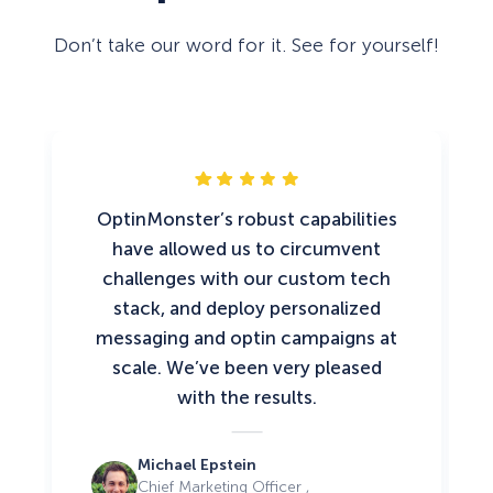
Don’t take our word for it. See for yourself!
OptinMonster’s robust capabilities
have allowed us to circumvent
challenges with our custom tech
stack, and deploy personalized
messaging and optin campaigns at
scale. We’ve been very pleased
with the results.
Michael Epstein
Chief Marketing Officer ,