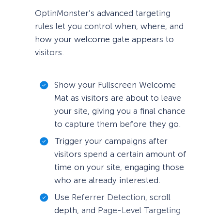
OptinMonster’s advanced targeting
rules let you control when, where, and
how your welcome gate appears to
visitors.
Show your Fullscreen Welcome
Mat as visitors are about to leave
your site, giving you a final chance
to capture them before they go.
Trigger your campaigns after
visitors spend a certain amount of
time on your site, engaging those
who are already interested.
Use
Referrer Detection
, scroll
depth, and
Page-Level Targeting