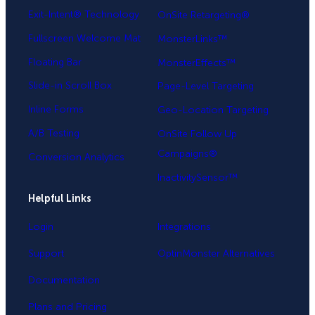
Exit-Intent® Technology
OnSite Retargeting®
Fullscreen Welcome Mat
MonsterLinks™
Floating Bar
MonsterEffects™
Slide-in Scroll Box
Page-Level Targeting
Inline Forms
Geo-Location Targeting
A/B Testing
OnSite Follow Up
Campaigns®
Conversion Analytics
InactivitySensor™
Helpful Links
Login
Integrations
Support
OptinMonster Alternatives
Documentation
Plans and Pricing