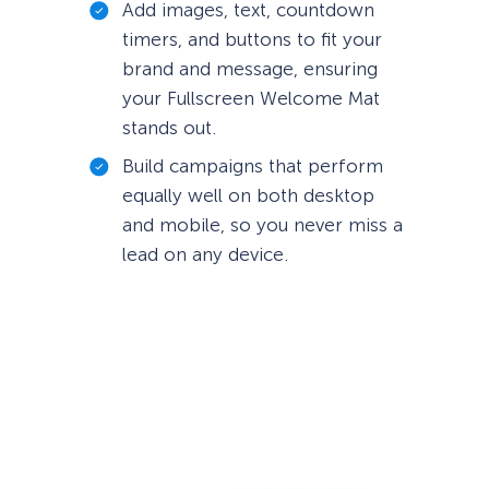
Add images, text, countdown
timers, and buttons to fit your
brand and message, ensuring
your Fullscreen Welcome Mat
stands out.
Build campaigns that perform
equally well on both desktop
and mobile, so you never miss a
lead on any device.