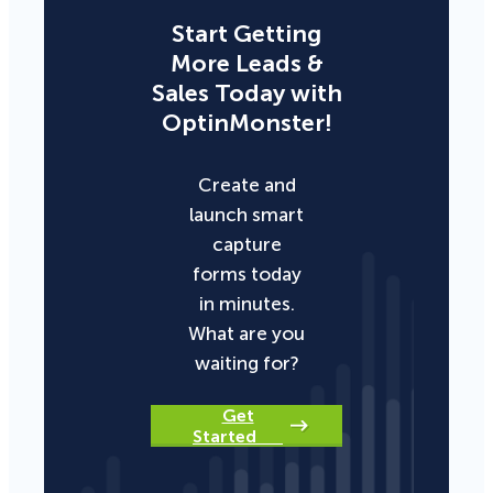
Start Getting
More Leads &
Sales Today with
OptinMonster!
Create and
launch smart
capture
forms today
in minutes.
What are you
waiting for?
Get
Started