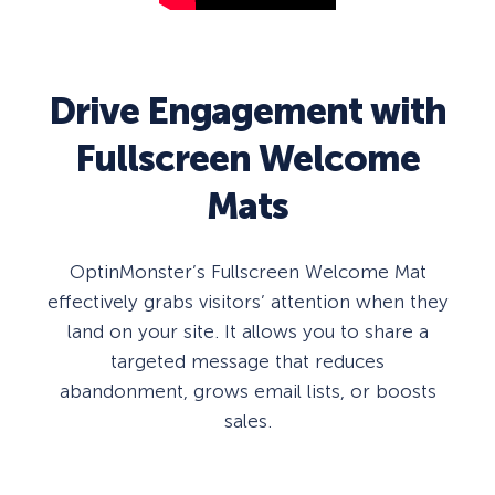
Drive Engagement with
Fullscreen Welcome
Mats
OptinMonster’s Fullscreen Welcome Mat
effectively grabs visitors’ attention when they
land on your site. It allows you to share a
targeted message that reduces
abandonment, grows email lists, or boosts
sales.