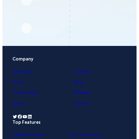
Company
University
Contact
Press
Blog
Testimonials
Affiliates
About
Careers
Twitter
Facebook
YouTube
LinkedIn
Top Features
.
Lightbox Popup
Yes / No Forms