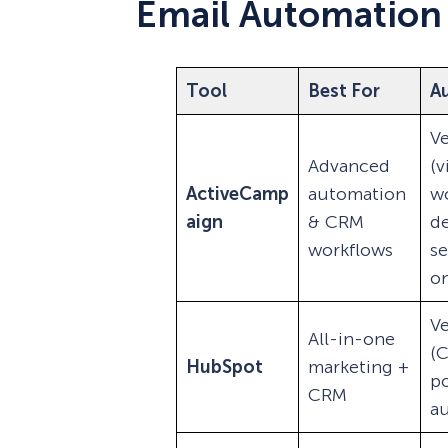
Email Automation
Tool
Best For
A
Ve
Advanced
(v
ActiveCamp
automation
wo
aign
& CRM
d
workflows
s
on
Ve
All-in-one
(
HubSpot
marketing +
p
CRM
a