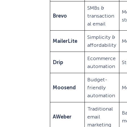
SMBs &
M
Brevo
transaction
s
al email
Simplicity &
MailerLite
M
affordability
Ecommerce
Drip
S
automation
Budget-
Moosend
friendly
M
automation
Traditional
Ba
AWeber
email
m
marketing