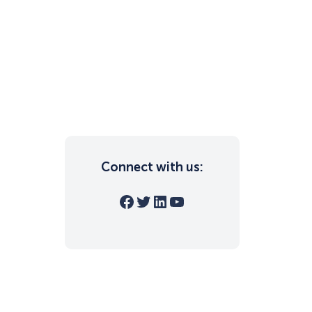
Connect with us:
Facebook
Twitter
LinkedIn
YouTube