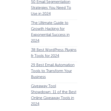
50 Email Segmentation
Lines And Why The
Strategies You Need To
(2024)
Use in 2024
The Ultimate eCo
The Ultimate Guide to
Optimization Guide
Growth Hacking for
Steps to Instantly 
Exponential Success in
Revenue
2024
34 Best WooComm
38 Best WordPress Plugins
Plugins to Grow Yo
& Tools for 2024
eCommerce Busine
29 Best Email Automation
32 Best Lead Gener
Tools to Transform Your
Software and Tools
Business
2024
How Storyly Increased
Conversions by 80% with
Giveaway Tool
11 Best VoIP for Sma
Exit-Intent® and Content-
Showdown: 11 of the Best
Business in 2024
Gating
Online Giveaway Tools in
2024