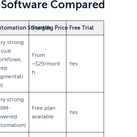
 Software Compared
utomation Strength
Starting Price
Free Trial
ry strong
isual
From
rkflows,
~$29/mont
Yes
eep
h
egmentati
)
ry strong
CRM-
Free plan
Yes
owered
available
utomation)