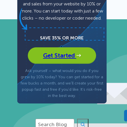
and sales from your website by 10% or
more. You can start today with just a few
Fullscreen
clicks – no developer or coder needed.
Floating Bars
SAVE 35% OR MORE
Slide In
Get Started
Inline
Ask yourself – what would you do if you
grew by 10% today? You can get started for a
few bucks a month, and we’ll create your first
popup fast and free if you’d like. It’s risk-free
in the best way.
S