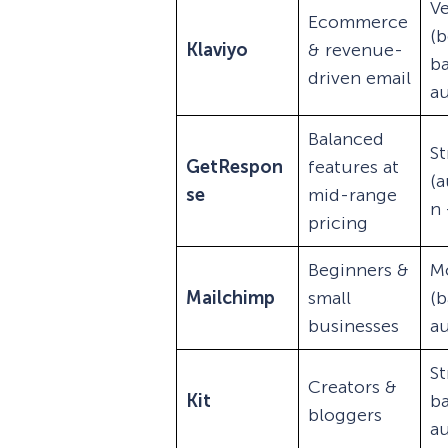
Ve
Ecommerce
(b
Klaviyo
& revenue-
b
driven email
a
Balanced
S
GetRespon
features at
(
se
mid-range
n 
pricing
Beginners &
M
Mailchimp
small
(b
businesses
a
St
Creators &
Kit
b
bloggers
a