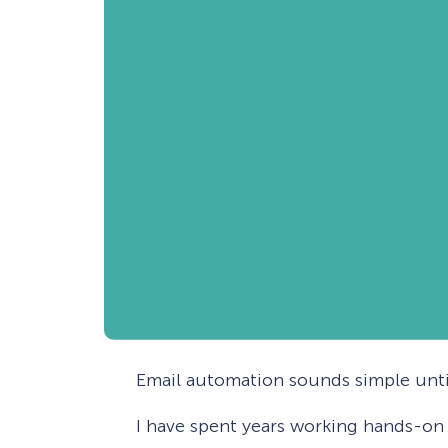
Email automation sounds simple until
I have spent years working hands-on