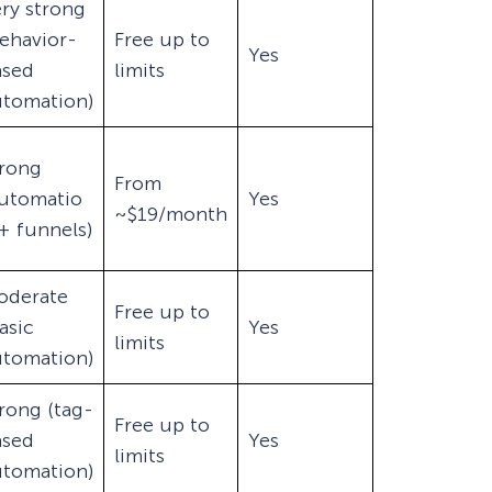
ry strong
ehavior-
Free up to
Yes
ased
limits
utomation)
trong
From
automatio
Yes
~$19/month
+ funnels)
oderate
Free up to
asic
Yes
limits
utomation)
rong (tag-
Free up to
ased
Yes
limits
utomation)