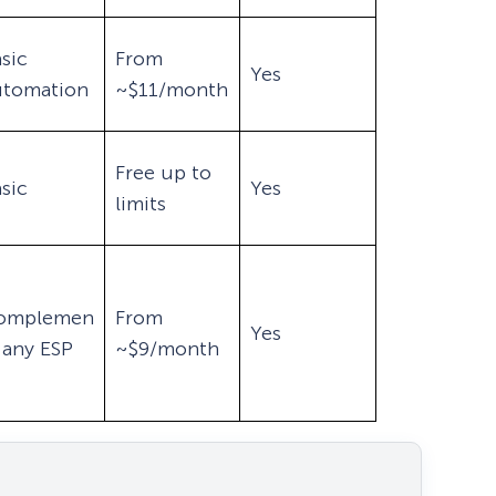
sic
From
Yes
utomation
~$11/month
Free up to
sic
Yes
limits
omplemen
From
Yes
 any ESP
~$9/month