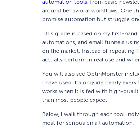
automation tools
, from basic newsle
around behavioral workflows. One thi
promise automation but struggle onc
This guide is based on my first-hand
automations, and email funnels usi
on the market. Instead of repeating f
actually perform in real use and where
You will also see OptinMonster includ
I have used it alongside nearly every 
works when it is fed with high-qualit
than most people expect.
Below, I walk through each tool indivi
most for serious email automation.