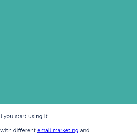
 you start using it.
 with different
email marketing
and