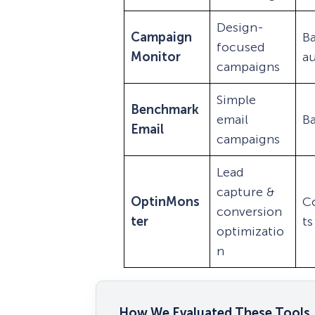
Design-
Campaign
Ba
focused
Monitor
a
campaigns
Simple
Benchmark
email
Ba
Email
campaigns
Lead
capture &
OptinMons
C
conversion
ter
ts
optimizatio
n
How We Evaluated These Tools