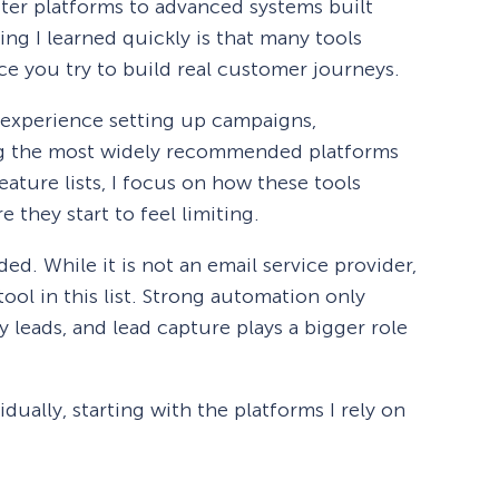
tter platforms to advanced systems built
ng I learned quickly is that many tools
e you try to build real customer journeys.
 experience setting up campaigns,
ng the most widely recommended platforms
eature lists, I focus on how these tools
 they start to feel limiting.
ed. While it is not an email service provider,
tool in this list. Strong automation only
y leads, and lead capture plays a bigger role
dually, starting with the platforms I rely on