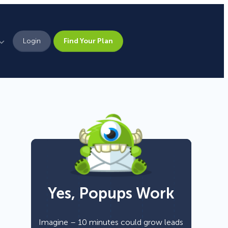
Login
Find Your Plan
Leadership
Brand Assets
Press
Pick From 700+
Careers
Templates!
Yes, Popups Work
Campaign Types
Popup
Imagine – 10 minutes could grow leads