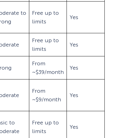
oderate to
Free up to
Yes
trong
limits
Free up to
oderate
Yes
limits
From
trong
Yes
~$39/month
From
oderate
Yes
~$9/month
sic to
Free up to
Yes
oderate
limits