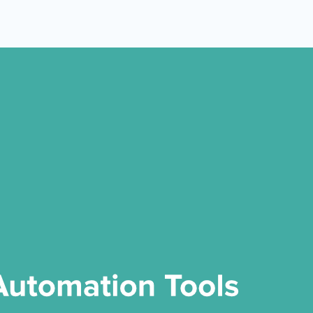
 Yours?
Welcome Mats
MonsterLinks™
Scroll Boxes
See All Features