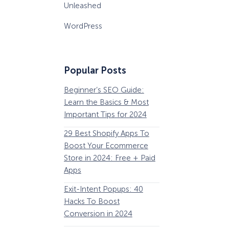
Unleashed
WordPress
Popular Posts
Beginner’s SEO Guide:
36 Conversion Rat
Learn the Basics & Most
Optimization Tools 
Important Tips for 2024
Pros Can’t Ignore
29 Best Shopify Apps To
63 Lead Magnet Ex
Boost Your Ecommerce
to Boost Your Email 
Store in 2024: Free + Paid
Growth
Apps
Email Remarketing:
Exit-Intent Popups: 40
Definition, Guide, &
Hacks To Boost
Examples
Conversion in 2024
184 Best Email Subj