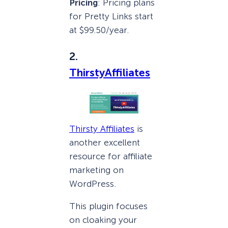
Pricing
: Pricing plans
for Pretty Links start
at $99.50/year.
2.
ThirstyAffiliates
Thirsty Affiliates
is
another excellent
resource for affiliate
marketing on
WordPress.
This plugin focuses
on cloaking your