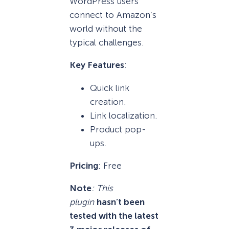
WordPress users
connect to Amazon’s
world without the
typical challenges.
Key Features
:
Quick link
creation.
Link localization.
Product pop-
ups.
Pricing
: Free
Note
: This
plugin
hasn’t been
tested with the latest