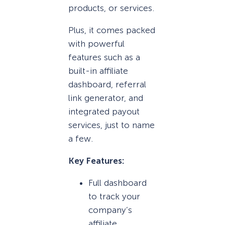
products, or services.
Plus, it comes packed
with powerful
features such as a
built-in affiliate
dashboard, referral
link generator, and
integrated payout
services, just to name
a few.
Key Features:
Full dashboard
to track your
company’s
affiliate