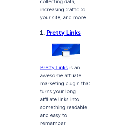
collecting data,
increasing traffic to
your site, and more.
1.
Pretty Links
Pretty Links
is an
awesome affiliate
marketing plugin that
turns your long
affiliate links into
something readable
and easy to
remember.