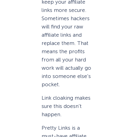
keep your affiliate
links more secure.
Sometimes hackers
will find your raw
affiliate links and
replace them. That
means the profits
from all your hard
work will actually go
into someone else’s
pocket.
Link cloaking makes
sure this doesn’t
happen.
Pretty Links is a
must-have affiliate