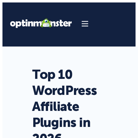
Top 10
WordPress
Affiliate
Plugins in