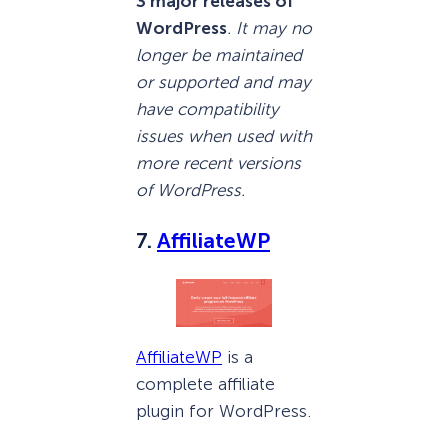
3 major releases of
WordPress
. It may no
longer be maintained
or supported and may
have compatibility
issues when used with
more recent versions
of WordPress.
7.
AffiliateWP
AffiliateWP
is a
complete affiliate
plugin for WordPress.