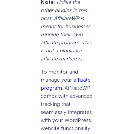
Note:
Unlike the
other plugins in this
post, AffiliateWP is
meant for businesses
running their own
affiliate program. This
is not a plugin for
affiliate marketers.
To monitor and
manage your
affiliate
program
, AffiliateWP
comes with advanced
tracking that
seamlessly integrates
with your WordPress
website functionality.