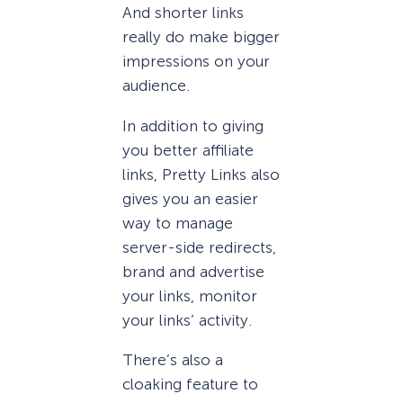
And shorter links
really do make bigger
impressions on your
audience.
In addition to giving
you better affiliate
links, Pretty Links also
gives you an easier
way to manage
server-side redirects,
brand and advertise
your links, monitor
your links’ activity.
There’s also a
cloaking feature to