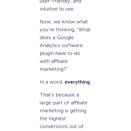
user-friendly, and
intuitive to use.
Now, we know what
you’re thinking, “What
does a Google
Analytics software
plugin have to do
with affiliate
marketing?”
In a word,
everything
.
That’s because a
large part of affiliate
marketing is getting
the highest
conversions out of