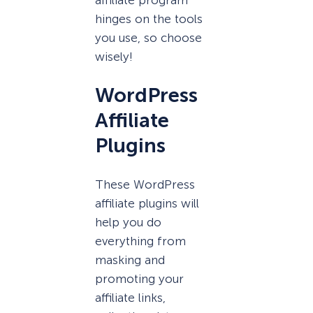
hinges on the tools
you use, so choose
wisely!
WordPress
Affiliate
Plugins
These WordPress
affiliate plugins will
help you do
everything from
masking and
promoting your
affiliate links,