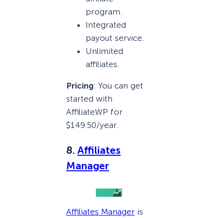
program.
Integrated
payout service.
Unlimited
affiliates.
Pricing
: You can get
started with
AffiliateWP for
$149.50/year.
8.
Affiliates
Manager
Affiliates Manager
is