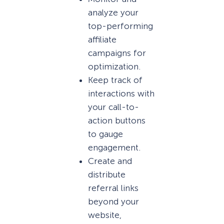
analyze your
top-performing
affiliate
campaigns for
optimization.
Keep track of
interactions with
your call-to-
action buttons
to gauge
engagement.
Create and
distribute
referral links
beyond your
website,