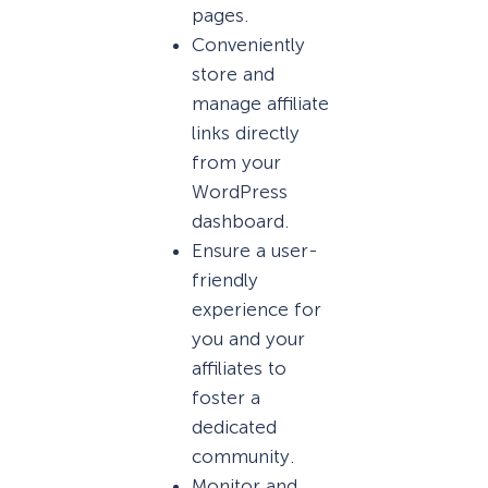
pages.
Conveniently
store and
manage affiliate
links directly
from your
WordPress
dashboard.
Ensure a user-
friendly
experience for
you and your
affiliates to
foster a
dedicated
community.
Monitor and