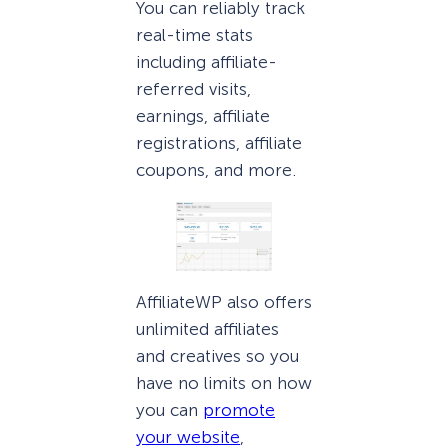
You can reliably track
real-time stats
including affiliate-
referred visits,
earnings, affiliate
registrations, affiliate
coupons, and more.
AffiliateWP also offers
unlimited affiliates
and creatives so you
have no limits on how
you can
promote
your website
,