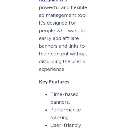
powerful and flexible
ad management tool.
It’s designed for
people who want to
easily add affiliate
banners and links to
their content without
disturbing the user’s
experience.
Key Features
:
Time-based
banners.
Performance
tracking.
User-friendly