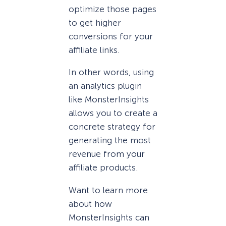
optimize those pages
to get higher
conversions for your
affiliate links.
In other words, using
an analytics plugin
like MonsterInsights
allows you to create a
concrete strategy for
generating the most
revenue from your
affiliate products.
Want to learn more
about how
MonsterInsights can