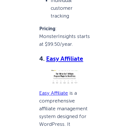
Individual
customer
tracking
Pricing
:
MonsterInsights starts
at $99.50/year.
4.
Easy Affiliate
Easy Affiliate
is a
comprehensive
affiliate management
system designed for
WordPress. It