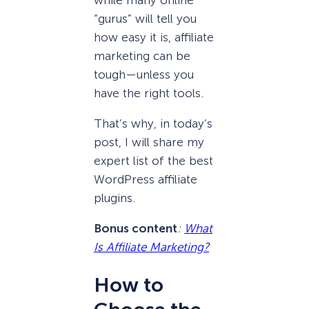
“gurus” will tell you
how easy it is, affiliate
marketing can be
tough—unless you
have the right tools.
That’s why, in today’s
post, I will share my
expert list of the best
WordPress affiliate
plugins.
Bonus content
:
What
Is Affiliate Marketing?
How to