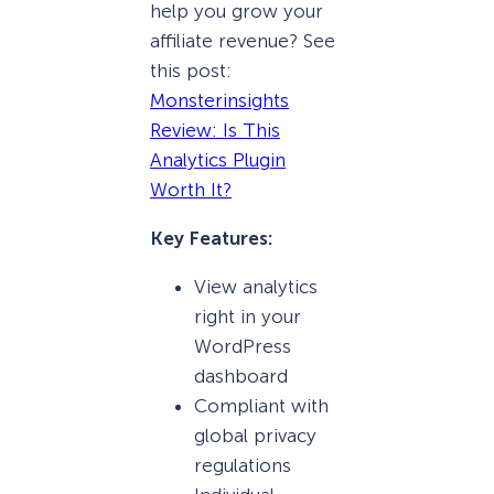
help you grow your
affiliate revenue? See
this post:
Monsterinsights
Review: Is This
Analytics Plugin
Worth It?
Key Features:
View analytics
right in your
WordPress
dashboard
Compliant with
global privacy
regulations