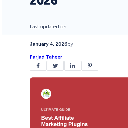
2026
Last updated on
January 4, 2026
by
Farjad Taheer