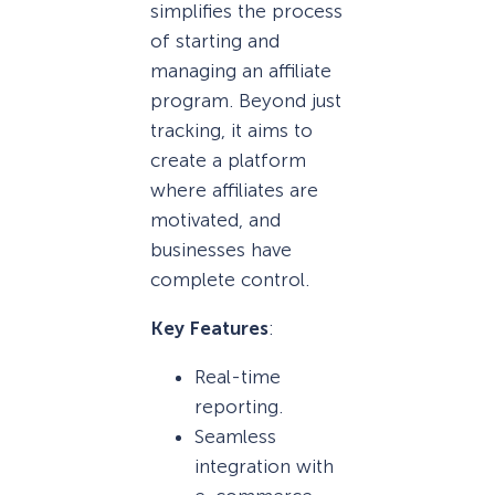
simplifies the process
of starting and
managing an affiliate
program. Beyond just
tracking, it aims to
create a platform
where affiliates are
motivated, and
businesses have
complete control.
Key Features
:
Real-time
reporting.
Seamless
integration with