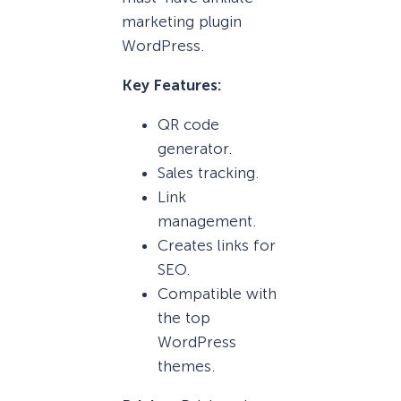
marketing plugin
WordPress.
Key Features:
QR code
generator.
Sales tracking.
Link
management.
Creates links for
SEO.
Compatible with
the top
WordPress
themes.