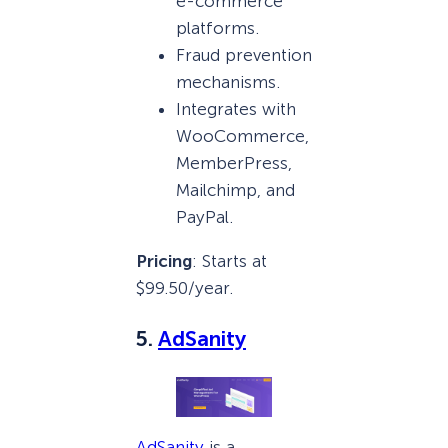
e-commerce
platforms.
Fraud prevention
mechanisms.
Integrates with
WooCommerce,
MemberPress,
Mailchimp, and
PayPal.
Pricing
: Starts at
$99.50/year.
5.
AdSanity
AdSanity
is a