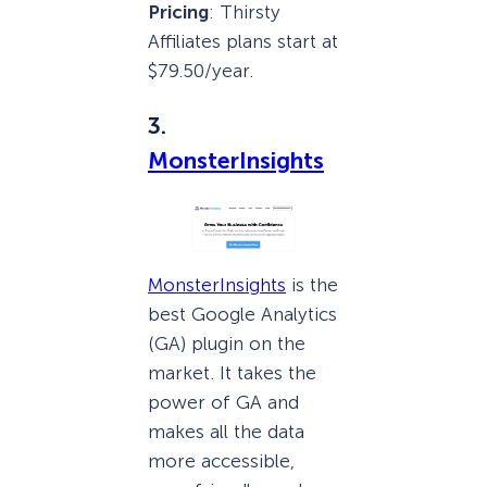
Pricing
: Thirsty
Affiliates plans start at
$79.50/year.
3.
MonsterInsights
MonsterInsights
is the
best Google Analytics
(GA) plugin on the
market. It takes the
power of GA and
makes all the data
more accessible,