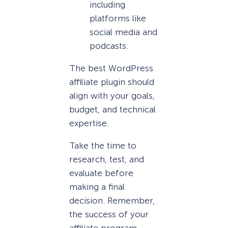
including
platforms like
social media and
podcasts.
The best WordPress
affiliate plugin should
align with your goals,
budget, and technical
expertise.
Take the time to
research, test, and
evaluate before
making a final
decision. Remember,
the success of your
affiliate program