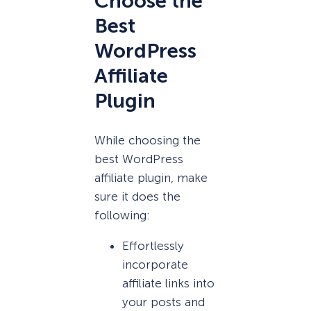
Choose the
Best
WordPress
Affiliate
Plugin
While choosing the
best WordPress
affiliate plugin, make
sure it does the
following:
Effortlessly
incorporate
affiliate links into
your posts and