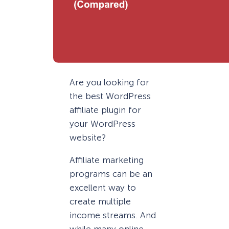
Are you looking for
the best WordPress
affiliate plugin for
your WordPress
website?
Affiliate marketing
programs can be an
excellent way to
create multiple
income streams. And
while many online