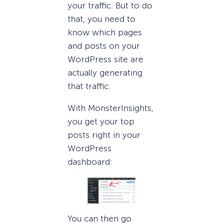
your traffic. But to do
that, you need to
know which pages
and posts on your
WordPress site are
actually generating
that traffic.
With MonsterInsights,
you get your top
posts right in your
WordPress
dashboard:
You can then go