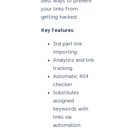
best ways to prevent
your links from
getting hacked.
Key Features:
3rd part link
importing.
Analytics and link
tracking.
Automatic 404
checker.
Substitutes
assigned
keywords with
links via
automation.