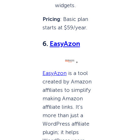
widgets.
Pricing
: Basic plan
starts at $59/year.
6.
EasyAzon
EasyAzon
is a tool
created by Amazon
affiliates to simplify
making Amazon
affiliate links. It’s
more than just a
WordPress affiliate
plugin; it helps