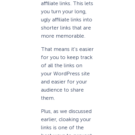
affiliate links. This lets
you turn your long,
ugly affiliate links into
shorter links that are
more memorable.
That means it’s easier
for you to keep track
of all the links on
your WordPress site
and easier for your
audience to share
them.
Plus, as we discussed
earlier, cloaking your
links is one of the