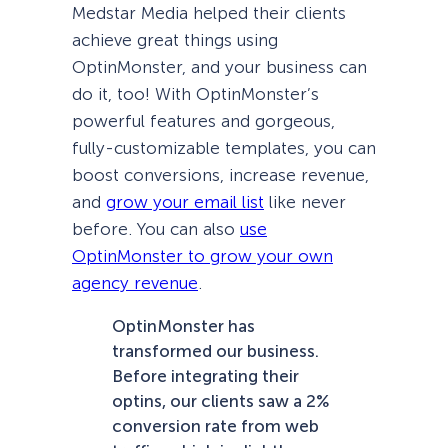
Medstar Media helped their clients
achieve great things using
OptinMonster, and your business can
do it, too! With OptinMonster’s
powerful features and gorgeous,
fully-customizable templates, you can
boost conversions, increase revenue,
and
grow your email list
like never
before. You can also
use
OptinMonster to grow your own
agency revenue
.
OptinMonster has
transformed our business.
Before integrating their
optins, our clients saw a 2%
conversion rate from web