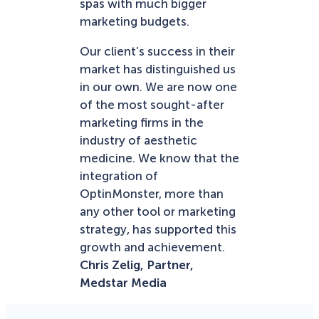
spas with much bigger
marketing budgets.
Our client’s success in their
market has distinguished us
in our own. We are now one
of the most sought-after
marketing firms in the
industry of aesthetic
medicine. We know that the
integration of
OptinMonster, more than
any other tool or marketing
strategy, has supported this
growth and achievement.
Chris Zelig, Partner,
Medstar Media