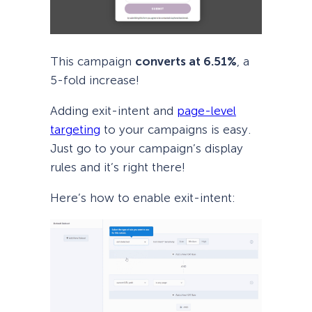
This campaign
converts at 6.51%
, a
5-fold increase!
Adding exit-intent and
page-level
targeting
to your campaigns is easy.
Just go to your campaign’s display
rules and it’s right there!
Here’s how to enable exit-intent: