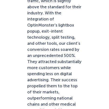
traffic, which is slightly
above the standard for their
industry. With the
integration of
OptinMonster’s lightbox
popup, exit-intent
technology, split testing,
and other tools, our client’s
conversion rates soared by
an unprecedented 500%.
They attracted substantially
more customers while
spending less on digital
advertising. Their success
propelled them to the top
of their markets,
outperforming national
chains and other medical