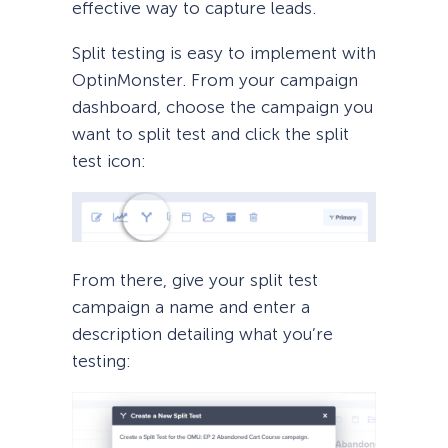
effective way to capture leads.
Split testing is easy to implement with
OptinMonster. From your campaign
dashboard, choose the campaign you
want to split test and click the split
test icon:
From there, give your split test
campaign a name and enter a
description detailing what you’re
testing: