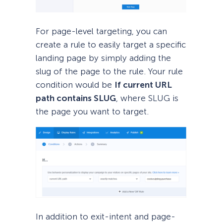
For page-level targeting, you can
create a rule to easily target a specific
landing page by simply adding the
slug of the page to the rule. Your rule
condition would be
If current URL
path contains SLUG
, where SLUG is
the page you want to target.
In addition to exit-intent and page-