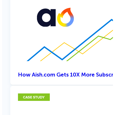
How Aish.com Gets 10X More Subscri