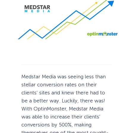
Medstar Media was seeing less than
stellar conversion rates on their
clients’ sites and knew there had to
be a better way. Luckily, there was!
With OptinMonster, Medstar Media
was able to increase their clients’
conversions by 500%, making
themselves one of the most sought-