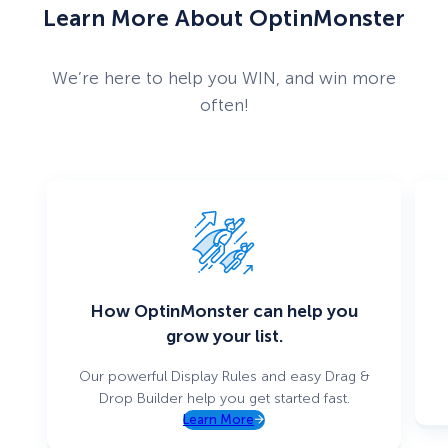
Learn More About OptinMonster
We’re here to help you WIN, and win more
often!
How OptinMonster can help you
grow your list.
Our powerful Display Rules and easy Drag &
Drop Builder help you get started fast.
Learn More