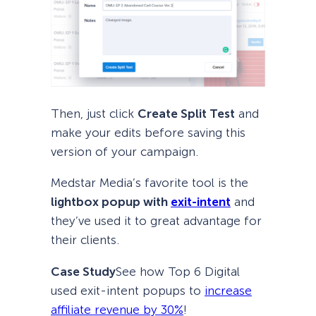
Then, just click
Create Split Test
and
make your edits before saving this
version of your campaign.
Medstar Media’s favorite tool is the
lightbox popup with
exit-intent
and
they’ve used it to great advantage for
their clients.
Case Study
See how Top 6 Digital
used exit-intent popups to
increase
affiliate revenue by 30%
!