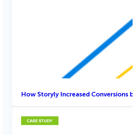
How Storyly Increased Conversions b