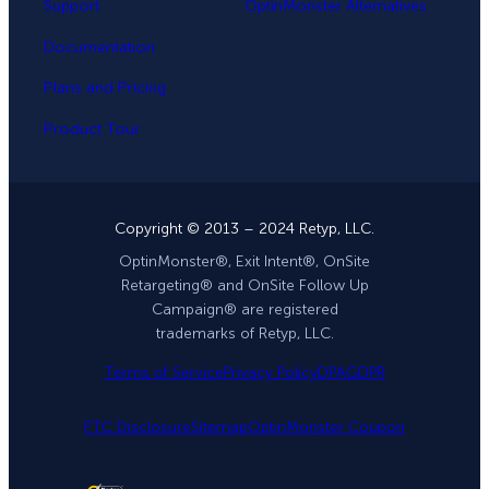
Support
OptinMonster Alternatives
Documentation
Plans and Pricing
Product Tour
Copyright © 2013 – 2024 Retyp, LLC.
OptinMonster®, Exit Intent®, OnSite
Retargeting® and OnSite Follow Up
Campaign® are registered
trademarks of Retyp, LLC.
Terms of Service
Privacy Policy
DPA
GDPR
FTC Disclosure
Sitemap
OptinMonster Coupon