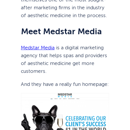
after marketing firms in the industry
of aesthetic medicine in the process.
Meet Medstar Media
Medstar Media
is a digital marketing
agency that helps spas and providers
of aesthetic medicine get more
customers.
And they have a really fun homepage: