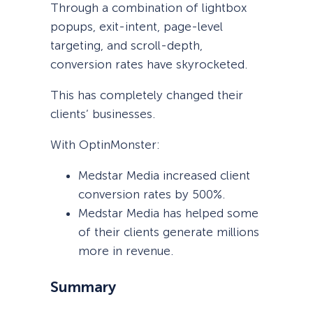
Through a combination of lightbox
popups, exit-intent, page-level
targeting, and scroll-depth,
conversion rates have skyrocketed.
This has completely changed their
clients’ businesses.
With OptinMonster:
Medstar Media increased client
conversion rates by 500%.
Medstar Media has helped some
of their clients generate millions
more in revenue.
Summary