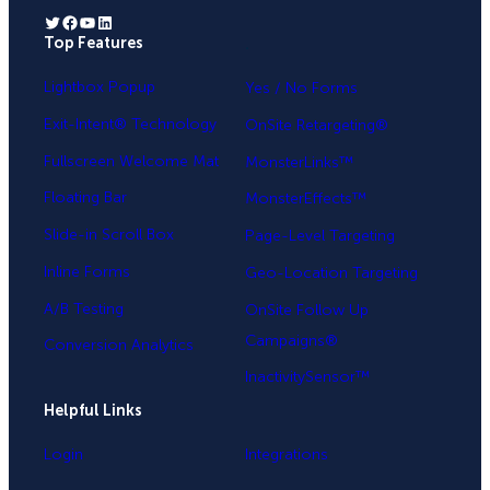
Twitter
Facebook
YouTube
LinkedIn
Top Features
.
Lightbox Popup
Yes / No Forms
Exit-Intent® Technology
OnSite Retargeting®
Fullscreen Welcome Mat
MonsterLinks™
Floating Bar
MonsterEffects™
Slide-in Scroll Box
Page-Level Targeting
Inline Forms
Geo-Location Targeting
A/B Testing
OnSite Follow Up
Campaigns®
Conversion Analytics
InactivitySensor™
Helpful Links
Login
Integrations