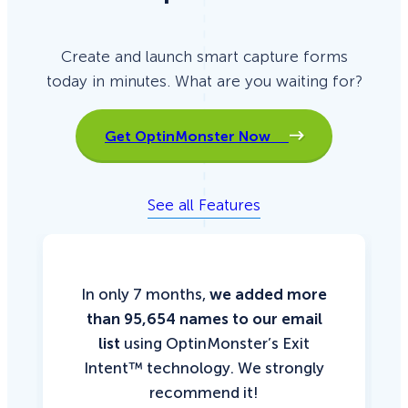
Create and launch smart capture forms
today in minutes. What are you waiting for?
Get OptinMonster Now
See all Features
In only 7 months,
we added more
than 95,654 names to our email
list
using OptinMonster’s Exit
Intent™ technology. We strongly
recommend it!