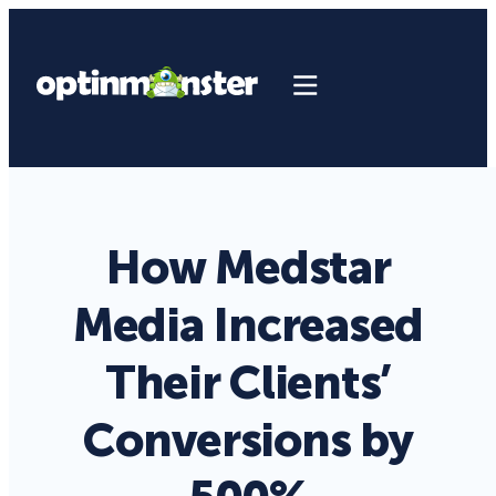
How Medstar
Media Increased
Their Clients’
Conversions by