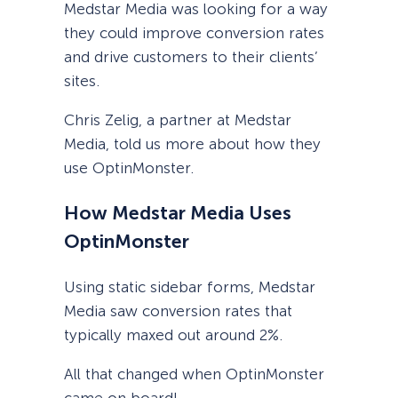
Medstar Media was looking for a way
they could improve conversion rates
and drive customers to their clients’
sites.
Chris Zelig, a partner at Medstar
Media, told us more about how they
use OptinMonster.
How Medstar Media Uses
OptinMonster
Using static sidebar forms, Medstar
Media saw conversion rates that
typically maxed out around 2%.
All that changed when OptinMonster
came on board!