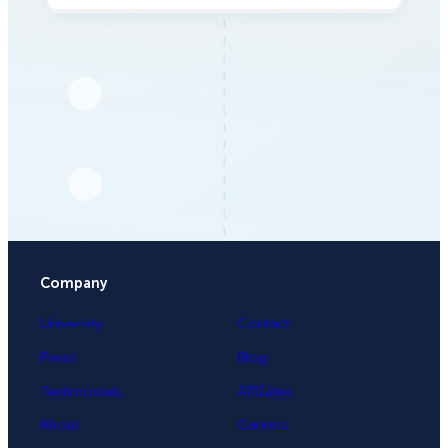
Company
University
Contact
Press
Blog
Testimonials
Affiliates
About
Careers