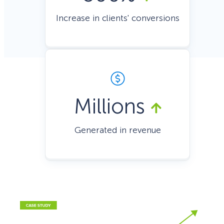
Increase in clients' conversions
Millions
Generated in revenue