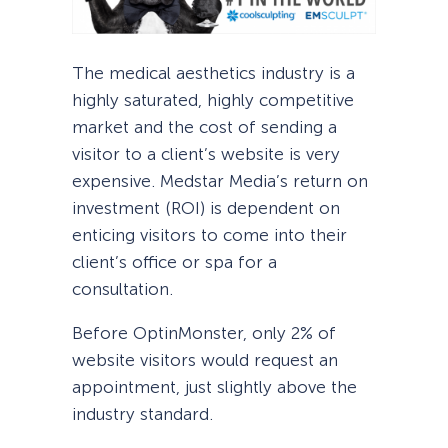
The medical aesthetics industry is a
highly saturated, highly competitive
market and the cost of sending a
visitor to a client’s website is very
expensive. Medstar Media’s return on
investment (ROI) is dependent on
enticing visitors to come into their
client’s office or spa for a
consultation.
Before OptinMonster, only 2% of
website visitors would request an
appointment, just slightly above the
industry standard.