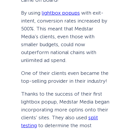
By using
lightbox popups
with exit-
intent, conversion rates increased by
500%. This meant that Medstar
Media’s clients, even those with
smaller budgets, could now
outperform national chains with
unlimited ad spend.
One of their clients even became the
top-selling provider in their industry!
Thanks to the success of their first
lightbox popup, Medstar Media began
incorporating more optins onto their
clients’ sites. They also used
split
testing
to determine the most