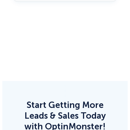
Start Getting More
Leads & Sales Today
with OptinMonster!