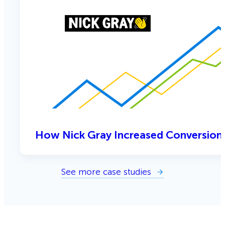
How Nick Gray Increased Conversion
See more case studies