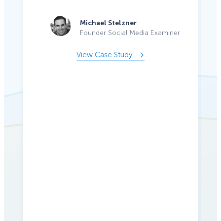
Michael Stelzner
Founder Social Media Examiner
View Case Study