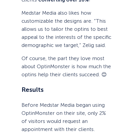
Medstar Media also likes how
customizable the designs are. “This
allows us to tailor the optins to best
appeal to the interests of the specific
demographic we target,” Zelig said.
Of course, the part they love most
about OptinMonster is how much the
optins help their clients succeed. 😊
Results
Before Medstar Media began using
OptinMonster on their site, only 2%
of visitors would request an
appointment with their clients.