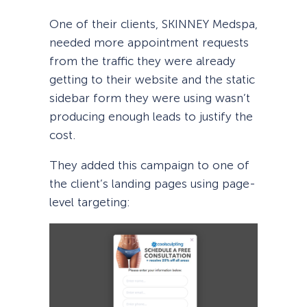
One of their clients, SKINNEY Medspa,
needed more appointment requests
from the traffic they were already
getting to their website and the static
sidebar form they were using wasn’t
producing enough leads to justify the
cost.
They added this campaign to one of
the client’s landing pages using page-
level targeting: