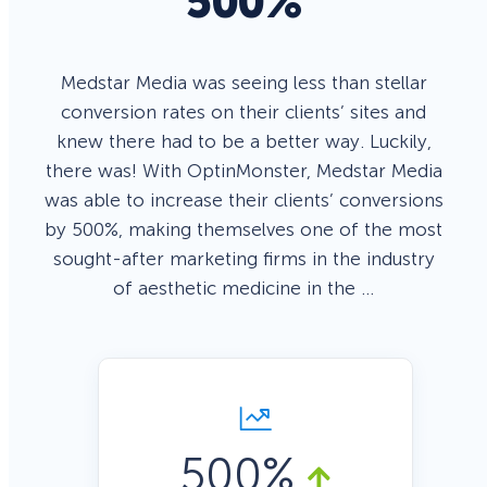
500%
Medstar Media was seeing less than stellar
conversion rates on their clients’ sites and
knew there had to be a better way. Luckily,
there was! With OptinMonster, Medstar Media
was able to increase their clients’ conversions
by 500%, making themselves one of the most
sought-after marketing firms in the industry
of aesthetic medicine in the …
500%