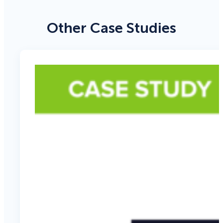
Other Case Studies