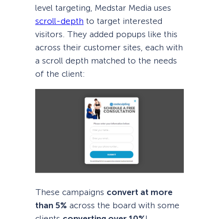
level targeting, Medstar Media uses
scroll-depth
to target interested
visitors. They added popups like this
across their customer sites, each with
a scroll depth matched to the needs
of the client:
These campaigns
convert at more
than 5%
across the board with some
clients
converting over 10%
!