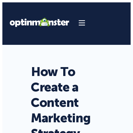
How To
Create a
Content
Marketing