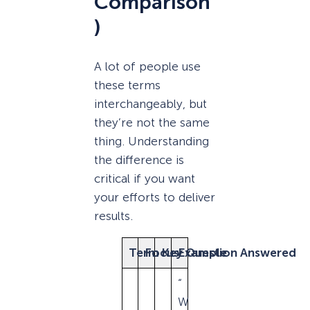
Comparison
)
A lot of people use
these terms
interchangeably, but
they’re not the same
thing. Understanding
the difference is
critical if you want
your efforts to deliver
results.
Term
Focus
Key Question Answered
Example
“
W