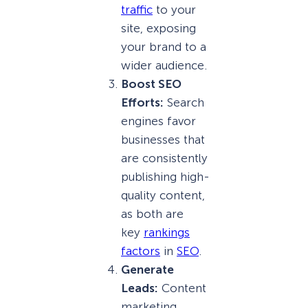
traffic
to your
site, exposing
your brand to a
wider audience.
Boost SEO
Efforts:
Search
engines favor
businesses that
are consistently
publishing high-
quality content,
as both are
key
rankings
factors
in
SEO
.
Generate
Leads:
Content
marketing