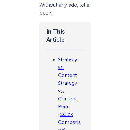
Without any ado, let’s
begin.
Strategy
vs.
Content
Strategy
vs.
Content
Plan
(Quick
Comparis