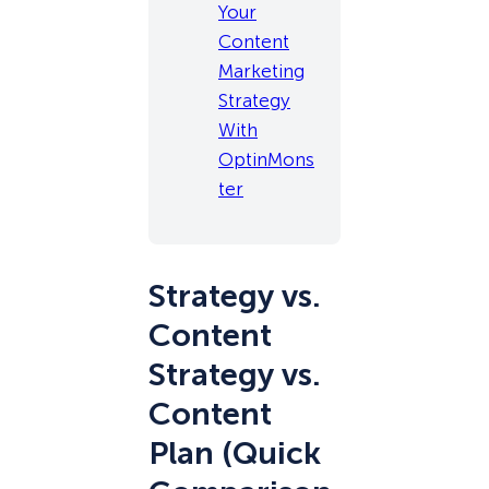
Your
Content
Marketing
Strategy
With
OptinMons
ter
Strategy vs.
Content
Strategy vs.
Content
Plan (Quick