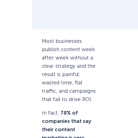
Most businesses
publish content week
after week without a
clear strategy and the
result is painful:
wasted time, flat
traffic, and campaigns
that fail to drive ROI.
In fact,
78% of
companies that say
their content
marketing is very