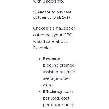
with leadership.
1) Anchor to business
outcomes (pick 1–3)
Choose a small set of
outcomes your CEO
would care about.
Examples:
Revenue
:
pipeline created,
assisted revenue,
average order
value
Efficiency
: cost
per lead, cost
per opportunity,