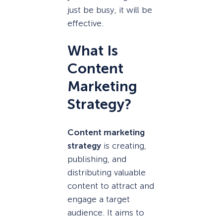
just be busy, it will be
effective.
What Is
Content
Marketing
Strategy?
Content marketing
strategy
is creating,
publishing, and
distributing valuable
content to attract and
engage a target
audience. It aims to