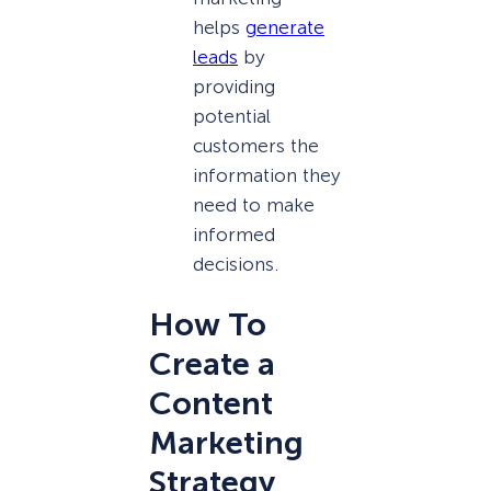
helps
generate
leads
by
providing
potential
customers the
information they
need to make
informed
decisions.
How To
Create a
Content
Marketing
Strategy