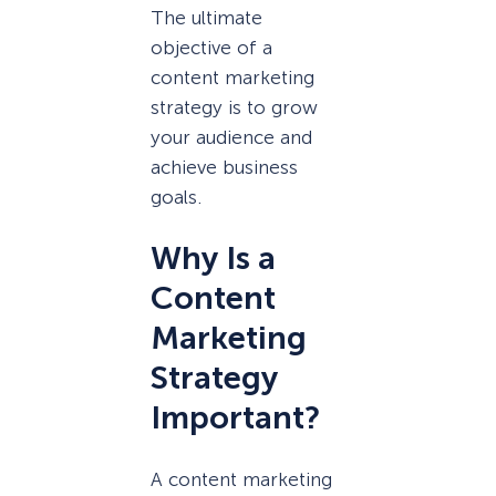
The ultimate
objective of a
content marketing
strategy is to grow
your audience and
achieve business
goals.
Why Is a
Content
Marketing
Strategy
Important?
A content marketing