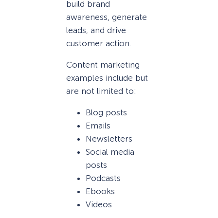
build brand
awareness, generate
leads, and drive
customer action.
Content marketing
examples include but
are not limited to:
Blog posts
Emails
Newsletters
Social media
posts
Podcasts
Ebooks
Videos