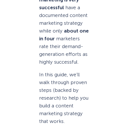
successful
have a
documented content
marketing strategy
while only
about one
in four
marketers
rate their demand-
generation efforts as
highly successful.
In this guide, we’ll
walk through proven
steps (backed by
research) to help you
build a content
marketing strategy
that works.