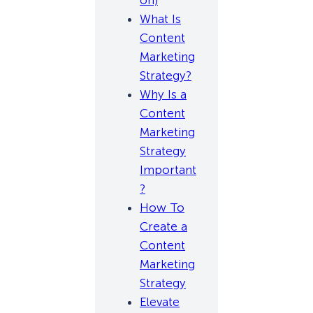
on)
What Is
Content
Marketing
Strategy?
Why Is a
Content
Marketing
Strategy
Important
?
How To
Create a
Content
Marketing
Strategy
Elevate