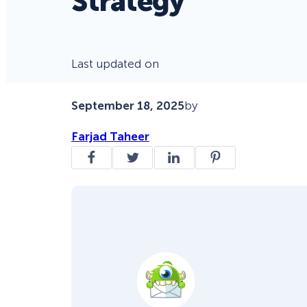
Strategy
Last updated on
September 18, 2025
by
Farjad Taheer