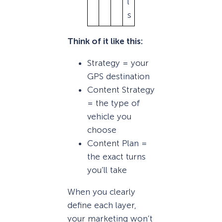
l
s
Think of it like this:
Strategy = your
GPS destination
Content Strategy
= the type of
vehicle you
choose
Content Plan =
the exact turns
you’ll take
When you clearly
define each layer,
your marketing won’t