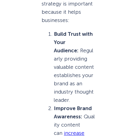
strategy is important
because it helps
businesses:
Build Trust with
Your
Audience:
Regul
arly providing
valuable content
establishes your
brand as an
industry thought
leader.
Improve Brand
Awareness:
Qual
ity content
can
increase