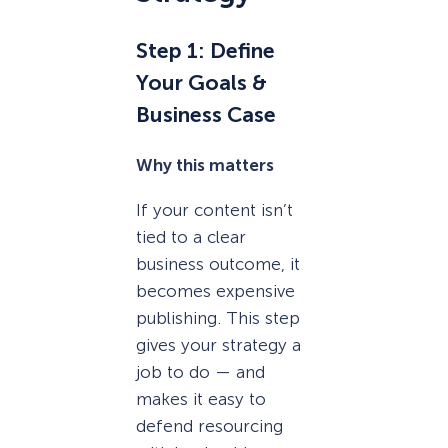
Step 1: Define
Your Goals &
Business Case
Why this matters
If your content isn’t
tied to a clear
business outcome, it
becomes expensive
publishing. This step
gives your strategy a
job to do — and
makes it easy to
defend resourcing