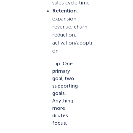
sales cycle time
Retention
:
expansion
revenue, churn
reduction,
activation/adopti
on
Tip: One
primary
goal, two
supporting
goals.
Anything
more
dilutes
focus.