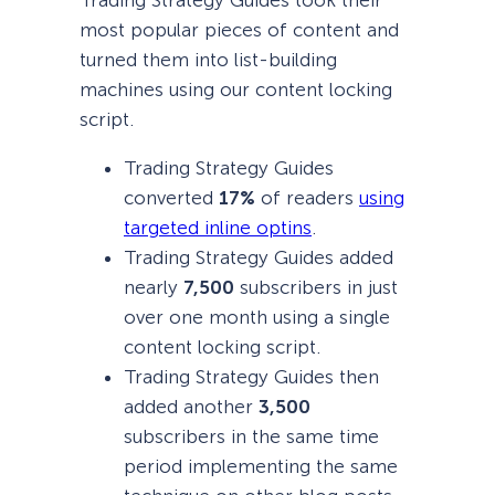
Trading Strategy Guides took their
most popular pieces of content and
turned them into list-building
machines using our content locking
script.
Trading Strategy Guides
converted
17%
of readers
using
targeted inline optins
.
Trading Strategy Guides added
nearly
7,500
subscribers in just
over one month using a single
content locking script.
Trading Strategy Guides then
added another
3,500
subscribers in the same time
period implementing the same