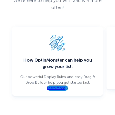
We’re here to help you WIN, and win more
often!
How OptinMonster can help you
grow your list.
Our powerful Display Rules and easy Drag &
Drop Builder help you get started fast.
Learn More