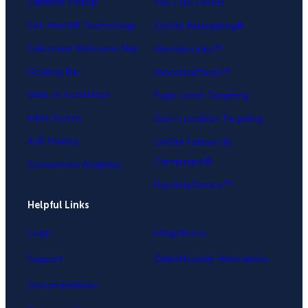
Lightbox Popup
Yes / No Forms
Exit-Intent® Technology
OnSite Retargeting®
Fullscreen Welcome Mat
MonsterLinks™
Floating Bar
MonsterEffects™
Slide-in Scroll Box
Page-Level Targeting
Inline Forms
Geo-Location Targeting
A/B Testing
OnSite Follow Up
Campaigns®
Conversion Analytics
InactivitySensor™
Helpful Links
Login
Integrations
Support
OptinMonster Alternatives
Documentation