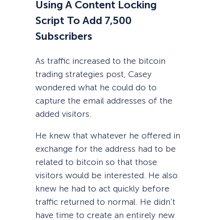
Using A Content Locking
Script To Add 7,500
Subscribers
As traffic increased to the bitcoin
trading strategies post, Casey
wondered what he could do to
capture the email addresses of the
added visitors.
He knew that whatever he offered in
exchange for the address had to be
related to bitcoin so that those
visitors would be interested. He also
knew he had to act quickly before
traffic returned to normal. He didn’t
have time to create an entirely new