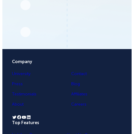
Company
University
Contact
Press
Blog
Testimonials
Affiliates
About
Careers
Twitter
Facebook
YouTube
LinkedIn
Top Features
.