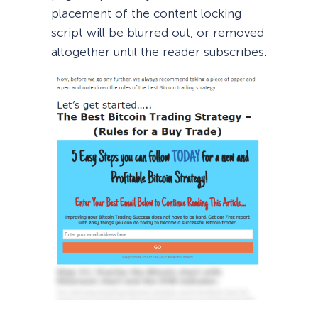
placement of the content locking
script will be blurred out, or removed
altogether until the reader subscribes.