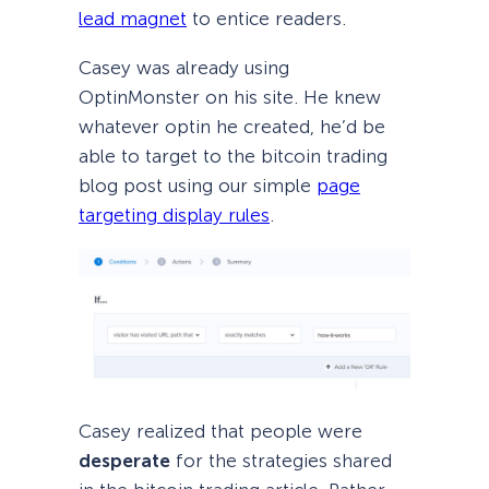
lead magnet
to entice readers.
Casey was already using
OptinMonster on his site. He knew
whatever optin he created, he’d be
able to target to the bitcoin trading
blog post using our simple
page
targeting display rules
.
Casey realized that people were
desperate
for the strategies shared