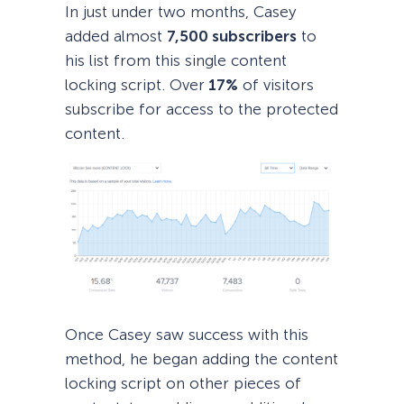
In just under two months, Casey
added almost
7,500 subscribers
to
his list from this single content
locking script. Over
17%
of visitors
subscribe for access to the protected
content.
Once Casey saw success with this
method, he began adding the content
locking script on other pieces of