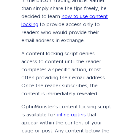
in the bitcoin trading article. Rather
than simply share the tips freely, he
decided to learn
how to use content
locking
to provide access only to
readers who would provide their
email address in exchange.
A content locking script denies
access to content until the reader
completes a specific action, most
often providing their email address.
Once the reader subscribes, the
content is immediately revealed.
OptinMonster’s content locking script
is available for
inline optins
that
appear within the content of your
page or post. Any content below the