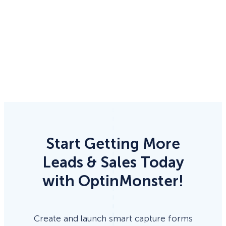
Start Getting More
Leads & Sales Today
with OptinMonster!
Create and launch smart capture forms