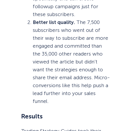
followup campaigns just for
these subscribers.
Better list quality.
The 7,500
subscribers who went out of
their way to subscribe are more
engaged and committed than
the 35,000 other readers who
viewed the article but didn’t
want the strategies enough to
share their email address. Micro-
conversions like this help push a
lead further into your sales
funnel.
Results