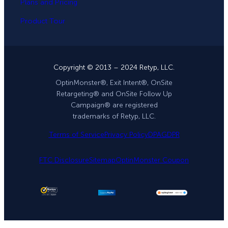
Plans and Pricing
Product Tour
Copyright © 2013 – 2024 Retyp, LLC.
OptinMonster®, Exit Intent®, OnSite
Retargeting® and OnSite Follow Up
Campaign® are registered
trademarks of Retyp, LLC.
Terms of Service
Privacy Policy
DPA
GDPR
FTC Disclosure
Sitemap
OptinMonster Coupon