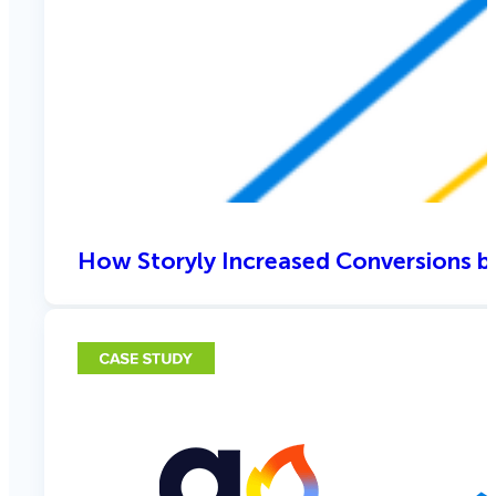
How Storyly Increased Conversions b