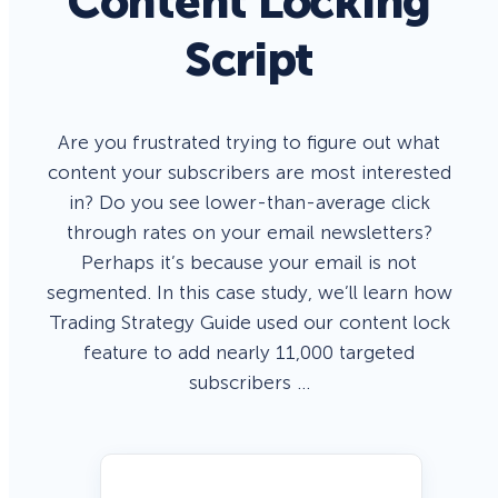
Content Locking
Script
Are you frustrated trying to figure out what
content your subscribers are most interested
in? Do you see lower-than-average click
through rates on your email newsletters?
Perhaps it’s because your email is not
segmented. In this case study, we’ll learn how
Trading Strategy Guide used our content lock
feature to add nearly 11,000 targeted
subscribers …