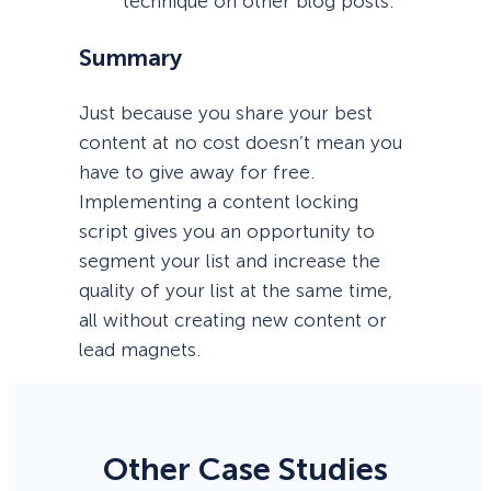
technique on other blog posts.
Summary
Just because you share your best
content at no cost doesn’t mean you
have to give away for free.
Implementing a content locking
script gives you an opportunity to
segment your list and increase the
quality of your list at the same time,
all without creating new content or
lead magnets.
Other Case Studies