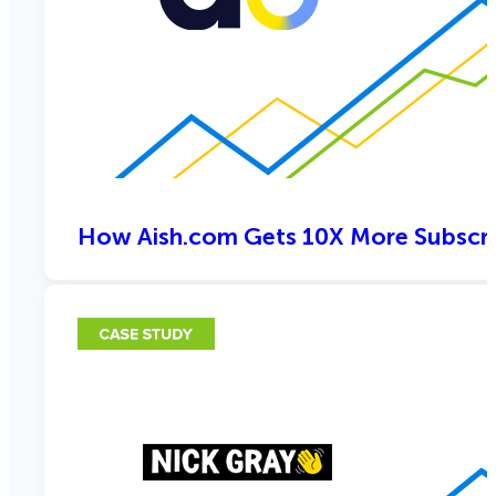
How Aish.com Gets 10X More Subscri