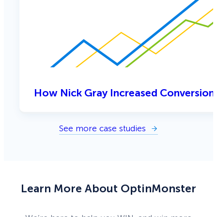
How Nick Gray Increased Conversion
See more case studies
Learn More About OptinMonster