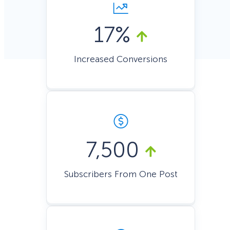
17%
Increased Conversions
7,500
Subscribers From One Post