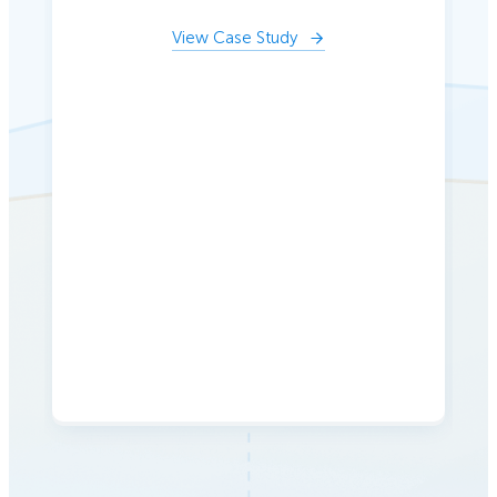
View Case Study