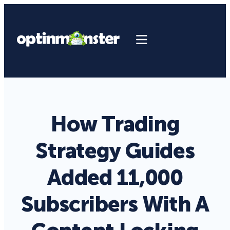
How Trading
Strategy Guides
Added 11,000
Subscribers With A