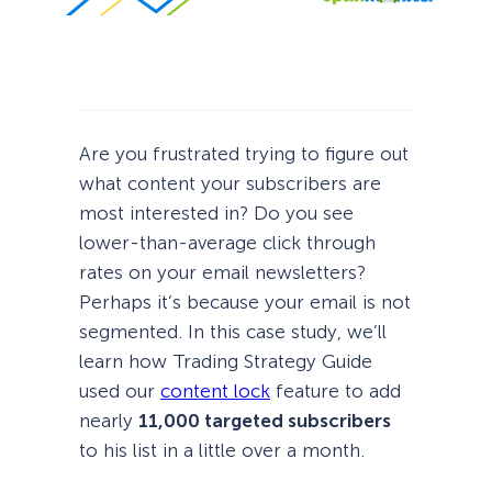
Are you frustrated trying to figure out
what content your subscribers are
most interested in? Do you see
lower-than-average click through
rates on your email newsletters?
Perhaps it’s because your email is not
segmented. In this case study, we’ll
learn how Trading Strategy Guide
used our
content lock
feature to add
nearly
11,000 targeted subscribers
to his list in a little over a month.