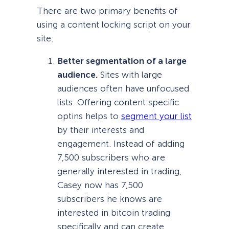
There are two primary benefits of
using a content locking script on your
site:
Better segmentation of a large
audience.
Sites with large
audiences often have unfocused
lists. Offering content specific
optins helps to
segment your list
by their interests and
engagement. Instead of adding
7,500 subscribers who are
generally interested in trading,
Casey now has 7,500
subscribers he knows are
interested in bitcoin trading
specifically and can create