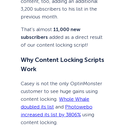
content, too, adding an additional
3,200 subscribers to his list in the
previous month.
That’s almost
11,000 new
subscribers
added as a direct result
of our content locking script!
Why Content Locking Scripts
Work
Casey is not the only OptinMonster
customer to see huge gains using
content locking.
Whole Whale
doubled its list
and
Photowebo
increased its list by 3806%
using
content locking.