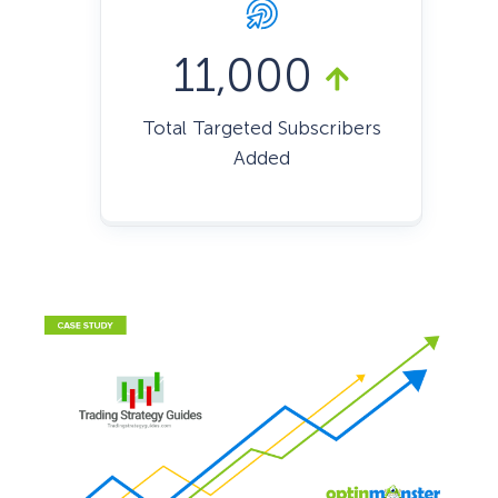
11,000
Total Targeted Subscribers
Added