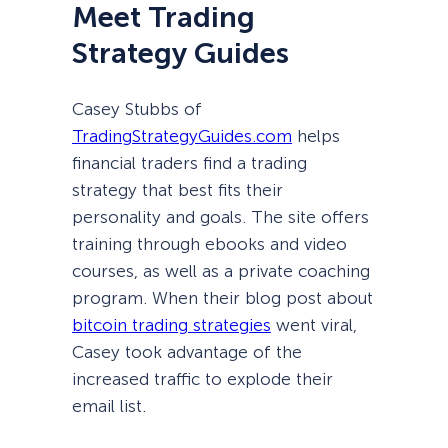
Meet Trading
Strategy Guides
Casey Stubbs of
TradingStrategyGuides.com
helps
financial traders find a trading
strategy that best fits their
personality and goals. The site offers
training through ebooks and video
courses, as well as a private coaching
program. When their blog post about
bitcoin trading strategies
went viral,
Casey took advantage of the
increased traffic to explode their
email list.