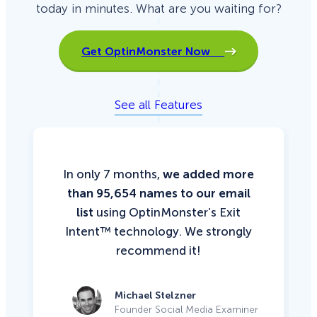
today in minutes. What are you waiting for?
Get OptinMonster Now
See all Features
In only 7 months,
we added more
than 95,654 names to our email
list
using OptinMonster’s Exit
Intent™ technology. We strongly
recommend it!
Michael Stelzner
Founder Social Media Examiner