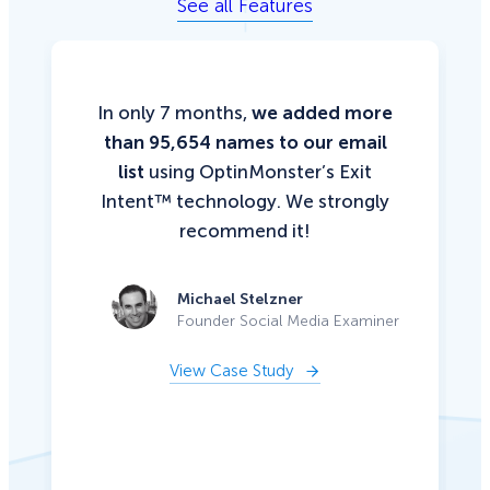
See all Features
In only 7 months,
we added more
than 95,654 names to our email
list
using OptinMonster’s Exit
Intent™ technology. We strongly
recommend it!
Michael Stelzner
Founder Social Media Examiner
View Case Study