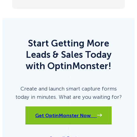
Start Getting More
Leads & Sales Today
with OptinMonster!
Create and launch smart capture forms
today in minutes. What are you waiting for?
Get OptinMonster Now