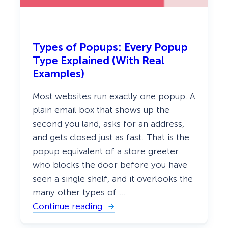
a
l
l
y
W
Types of Popups: Every Popup
o
r
Type Explained (With Real
k
Examples)
Most websites run exactly one popup. A
plain email box that shows up the
second you land, asks for an address,
and gets closed just as fast. That is the
popup equivalent of a store greeter
who blocks the door before you have
seen a single shelf, and it overlooks the
many other types of …
Continue reading
:
T
y