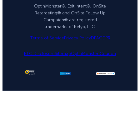
OptinMonster®, Exit Intent®, OnSite
Retargeting® and OnSite Follow Up
Campaign® are registered
trademarks of Retyp, LLC.
Terms of Service
Privacy Policy
DPA
GDPR
FTC Disclosure
Sitemap
OptinMonster Coupon