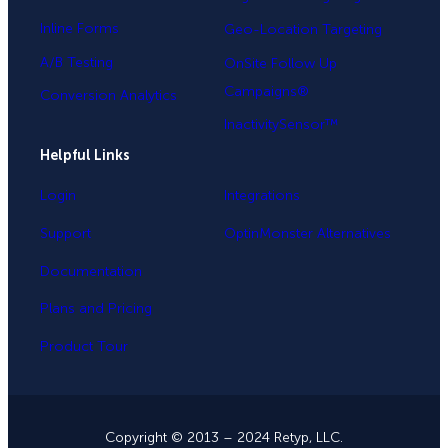
Inline Forms
Geo-Location Targeting
A/B Testing
OnSite Follow Up
Campaigns®
Conversion Analytics
InactivitySensor™
Helpful Links
Login
Integrations
Support
OptinMonster Alternatives
Documentation
Plans and Pricing
Product Tour
Copyright © 2013 – 2024 Retyp, LLC.