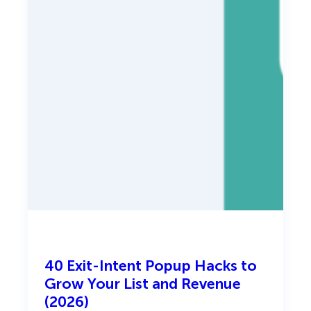
)
l
-
S
t
a
g
e
P
l
a
y
b
o
o
k
40 Exit-Intent Popup Hacks to
Grow Your List and Revenue
(2026)