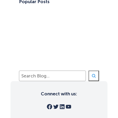
Popular Posts
S
e
a
r
Connect with us:
c
h
Facebook
Twitter
LinkedIn
YouTube