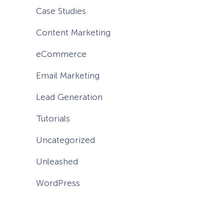
Case Studies
Content Marketing
eCommerce
Email Marketing
Lead Generation
Tutorials
Uncategorized
Unleashed
WordPress