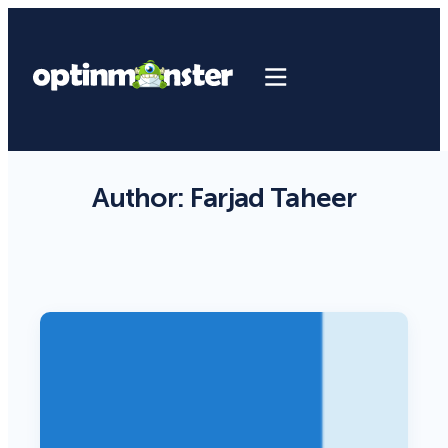
Author:
Farjad Taheer