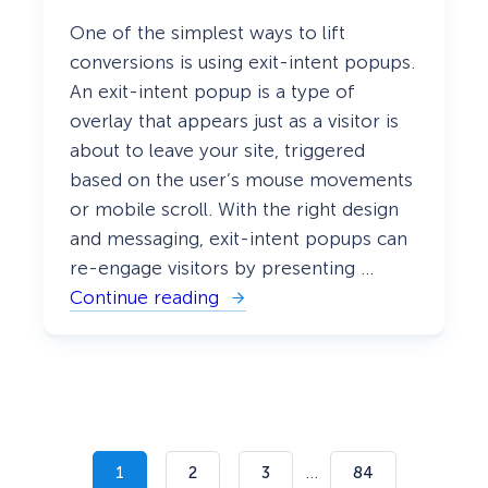
One of the simplest ways to lift
conversions is using exit-intent popups.
An exit-intent popup is a type of
overlay that appears just as a visitor is
about to leave your site, triggered
based on the user’s mouse movements
or mobile scroll. With the right design
and messaging, exit-intent popups can
re-engage visitors by presenting …
Continue reading
:
4
0
E
x
i
t
-
I
n
…
1
2
3
84