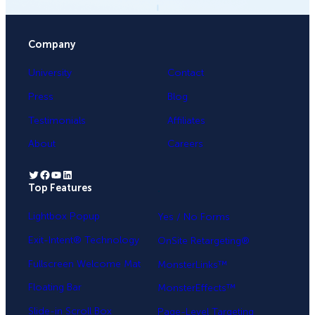
Company
University
Contact
Press
Blog
Testimonials
Affiliates
About
Careers
Twitter
Facebook
YouTube
LinkedIn
Top Features
.
Lightbox Popup
Yes / No Forms
Exit-Intent® Technology
OnSite Retargeting®
Fullscreen Welcome Mat
MonsterLinks™
Floating Bar
MonsterEffects™
Slide-in Scroll Box
Page-Level Targeting