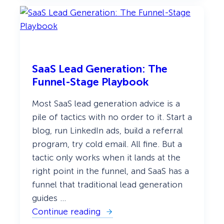
p
e
s
o
f
P
o
p
SaaS Lead Generation: The
u
Funnel-Stage Playbook
p
s
:
Most SaaS lead generation advice is a
E
pile of tactics with no order to it. Start a
v
e
blog, run LinkedIn ads, build a referral
r
y
program, try cold email. All fine. But a
P
tactic only works when it lands at the
o
p
right point in the funnel, and SaaS has a
u
funnel that traditional lead generation
p
T
guides …
y
p
Continue reading
:
e
S