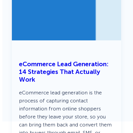
eCommerce Lead Generation:
14 Strategies That Actually
Work
eCommerce lead generation is the
process of capturing contact
information from online shoppers
before they leave your store, so you
can bring them back and convert them
into buyers through email, SMS, or