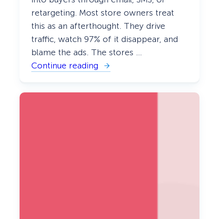
retargeting. Most store owners treat
this as an afterthought. They drive
traffic, watch 97% of it disappear, and
blame the ads. The stores …
Continue reading
:
e
C
o
m
m
e
r
c
e
L
e
a
d
G
e
n
e
r