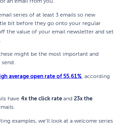
 for an email from you.
l series of at least 3 emails so new
tle bit before they go onto your regular
off the value of your email newsletter and set
.
t, these might be the most important and
 send.
igh average open rate of 55.61%
, according
ils have
4x the click rate
and
23x the
mails.
ing examples, we’ll look at a welcome series