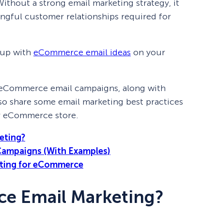
ithout a strong email marketing strategy, it
ngful customer relationships required for
 up with
eCommerce email ideas
on your
s of eCommerce email campaigns, along with
 also share some email marketing best practices
our eCommerce store.
eting?
Campaigns (With Examples)
keting for eCommerce
e Email Marketing?