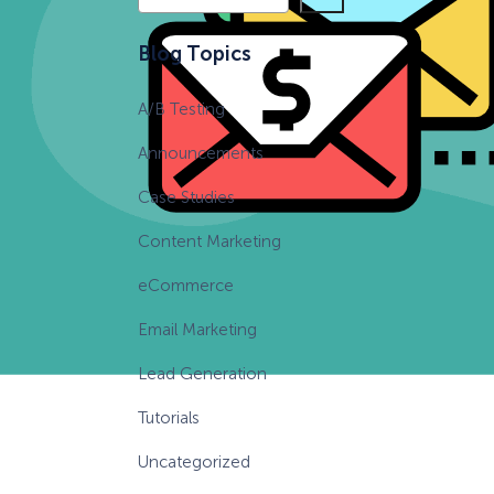
e
a
Blog Topics
r
c
A/B Testing
h
Announcements
Case Studies
Content Marketing
eCommerce
Email Marketing
Lead Generation
Tutorials
Uncategorized