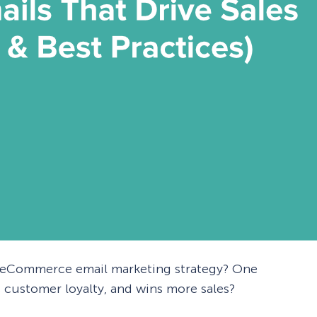
e eCommerce email marketing strategy? One
 customer loyalty, and wins more sales?