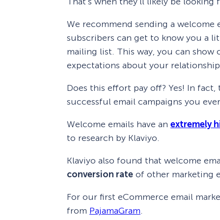
That’s when they’ll likely be looking
We recommend sending a welcome emai
subscribers can get to know you a lit
mailing list. This way, you can show 
expectations about your relationship
Does this effort pay off? Yes! In fac
successful email campaigns you ever
Welcome emails have an
extremely h
to research by Klaviyo.
Klaviyo also found that welcome ema
conversion rate
of other marketing e
For our first eCommerce email market
from
PajamaGram
.