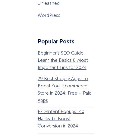
Unleashed
WordPress
Popular Posts
Beginner’s SEO Guide:
36 Conversion Rat
Learn the Basics & Most
Optimization Tools 
Important Tips for 2024
Pros Can’t Ignore
29 Best Shopify Apps To
63 Lead Magnet Ex
Boost Your Ecommerce
to Boost Your Email 
Store in 2024: Free + Paid
Growth
Apps
Email Remarketing:
How Storyly Increased
Exit-Intent Popups: 40
Definition, Guide, &
Conversions by 80% with
Exit-Intent® and Content-
Hacks To Boost
Examples
Gating
Conversion in 2024
184 Best Email Subj