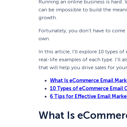
Running an online business is hard. W
can be impossible to build the meani
growth.
Fortunately, you don’t have to come
own.
In this article, I’ll explore 10 type
real-life examples of each type. I’ll
that will help you drive sales for y
What Is eCommerce Email Mark
10 Types of eCommerce Email 
6 Tips for Effective Email Mar
What Is eCommerc