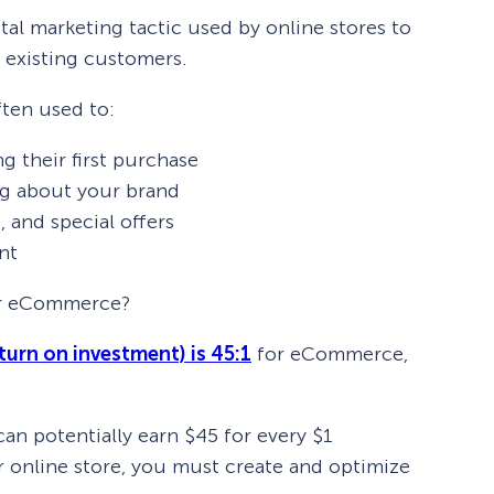
al marketing tactic used by online stores to
 existing customers.
ten used to:
 their first purchase
ng about your brand
, and special offers
nt
or eCommerce?
turn on investment) is 45:1
for eCommerce,
 potentially earn $45 for every $1
r online store, you must create and optimize