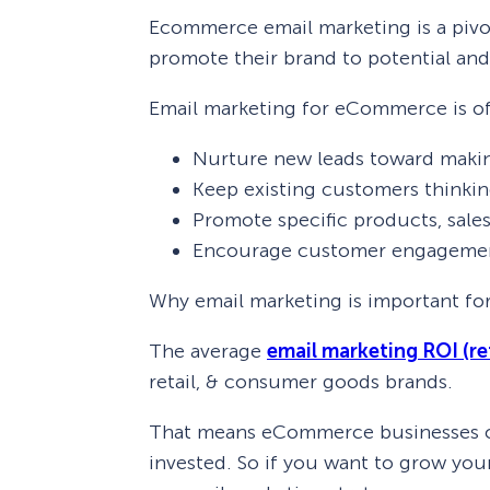
Ecommerce email marketing is a pivot
promote their brand to potential and
Email marketing for eCommerce is of
Nurture new leads toward making
Keep existing customers thinki
Promote specific products, sales
Encourage customer engageme
Why email marketing is important f
The average
email marketing ROI (re
retail, & consumer goods brands.
That means eCommerce businesses can
invested. So if you want to grow you