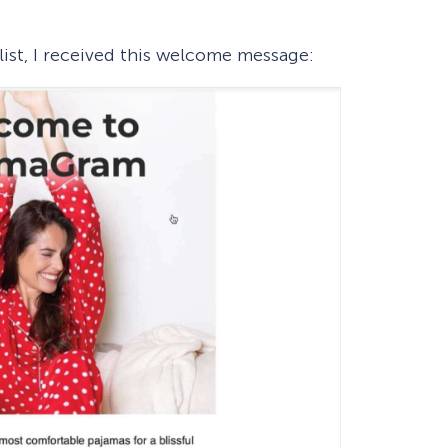
 list, I received this welcome message: