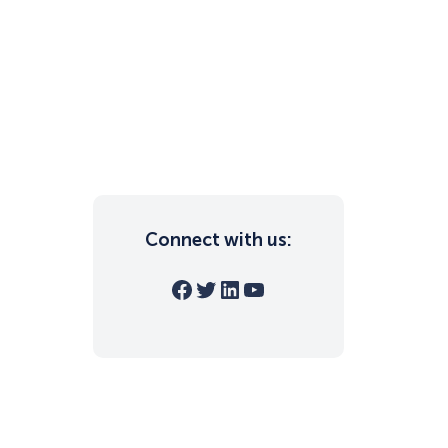
Connect with us:
Facebook
Twitter
LinkedIn
YouTube