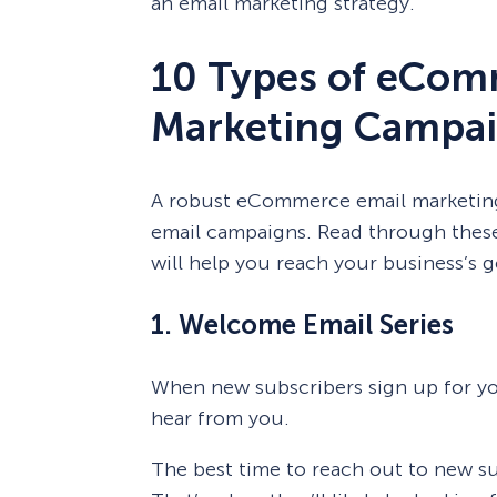
an email marketing strategy.
10 Types of eCom
Marketing Campai
A robust eCommerce email marketing 
email campaigns. Read through thes
will help you reach your business’s g
1. Welcome Email Series
When new subscribers sign up for y
hear from you.
The best time to reach out to new sub