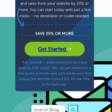
and sales from your website by 10% or
more. You can start today with just a few
Fullscreen
clicks – no developer or coder needed.
15 Best Lead Generation
Software and Tools to Build
Your Stack in 2026
Floating Bars
SAVE 35% OR MORE
Slide In
Get Started
Inline
Ask yourself – what would you do if you
grew by 10% today? You can get started for a
few bucks a month, and we’ll create your first
popup fast and free if you’d like. It’s risk-free
in the best way.
S