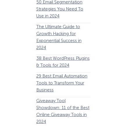
50 Email Segmentation
Lines And Why The
Strategies You Need To
(2024)
Use in 2024
The Ultimate eCo
The Ultimate Guide to
Optimization Guide
Growth Hacking for
Steps to Instantly 
Exponential Success in
Revenue
2024
34 Best WooComm
38 Best WordPress Plugins
Plugins to Grow Yo
& Tools for 2024
eCommerce Busine
29 Best Email Automation
32 Best Lead Gener
Tools to Transform Your
Software and Tools
Business
2024
Giveaway Tool
11 Best VoIP for Sma
Showdown: 11 of the Best
Business in 2024
Online Giveaway Tools in
2024