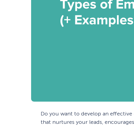
Do you want to develop an effectiv
that nurtures your leads, encourages