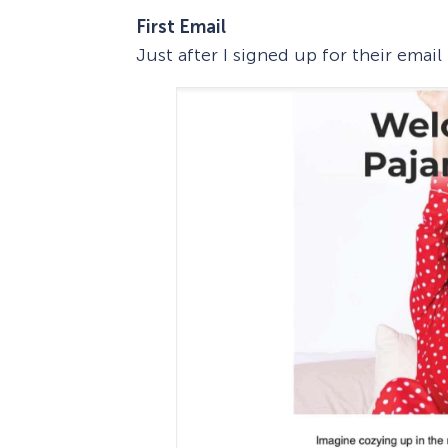
First Email
Just after I signed up for their email