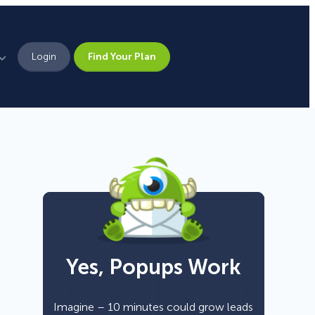
Login
Find Your Plan
Leadership
Brand Assets
Press
Pick From 700+
Careers
Templates!
Yes, Popups Work
Campaign Types
Popup
Imagine – 10 minutes could grow leads