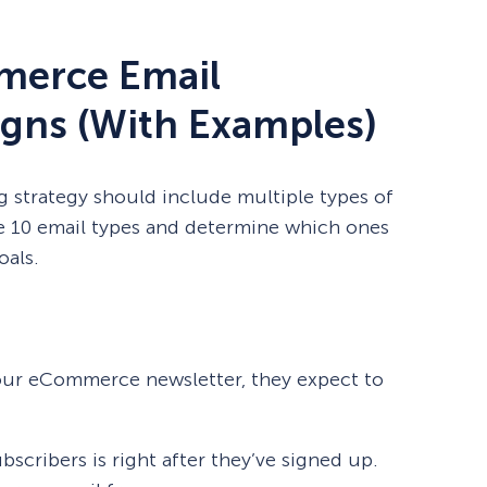
merce Email
gns (With Examples)
strategy should include multiple types of
e 10 email types and determine which ones
oals.
our eCommerce newsletter, they expect to
scribers is right after they’ve signed up.