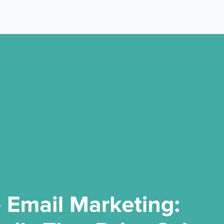
 Yours?
Welcome Mats
MonsterLinks™
Scroll Boxes
See All Features