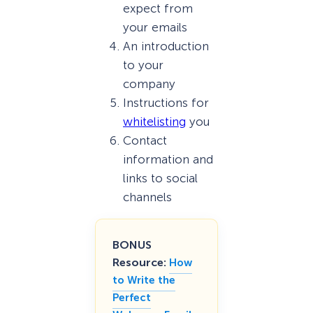
expect from
your emails
An introduction
to your
company
Instructions for
whitelisting
you
Contact
information and
links to social
channels
BONUS
Resource:
How
to Write the
Perfect