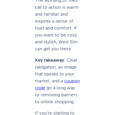
The wording of their
call to action is warm
and familiar and
inspires a sense of
trust and comfort. If
you want to be cozy
and stylish, West Elm
can get you there.
Key takeaway
: Clear
navigation, an image
that speaks to your
market, and a
coupon
code
go a long way
to removing barriers
to online shopping.
If you’re starting to