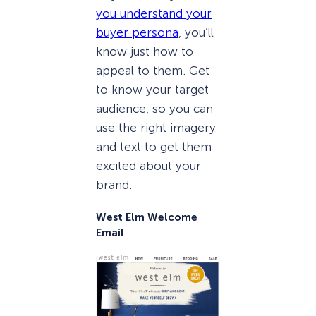
you understand your
buyer persona
, you’ll
know just how to
appeal to them. Get
to know your target
audience, so you can
use the right imagery
and text to get them
excited about your
brand.
West Elm Welcome
Email