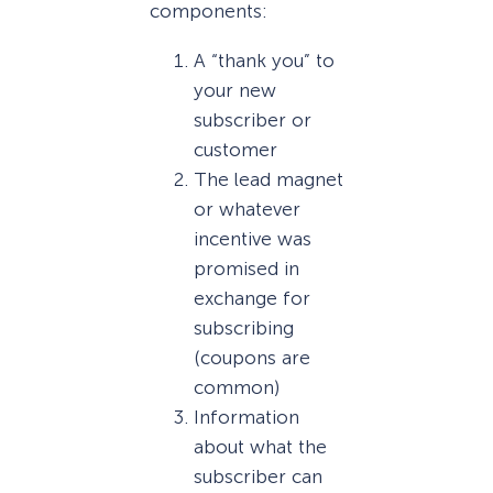
components:
A “thank you” to
your new
subscriber or
customer
The lead magnet
or whatever
incentive was
promised in
exchange for
subscribing
(coupons are
common)
Information
about what the
subscriber can