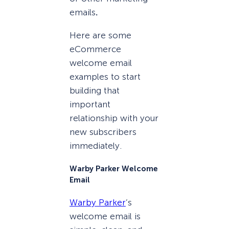
emails
.
Here are some
eCommerce
welcome email
examples to start
building that
important
relationship with your
new subscribers
immediately.
Warby Parker Welcome
Email
Warby Parker
’s
welcome email is