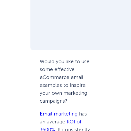
Would you like to use
some effective
eCommerce email
examples to inspire
your own marketing
campaigns?
Email marketing
has
an average
ROI of
3600%
. It consistently