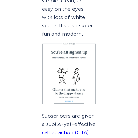
simple, clean, and
easy on the eyes,
with lots of white
space. It’s also super
fun and modern.
Subscribers are given
a subtle-yet-effective
call to action (CTA)