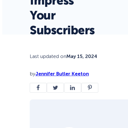
Impress
Your
Subscribers
Last updated on
May 15, 2024
by
Jennifer Butler Keeton