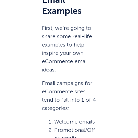
Examples
First, we’re going to
share some real-life
examples to help
inspire your own
eCommerce email
ideas.
Email campaigns for
eCommerce sites
tend to fall into 1 of 4
categories:
Welcome emails
Promotional/Off