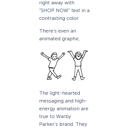
right away with
“SHOP NOW” text in a
contrasting color.
There’s even an
animated graphic.
The light-hearted
messaging and high-
energy animation are
true to Warby
Parker’s brand. They