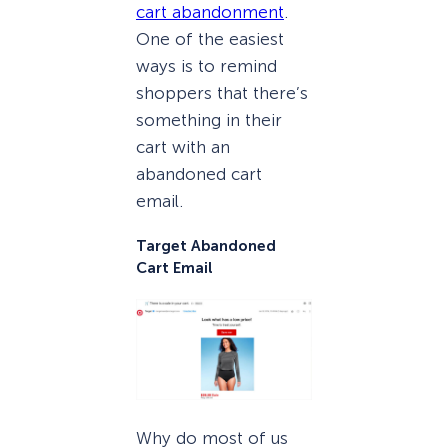
cart abandonment
.
One of the easiest
ways is to remind
shoppers that there’s
something in their
cart with an
abandoned cart
email.
Target Abandoned
Cart Email
Why do most of us