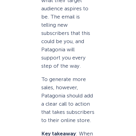
what their target
audience aspires to
be. The email is
telling new
subscribers that this
could be you, and
Patagonia will
support you every
step of the way.
To generate more
sales, however,
Patagonia should add
a clear call to action
that takes subscribers
to their online store.
Key takeaway
: When