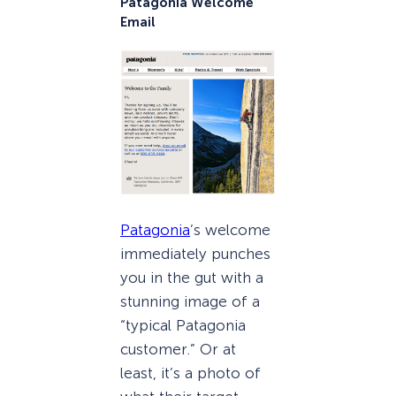
Patagonia Welcome
Email
Patagonia
’s welcome
immediately punches
you in the gut with a
stunning image of a
“typical Patagonia
customer.” Or at
least, it’s a photo of