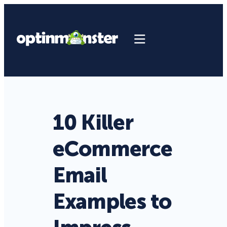
10 Killer
eCommerce
Email
Examples to