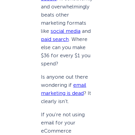
and overwhelmingly
beats other
marketing formats
like
social media
and
paid search
. Where
else can you make
$36 for every $1 you
spend?
Is anyone out there
wondering if
email
marketing is dead
? It
clearly isn’t.
If you’re not using
email for your
eCommerce