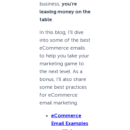
business,
you’re
leaving money on the
table
.
In this blog, I’ll dive
into some of the best
eCommerce emails
to help you take your
marketing game to
the next level. As a
bonus, I’ll also share
some best practices
for eCommerce
email marketing.
eCommerce
Email Examples