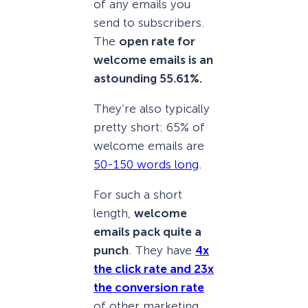
of any emails you
send to subscribers.
The
open rate for
welcome emails is an
astounding 55.61%.
They’re also typically
pretty short: 65% of
welcome emails are
50-150 words long
.
For such a short
length,
welcome
emails pack quite a
punch
. They have
4x
the click rate and 23x
the conversion rate
of other marketing