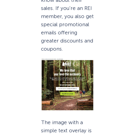
know about their
sales. If you’re an REI
member, you also get
special promotional
emails offering
greater discounts and
coupons.
The image with a
simple text overlay is