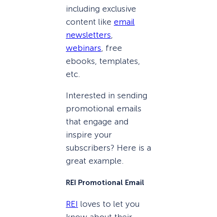
including exclusive
content like
email
newsletters
,
webinars
, free
ebooks, templates,
etc.
Interested in sending
promotional emails
that engage and
inspire your
subscribers? Here is a
great example.
REI Promotional Email
REI
loves to let you