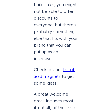
build sales, you might
not be able to offer
discounts to
everyone, but there’s
probably something
else that fits with your
brand that you can
put up as an
incentive.
Check out our
list of
lead magnets
to get
some ideas.
A great welcome
email includes most,
if not all, of these six