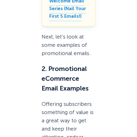
Welcome Email
Series (Nail Your
First 5 Emails!)
Next, let’s look at
some examples of
promotional emails.
2. Promotional
eCommerce
Email Examples
Offering subscribers
something of value is
a great way to get
and keep their
attention, endear