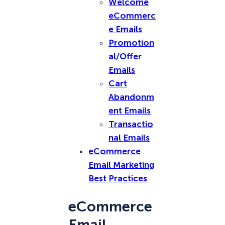
Welcome
eCommerc
e Emails
Promotion
al/Offer
Emails
Cart
Abandonm
ent Emails
Transactio
nal Emails
eCommerce
Email Marketing
Best Practices
eCommerce
Email