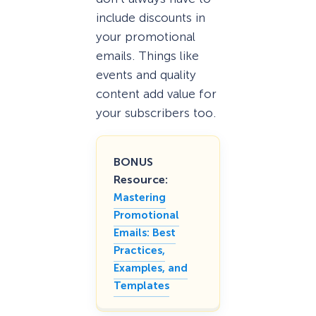
include discounts in
your promotional
emails. Things like
events and quality
content add value for
your subscribers too.
BONUS
Resource:
Mastering
Promotional
Emails: Best
Practices,
Examples, and
Templates