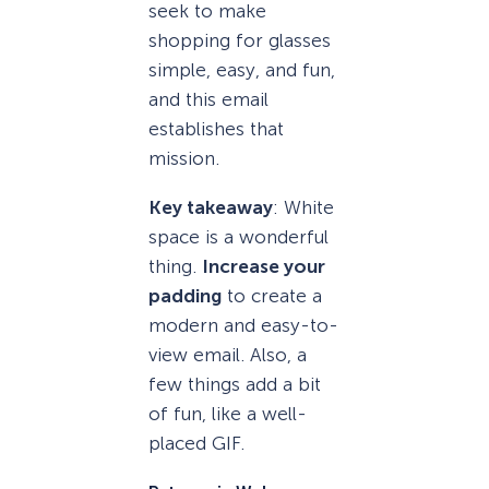
seek to make
shopping for glasses
simple, easy, and fun,
and this email
establishes that
mission.
Key takeaway
: White
space is a wonderful
thing.
Increase your
padding
to create a
modern and easy-to-
view email. Also, a
few things add a bit
of fun, like a well-
placed GIF.