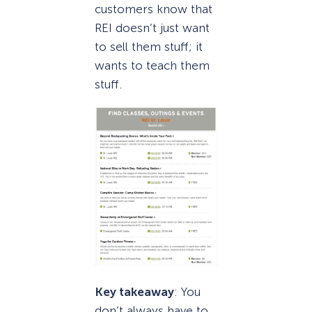
customers know that
REI doesn’t just want
to sell them stuff; it
wants to teach them
stuff.
Key takeaway
: You
don’t always have to