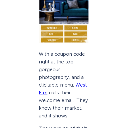
With a coupon code
right at the top,
gorgeous
photography, and a
clickable menu,
West
Elm
nails their
welcome email. They
know their market,
and it shows.