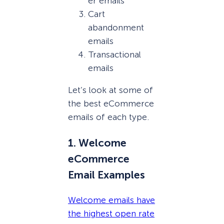
er emails
Cart
abandonment
emails
Transactional
emails
Let’s look at some of
the best eCommerce
emails of each type.
1. Welcome
eCommerce
Email Examples
Welcome emails have
the highest open rate