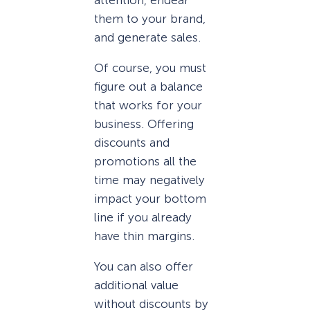
them to your brand,
and generate sales.
Of course, you must
figure out a balance
that works for your
business. Offering
discounts and
promotions all the
time may negatively
impact your bottom
line if you already
have thin margins.
You can also offer
additional value
without discounts by