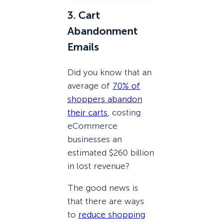
3. Cart
Abandonment
Emails
Did you know that an
average of
70% of
shoppers abandon
their carts
, costing
eCommerce
businesses an
estimated $260 billion
in lost revenue?
The good news is
that there are ways
to
reduce shopping