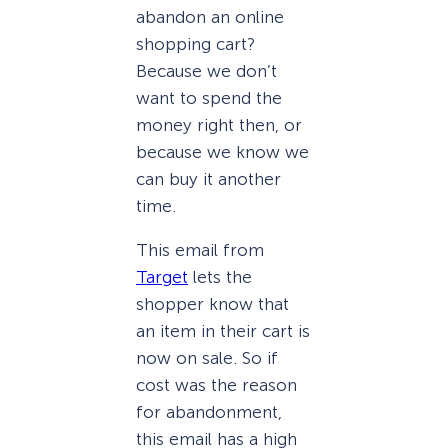
abandon an online
shopping cart?
Because we don’t
want to spend the
money right then, or
because we know we
can buy it another
time.
This email from
Target
lets the
shopper know that
an item in their cart is
now on sale. So if
cost was the reason
for abandonment,
this email has a high