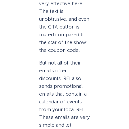
very effective here.
The text is
unobtrusive, and even
the CTA button is
muted compared to
the star of the show:
the coupon code.
But not all of their
emails offer
discounts. REI also
sends promotional
emails that contain a
calendar of events
from your local REI.
These emails are very
simple and let