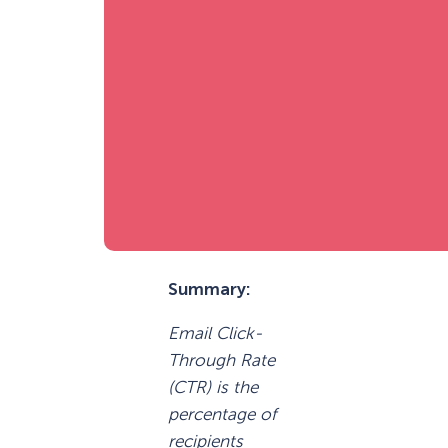
Summary:
Email Click-
Through Rate
(CTR) is the
percentage of
recipients