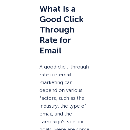
What Is a
Good Click
Through
Rate for
Email
A good click-through
rate for email
marketing can
depend on various
factors, such as the
industry, the type of
email, and the
campaign’s specific
goals. Here are some