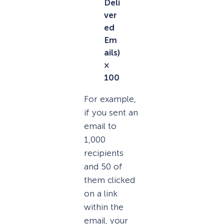
Deli
ver
ed
Em
ails)
×
100
For example,
if you sent an
email to
1,000
recipients
and 50 of
them clicked
on a link
within the
email, your