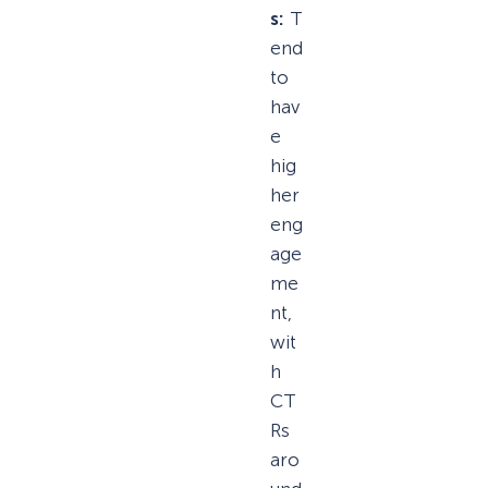
s:
T
end
to
hav
e
hig
her
eng
age
me
nt,
wit
h
CT
Rs
aro