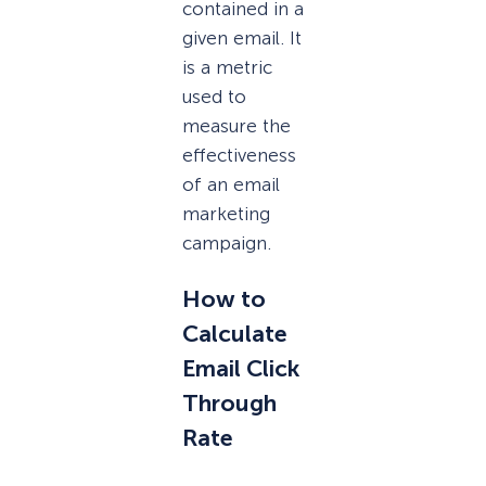
contained in a
given email. It
is a metric
used to
measure the
effectiveness
of an email
marketing
campaign.
How to
Calculate
Email Click
Through
Rate