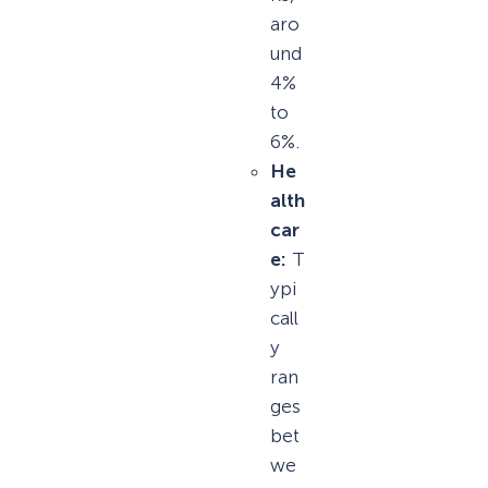
aro
und
4%
to
6%.
He
alth
car
e:
T
ypi
call
y
ran
ges
bet
we