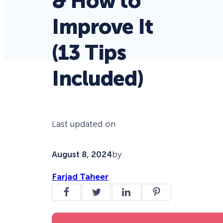
& How to
Improve It
(13 Tips
Included)
Last updated on
August 8, 2024
by
Farjad Taheer