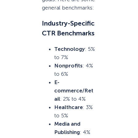
general benchmarks:
Industry-Specific
CTR Benchmarks
Technology
: 5%
to 7%
Nonprofits
: 4%
to 6%
E-
commerce/Ret
ail
: 2% to 4%
Healthcare
: 3%
to 5%
Media and
Publishing
: 4%