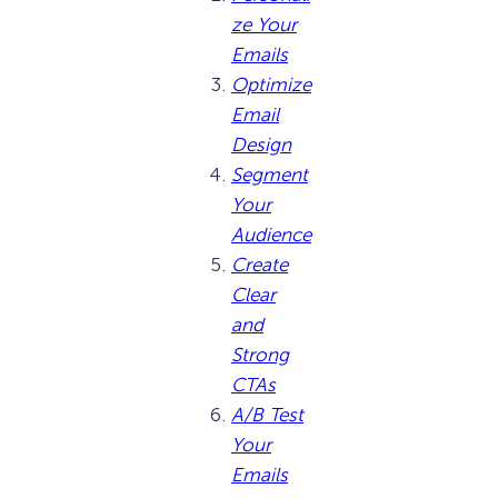
ze Your
Emails
Optimize
Email
Design
Segment
Your
Audience
Create
Clear
and
Strong
CTAs
A/B Test
Your
Emails