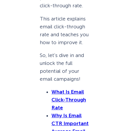
click-through rate.
This article explains
email click-through
rate and teaches you
how to improve it.
So, let’s dive in and
unlock the full
potential of your
email campaigns!
What Is Email
Click-Through
Rate
Why Is Email
CTR Important