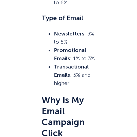
to 6%
Type of Email
Newsletters
: 3%
to 5%
Promotional
Emails
: 1% to 3%
Transactional
Emails
: 5% and
higher
Why Is My
Email
Campaign
Click