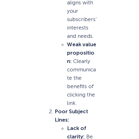
aligns with
your
subscribers’
interests
and needs.
Weak value
propositio
n:
Clearly
communica
te the
benefits of
clicking the
link.
Poor Subject
Lines:
Lack of
clarity:
Be