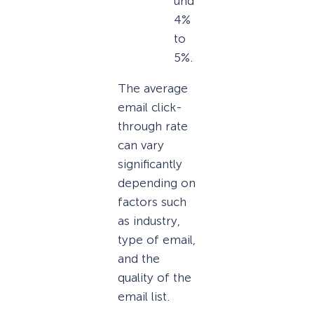
und
4%
to
5%.
The average
email click-
through rate
can vary
significantly
depending on
factors such
as industry,
type of email,
and the
quality of the
email list.