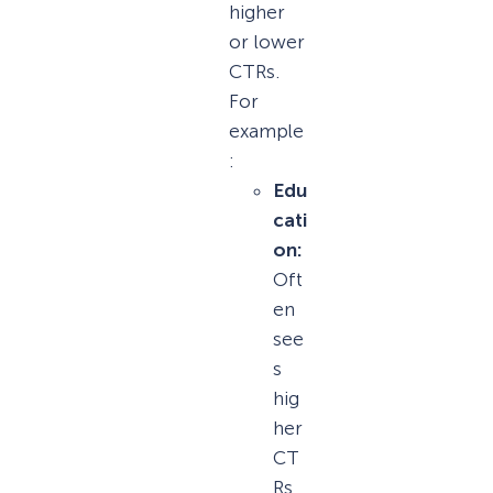
higher
or lower
CTRs.
For
example
:
Edu
cati
on:
Oft
en
see
s
hig
her
CT
Rs,