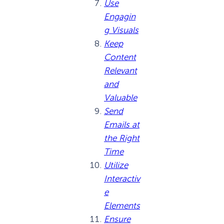
Use
Engagin
g Visuals
Keep
Content
Relevant
and
Valuable
Send
Emails at
the Right
Time
Utilize
Interactiv
e
Elements
Ensure