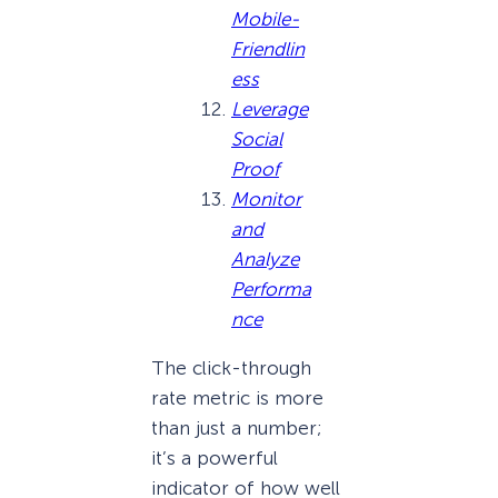
Mobile-
Friendlin
ess
Leverage
Social
Proof
Monitor
and
Analyze
Performa
nce
The click-through
rate metric is more
than just a number;
it’s a powerful
indicator of how well