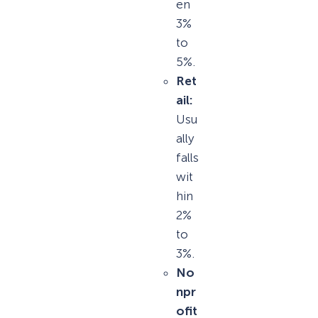
en
3%
to
5%.
Ret
ail:
Usu
ally
falls
wit
hin
2%
to
3%.
No
npr
ofit