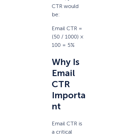
CTR would
be:
Email CTR =
(50 / 1000) ×
100 = 5%
Why Is
Email
CTR
Importa
nt
Email CTR is
a critical