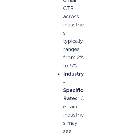
CTR
across
industrie
s
typically
ranges
from 2%
to 5%.
Industry
-
Specific
Rates:
C
ertain
industrie
s may
see