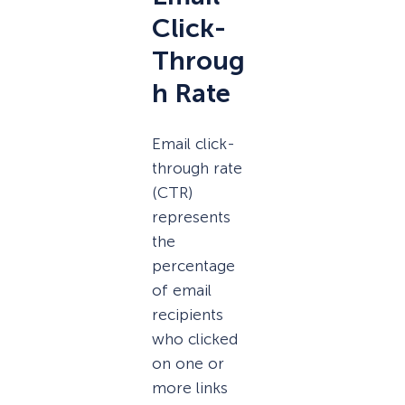
Click-
Throug
h Rate
Email click-
through rate
(CTR)
represents
the
percentage
of email
recipients
who clicked
on one or
more links