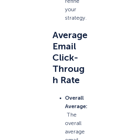
refine
your
strategy.
Average
Email
Click-
Throug
h Rate
Overall
Average:
The
overall
average
email