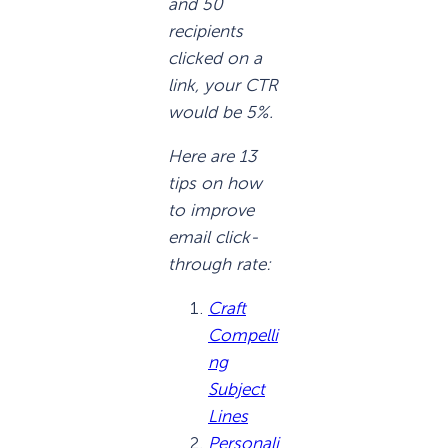
and 50
recipients
clicked on a
link, your CTR
would be 5%.
Here are 13
tips on how
to improve
email click-
through rate:
Craft
Compelli
ng
Subject
Lines
Personali