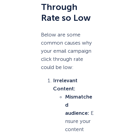
Through
Rate so Low
Below are some
common causes why
your email campaign
click through rate
could be low:
Irrelevant
Content:
Mismatche
d
audience:
E
nsure your
content