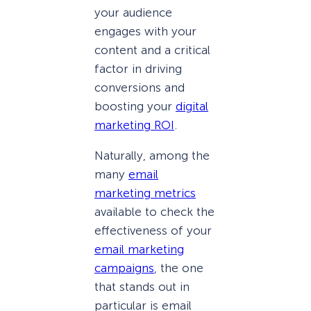
your audience
engages with your
content and a critical
factor in driving
conversions and
boosting your
digital
marketing ROI
.
Naturally, among the
many
email
marketing metrics
available to check the
effectiveness of your
email marketing
campaigns
, the one
that stands out in
particular is email