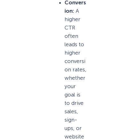
Convers
ion:
A
higher
CTR
often
leads to
higher
conversi
on rates,
whether
your
goal is
to drive
sales,
sign-
ups, or
website