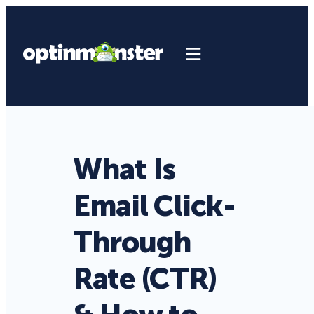
What Is
Email Click-
Through
Rate (CTR)