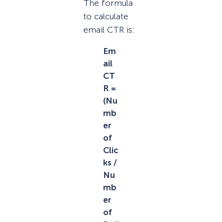
The formula
to calculate
email CTR is:
Em
ail
CT
R =
(Nu
mb
er
of
Clic
ks /
Nu
mb
er
of