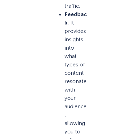
traffic.
Feedbac
k:
It
provides
insights
into
what
types of
content
resonate
with
your
audience
,
allowing
you to