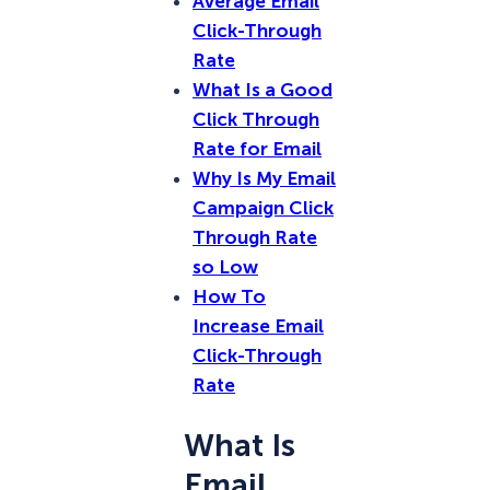
Average Email
Click-Through
Rate
What Is a Good
Click Through
Rate for Email
Why Is My Email
Campaign Click
Through Rate
so Low
How To
Increase Email
Click-Through
Rate
What Is
Email