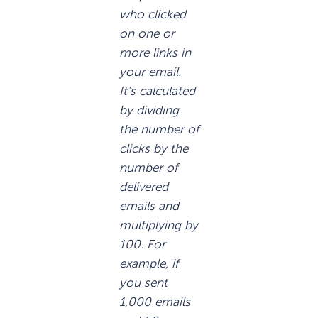
who clicked
on one or
more links in
your email.
It’s calculated
by dividing
the number of
clicks by the
number of
delivered
emails and
multiplying by
100. For
example, if
you sent
1,000 emails