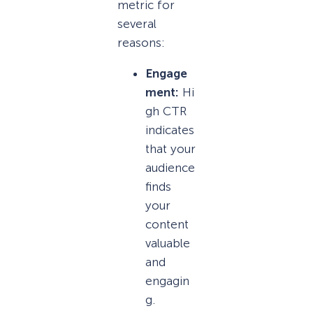
metric for
several
reasons:
Engage
ment:
Hi
gh CTR
indicates
that your
audience
finds
your
content
valuable
and
engagin
g.