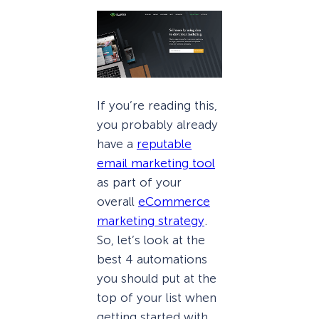
If you’re reading this,
you probably already
have a
reputable
email marketing tool
as part of your
overall
eCommerce
marketing strategy
.
So, let’s look at the
best 4 automations
you should put at the
top of your list when
getting started with