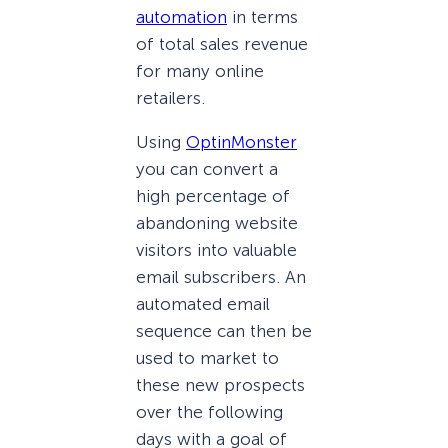
automation
in terms
of total sales revenue
for many online
retailers.
Using
OptinMonster
you can convert a
high percentage of
abandoning website
visitors into valuable
email subscribers. An
automated email
sequence can then be
used to market to
these new prospects
over the following
days with a goal of