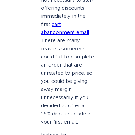
offering discounts
immediately in the
first
cart
abandonment email
.
There are many
reasons someone
could fail to complete
an order that are
unrelated to price, so
you could be giving
away margin
unnecessarily if you
decided to offer a
15% discount code in
your first email.
Instead, try