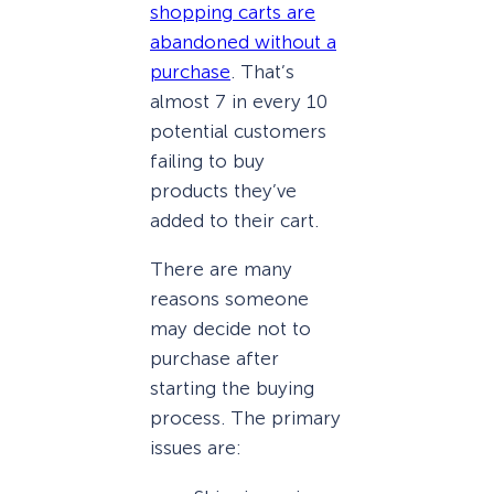
shopping carts are
abandoned without a
purchase
. That’s
almost 7 in every 10
potential customers
failing to buy
products they’ve
added to their cart.
There are many
reasons someone
may decide not to
purchase after
starting the buying
process. The primary
issues are: