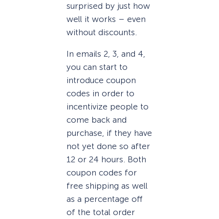
surprised by just how
well it works – even
without discounts.
In emails 2, 3, and 4,
you can start to
introduce coupon
codes in order to
incentivize people to
come back and
purchase, if they have
not yet done so after
12 or 24 hours. Both
coupon codes for
free shipping as well
as a percentage off
of the total order