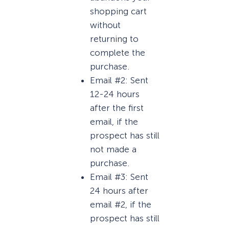
shopping cart
without
returning to
complete the
purchase.
Email #2: Sent
12-24 hours
after the first
email, if the
prospect has still
not made a
purchase.
Email #3: Sent
24 hours after
email #2, if the
prospect has still