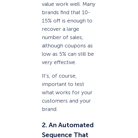
value work well. Many
brands find that 10-
15% off is enough to
recover a large
number of sales,
although coupons as
low as 5% can still be
very effective.
It’s, of course,
important to test
what works for your
customers and your
brand.
2. An Automated
Sequence That