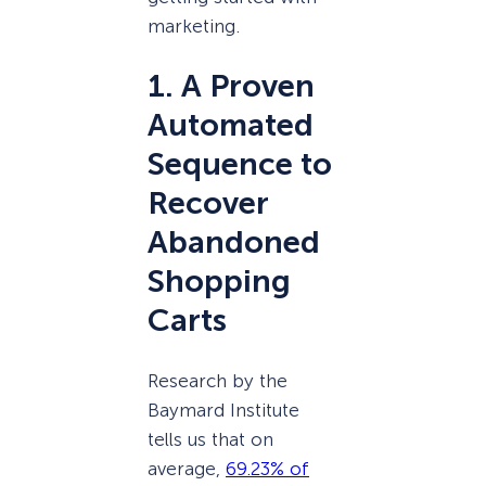
marketing.
1. A Proven
Automated
Sequence to
Recover
Abandoned
Shopping
Carts
Research by the
Baymard Institute
tells us that on
average,
69.23% of