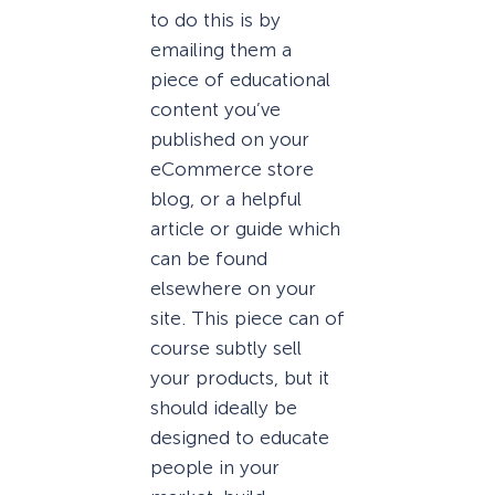
to do this is by
emailing them a
piece of educational
content you’ve
published on your
eCommerce store
blog, or a helpful
article or guide which
can be found
elsewhere on your
site. This piece can of
course subtly sell
your products, but it
should ideally be
designed to educate
people in your