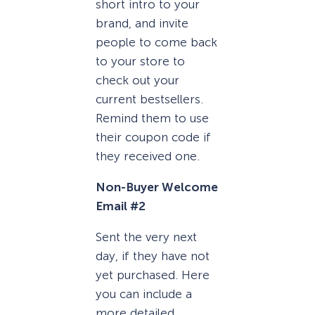
short intro to your
brand, and invite
people to come back
to your store to
check out your
current bestsellers.
Remind them to use
their coupon code if
they received one.
Non-Buyer Welcome
Email #2
Sent the very next
day, if they have not
yet purchased. Here
you can include a
more detailed