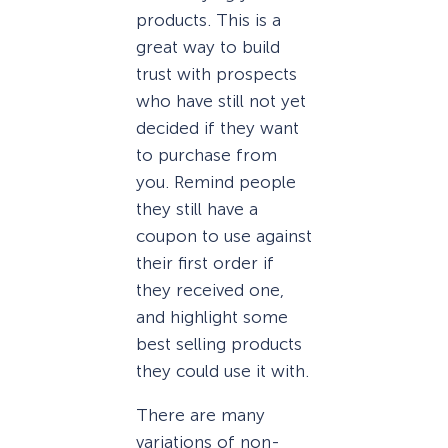
products. This is a
great way to build
trust with prospects
who have still not yet
decided if they want
to purchase from
you. Remind people
they still have a
coupon to use against
their first order if
they received one,
and highlight some
best selling products
they could use it with.
There are many
variations of non-