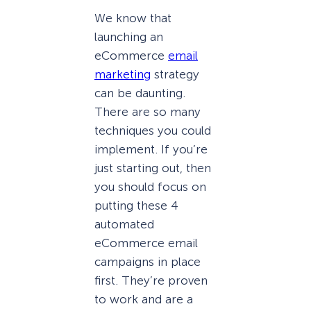
We know that
launching an
eCommerce
email
marketing
strategy
can be daunting.
There are so many
techniques you could
implement. If you’re
just starting out, then
you should focus on
putting these 4
automated
eCommerce email
campaigns in place
first. They’re proven
to work and are a