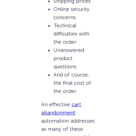
Shipping prices
Online security
concerns
Technical
difficulties with
the order
Unanswered
product
questions
And of course,
the final cost of
the order
An effective
cart
abandonment
automation addresses
as many of these