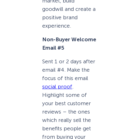
market, build
goodwill and create a
positive brand
experience.
Non-Buyer Welcome
Email #5
Sent 1 or 2 days after
email #4. Make the
focus of this email
social proof
.
Highlight some of
your best customer
reviews – the ones
which really sell the
benefits people get
from buying your