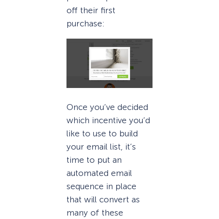
off their first
purchase:
Once you’ve decided
which incentive you’d
like to use to build
your email list, it’s
time to put an
automated email
sequence in place
that will convert as
many of these