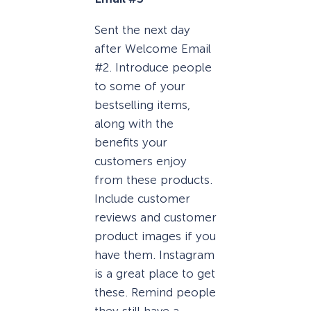
Sent the next day
after Welcome Email
#2. Introduce people
to some of your
bestselling items,
along with the
benefits your
customers enjoy
from these products.
Include customer
reviews and customer
product images if you
have them. Instagram
is a great place to get
these. Remind people
they still have a