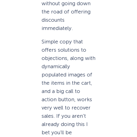
without going down
the road of offering
discounts
immediately.
Simple copy that
offers solutions to
objections, along with
dynamically
populated images of
the items in the cart,
and a big call to
action button, works
very well to recover
sales. If you aren’t
already doing this I
bet you’ll be