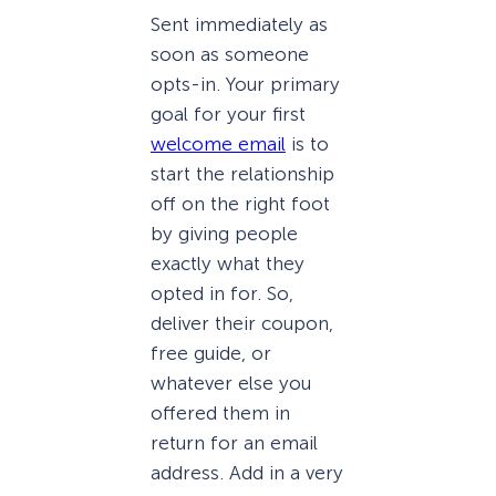
Sent immediately as
soon as someone
opts-in. Your primary
goal for your first
welcome email
is to
start the relationship
off on the right foot
by giving people
exactly what they
opted in for. So,
deliver their coupon,
free guide, or
whatever else you
offered them in
return for an email
address. Add in a very