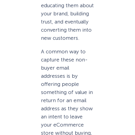
educating them about
your brand, building
trust, and eventually
converting them into
new customers.
A common way to
capture these non-
buyer email
addresses is by
offering people
something of value in
return for an email
address as they show
an intent to leave
your eCommerce
store without buying,