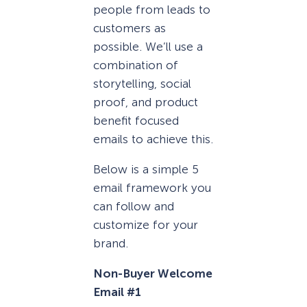
people from leads to
customers as
possible. We’ll use a
combination of
storytelling, social
proof, and product
benefit focused
emails to achieve this.
Below is a simple 5
email framework you
can follow and
customize for your
brand.
Non-Buyer Welcome
Email #1