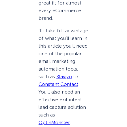
great fit for almost
every eCommerce
brand.
To take full advantage
of what you’ll learn in
this article you’ll need
one of the popular
email marketing
automation tools,
such as
Klaviyo
or
Constant Contact
.
You’ll also need an
effective exit intent
lead capture solution
such as
OptinMonster
.