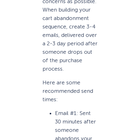
concerns as possible.
When building your
cart abandonment
sequence, create 3-4
emails, delivered over
a 2-3 day period after
someone drops out
of the purchase
process.
Here are some
recommended send
times:
Email #1: Sent
30 minutes after
someone
abandons your