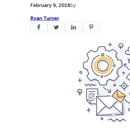
February 9, 2018
by
Ryan Turner