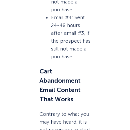
not made a
purchase
Email #4: Sent
24-48 hours
after email #3, if
the prospect has
still not made a
purchase.
Cart
Abandonment
Email Content
That Works
Contrary to what you
may have heard, it is
not necessary to start