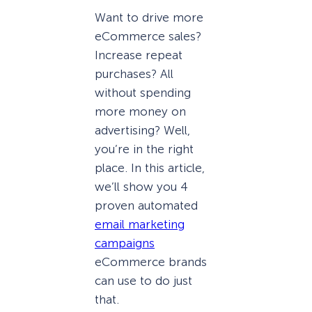
Want to drive more
eCommerce sales?
Increase repeat
purchases? All
without spending
more money on
advertising? Well,
you’re in the right
place. In this article,
we’ll show you 4
proven automated
email marketing
campaigns
eCommerce brands
can use to do just
that.