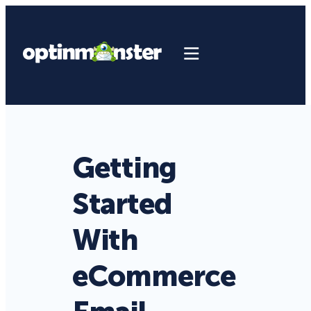
Getting
Started
With
eCommerce