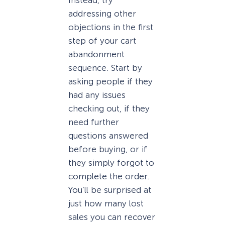
addressing other
objections in the first
step of your cart
abandonment
sequence. Start by
asking people if they
had any issues
checking out, if they
need further
questions answered
before buying, or if
they simply forgot to
complete the order.
You’ll be surprised at
just how many lost
sales you can recover