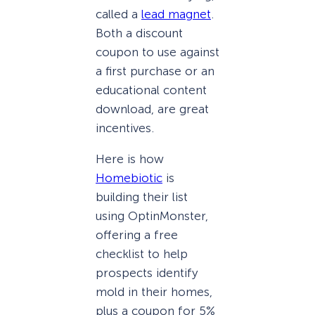
called a
lead magnet
.
Both a discount
coupon to use against
a first purchase or an
educational content
download, are great
incentives.
Here is how
Homebiotic
is
building their list
using OptinMonster,
offering a free
checklist to help
prospects identify
mold in their homes,
plus a coupon for 5%