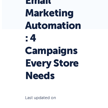
Email
Marketing
Automation
: 4
Campaigns
Every Store
Needs
Last updated on