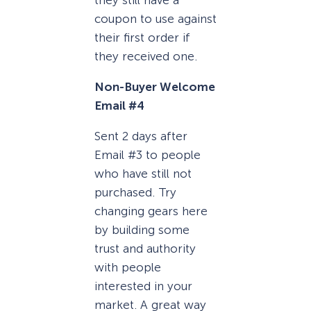
coupon to use against
their first order if
they received one.
Non-Buyer Welcome
Email #4
Sent 2 days after
Email #3 to people
who have still not
purchased. Try
changing gears here
by building some
trust and authority
with people
interested in your
market. A great way