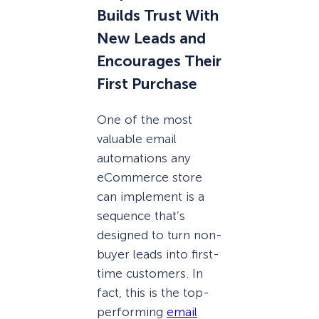
Builds Trust With
New Leads and
Encourages Their
First Purchase
One of the most
valuable email
automations any
eCommerce store
can implement is a
sequence that’s
designed to turn non-
buyer leads into first-
time customers. In
fact, this is the top-
performing
email