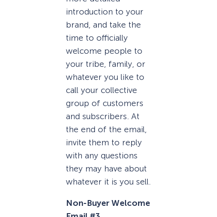
introduction to your
brand, and take the
time to officially
welcome people to
your tribe, family, or
whatever you like to
call your collective
group of customers
and subscribers. At
the end of the email,
invite them to reply
with any questions
they may have about
whatever it is you sell.
Non-Buyer Welcome
Email #3