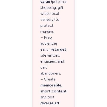
value
(personal
shopping, gift
wrap, local
delivery) to
protect
margins.
– Prep
audiences
early;
retarget
site visitors,
engagers, and
cart
abandoners.
– Create
memorable,
short content
and test
diverse ad