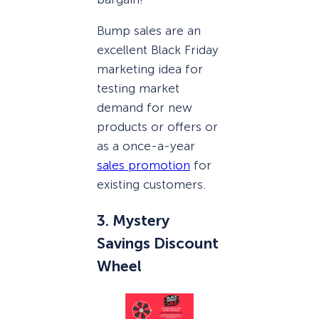
Bump sales are an
excellent Black Friday
marketing idea for
testing market
demand for new
products or offers or
as a once-a-year
sales promotion
for
existing customers.
3. Mystery
Savings Discount
Wheel