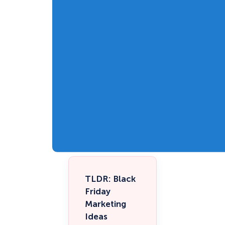
TLDR: Black
Friday
Marketing
Ideas