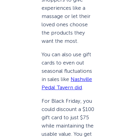
experiences like a
massage or let their
loved ones choose
the products they
want the most.
You can also use gift
cards to even out
seasonal fluctuations
in sales like
Nashville
Pedal Tavern did
.
For Black Friday, you
could discount a $100
gift card to just $75
while maintaining the
usable value. You get