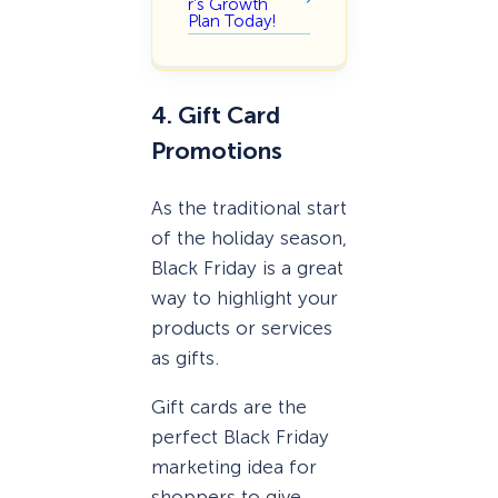
r’s Growth
Plan Today!
4. Gift Card
Promotions
As the traditional start
of the holiday season,
Black Friday is a great
way to highlight your
products or services
as gifts.
Gift cards are the
perfect Black Friday
marketing idea for
shoppers to give