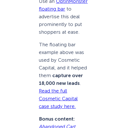
Use an
OptinMonster
floating bar
to
advertise this deal
prominently to put
shoppers at ease.
The floating bar
example above was
used by Cosmetic
Capital, and it helped
them
capture over
18,000 new leads
.
Read the full
Cosmetic Capital
case study here.
Bonus content:
Abandoned Cart