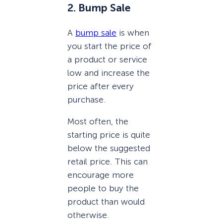
2. Bump Sale
A
bump sale
is when
you start the price of
a product or service
low and increase the
price after every
purchase.
Most often, the
starting price is quite
below the suggested
retail price. This can
encourage more
people to buy the
product than would
otherwise.