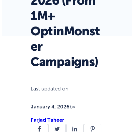
2026 (From
1M+
OptinMonst
er
Campaigns)
Last updated on
January 4, 2026
by
Farjad Taheer