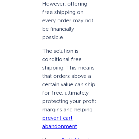
However, offering
free shipping on
every order may not
be financially
possible.
The solution is
conditional free
shipping. This means
that orders above a
certain value can ship
for free, ultimately
protecting your profit
margins and helping
prevent cart
abandonment
.