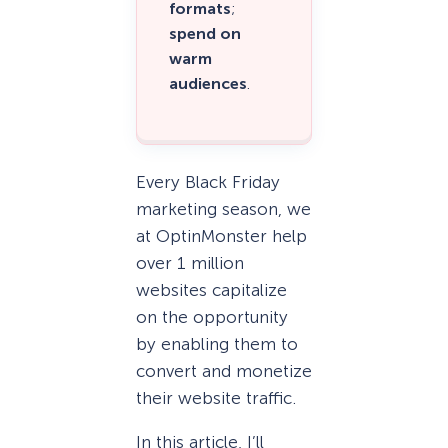
formats
;
spend on
warm
audiences
.
Every Black Friday
marketing season, we
at OptinMonster help
over 1 million
websites capitalize
on the opportunity
by enabling them to
convert and monetize
their website traffic.
In this article, I’ll