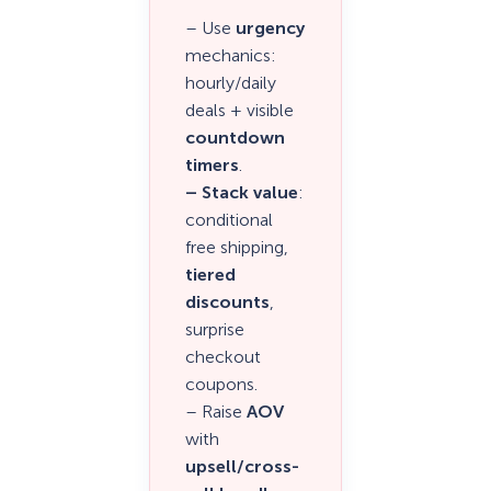
– Use
urgency
mechanics:
hourly/daily
deals + visible
countdown
timers
.
– Stack value
:
conditional
free shipping,
tiered
discounts
,
surprise
checkout
coupons.
– Raise
AOV
with
upsell/cross-