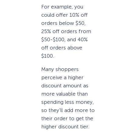
For example, you
could offer 10% off
orders below $50,
25% off orders from
$50-$100, and 40%
off orders above
$100.
Many shoppers
perceive a higher
discount amount as
more valuable than
spending less money,
so they’ll add more to
their order to get the
higher discount tier.