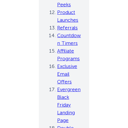
Peeks
Product
Launches
Referrals
Countdow
n Timers
Affiliate
Programs
Exclusive
Email
Offers
Evergreen
Black
Friday
Landing
Page