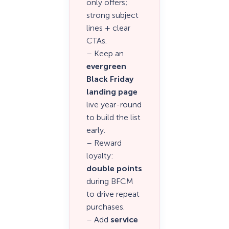
only offers;
strong subject
lines + clear
CTAs.
– Keep an
evergreen
Black Friday
landing page
live year-round
to build the list
early.
– Reward
loyalty:
double points
during BFCM
to drive repeat
purchases.
– Add
service