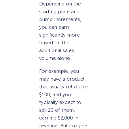
Depending on the
starting price and
bump increments,
you can earn
significantly more
based on the
additional sales
volume alone.
For example, you
may have a product
that usually retails for
$100, and you
typically expect to
sell 20 of them,
earning $2,000 in
revenue. But imagine