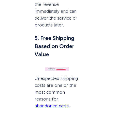
the revenue
immediately and can
deliver the service or
products later.
5. Free Shipping
Based on Order
Value
Unexpected shipping
costs are one of the
most common
reasons for
abandoned carts
.