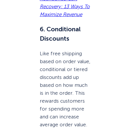
Recovery: 13 Ways To
Maximize Revenue
6. Conditional
Discounts
Like free shipping
based on order value,
conditional or tiered
discounts add up
based on how much
is in the order. This
rewards customers
for spending more
and can increase
average order value.