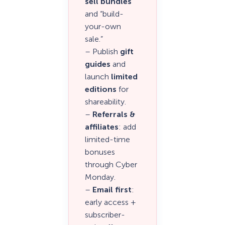
sell bundles
and “build-
your-own
sale.”
– Publish
gift
guides
and
launch
limited
editions
for
shareability.
–
Referrals &
affiliates
: add
limited-time
bonuses
through Cyber
Monday.
–
Email first
:
early access +
subscriber-