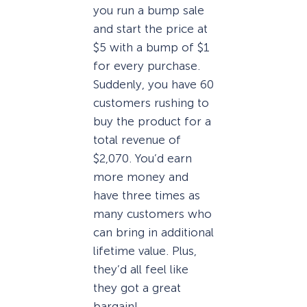
you run a bump sale
and start the price at
$5 with a bump of $1
for every purchase.
Suddenly, you have 60
customers rushing to
buy the product for a
total revenue of
$2,070. You’d earn
more money and
have three times as
many customers who
can bring in additional
lifetime value. Plus,
they’d all feel like
they got a great
bargain!