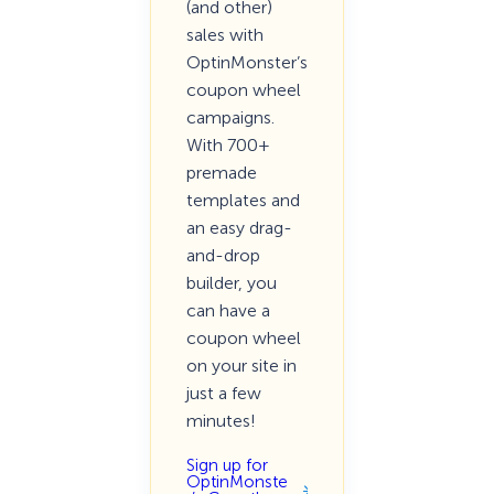
(and other)
sales with
OptinMonster’s
coupon wheel
campaigns.
With 700+
premade
templates and
an easy drag-
and-drop
builder, you
can have a
coupon wheel
on your site in
just a few
minutes!
Sign up for
OptinMonste