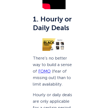
1. Hourly or
Daily Deals
There’s no better
way to build a sense
of
FOMO
(fear of
missing out) than to
limit availability.
Hourly or daily deals
are only applicable
for a certain period,