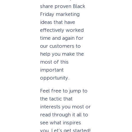
share proven Black
Friday marketing
ideas that have
effectively worked
time and again for
our customers to
help you make the
most of this
important
opportunity.
Feel free to jump to
the tactic that
interests you most or
read through it all to
see what inspires
you. Let’s get started!