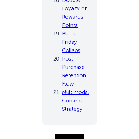
Double
Loyalty or
Rewards
Points
Black
Friday
Collabs
Post-
Purchase
Retention
Flow
Multimodal
Content
Strategy