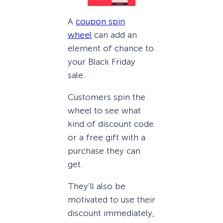
A
coupon spin
wheel
can add an
element of chance to
your Black Friday
sale.
Customers spin the
wheel to see what
kind of discount code
or a free gift with a
purchase they can
get.
They’ll also be
motivated to use their
discount immediately,