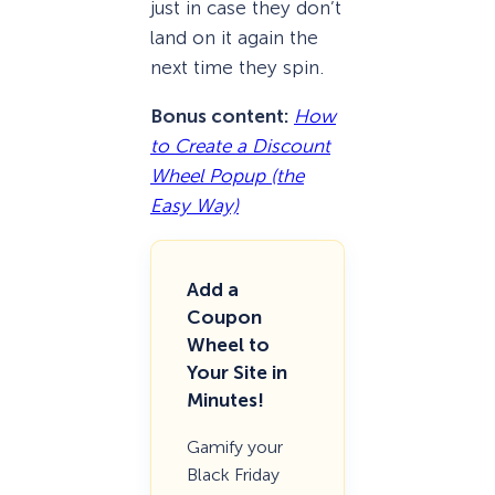
just in case they don’t
land on it again the
next time they spin.
Bonus content:
How
to Create a Discount
Wheel Popup (the
Easy Way)
Add a
Coupon
Wheel to
Your Site in
Minutes!
Gamify your
Black Friday