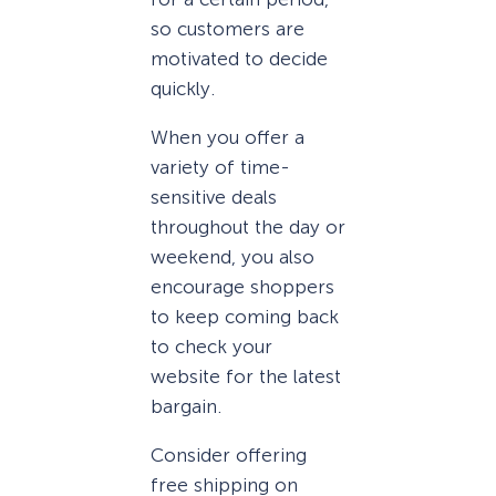
so customers are
motivated to decide
quickly.
When you offer a
variety of time-
sensitive deals
throughout the day or
weekend, you also
encourage shoppers
to keep coming back
to check your
website for the latest
bargain.
Consider offering
free shipping on