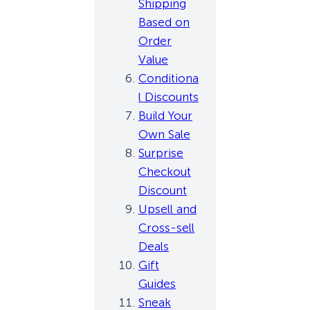
Shipping
Based on
Order
Value
Conditiona
l Discounts
Build Your
Own Sale
Surprise
Checkout
Discount
Upsell and
Cross-sell
Deals
Gift
Guides
Sneak