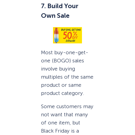
7. Build Your
Own Sale
Most buy-one-get-
one (BOGO) sales
involve buying
multiples of the same
product or same
product category.
Some customers may
not want that many
of one item, but
Black Friday is a