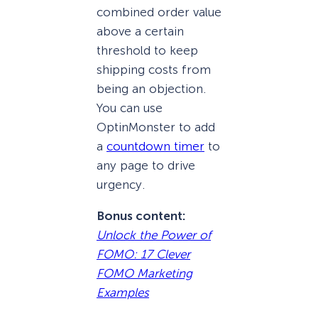
combined order value
above a certain
threshold to keep
shipping costs from
being an objection.
You can use
OptinMonster to add
a
countdown timer
to
any page to drive
urgency.
Bonus content:
Unlock the Power of
FOMO: 17 Clever
FOMO Marketing
Examples