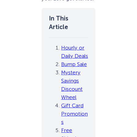
Hourly or
Daily Deals
Bump Sale
Mystery
Savings
Discount
Wheel
Gift Card
Promotion
s
Free