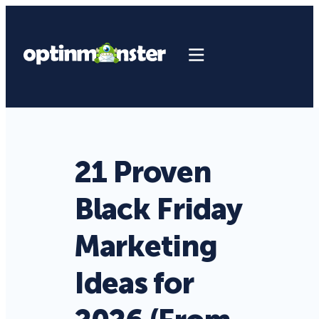
21 Proven
Black Friday
Marketing
Ideas for