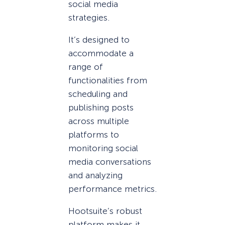
social media
strategies.
It’s designed to
accommodate a
range of
functionalities from
scheduling and
publishing posts
across multiple
platforms to
monitoring social
media conversations
and analyzing
performance metrics.
Hootsuite’s robust
platform makes it