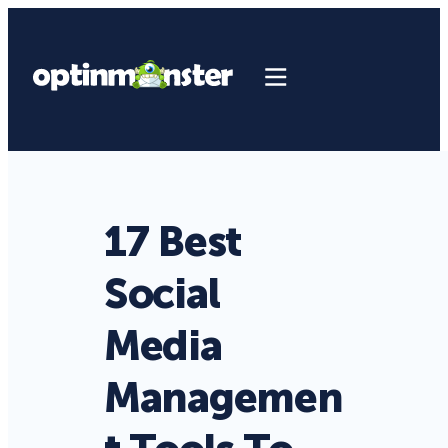
17 Best
Social
Media
Managemen