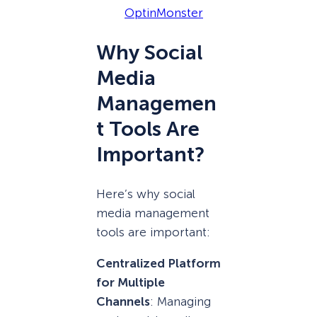
OptinMonster
Why Social
Media
Managemen
t Tools Are
Important?
Here’s why social
media management
tools are important:
Centralized Platform
for Multiple
Channels
: Managing