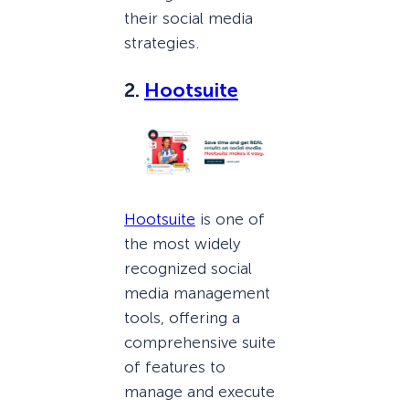
their social media
strategies.
2.
Hootsuite
Hootsuite
is one of
the most widely
recognized social
media management
tools, offering a
comprehensive suite
of features to
manage and execute