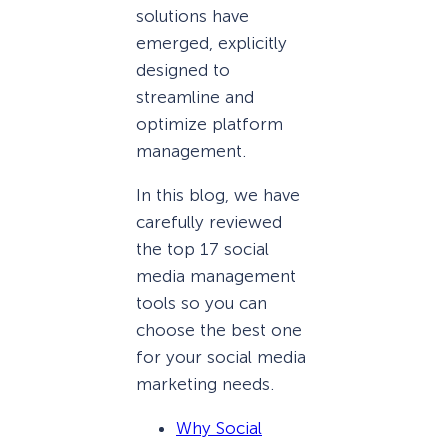
solutions have
emerged, explicitly
designed to
streamline and
optimize platform
management.
In this blog, we have
carefully reviewed
the top 17 social
media management
tools so you can
choose the best one
for your social media
marketing needs.
Why Social