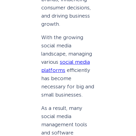
consumer decisions,
and driving business
growth.
With the growing
social media
landscape, managing
various
social media
platforms
efficiently
has become
necessary for big and
small businesses.
As a result, many
social media
management tools
and software