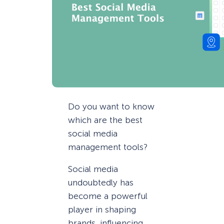
Do you want to know
which are the best
social media
management tools?
Social media
undoubtedly has
become a powerful
player in shaping
brands, influencing