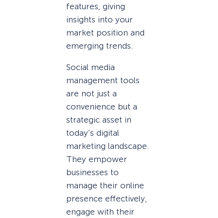
features, giving
insights into your
market position and
emerging trends.
Social media
management tools
are not just a
convenience but a
strategic asset in
today’s digital
marketing landscape.
They empower
businesses to
manage their online
presence effectively,
engage with their