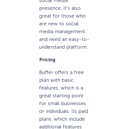
social media
presence. It’s also
great for those who
are new to social
media management
and need an easy-to-
understand platform.
Pricing
:
Buffer offers a free
plan with basic
features, which is a
great starting point
for small businesses
or individuals. Its paid
plans, which include
additional features