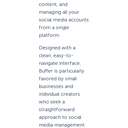
content, and
managing all your
social media accounts
from a single
platform.
Designed with a
clean, easy-to-
navigate interface,
Buffer is particularly
favored by small
businesses and
individual creators
who seek a
straightforward
approach to social
media management.