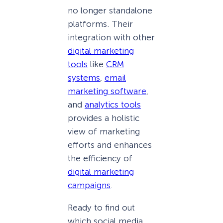
no longer standalone
platforms. Their
integration with other
digital marketing
tools
like
CRM
systems
,
email
marketing software
,
and
analytics tools
provides a holistic
view of marketing
efforts and enhances
the efficiency of
digital marketing
campaigns
.
Ready to find out
which social media