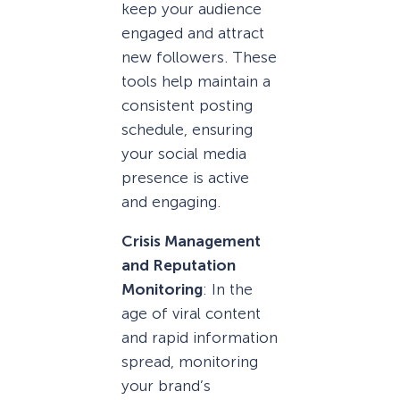
keep your audience
engaged and attract
new followers. These
tools help maintain a
consistent posting
schedule, ensuring
your social media
presence is active
and engaging.
Crisis Management
and Reputation
Monitoring
: In the
age of viral content
and rapid information
spread, monitoring
your brand’s