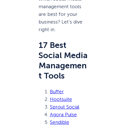
management tools
are best for your
business? Let’s dive
right in.
17 Best
Social Media
Managemen
t Tools
Buffer
Hootsuite
Sprout Social
Agora Pulse
Sendible