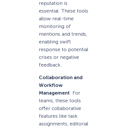
reputation is
essential. These tools
allow real-time
monitoring of
mentions and trends,
enabling swift
response to potential
crises or negative
feedback.
Collaboration and
Workflow
Management
: For
teams, these tools
offer collaborative
features like task
assignments, editorial