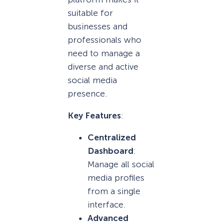
suitable for
businesses and
professionals who
need to manage a
diverse and active
social media
presence.
Key Features
:
Centralized
Dashboard
:
Manage all social
media profiles
from a single
interface.
Advanced