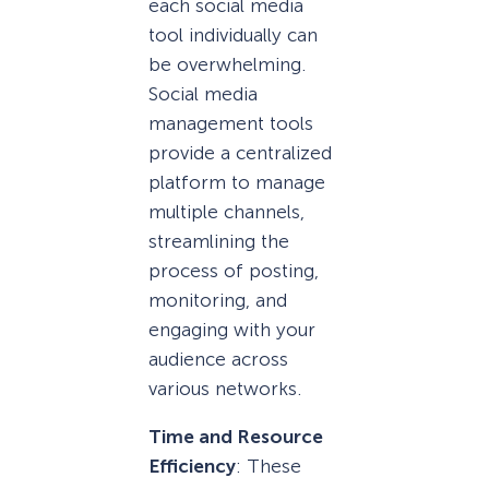
each social media
tool individually can
be overwhelming.
Social media
management tools
provide a centralized
platform to manage
multiple channels,
streamlining the
process of posting,
monitoring, and
engaging with your
audience across
various networks.
Time and Resource
Efficiency
: These