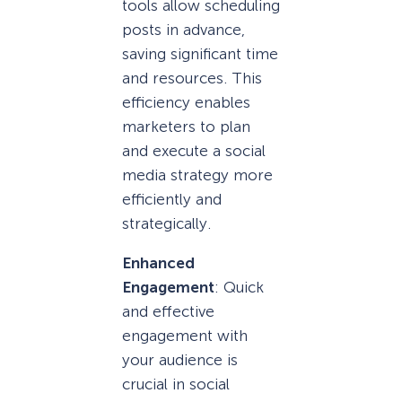
tools allow scheduling
posts in advance,
saving significant time
and resources. This
efficiency enables
marketers to plan
and execute a social
media strategy more
efficiently and
strategically.
Enhanced
Engagement
: Quick
and effective
engagement with
your audience is
crucial in social