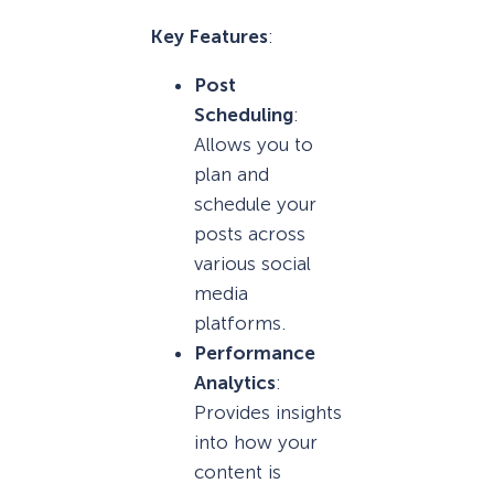
Key Features
:
Post
Scheduling
:
Allows you to
plan and
schedule your
posts across
various social
media
platforms.
Performance
Analytics
:
Provides insights
into how your
content is