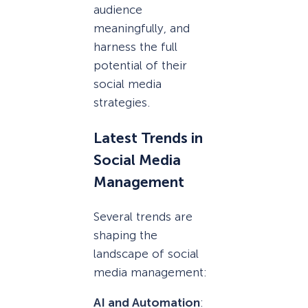
audience
meaningfully, and
harness the full
potential of their
social media
strategies.
Latest Trends in
Social Media
Management
Several trends are
shaping the
landscape of social
media management:
AI and Automation
: