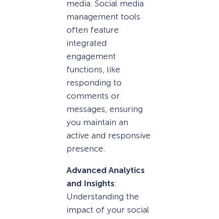
media. Social media
management tools
often feature
integrated
engagement
functions, like
responding to
comments or
messages, ensuring
you maintain an
active and responsive
presence.
Advanced Analytics
and Insights
:
Understanding the
impact of your social