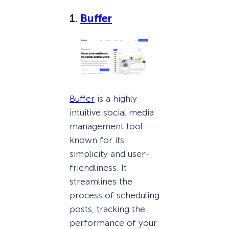
1.
Buffer
Buffer
is a highly
intuitive social media
management tool
known for its
simplicity and user-
friendliness. It
streamlines the
process of scheduling
posts, tracking the
performance of your