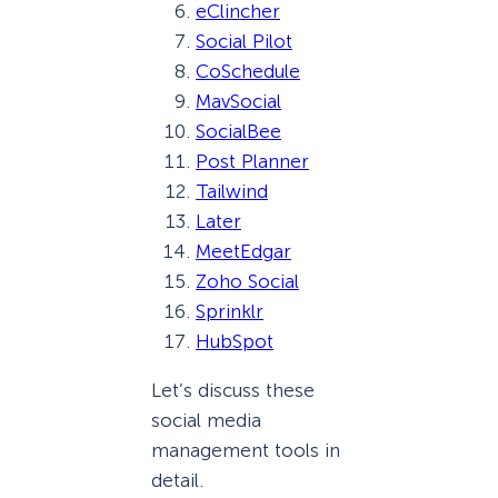
eClincher
Social Pilot
CoSchedule
MavSocial
SocialBee
Post Planner
Tailwind
Later
MeetEdgar
Zoho Social
Sprinklr
HubSpot
Let’s discuss these
social media
management tools in
detail.