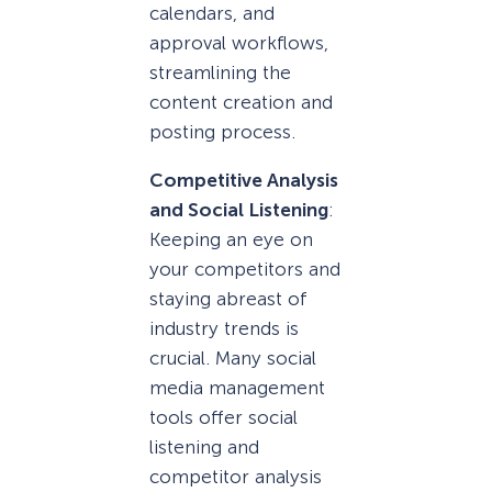
calendars, and
approval workflows,
streamlining the
content creation and
posting process.
Competitive Analysis
and Social Listening
:
Keeping an eye on
your competitors and
staying abreast of
industry trends is
crucial. Many social
media management
tools offer social
listening and
competitor analysis