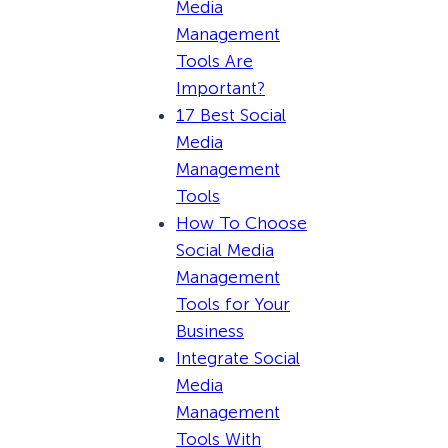
Media
Management
Tools Are
Important?
17 Best Social
Media
Management
Tools
How To Choose
Social Media
Management
Tools for Your
Business
Integrate Social
Media
Management
Tools With