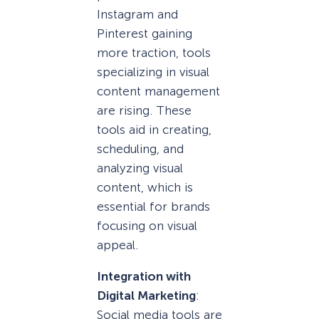
Instagram and
Pinterest gaining
more traction, tools
specializing in visual
content management
are rising. These
tools aid in creating,
scheduling, and
analyzing visual
content, which is
essential for brands
focusing on visual
appeal.
Integration with
Digital Marketing
:
Social media tools are