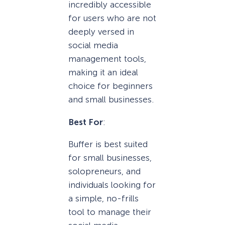
incredibly accessible
for users who are not
deeply versed in
social media
management tools,
making it an ideal
choice for beginners
and small businesses.
Best For
:
Buffer is best suited
for small businesses,
solopreneurs, and
individuals looking for
a simple, no-frills
tool to manage their