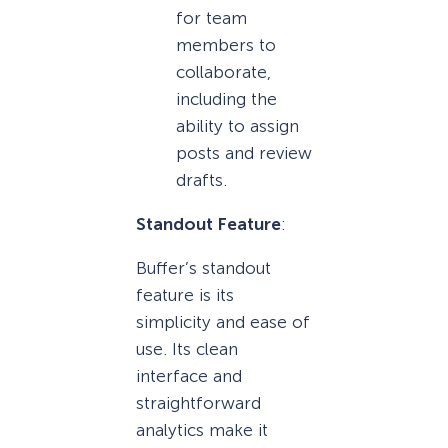
for team
members to
collaborate,
including the
ability to assign
posts and review
drafts.
Standout Feature
:
Buffer’s standout
feature is its
simplicity and ease of
use. Its clean
interface and
straightforward
analytics make it