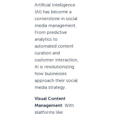
Artificial Intelligence
(AI) has become a
cornerstone in social
media management.
From predictive
analytics to
automated content
curation and
customer interaction,
AI is revolutionizing
how businesses
approach their social
media strategy.
Visual Content
Management
: With
platforms like