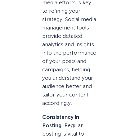
media efforts is key
to refining your
strategy. Social media
management tools
provide detailed
analytics and insights
into the performance
of your posts and
campaigns, helping
you understand your
audience better and
tailor your content
accordingly.
Consistency in
Posting
: Regular
posting is vital to