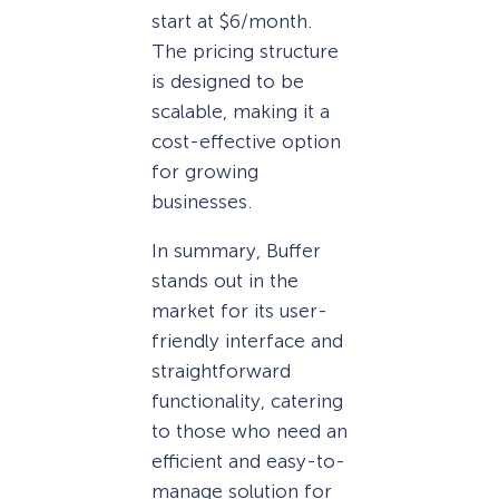
start at $6/month.
The pricing structure
is designed to be
scalable, making it a
cost-effective option
for growing
businesses.
In summary, Buffer
stands out in the
market for its user-
friendly interface and
straightforward
functionality, catering
to those who need an
efficient and easy-to-
manage solution for