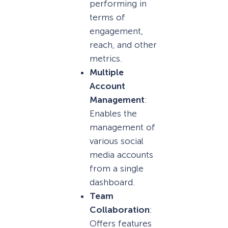
performing in
terms of
engagement,
reach, and other
metrics.
Multiple
Account
Management
:
Enables the
management of
various social
media accounts
from a single
dashboard.
Team
Collaboration
:
Offers features