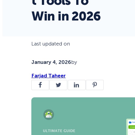
t Tools To
Win in 2026
Last updated on
January 4, 2026
by
Farjad Taheer