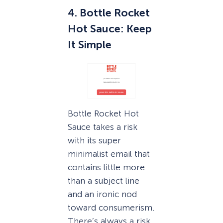
4. Bottle Rocket
Hot Sauce: Keep
It Simple
Bottle Rocket Hot
Sauce takes a risk
with its super
minimalist email that
contains little more
than a subject line
and an ironic nod
toward consumerism.
There’s always a risk