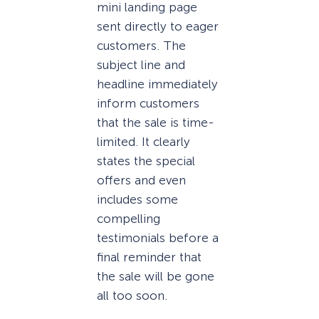
mini landing page
sent directly to eager
customers. The
subject line and
headline immediately
inform customers
that the sale is time-
limited. It clearly
states the special
offers and even
includes some
compelling
testimonials before a
final reminder that
the sale will be gone
all too soon.