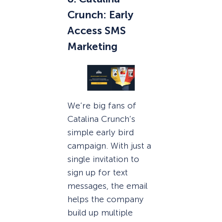
Crunch: Early
Access SMS
Marketing
We’re big fans of
Catalina Crunch’s
simple early bird
campaign. With just a
single invitation to
sign up for text
messages, the email
helps the company
build up multiple