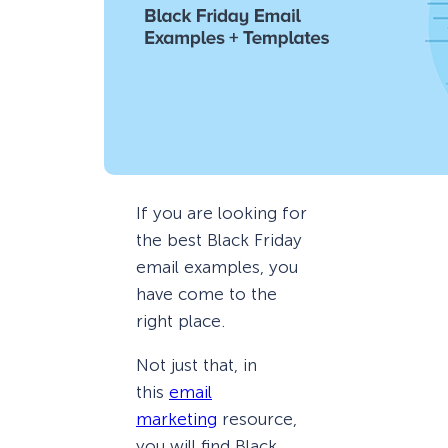
If you are looking for
the best Black Friday
email examples, you
have come to the
right place.
Not just that, in
this
email
marketing
resource,
you will find Black