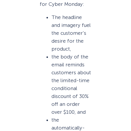
for Cyber Monday:
The headline
and imagery fuel
the customer’s
desire for the
product,
the body of the
email reminds
customers about
the limited-time
conditional
discount of 30%
off an order
over $100, and
the
automatically-