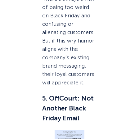
of being too weird
on Black Friday and
confusing or
alienating customers.
But if this wry humor
aligns with the
company’s existing
brand messaging,
their loyal customers
will appreciate it.
5. OffCourt: Not
Another Black
Friday Email