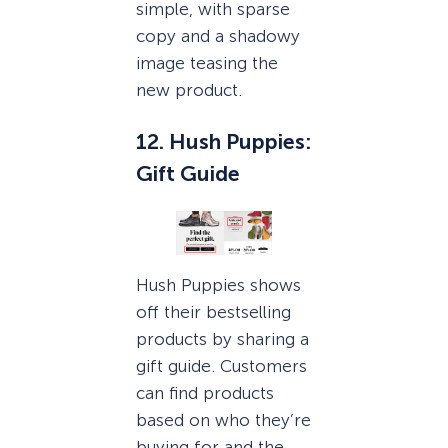
simple, with sparse
copy and a shadowy
image teasing the
new product.
12. Hush Puppies:
Gift Guide
Hush Puppies shows
off their bestselling
products by sharing a
gift guide. Customers
can find products
based on who they’re
buying for and the