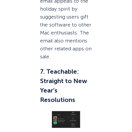
email appeals to the
holiday spirit by
suggesting users gift
the software to other
Mac enthusiasts. The
email also mentions
other related apps on
sale.
7. Teachable:
Straight to New
Year’s
Resolutions