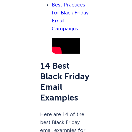
Best Practices
for Black Friday
Email
Campaigns
14 Best
Black Friday
Email
Examples
Here are 14 of the
best Black Friday
email examples for