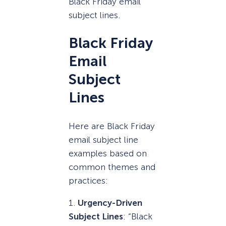
Black Friday email
subject lines.
Black Friday
Email
Subject
Lines
Here are Black Friday
email subject line
examples based on
common themes and
practices:
1.
Urgency-Driven
Subject Lines
: “Black