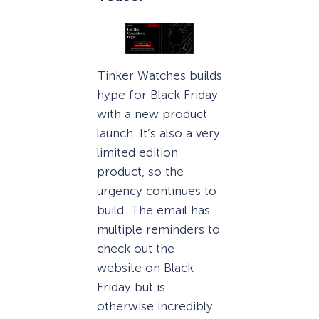
Tinker Watches builds
hype for Black Friday
with a new product
launch. It’s also a very
limited edition
product, so the
urgency continues to
build. The email has
multiple reminders to
check out the
website on Black
Friday but is
otherwise incredibly