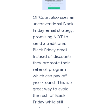
OffCourt also uses an
unconventional Black
Friday email strategy:
promising NOT to
send a traditional
Black Friday email.
Instead of discounts,
they promote their
referral program,
which can pay off
year-round. This is a
great way to avoid
the rush of Black
Friday while still