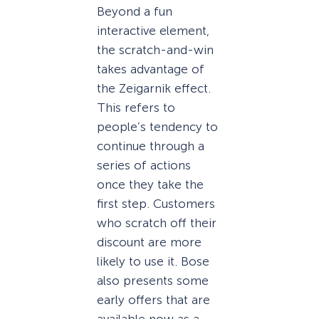
Beyond a fun
interactive element,
the scratch-and-win
takes advantage of
the Zeigarnik effect.
This refers to
people’s tendency to
continue through a
series of actions
once they take the
first step. Customers
who scratch off their
discount are more
likely to use it. Bose
also presents some
early offers that are