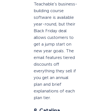
Teachable’s business-
building course
software is available
year-round, but their
Black Friday deal
allows customers to
get a jump start on
new year goals. The
email features tiered
discounts off
everything they sell if
you get an annual
plan and brief
explanations of each
plan tier.
8. Catalina