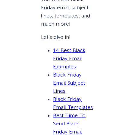
Friday email subject
lines, templates, and
much more!
Let’s dive in!
14 Best Black
Friday Email
Examples
Black Friday
Email Subject
Lines
Black Friday
Email Templates
Best Time To
Send Black
Friday Email