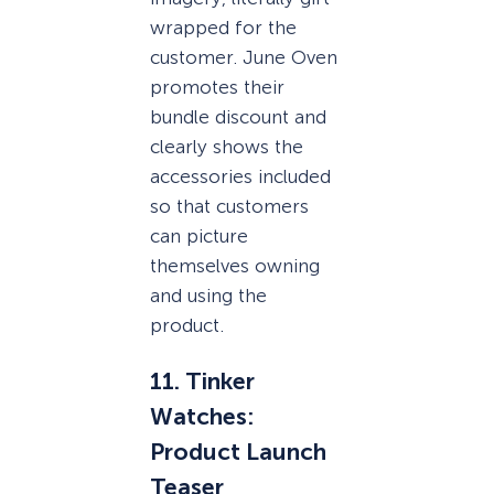
wrapped for the
customer. June Oven
promotes their
bundle discount and
clearly shows the
accessories included
so that customers
can picture
themselves owning
and using the
product.
11. Tinker
Watches:
Product Launch
Teaser