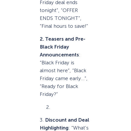
Friday deal ends
tonight”, “OFFER
ENDS TONIGHT”,
“Final hours to save!”
2. Teasers and Pre-
Black Friday
Announcements
:
“Black Friday is
almost here”, “Black
Friday came early…”,
“Ready for Black
Friday?”
3.
Discount and Deal
Highlighting
: “What’s