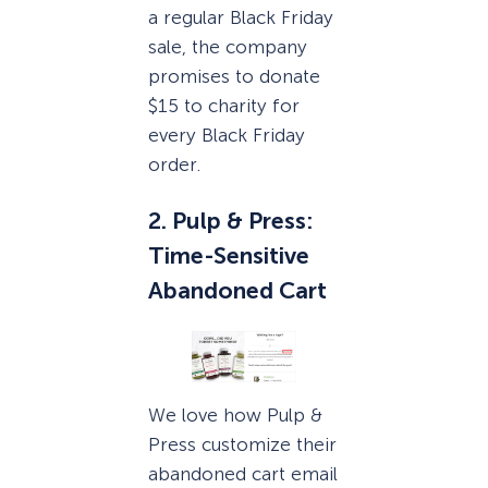
a regular Black Friday
sale, the company
promises to donate
$15 to charity for
every Black Friday
order.
2. Pulp & Press:
Time-Sensitive
Abandoned Cart
We love how Pulp &
Press customize their
abandoned cart email