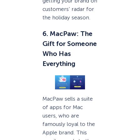
getting your brand on
customers’ radar for
the holiday season.
6. MacPaw: The
Gift for Someone
Who Has
Everything
MacPaw sells a suite
of apps for Mac
users, who are
famously loyal to the
Apple brand. This