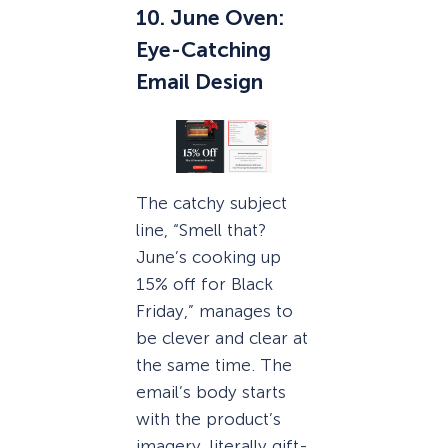
10. June Oven:
Eye-Catching
Email Design
The catchy subject
line, “Smell that?
June’s cooking up
15% off for Black
Friday,” manages to
be clever and clear at
the same time. The
email’s body starts
with the product’s
imagery, literally gift-