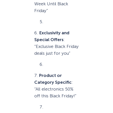
Week Until Black
Friday”
6.
Exclusivity and
Special Offers
:
“Exclusive Black Friday
deals just for you”
7.
Product or
Category Specific
:
“All electronics 50%
off this Black Friday!”