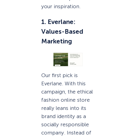
your inspiration.
1. Everlane:
Values-Based
Marketing
Our first pick is
Everlane. With this
campaign, the ethical
fashion online store
really leans into its
brand identity as a
socially responsible
company. Instead of