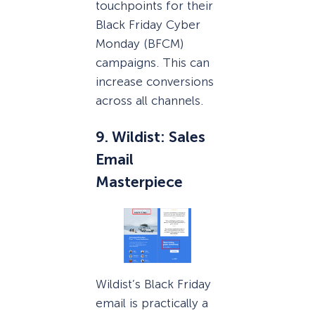
touchpoints for their
Black Friday Cyber
Monday (BFCM)
campaigns. This can
increase conversions
across all channels.
9. Wildist: Sales
Email
Masterpiece
Wildist’s Black Friday
email is practically a