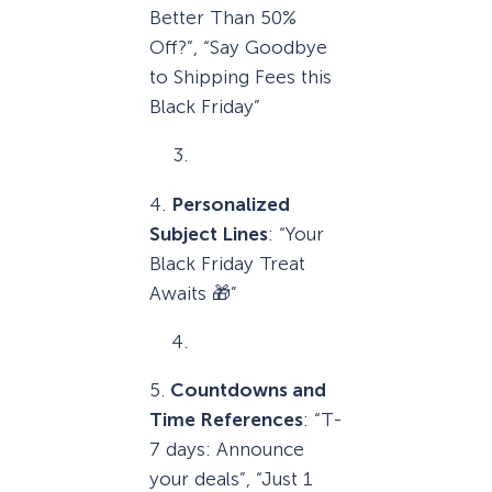
Better Than 50%
Off?”, “Say Goodbye
to Shipping Fees this
Black Friday”
4.
Personalized
Subject Lines
: “Your
Black Friday Treat
Awaits 🎁”
5.
Countdowns and
Time References
: “T-
7 days: Announce
your deals”, “Just 1