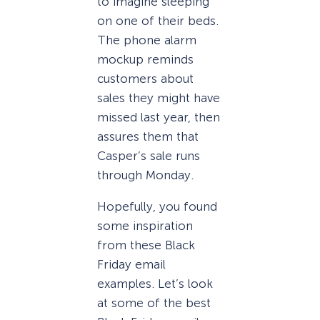
to imagine sleeping
on one of their beds.
The phone alarm
mockup reminds
customers about
sales they might have
missed last year, then
assures them that
Casper’s sale runs
through Monday.
Hopefully, you found
some inspiration
from these Black
Friday email
examples. Let’s look
at some of the best