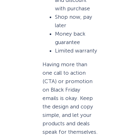
and discount
with purchase
Shop now, pay
later
Money back
guarantee
Limited warranty
Having more than
one call to action
(CTA) or promotion
on Black Friday
emails is okay. Keep
the design and copy
simple, and let your
products and deals
speak for themselves.