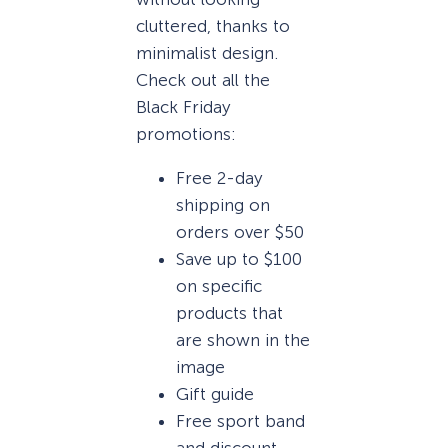
cluttered, thanks to
minimalist design.
Check out all the
Black Friday
promotions:
Free 2-day
shipping on
orders over $50
Save up to $100
on specific
products that
are shown in the
image
Gift guide
Free sport band