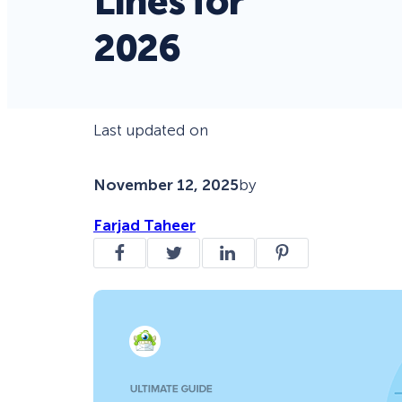
Lines for
2026
Last updated on
November 12, 2025
by
Farjad Taheer