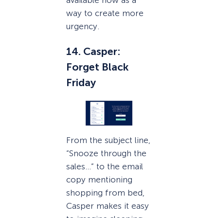
available now as a
way to create more
urgency.
14. Casper:
Forget Black
Friday
From the subject line,
“Snooze through the
sales…” to the email
copy mentioning
shopping from bed,
Casper makes it easy