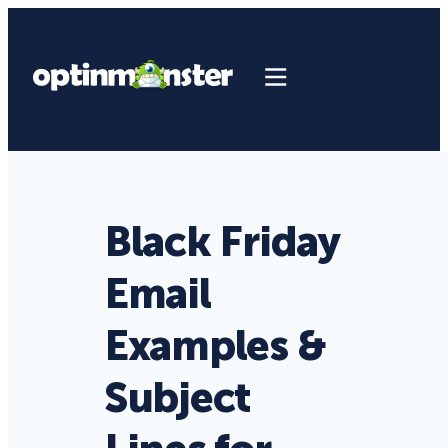
Black Friday
Email
Examples &
Subject