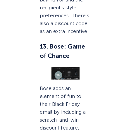
recipient’s style
preferences. There’s
also a discount code
as an extra incentive.
13. Bose: Game
of Chance
Bose adds an
element of fun to
their Black Friday
email by including a
scratch-and-win
discount feature.