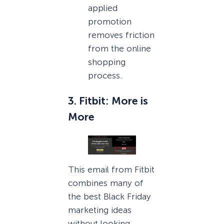
applied
promotion
removes friction
from the online
shopping
process.
3. Fitbit: More is
More
This email from Fitbit
combines many of
the best Black Friday
marketing ideas
without looking