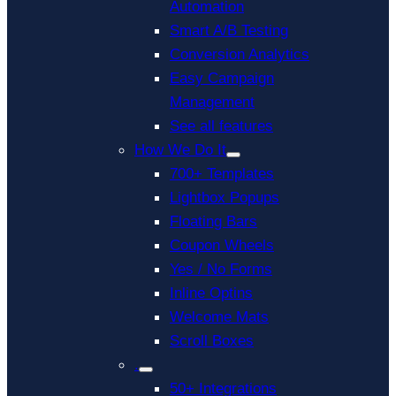
Automation
Smart A/B Testing
Conversion Analytics
Easy Campaign
Management
See all features
How We Do It
700+ Templates
Lightbox Popups
Floating Bars
Coupon Wheels
Yes / No Forms
Inline Optins
Welcome Mats
Scroll Boxes
.
50+ Integrations