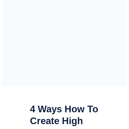
4 Ways How To
Create High