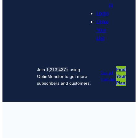
rs
Login
Grow
Your
List
Find
Join
1,213,437+
using
See all
Your
OptinMonster to get more
Features
Plan
subscribers and customers.