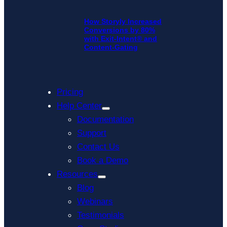
How Storyly Increased
Conversions by 80%
with Exit-Intent® and
Content-Gating
Pricing
Help Center
Documentation
Support
Contact Us
Book a Demo
Resources
Blog
Webinars
Testimonials