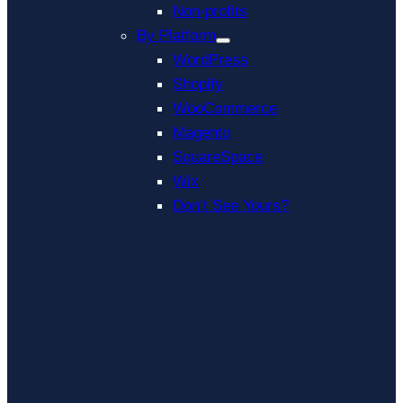
Non-profits
By Platform
WordPress
Shopify
WooCommerce
Magento
SquareSpace
Wix
Don’t See Yours?