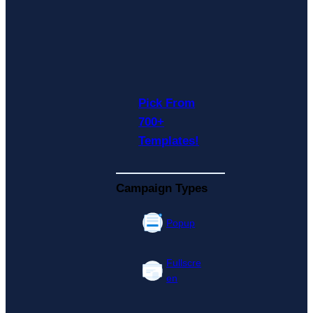
Pick From
700+
Templates!
Campaign Types
Popup
Fullscre
en