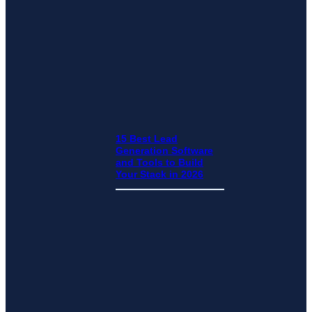
15 Best Lead
Generation Software
and Tools to Build
Your Stack in 2026