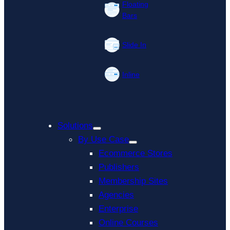
Floating
Bars
Slide In
Inline
Solutions
By Use Case
Ecommerce Stores
Publishers
Membership Sites
Agencies
Enterprise
Online Courses