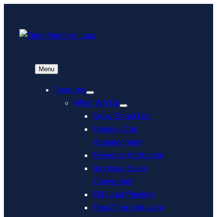
Menu
Features
What We Do
Grow Email List
Reduce Cart
Abandonment
Revenue Attribution
Increase Sales
Conversion
Fill Lead Pipeline
Real-Time Behavior