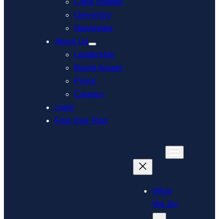
Case Studies
University
Newsletter
About Us
Leadership
Brand Assets
Press
Careers
Login
Find Your Plan
What
We Do