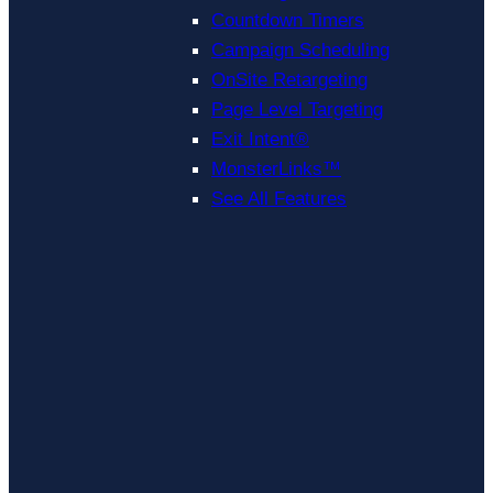
Countdown Timers
Campaign Scheduling
OnSite Retargeting
Page Level Targeting
Exit Intent®
MonsterLinks™
See All Features